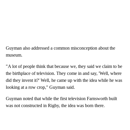
Guyman also addressed a common misconception about the
museum.
"A lot of people think that because we, they said we claim to be
the birthplace of television. They come in and say, 'Well, where
did they invent it?' Well, he came up with the idea while he was
looking at a row crop," Guyman said.
Guyman noted that while the first television Farnsworth built
was not constructed in Rigby, the idea was born there.