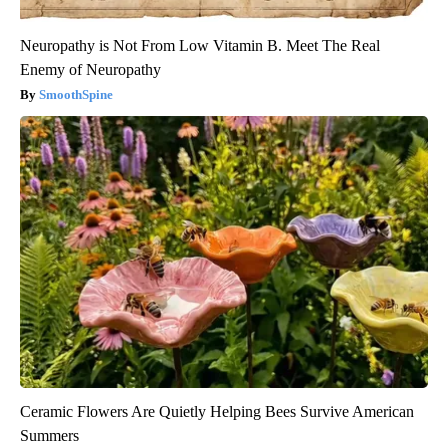
Neuropathy is Not From Low Vitamin B. Meet The Real
Enemy of Neuropathy
SmoothSpine
Ceramic Flowers Are Quietly Helping Bees Survive American
Summers