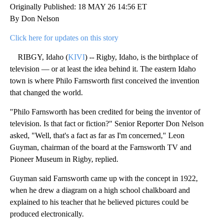
Originally Published: 18 MAY 26 14:56 ET
By Don Nelson
Click here for updates on this story
RIBGY, Idaho (
KIVI
) -- Rigby, Idaho, is the birthplace of
television — or at least the idea behind it. The eastern Idaho
town is where Philo Farnsworth first conceived the invention
that changed the world.
"Philo Farnsworth has been credited for being the inventor of
television. Is that fact or fiction?" Senior Reporter Don Nelson
asked, "Well, that's a fact as far as I'm concerned," Leon
Guyman, chairman of the board at the Farnsworth TV and
Pioneer Museum in Rigby, replied.
Guyman said Farnsworth came up with the concept in 1922,
when he drew a diagram on a high school chalkboard and
explained to his teacher that he believed pictures could be
produced electronically.