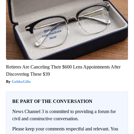
Retirees Are Canceling Their $600 Lens Appointments After
Discovering These $39
GekkoGifts
BE PART OF THE CONVERSATION
News Channel 3 is committed to providing a forum for
civil and constructive conversation.
Please keep your comments respectful and relevant. You