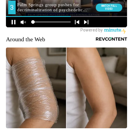
Around the Web