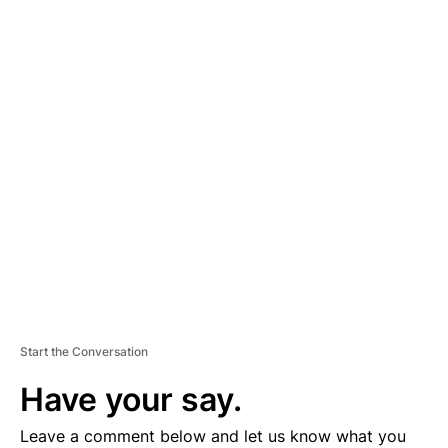
A
D
V
E
R
TI
S
E
M
E
N
T
Start the Conversation
Have your say.
Leave a comment below and let us know what you