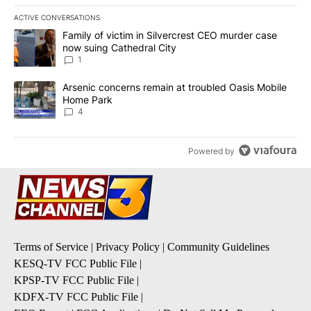
ACTIVE CONVERSATIONS
The following is a list of the most commented articles in the last 7
A trending article titled "Family of victim in Silvercrest CEO mu
Family of victim in Silvercrest CEO murder case
now suing Cathedral City
1
A trending article titled "Arsenic concerns remain at troubled O
Arsenic concerns remain at troubled Oasis Mobile
Home Park
4
Powered by
Terms of Service
|
Privacy Policy
|
Community Guidelines
KESQ-TV FCC Public File
|
KPSP-TV FCC Public File
|
KDFX-TV FCC Public File
|