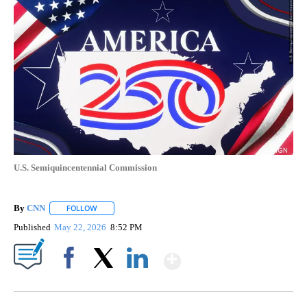
U.S. Semiquincentennial Commission
By
CNN
FOLLOW
FOLLOW "" TO RECEIVE NOTIFICATIONS ABOUT NEW PAGE
Published
May 22, 2026
8:52 PM
Show More
Facebook
X
LinkedIn