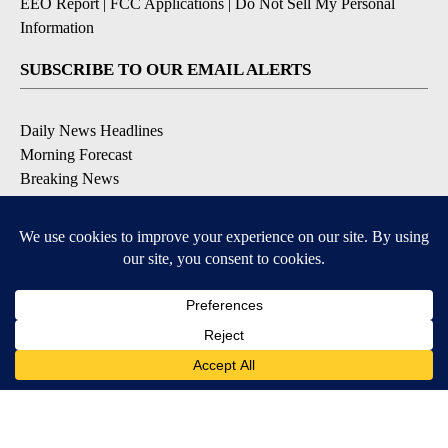
EEO Report
|
FCC Applications
|
Do Not Sell My Personal
Information
SUBSCRIBE TO OUR EMAIL ALERTS
Daily News Headlines
Morning Forecast
Breaking News
Severe Weather
Contests & Promotions
Coronavirus Updates
DOWNLOAD OUR APPS
Available for iOS and Android