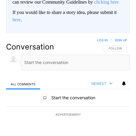
can review our Community Guidelines by
clicking here
If you would like to share a story idea, please submit it
here
.
LOG IN
|
SIGN UP
Conversation
FOLLOW THIS CO
FOLLOW
NEWEST
ALL COMMENTS
All Comments
Start the conversation
ADVERTISEMENT