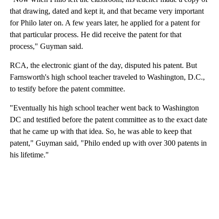
that drawing, dated and kept it, and that became very important
for Philo later on. A few years later, he applied for a patent for
that particular process. He did receive the patent for that
process," Guyman said.
RCA, the electronic giant of the day, disputed his patent. But
Farnsworth's high school teacher traveled to Washington, D.C.,
to testify before the patent committee.
"Eventually his high school teacher went back to Washington
DC and testified before the patent committee as to the exact date
that he came up with that idea. So, he was able to keep that
patent," Guyman said, "Philo ended up with over 300 patents in
his lifetime."