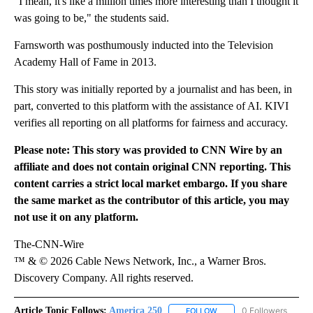
"I mean, it's like a million times more interesting than I thought it
was going to be," the students said.
Farnsworth was posthumously inducted into the Television
Academy Hall of Fame in 2013.
This story was initially reported by a journalist and has been, in
part, converted to this platform with the assistance of AI. KIVI
verifies all reporting on all platforms for fairness and accuracy.
Please note: This story was provided to CNN Wire by an
affiliate and does not contain original CNN reporting. This
content carries a strict local market embargo. If you share
the same market as the contributor of this article, you may
not use it on any platform.
The-CNN-Wire
™ & © 2026 Cable News Network, Inc., a Warner Bros.
Discovery Company. All rights reserved.
Article Topic Follows:
America 250
0 Followers
FOLLOW
FOLLOW "AMERICA 250" 