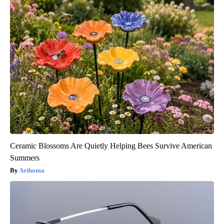
Ceramic Blossoms Are Quietly Helping Bees Survive American
Summers
Aethoma