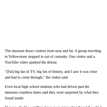
The museum draws visitors from near and far. A group traveling
to Yellowstone stopped in out of curiosity. One visitor said a
YouTube video sparked the detour.
"[I'm] big fan of TV, big fan of history, and I saw it was close
and had to come through," the visitor said.
Even local high school students who had driven past the
museum countless times said they were surprised by what they
found inside.