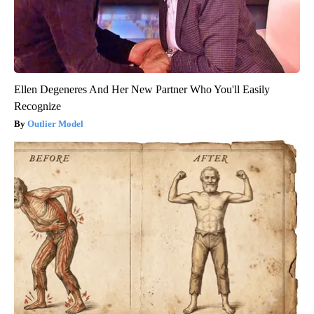
Ellen Degeneres And Her New Partner Who You'll Easily
Recognize
Outlier Model