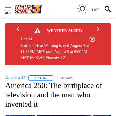
Skip
to
107°
Content
WEATHER ALERT:
1 of 94
Extreme Heat Warning issued August 4 at
11:33PM MST until August 9 at 8:00PM
MST by NWS Phoenix AZ
America 250
0 Followers
FOLLOW
FOLLOW "AMERICA 250" TO RECEIVE NOTIFICATI
America 250: The birthplace of
television and the man who
invented it