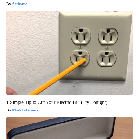
Aethoma
1 Simple Tip to Cut Your Electric Bill (Try Tonight)
MadeInGenius