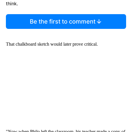
think.
Be the first to comment
That chalkboard sketch would later prove critical.
"Now when Philo left the classroom, his teacher made a copy of