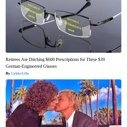
Retirees Are Ditching $600 Prescriptions for These $39
German-Engineered Glasses
GekkoGifts