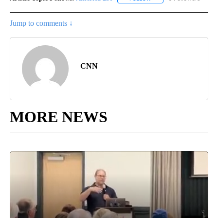
Jump to comments ↓
CNN
MORE NEWS