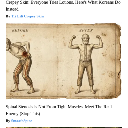
Crepey Skin: Everyone Tries Lotions. Here's What Koreans Do
Instead
Tri Lift Crepey Skin
Spinal Stenosis is Not From Tight Muscles. Meet The Real
Enemy (Stop This)
SmoothSpine