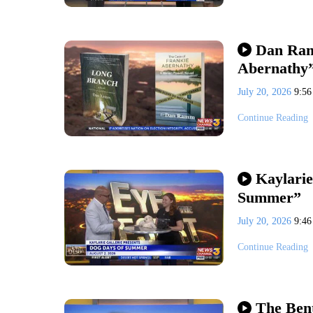
Dan Ram
Abernathy
July 20, 2026
9:5
Continue Reading
Kaylarie
Summer”
July 20, 2026
9:4
Continue Reading
The Bent