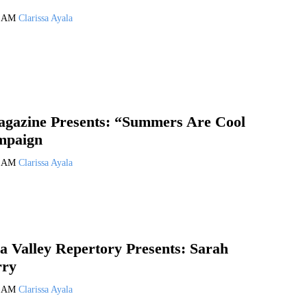
4 AM
Clarissa Ayala
agazine Presents: “Summers Are Cool
mpaign
3 AM
Clarissa Ayala
a Valley Repertory Presents: Sarah
rry
2 AM
Clarissa Ayala