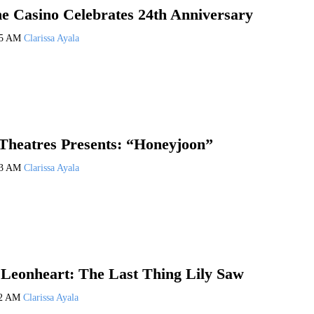
e Casino Celebrates 24th Anniversary
25 AM
Clarissa Ayala
 Theatres Presents: “Honeyjoon”
23 AM
Clarissa Ayala
Leonheart: The Last Thing Lily Saw
22 AM
Clarissa Ayala