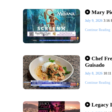
Mary Pi
July 9, 2026
3:16
Continue Reading
Chef Fr
Guisado
July 8, 2026
10:1
Continue Reading
Legacy I