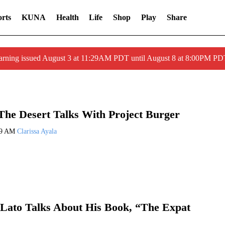
rts
KUNA
Health
Life
Shop
Play
Share
arning issued August 3 at 11:29AM PDT until August 8 at 8:00PM 
he Desert Talks With Project Burger
09 AM
Clarissa Ayala
Lato Talks About His Book, “The Expat