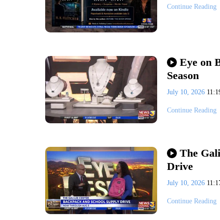
Continue Reading
Eye on B
Season
July 10, 2026
11:
Continue Reading
The Gali
Drive
July 10, 2026
11:
Continue Reading