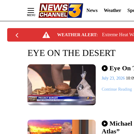
News
Weather
Spo
Skip
Extreme Heat W
WEATHER ALERT:
to
Content
EYE ON THE DESERT
Eye On T
July 23, 2026
10:
Continue Reading
Michael 
Atlas”