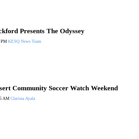
ckford Presents The Odyssey
7 PM
KESQ News Team
sert Community Soccer Watch Weekend
35 AM
Clarissa Ayala