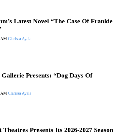
m’s Latest Novel “The Case Of Frankie
”
6 AM
Clarissa Ayala
 Gallerie Presents: “Dog Days Of
6 AM
Clarissa Ayala
 Theatres Presents Its 2026-2027 Season