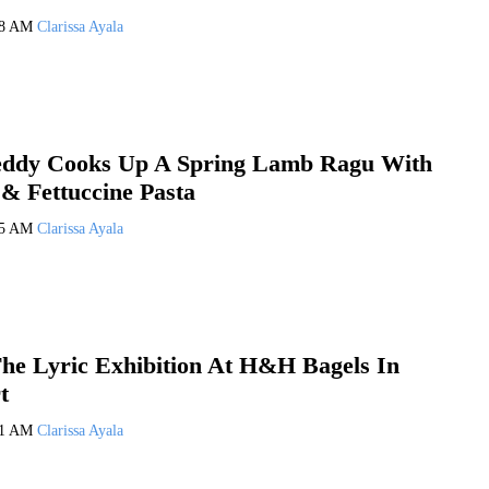
08 AM
Clarissa Ayala
eddy Cooks Up A Spring Lamb Ragu With
 & Fettuccine Pasta
05 AM
Clarissa Ayala
he Lyric Exhibition At H&H Bagels In
t
01 AM
Clarissa Ayala