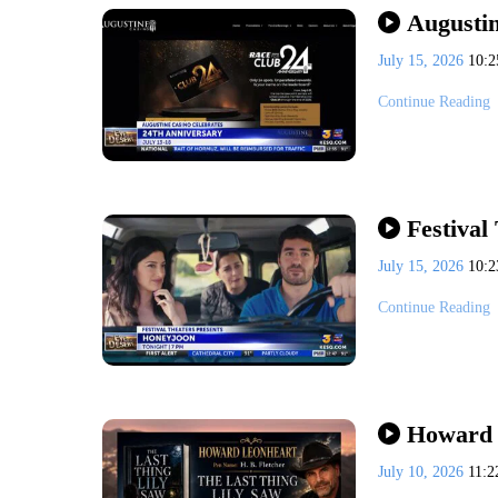
Augustin
July 15, 2026
10:
Continue Reading
Festival
July 15, 2026
10:
Continue Reading
Howard 
July 10, 2026
11: