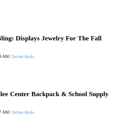
ling: Displays Jewelry For The Fall
19 AM
Clarissa Ayala
lee Center Backpack & School Supply
17 AM
Clarissa Ayala