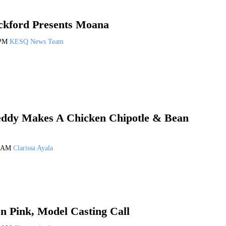
ckford Presents Moana
 PM
KESQ News Team
eddy Makes A Chicken Chipotle & Bean
1 AM
Clarissa Ayala
n Pink, Model Casting Call