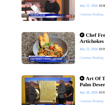
July 23, 2026
10:
Continue Reading
Chef Fr
Artichokes
July 23, 2026
10:
Continue Reading
Art Of T
Palm Deser
July 20, 2026
10:
Continue Reading