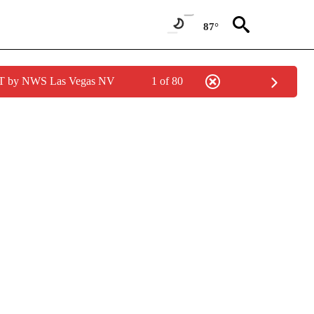
87°
PDT by NWS Las Vegas NV
1 of 80