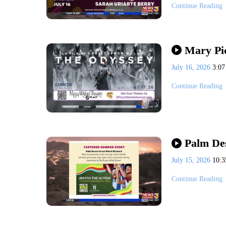
Continue Reading
Mary Pi
July 16, 2026
3:0
Continue Reading
Palm De
July 15, 2026
10:
Continue Reading