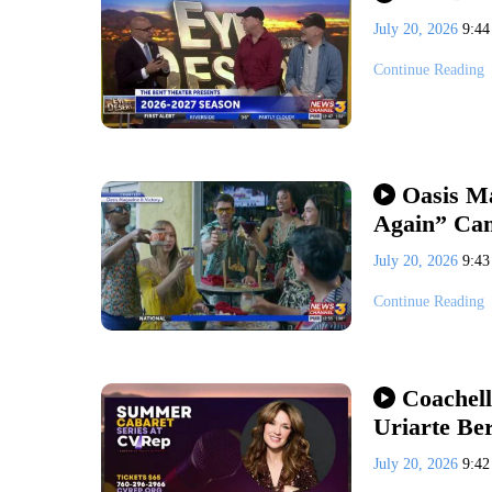
July 20, 2026
9:4
Continue Reading
Oasis M
Again” Ca
July 20, 2026
9:4
Continue Reading
Coachell
Uriarte Be
July 20, 2026
9:4