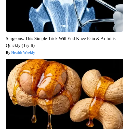
Surgeons: This Simple Trick Will End Knee Pain & Arthritis
Quickly (Try It)
Health Weekly