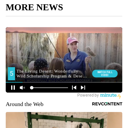
MORE NEWS
Around the Web