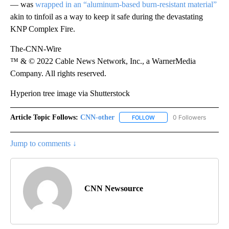
— was
wrapped in an “aluminum-based burn-resistant material”
akin to tinfoil as a way to keep it safe during the devastating
KNP Complex Fire.
The-CNN-Wire
™ & © 2022 Cable News Network, Inc., a WarnerMedia
Company. All rights reserved.
Hyperion tree image via Shutterstock
Article Topic Follows:
CNN-other
0 Followers
FOLLOW
FOLLOW "CNN-OTHER" TO 
Jump to comments ↓
CNN Newsource