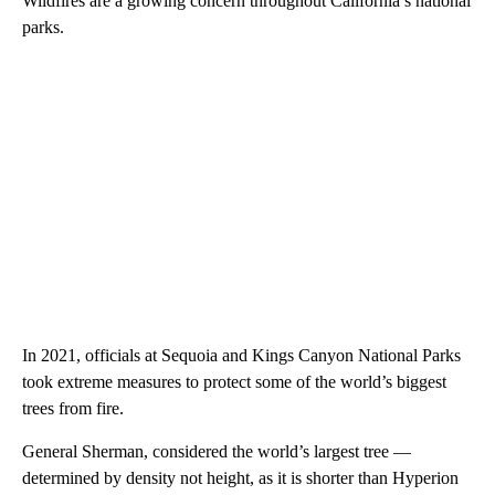
Wildfires are a growing concern throughout California’s national
parks.
In 2021, officials at Sequoia and Kings Canyon National Parks
took extreme measures to protect some of the world’s biggest
trees from fire.
General Sherman, considered the world’s largest tree —
determined by density not height, as it is shorter than Hyperion