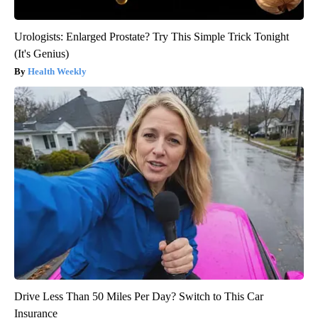
Urologists: Enlarged Prostate? Try This Simple Trick Tonight
(It's Genius)
Health Weekly
Drive Less Than 50 Miles Per Day? Switch to This Car
Insurance