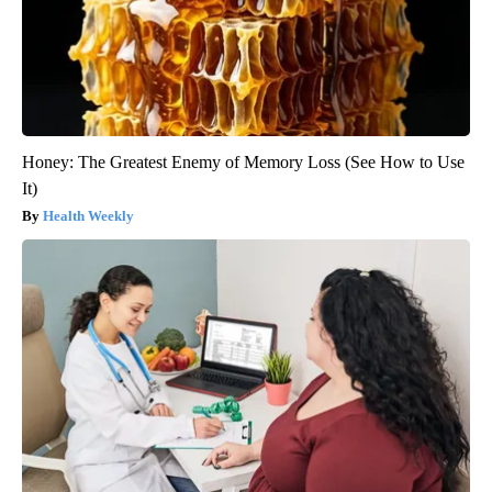
Honey: The Greatest Enemy of Memory Loss (See How to Use
It)
Health Weekly