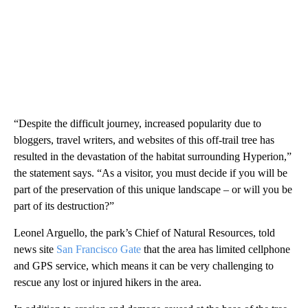
“Despite the difficult journey, increased popularity due to
bloggers, travel writers, and websites of this off-trail tree has
resulted in the devastation of the habitat surrounding Hyperion,”
the statement says. “As a visitor, you must decide if you will be
part of the preservation of this unique landscape – or will you be
part of its destruction?”
Leonel Arguello, the park’s Chief of Natural Resources, told
news site
San Francisco Gate
that the area has limited cellphone
and GPS service, which means it can be very challenging to
rescue any lost or injured hikers in the area.