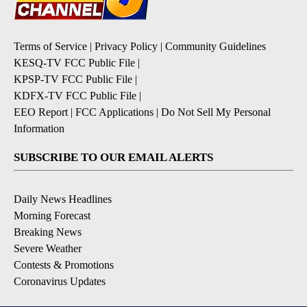
Terms of Service
|
Privacy Policy
|
Community Guidelines
KESQ-TV FCC Public File
|
KPSP-TV FCC Public File
|
KDFX-TV FCC Public File
|
EEO Report
|
FCC Applications
|
Do Not Sell My Personal
Information
SUBSCRIBE TO OUR EMAIL ALERTS
Daily News Headlines
Morning Forecast
Breaking News
Severe Weather
Contests & Promotions
Coronavirus Updates