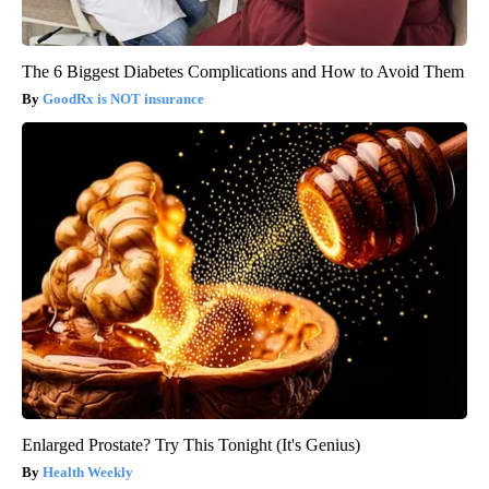
The 6 Biggest Diabetes Complications and How to Avoid Them
GoodRx is NOT insurance
Enlarged Prostate? Try This Tonight (It's Genius)
Health Weekly