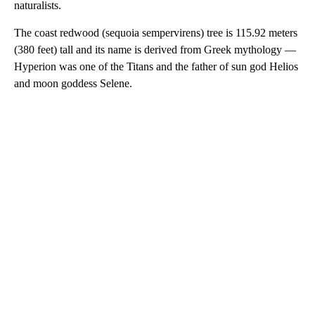
naturalists.
The coast redwood (sequoia sempervirens) tree is 115.92 meters
(380 feet) tall and its name is derived from Greek mythology —
Hyperion was one of the Titans and the father of sun god Helios
and moon goddess Selene.
A
D
V
E
R
TI
S
E
M
E
N
T