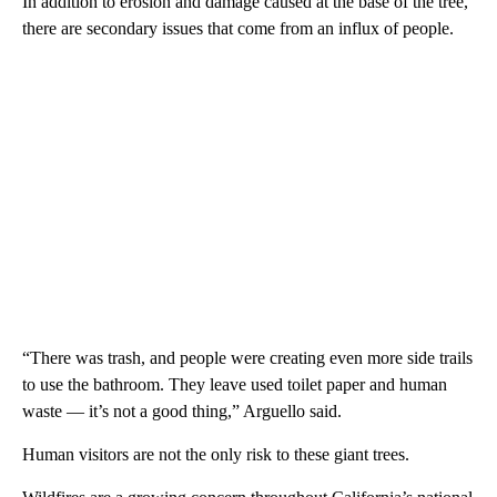
In addition to erosion and damage caused at the base of the tree,
there are secondary issues that come from an influx of people.
“There was trash, and people were creating even more side trails
to use the bathroom. They leave used toilet paper and human
waste — it’s not a good thing,” Arguello said.
Human visitors are not the only risk to these giant trees.