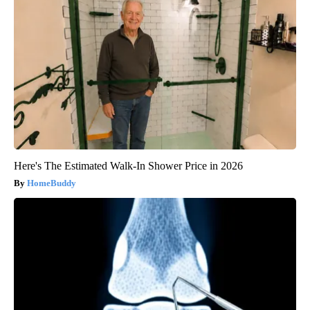
Here's The Estimated Walk-In Shower Price in 2026
HomeBuddy