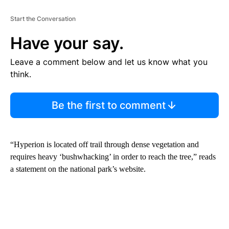
Start the Conversation
Have your say.
Leave a comment below and let us know what you
think.
Be the first to comment
“Hyperion is located off trail through dense vegetation and
requires heavy ‘bushwhacking’ in order to reach the tree,” reads
a statement on the national park’s website.