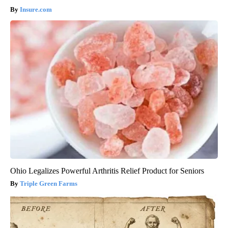
Insure.com
Ohio Legalizes Powerful Arthritis Relief Product for Seniors
Triple Green Farms