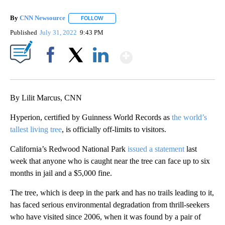
By
CNN Newsource
FOLLOW
FOLLOW "" TO RECEIVE NOTIFICATIONS ABOU
Published
July 31, 2022
9:43 PM
Show More
Facebook
X
LinkedIn
By Lilit Marcus, CNN
Hyperion, certified by Guinness World Records as
the world’s
tallest living tree
, is officially off-limits to visitors.
California’s Redwood National Park
issued a statement
last
week that anyone who is caught near the tree can face up to six
months in jail and a $5,000 fine.
The tree, which is deep in the park and has no trails leading to it,
has faced serious environmental degradation from thrill-seekers
who have visited since 2006, when it was found by a pair of