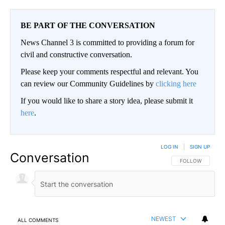
BE PART OF THE CONVERSATION
News Channel 3 is committed to providing a forum for
civil and constructive conversation.
Please keep your comments respectful and relevant. You
can review our Community Guidelines by
clicking here
If you would like to share a story idea, please submit it
here
.
LOG IN
|
SIGN UP
Conversation
FOLLOW THIS CO
FOLLOW
NEWEST
ALL COMMENTS