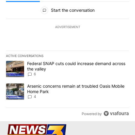
All Comments
Start the conversation
ADVERTISEMENT
ACTIVE CONVERSATIONS
The following is a list of the most commented articles in the last 7
A trending article titled "Federal SNAP cuts could increase dema
Federal SNAP cuts could increase demand across
the valley
6
A trending article titled "Arsenic concerns remain at troubled O
Arsenic concerns remain at troubled Oasis Mobile
Home Park
4
Powered by