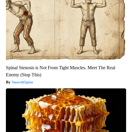
Spinal Stenosis is Not From Tight Muscles. Meet The Real
Enemy (Stop This)
SmoothSpine