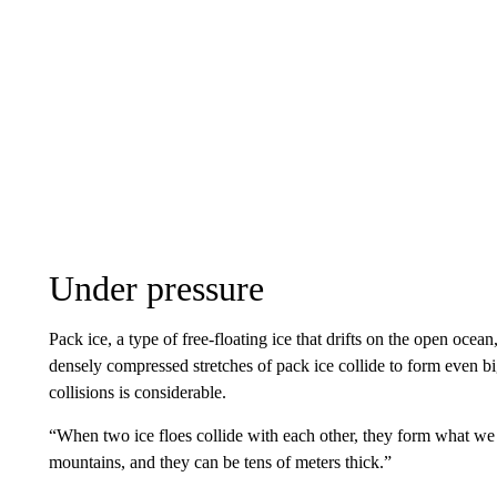
Under pressure
Pack ice, a type of free-floating ice that drifts on the open oce
densely compressed stretches of pack ice collide to form even b
collisions is considerable.
“When two ice floes collide with each other, they form what we c
mountains, and they can be tens of meters thick.”