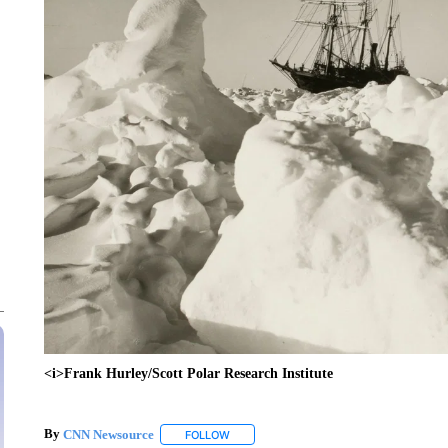
<i>Frank Hurley/Scott Polar Research Institute
By
CNN Newsource
FOLLOW
FOLLOW "" TO RECEIVE NOTIFICATIONS 