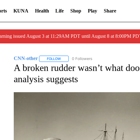
rts
KUNA
Health
Life
Shop
Play
Share
arning issued August 3 at 11:29AM PDT until August 8 at 8:00PM 
CNN-other
0 Followers
FOLLOW
FOLLOW "CNN-OTHER" TO RECEIVE NOTIFICAT
A broken rudder wasn’t what do
analysis suggests