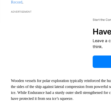
Record
.
ADVERTISEMENT
Start the Co
Have
Leave a 
think.
Wooden vessels for polar exploration typically reinforced the h
the sides of the ship against lateral compression from powerful 
ice. While Endurance had a sturdy outer shell strengthened for c
have protected it from sea ice’s squeeze.