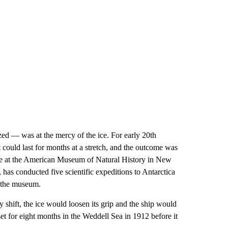
ed — was at the mercy of the ice. For early 20th
 could last for months at a stretch, and the outcome was
nce at the American Museum of Natural History in New
as conducted five scientific expeditions to Antarctica
t the museum.
 shift, the ice would loosen its grip and the ship would
t for eight months in the Weddell Sea in 1912 before it