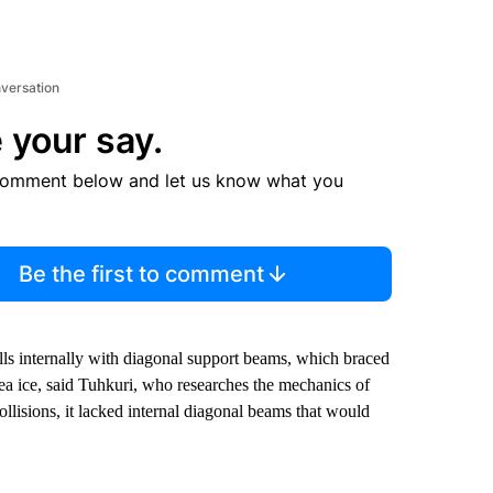
nversation
 your say.
comment below and let us know what you
Be the first to comment
ulls internally with diagonal support beams, which braced
sea ice, said Tuhkuri, who researches the mechanics of
ollisions, it lacked internal diagonal beams that would