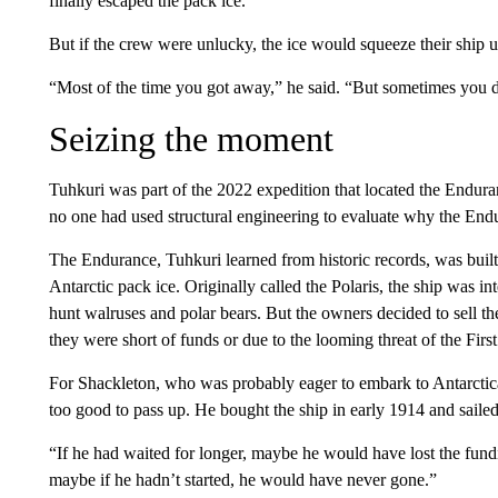
finally escaped the pack ice.
But if the crew were unlucky, the ice would squeeze their ship 
“Most of the time you got away,” he said. “But sometimes you d
Seizing the moment
Tuhkuri was part of the 2022 expedition that located the Enduran
no one had used structural engineering to evaluate why the End
The Endurance, Tuhkuri learned from historic records, was built 
Antarctic pack ice. Originally called the Polaris, the ship was in
hunt walruses and polar bears. But the owners decided to sell t
they were short of funds or due to the looming threat of the Fir
For Shackleton, who was probably eager to embark to Antarctica
too good to pass up. He bought the ship in early 1914 and sailed
“If he had waited for longer, maybe he would have lost the fun
maybe if he hadn’t started, he would have never gone.”