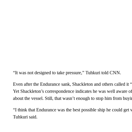
“It was not designed to take pressure,” Tuhkuri told CNN.
Even after the Endurance sank, Shackleton and others called it “
Yet Shackleton’s correspondence indicates he was well aware of
about the vessel. Still, that wasn’t enough to stop him from buyin
“I think that Endurance was the best possible ship he could get 
Tuhkuri said.