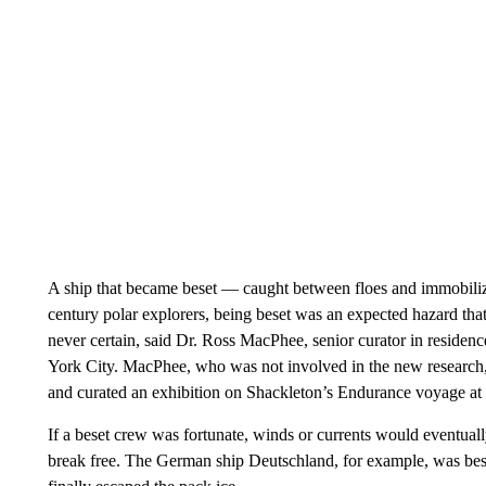
A ship that became beset — caught between floes and immobiliz
century polar explorers, being beset was an expected hazard that
never certain, said Dr. Ross MacPhee, senior curator in reside
York City. MacPhee, who was not involved in the new research, h
and curated an exhibition on Shackleton’s Endurance voyage a
If a beset crew was fortunate, winds or currents would eventually
break free. The German ship Deutschland, for example, was bese