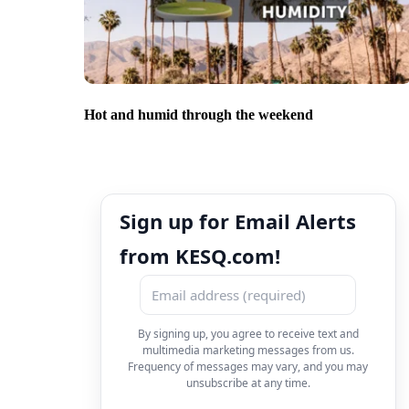
Hot and humid through the weekend
Sign up for Email Alerts
from KESQ.com!
By signing up, you agree to receive text and
multimedia marketing messages from us.
Frequency of messages may vary, and you may
unsubscribe at any time.