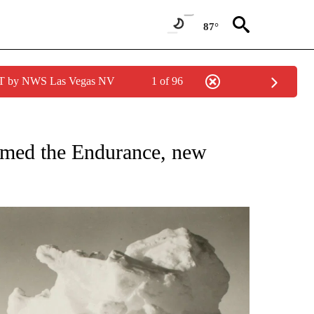
87°
PDT by NWS Las Vegas NV
1 of 96
IONS ABOUT NEW PAGES ON "CNN-OTHER".
omed the Endurance, new