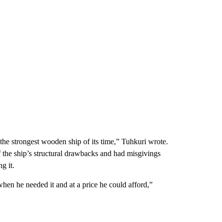
the strongest wooden ship of its time,” Tuhkuri wrote.
 the ship’s structural drawbacks and had misgivings
g it.
when he needed it and at a price he could afford,”