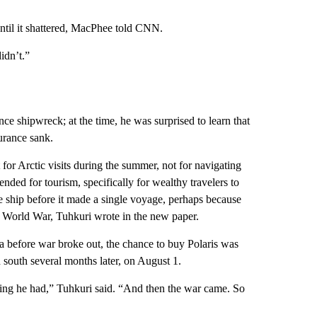
until it shattered, MacPhee told CNN.
idn’t.”
ce shipwreck; at the time, he was surprised to learn that
urance sank.
for Arctic visits during the summer, not for navigating
tended for tourism, specifically for wealthy travelers to
he ship before it made a single voyage, perhaps because
st World War, Tuhkuri wrote in the new paper.
 before war broke out, the chance to buy Polaris was
 south several months later, on August 1.
ding he had,” Tuhkuri said. “And then the war came. So