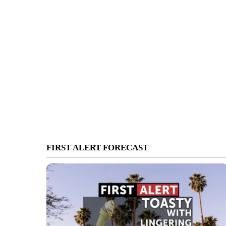
FIRST ALERT FORECAST