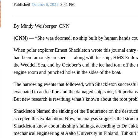
Published
October 6, 2025
3:41 PM
By Mindy Weisberger, CNN
(CNN) —
“She was doomed, no ship built by human hands coul
When polar explorer Ernest Shackleton wrote this journal entry
had been famously crushed — along with his ship, HMS Enduran
the Weddell Sea, and by October’s end, the ice had torn off the 
engine room and punched holes in the sides of the boat.
The harrowing events that followed, with Shackleton successfully
evacuated to an ice floe and the damaged ship sank, left perhaps
But new research is rewriting what’s known about the root proble
Shackleton blamed the sinking of the Endurance on the destructio
accepted this explanation. Now, an analysis suggests that struct
Shackleton knew about his ship’s failings, according to Dr. Juk
mechanical engineering at Aalto University in Finland. Tuhkuri