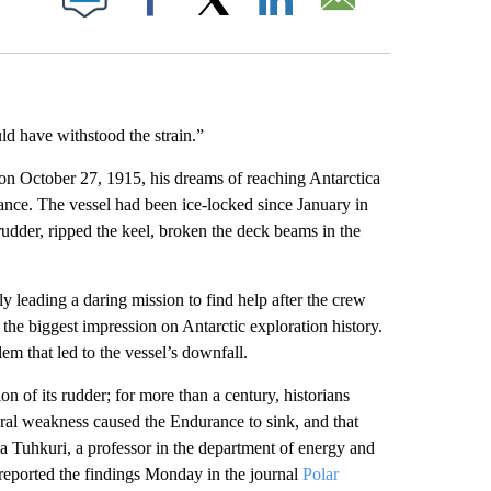
Facebook
X
LinkedIn
Email
d have withstood the strain.”
 on October 27, 1915, his dreams of reaching Antarctica
ce. The vessel had been ice-locked since January in
rudder, ripped the keel, broken the deck beams in the
 leading a daring mission to find help after the crew
 the biggest impression on Antarctic exploration history.
m that led to the vessel’s downfall.
n of its rudder; for more than a century, historians
ural weakness caused the Endurance to sink, and that
ka Tuhkuri, a professor in the department of energy and
 reported the findings Monday in the journal
Polar