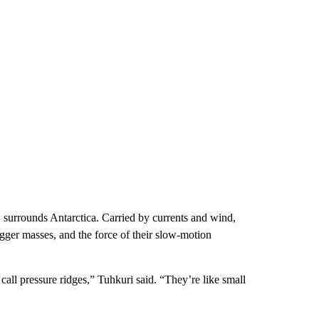
an, surrounds Antarctica. Carried by currents and wind,
igger masses, and the force of their slow-motion
all pressure ridges,” Tuhkuri said. “They’re like small