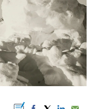
ABOUT NEW PAGES ON "".