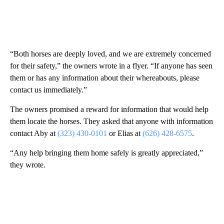
“Both horses are deeply loved, and we are extremely concerned
for their safety,” the owners wrote in a flyer. “If anyone has seen
them or has any information about their whereabouts, please
contact us immediately.”
The owners promised a reward for information that would help
them locate the horses. They asked that anyone with information
contact Aby at
(323) 430-0101
or Elias at
(626) 428-6575
.
“Any help bringing them home safely is greatly appreciated,”
they wrote.