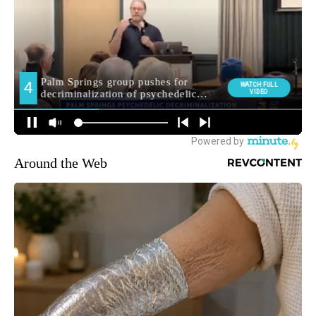
Around the Web