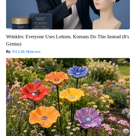
Wrinkles: Everyone Uses Lotions. Koreans Do This Instead (It's
Genius)
Tri Lift Skincare