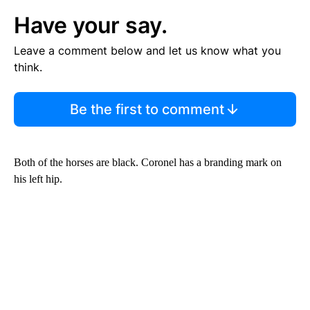
Have your say.
Leave a comment below and let us know what you
think.
Be the first to comment
Both of the horses are black. Coronel has a branding mark on
his left hip.