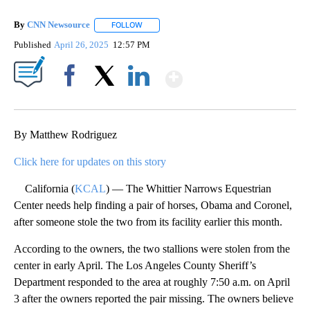
By
CNN Newsource
FOLLOW
FOLLOW "" TO RECEIVE NOTIFICATIONS ABOU
Published
April 26, 2025
12:57 PM
Show More
Facebook
X
LinkedIn
By Matthew Rodriguez
Click here for updates on this story
California (
KCAL
) — The Whittier Narrows Equestrian
Center needs help finding a pair of horses, Obama and Coronel,
after someone stole the two from its facility earlier this month.
According to the owners, the two stallions were stolen from the
center in early April. The Los Angeles County Sheriff’s
Department responded to the area at roughly 7:50 a.m. on April
3 after the owners reported the pair missing. The owners believe