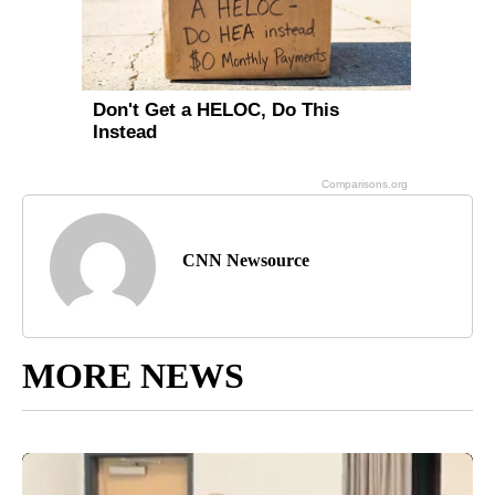
CNN Newsource
MORE NEWS