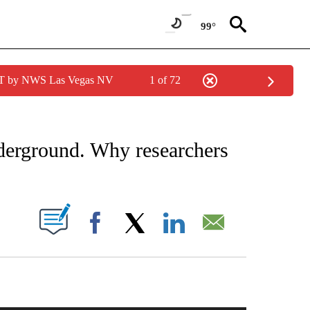
99°
PDT by NWS Las Vegas NV
1 of 72
NOTIFICATIONS ABOUT NEW PAGES ON "CNN - REGIONAL".
nderground. Why researchers
PAGES ON "".
Facebook
X
LinkedIn
Email