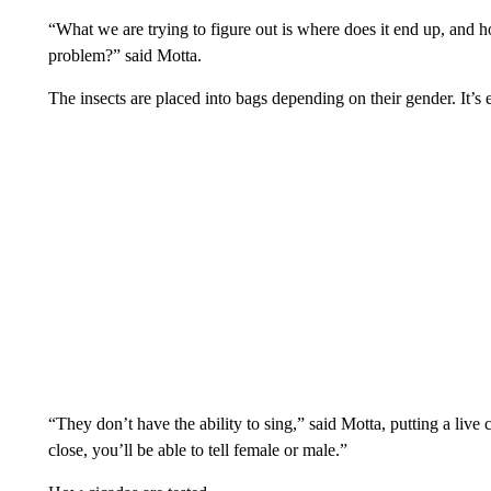
“What we are trying to figure out is where does it end up, and 
problem?” said Motta.
The insects are placed into bags depending on their gender. It’s 
“They don’t have the ability to sing,” said Motta, putting a live c
close, you’ll be able to tell female or male.”