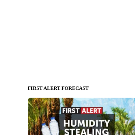
FIRST ALERT FORECAST