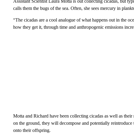
Assistant Scientist Laura Motta is out collecting cicadas, but ty
calls them the bugs of the sea. Often, she sees mercury in plankt
“The cicadas are a cool analogue of what happens out in the ocea
how they get it, through time and anthropogenic emissions incr
Motta and Richard have been collecting cicadas as well as their 
on the ground, they will decompose and potentially reintroduce 
onto their offspring.