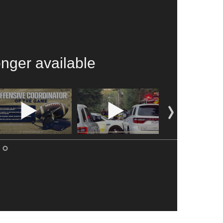
onger available