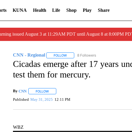
rts
KUNA
Health
Life
Shop
Play
Share
arning issued August 3 at 11:29AM PDT until August 8 at 8:00PM 
CNN - Regional
8 Followers
FOLLOW
FOLLOW "CNN - REGIONAL" TO RECEIVE 
Cicadas emerge after 17 years u
test them for mercury.
By
CNN
FOLLOW
FOLLOW "" TO RECEIVE NOTIFICATIONS ABOUT NEW 
Published
May 31, 2025
12:11 PM
WBZ