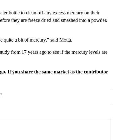
ater bottle to clean off any excess mercury on their
before they are freeze dried and smashed into a powder.
 quite a bit of mercury,” said Motta.
udy from 17 years ago to see if the mercury levels are
rgo. If you share the same market as the contributor
rs
REGIONAL" TO RECEIVE NOTIFICATIONS ABOUT NEW PAGES ON "CNN - REGIONAL".