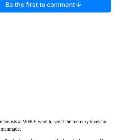
Be the first to comment
cientists at WHOI want to see if the mercury levels in
us manmade.