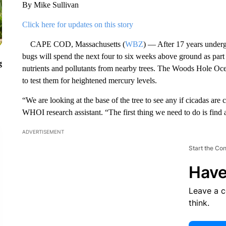
By Mike Sullivan
Click here for updates on this story
CAPE COD, Massachusetts (
WBZ
) — After 17 years under
bugs will spend the next four to six weeks above ground as part
g
nutrients and pollutants from nearby trees. The Woods Hole Oce
to test them for heightened mercury levels.
“We are looking at the base of the tree to see any if cicadas ar
WHOI research assistant. “The first thing we need to do is find 
ADVERTISEMENT
Start the Co
Have
Leave a 
think.