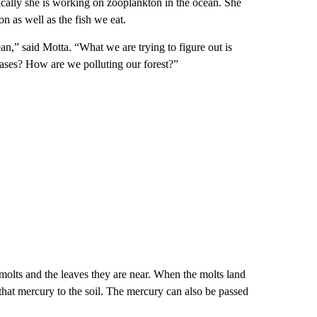
pically she is working on zooplankton in the ocean. She
on as well as the fish we eat.
n,” said Motta. “What we are trying to figure out is
eases? How are we polluting our forest?”
molts and the leaves they are near. When the molts land
that mercury to the soil. The mercury can also be passed