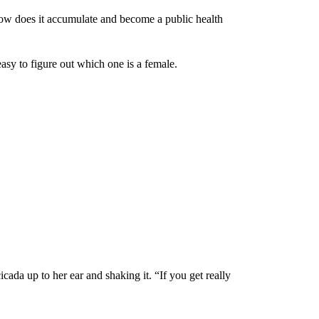
how does it accumulate and become a public health
easy to figure out which one is a female.
icada up to her ear and shaking it. “If you get really