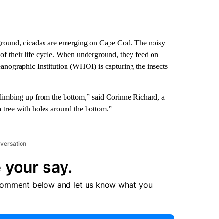
ground, cicadas are emerging on Cape Cod. The noisy
 of their life cycle. When underground, they feed on
anographic Institution (WHOI) is capturing the insects
e climbing up from the bottom,” said Corinne Richard, a
a tree with holes around the bottom.”
nversation
 your say.
comment below and let us know what you