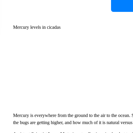
Mercury levels in cicadas
Mercury is everywhere from the ground to the air to the ocean. S
the bugs are getting higher, and how much of it is natural vers