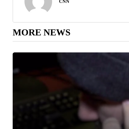
CNN
MORE NEWS