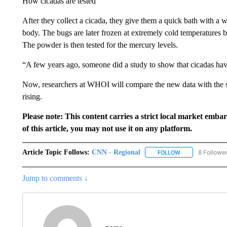
How cicadas are tested
After they collect a cicada, they give them a quick bath with a w
body. The bugs are later frozen at extremely cold temperatures 
The powder is then tested for the mercury levels.
“A few years ago, someone did a study to show that cicadas have
Now, researchers at WHOI will compare the new data with the st
rising.
Please note: This content carries a strict local market emba
of this article, you may not use it on any platform.
Article Topic Follows:
CNN - Regional
8 Followe
FOLLOW
FOLLOW "CNN - 
Jump to comments ↓