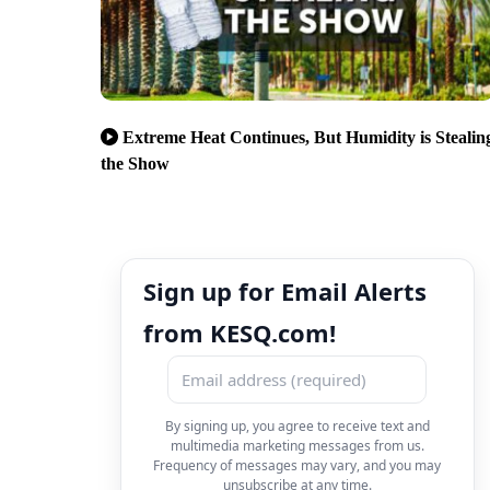
Extreme Heat Continues, But Humidity is Stealin
the Show
Sign up for Email Alerts
from KESQ.com!
By signing up, you agree to receive text and
multimedia marketing messages from us.
Frequency of messages may vary, and you may
unsubscribe at any time.