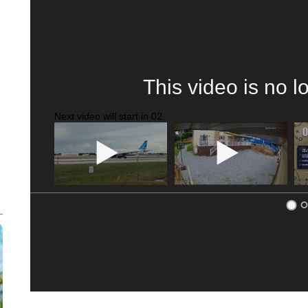
This video is no l
Next video will start in
01
.