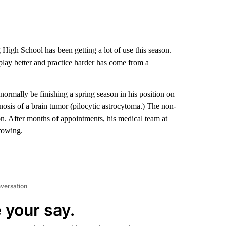
High School has been getting a lot of use this season.
o play better and practice harder has come from a
mally be finishing a spring season in his position on
gnosis of a brain tumor (pilocytic astrocytoma.) The non-
on. After months of appointments, his medical team at
rowing.
nversation
 your say.