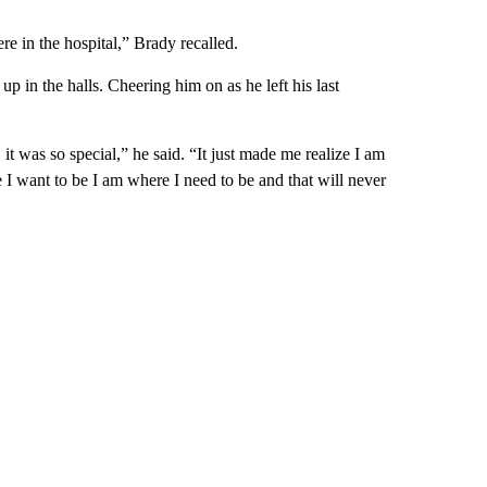
re in the hospital,” Brady recalled.
p in the halls. Cheering him on as he left his last
t was so special,” he said. “It just made me realize I am
 I want to be I am where I need to be and that will never