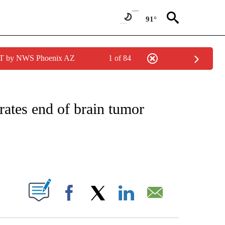
91°
MST by NWS Phoenix AZ
1 of 84
NOTIFICATIONS ABOUT NEW PAGES ON "CNN - REGIONAL".
rates end of brain tumor
ABOUT NEW PAGES ON "".
Facebook
X
LinkedIn
Email