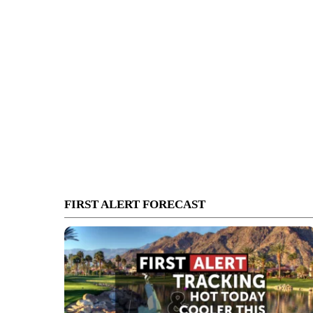
FIRST ALERT FORECAST