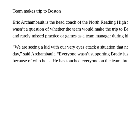
Team makes trip to Boston
Eric Archambault is the head coach of the North Reading High Sc
wasn’t a question of whether the team would make the trip to 
and rarely missed practice or games as a team manager during hi
“We are seeing a kid with our very eyes attack a situation that n
day,” said Archambault. “Everyone wasn’t supporting Brady jus
because of who he is. He has touched everyone on the team thro