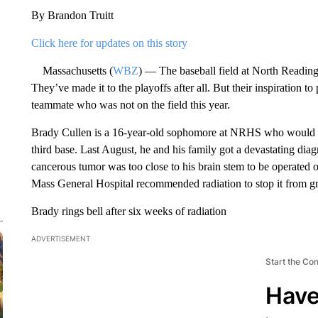
By Brandon Truitt
Click here for updates on this story
Massachusetts (
WBZ
) — The baseball field at North Reading 
They’ve made it to the playoffs after all. But their inspiration t
teammate who was not on the field this year.
Brady Cullen is a 16-year-old sophomore at NRHS who would nor
third base. Last August, he and his family got a devastating dia
cancerous tumor was too close to his brain stem to be operated 
Mass General Hospital recommended radiation to stop it from g
Brady rings bell after six weeks of radiation
ADVERTISEMENT
Start the Co
Have