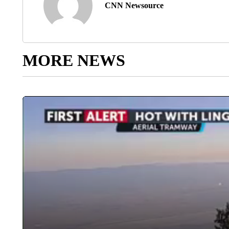
CNN Newsource
MORE NEWS