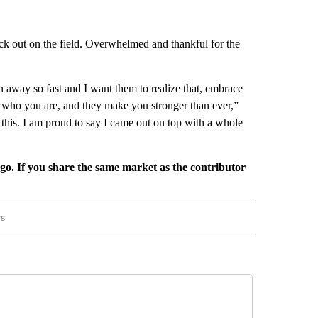
ack out on the field. Overwhelmed and thankful for the
en away so fast and I want them to realize that, embrace
d who you are, and they make you stronger than ever,”
this. I am proud to say I came out on top with a whole
rgo. If you share the same market as the contributor
rs
REGIONAL" TO RECEIVE NOTIFICATIONS ABOUT NEW PAGES ON "CNN - REGIONAL".