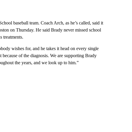
hool baseball team. Coach Arch, as he’s called, said it
Boston on Thursday. He said Brady never missed school
s treatments.
obody wishes for, and he takes it head on every single
t because of the diagnosis. We are supporting Brady
ughout the years, and we look up to him.”