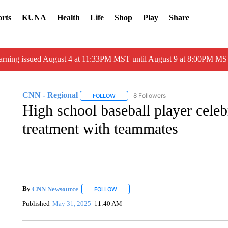
rts
KUNA
Health
Life
Shop
Play
Share
arning issued August 4 at 11:33PM MST until August 9 at 8:00PM 
CNN - Regional
8 Followers
FOLLOW
FOLLOW "CNN - REGIONAL" TO RECEIVE 
High school baseball player celeb
treatment with teammates
By
CNN Newsource
FOLLOW
FOLLOW "" TO RECEIVE NOTIFICATIONS 
Published
May 31, 2025
11:40 AM