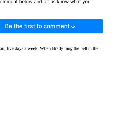
comment below and let us know what you
Be the first to comment
ion, five days a week. When Brady rang the bell in the