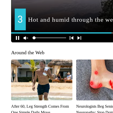
Around the Web
After 60, Leg Strength Comes From
Neurologists Beg Seni
One Simple Daily Move
Neuropathy: Stop Doi