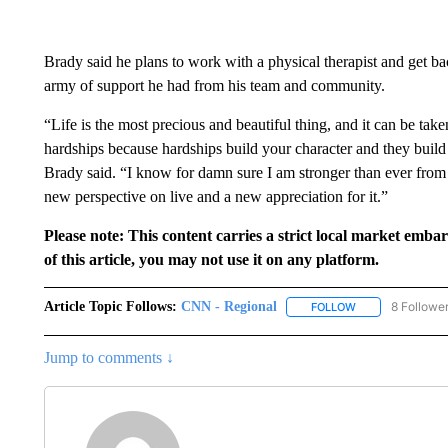
Brady said he plans to work with a physical therapist and get b
army of support he had from his team and community.
“Life is the most precious and beautiful thing, and it can be tak
hardships because hardships build your character and they buil
Brady said. “I know for damn sure I am stronger than ever from 
new perspective on live and a new appreciation for it.”
Please note: This content carries a strict local market emba
of this article, you may not use it on any platform.
Article Topic Follows:
CNN - Regional
8 Followe
FOLLOW
FOLLOW "CNN - 
Jump to comments ↓