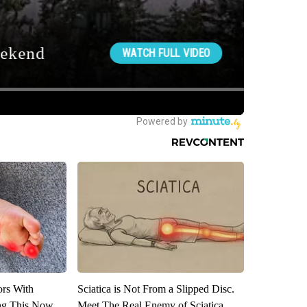
ors With
Sciatica is Not From a Slipped Disc.
ng This Now
Meet The Real Enemy of Sciatica