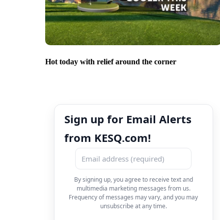
Hot today with relief around the corner
Sign up for Email Alerts
from KESQ.com!
By signing up, you agree to receive text and
multimedia marketing messages from us.
Frequency of messages may vary, and you may
unsubscribe at any time.