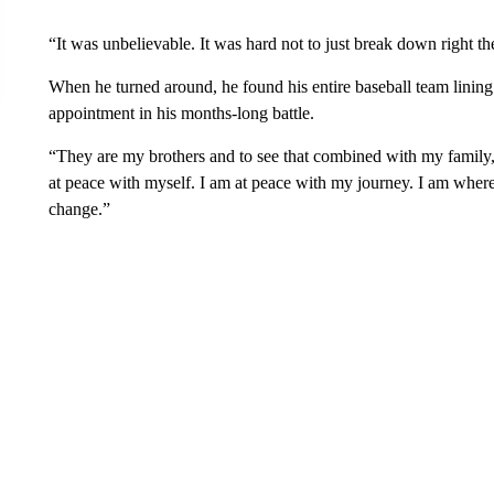
“It was unbelievable. It was hard not to just break down right the
When he turned around, he found his entire baseball team lining u
appointment in his months-long battle.
“They are my brothers and to see that combined with my family, i
at peace with myself. I am at peace with my journey. I am where
change.”