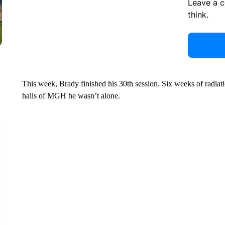
Leave a 
think.
This week, Brady finished his 30th session. Six weeks of radiat
halls of MGH he wasn’t alone.