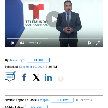
0:00
/ 2:17
By
Jesus Reyes
FOLLOW
FOLLOW "" TO RECEIVE NOTIFICATIONS ABOUT NE
Published
December 10, 2025
3:36 PM
Show More
Facebook
X
LinkedIn
Article Topic Follows:
Crispin
0 Followers
FOLLOW
FOLLOW "CRISPIN" TO RECEIVE
#Ablock-Reg
FOLLOW
FOLLOW "#ABLOCK-REG" TO RECEIVE NOTIFICATIO