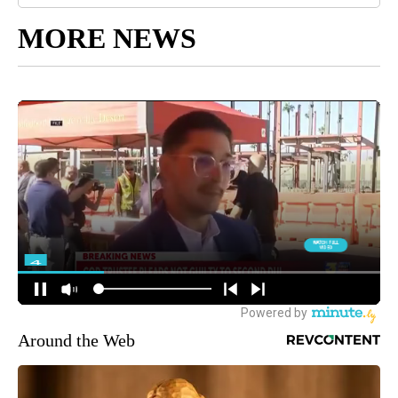
MORE NEWS
Around the Web