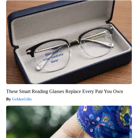
These Smart Reading Glasses Replace Every Pair You Own
GekkoGifts