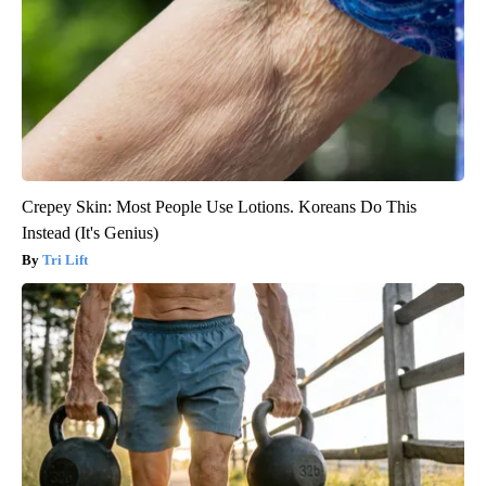
Crepey Skin: Most People Use Lotions. Koreans Do This
Instead (It's Genius)
Tri Lift