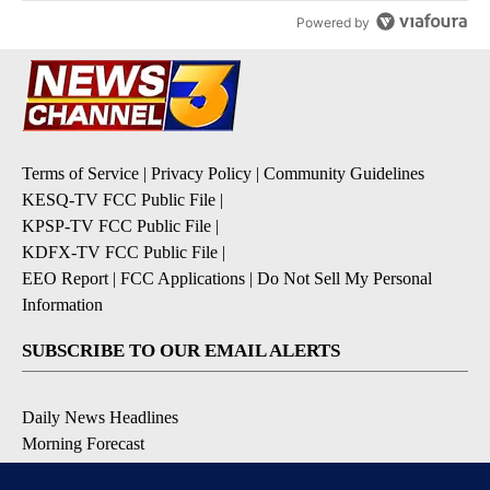
Powered by
Terms of Service
|
Privacy Policy
|
Community Guidelines
KESQ-TV FCC Public File
|
KPSP-TV FCC Public File
|
KDFX-TV FCC Public File
|
EEO Report
|
FCC Applications
|
Do Not Sell My Personal
Information
SUBSCRIBE TO OUR EMAIL ALERTS
Daily News Headlines
Morning Forecast
Breaking News