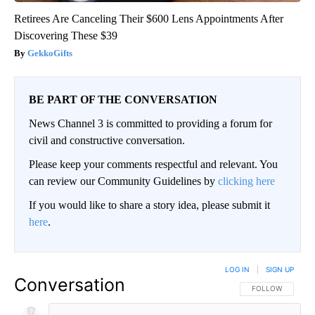
Retirees Are Canceling Their $600 Lens Appointments After
Discovering These $39
GekkoGifts
BE PART OF THE CONVERSATION
News Channel 3 is committed to providing a forum for
civil and constructive conversation.
Please keep your comments respectful and relevant. You
can review our Community Guidelines by
clicking here
If you would like to share a story idea, please submit it
here
.
LOG IN
|
SIGN UP
Conversation
FOLLOW THIS CO
FOLLOW