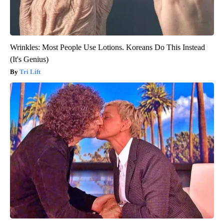
Wrinkles: Most People Use Lotions. Koreans Do This Instead
(It's Genius)
Tri Lift