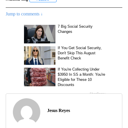
Jump to comments ↓
Jesus Reyes