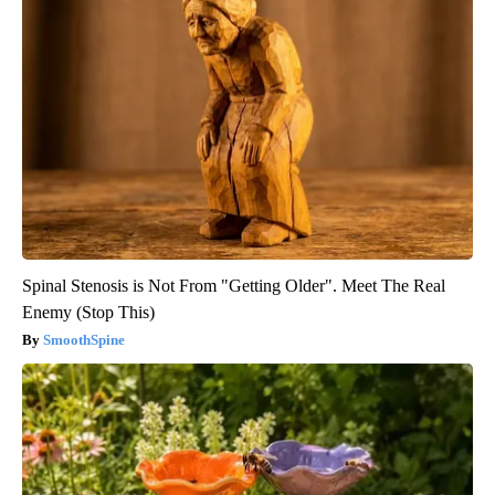
Spinal Stenosis is Not From "Getting Older". Meet The Real
Enemy (Stop This)
SmoothSpine