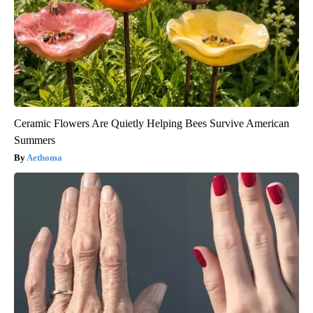
Ceramic Flowers Are Quietly Helping Bees Survive American
Summers
Aethoma