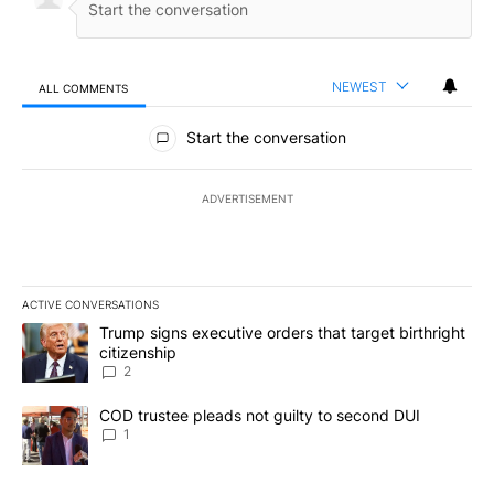
NEWEST
ALL COMMENTS
All Comments
Start the conversation
ADVERTISEMENT
ACTIVE CONVERSATIONS
The following is a list of the most commented articles in the last 7
A trending article titled "Trump signs executive orders that targe
Trump signs executive orders that target birthright
citizenship
2
A trending article titled "COD trustee pleads not guilty to secon
COD trustee pleads not guilty to second DUI
1