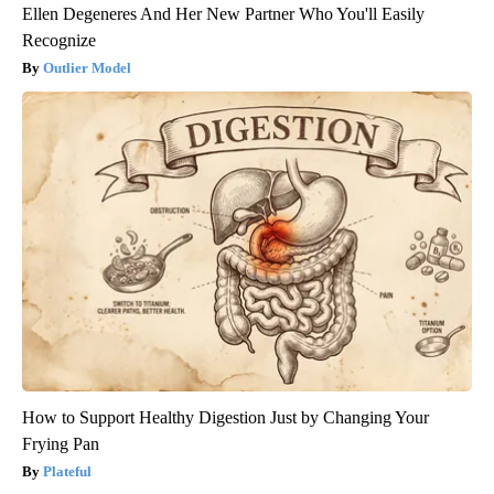
Ellen Degeneres And Her New Partner Who You'll Easily
Recognize
Outlier Model
How to Support Healthy Digestion Just by Changing Your
Frying Pan
Plateful