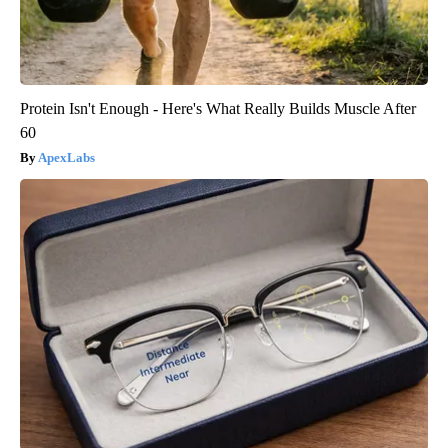
Protein Isn't Enough - Here's What Really Builds Muscle After
60
ApexLabs