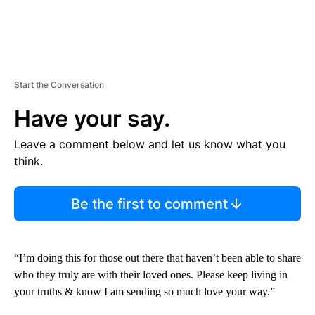
Start the Conversation
Have your say.
Leave a comment below and let us know what you
think.
Be the first to comment
“I’m doing this for those out there that haven’t been able to share
who they truly are with their loved ones. Please keep living in
your truths & know I am sending so much love your way.”