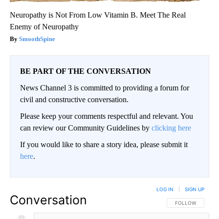
Neuropathy is Not From Low Vitamin B. Meet The Real
Enemy of Neuropathy
SmoothSpine
BE PART OF THE CONVERSATION
News Channel 3 is committed to providing a forum for
civil and constructive conversation.
Please keep your comments respectful and relevant. You
can review our Community Guidelines by
clicking here
If you would like to share a story idea, please submit it
here
.
LOG IN
|
SIGN UP
Conversation
FOLLOW THIS CO
FOLLOW