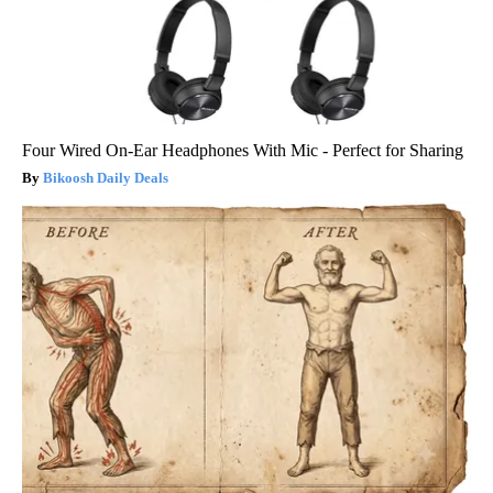
Four Wired On-Ear Headphones With Mic - Perfect for Sharing
Bikoosh Daily Deals