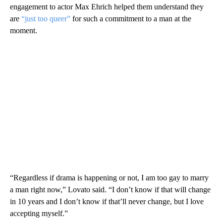
engagement to actor Max Ehrich helped them understand they
are
“just too queer”
for such a commitment to a man at the
moment.
“Regardless if drama is happening or not, I am too gay to marry
a man right now,” Lovato said. “I don’t know if that will change
in 10 years and I don’t know if that’ll never change, but I love
accepting myself.”