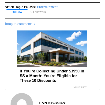
Article Topic Follows:
Entertainment
0 Followers
FOLLOW
FOLLOW "ENTERTAINMENT" TO RECEIVE NOTIFICATIONS ABOUT 
Jump to comments ↓
CNN Newsource