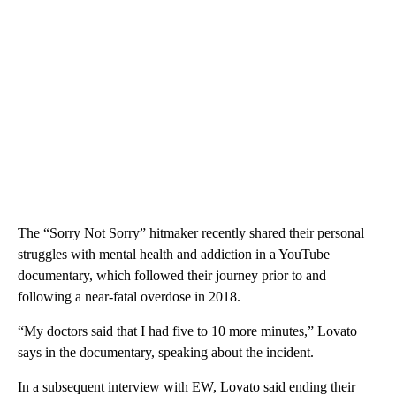
The “Sorry Not Sorry” hitmaker recently shared their personal
struggles with mental health and addiction in a YouTube
documentary, which followed their journey prior to and
following a near-fatal overdose in 2018.
“My doctors said that I had five to 10 more minutes,” Lovato
says in the documentary, speaking about the incident.
In a subsequent interview with EW, Lovato said ending their