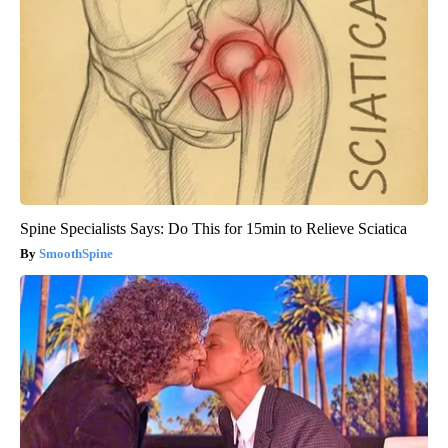
Spine Specialists Says: Do This for 15min to Relieve Sciatica
SmoothSpine