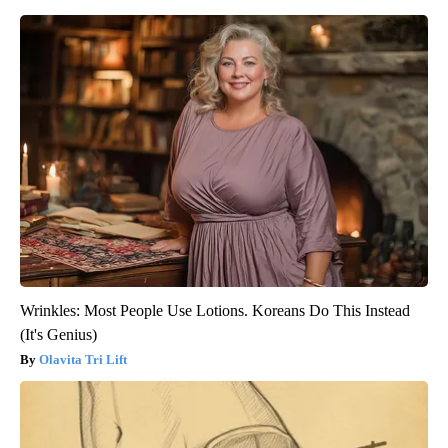
Wrinkles: Most People Use Lotions. Koreans Do This Instead
(It's Genius)
Olavita Tri Lift