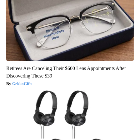
Retirees Are Canceling Their $600 Lens Appointments After
Discovering These $39
GekkoGifts