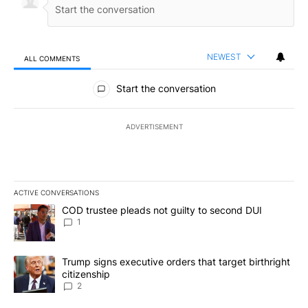
NEWEST
ALL COMMENTS
All Comments
Start the conversation
ADVERTISEMENT
ACTIVE CONVERSATIONS
The following is a list of the most commented articles in the last 7
A trending article titled "COD trustee pleads not guilty to secon
COD trustee pleads not guilty to second DUI
1
A trending article titled "Trump signs executive orders that targe
Trump signs executive orders that target birthright
citizenship
2