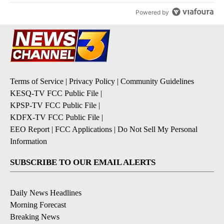
Powered by
Terms of Service
|
Privacy Policy
|
Community Guidelines
KESQ-TV FCC Public File
|
KPSP-TV FCC Public File
|
KDFX-TV FCC Public File
|
EEO Report
|
FCC Applications
|
Do Not Sell My Personal
Information
SUBSCRIBE TO OUR EMAIL ALERTS
Daily News Headlines
Morning Forecast
Breaking News