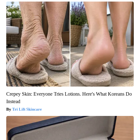
Crepey Skin: Everyone Tries Lotions. Here's What Koreans Do
Instead
Tri Lift Skincare