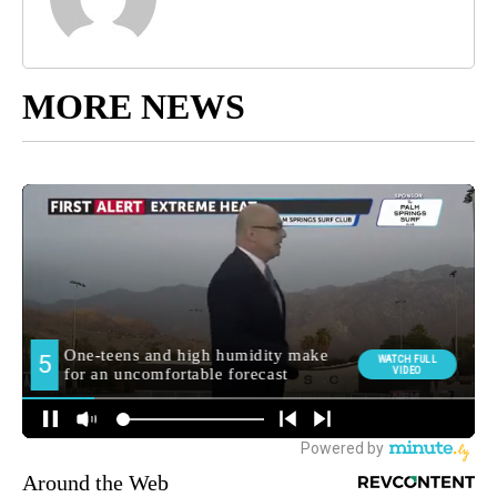
MORE NEWS
Around the Web