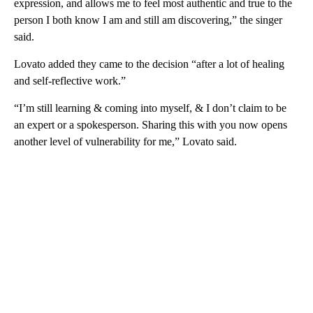
expression, and allows me to feel most authentic and true to the
person I both know I am and still am discovering,” the singer
said.
Lovato added they came to the decision “after a lot of healing
and self-reflective work.”
“I’m still learning & coming into myself, & I don’t claim to be
an expert or a spokesperson. Sharing this with you now opens
another level of vulnerability for me,” Lovato said.
A
D
V
E
R
TI
S
E
M
E
N
T