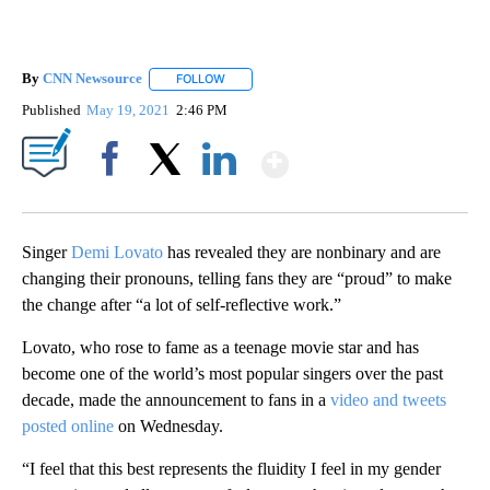
By
CNN Newsource
FOLLOW
FOLLOW "" TO RECEIVE NOTIFICATIONS ABOU
Published
May 19, 2021
2:46 PM
Show More
Facebook
X
LinkedIn
Singer
Demi Lovato
has revealed they are nonbinary and are
changing their pronouns, telling fans they are “proud” to make
the change after “a lot of self-reflective work.”
Lovato, who rose to fame as a teenage movie star and has
become one of the world’s most popular singers over the past
decade, made the announcement to fans in a
video and tweets
posted online
on Wednesday.
“I feel that this best represents the fluidity I feel in my gender