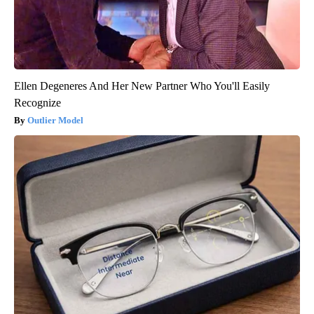
Ellen Degeneres And Her New Partner Who You'll Easily
Recognize
Outlier Model