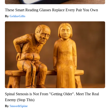
These Smart Reading Glasses Replace Every Pair You Own
GekkoGifts
Spinal Stenosis is Not From "Getting Older". Meet The Real
Enemy (Stop This)
SmoothSpine