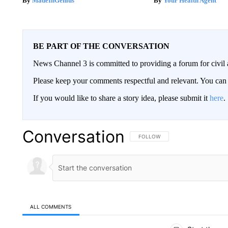
MadeInGenius
Your Health Agent
BE PART OF THE CONVERSATION
News Channel 3 is committed to providing a forum for civil 
Please keep your comments respectful and relevant. You c
If you would like to share a story idea, please submit it
here
.
Conversation
FOLLOW THIS CONVERSATION TO 
FOLLOW
ALL COMMENTS
All Comments