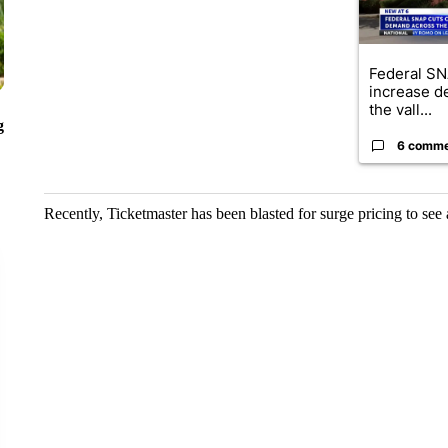
Federal SN
increase d
the vall...
g
6 comm
Recently, Ticketmaster has been blasted for surge pricing to see 