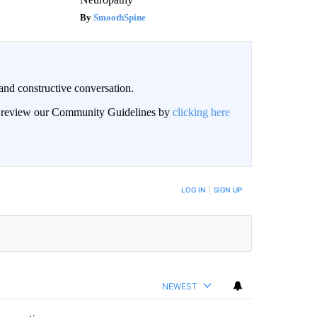
SmoothSpine
and constructive conversation.
an review our Community Guidelines by
clicking here
BE NOTIFIED WHEN NEW COMMENTS ARE POSTED
LOG IN
|
SIGN UP
NEWEST