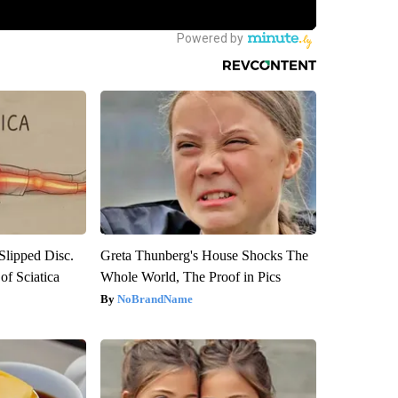
 Slipped Disc.
Greta Thunberg's House Shocks The
f Sciatica
Whole World, The Proof in Pics
NoBrandName