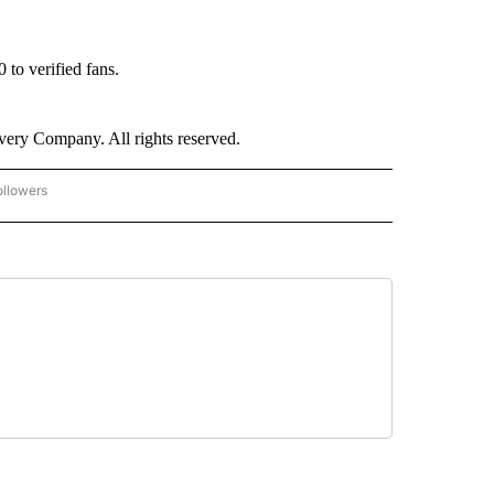
 to verified fans.
ry Company. All rights reserved.
ollowers
CNN - ENTERTAINMENT" TO RECEIVE NOTIFICATIONS ABOUT NEW PAGES ON "CNN 