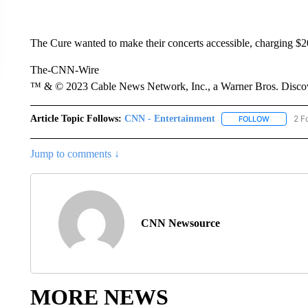
The Cure wanted to make their concerts accessible, charging $20
The-CNN-Wire
™ & © 2023 Cable News Network, Inc., a Warner Bros. Discove
Article Topic Follows:
CNN - Entertainment
2 F
FOLLOW
FOLLOW "
Jump to comments ↓
CNN Newsource
MORE NEWS