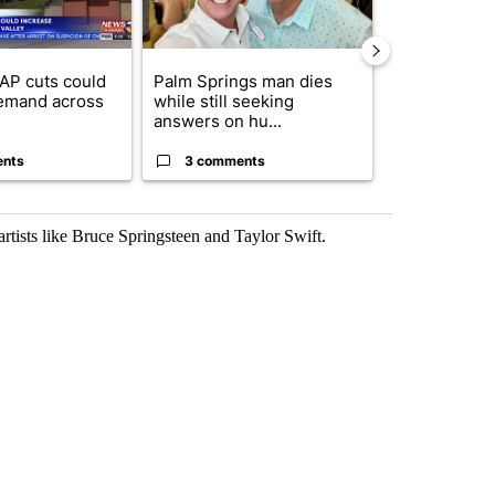
AP cuts could
Palm Springs man dies
Jackie the B
emand across
while still seeking
eagle 'still v
answers on hu...
...
ents
3 comments
2 commen
artists like Bruce Springsteen and Taylor Swift.