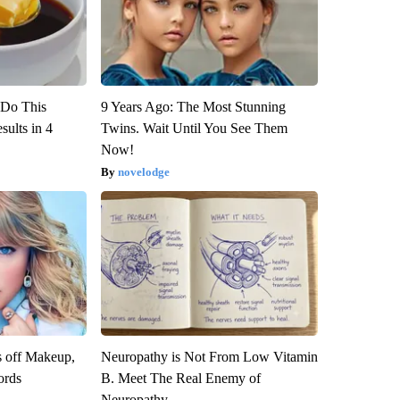
? Do This
9 Years Ago: The Most Stunning
ults in 4
Twins. Wait Until You See Them
Now!
novelodge
s off Makeup,
Neuropathy is Not From Low Vitamin
ords
B. Meet The Real Enemy of
Neuropathy