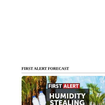
FIRST ALERT FORECAST