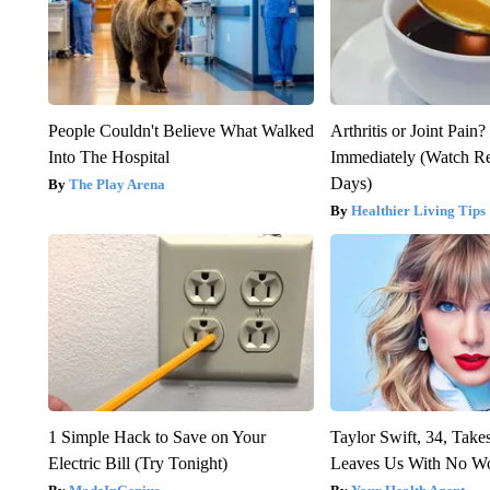
People Couldn't Believe What Walked
Arthritis or Joint Pain
Into The Hospital
Immediately (Watch Res
Days)
The Play Arena
Healthier Living Tips
1 Simple Hack to Save on Your
Taylor Swift, 34, Take
Electric Bill (Try Tonight)
Leaves Us With No W