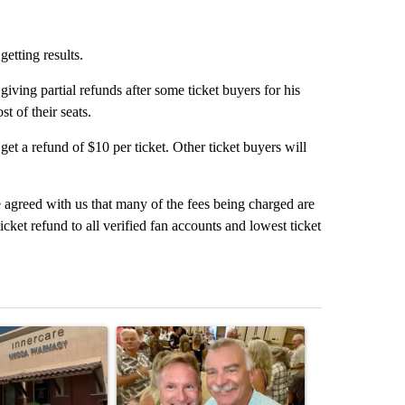
etting results.
iving partial refunds after some ticket buyers for his
t of their seats.
 get a refund of $10 per ticket. Other ticket buyers will
 agreed with us that many of the fees being charged are
cket refund to all verified fan accounts and lowest ticket
st 7 days.
ticle titled "Federal SNAP cuts could increase demand across the va
A trending article titled "Palm Springs man dies
A trending arti