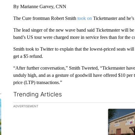
By Marianne Garvey, CNN
The Cure frontman Robert Smith
took on
Ticketmaster and he’s g
The lead singer of the new wave band said Ticketmaster will be g
band’s US tour were charged more in service fees than for the cos
Smith took to Twitter to explain that the lowest-priced seats will
get a $5 refund.
“After further conversation,” Smith Tweeted, “Tickemaster have
unduly high, and as a gesture of goodwill have offered $10 per ti
price (LTP) transactions.”
Trending Articles
The following is a list of the most commented articles in the la
ADVERTISEMENT
A trending ar