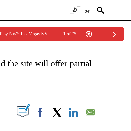
94°
PDT by NWS Las Vegas NV
1 of 75
 TO RECEIVE NOTIFICATIONS ABOUT NEW PAGES ON "CNN - ENTERTAINMENT".
the site will offer partial
ABOUT NEW PAGES ON "".
Facebook
X
LinkedIn
Email