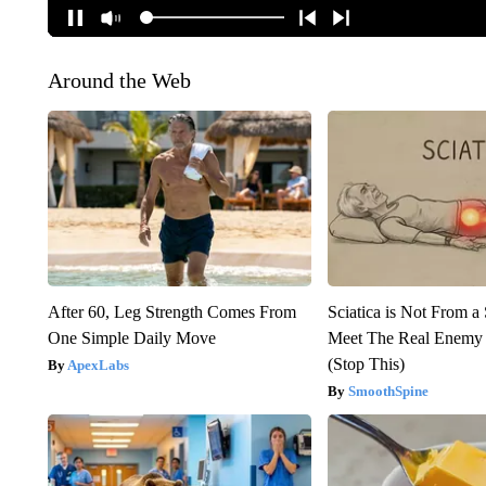
Around the Web
After 60, Leg Strength Comes From
Sciatica is Not From a
One Simple Daily Move
Meet The Real Enemy o
(Stop This)
ApexLabs
SmoothSpine