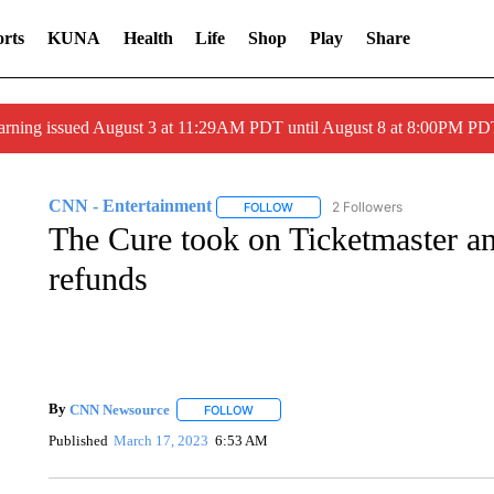
rts
KUNA
Health
Life
Shop
Play
Share
arning issued August 3 at 11:29AM PDT until August 8 at 8:00PM 
CNN - Entertainment
2 Followers
FOLLOW
FOLLOW "CNN - ENTERTAINMENT"
The Cure took on Ticketmaster and 
refunds
By
CNN Newsource
FOLLOW
FOLLOW "" TO RECEIVE NOTIFICATIONS 
Published
March 17, 2023
6:53 AM