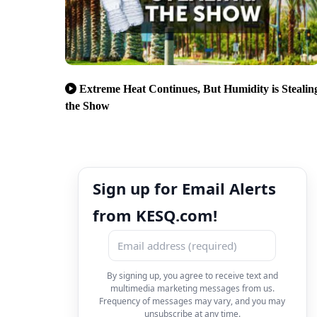
Extreme Heat Continues, But Humidity is Stealin
the Show
Sign up for Email Alerts
from KESQ.com!
By signing up, you agree to receive text and
multimedia marketing messages from us.
Frequency of messages may vary, and you may
unsubscribe at any time.