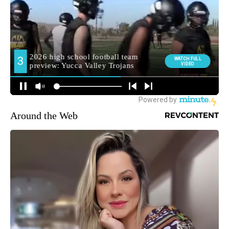
Around the Web