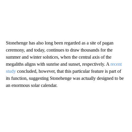
Stonehenge has also long been regarded as a site of pagan
ceremony, and today, continues to draw thousands for the
summer and winter solstices, when the central axis of the
megaliths aligns with sunrise and sunset, respectively. A
recent
study
concluded, however, that this particular feature is part of
its function, suggesting Stonehenge was actually designed to be
an enormous solar calendar.