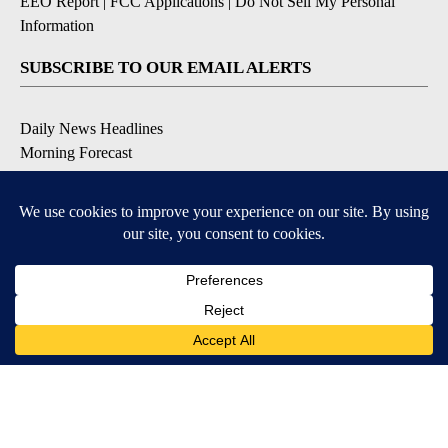
EEO Report
|
FCC Applications
|
Do Not Sell My Personal
Information
SUBSCRIBE TO OUR EMAIL ALERTS
Daily News Headlines
Morning Forecast
Breaking News
Severe Weather
Contests & Promotions
Coronavirus Updates
DOWNLOAD OUR APPS
Available for iOS and Android