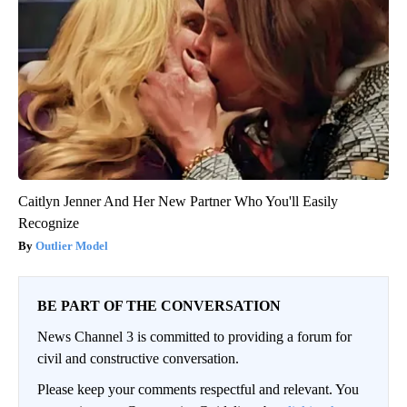
Caitlyn Jenner And Her New Partner Who You'll Easily
Recognize
Outlier Model
BE PART OF THE CONVERSATION
News Channel 3 is committed to providing a forum for
civil and constructive conversation.
Please keep your comments respectful and relevant. You