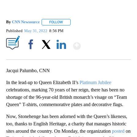
By
CNN Newsource
FOLLOW
FOLLOW "" TO RECEIVE NOTIFICATIONS ABOU
Published
May 31, 2022
8:56 PM
Show More
Facebook
X
LinkedIn
Jacqui Palumbo, CNN
In the lead-up to Queen Elizabeth II’s
Platinum Jubilee
celebrations, marking 70 years of her reign, there has been no
shortage of the 96-year-old British monarch’s visage on “Team
Queen” T-shirts, commemorative plates and decorative flags.
Now, Stonehenge has been adorned with the Queen’s likeness,
too, thanks to English Heritage, a charity that manages historic
sites around the country. On Monday, the organization
posted
on