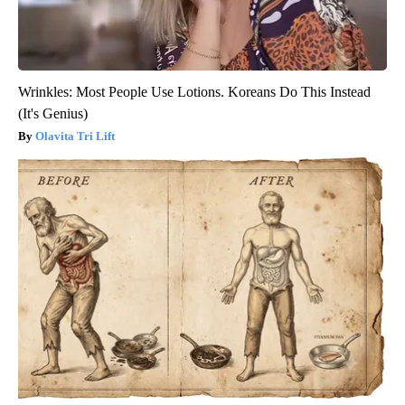
Wrinkles: Most People Use Lotions. Koreans Do This Instead
(It's Genius)
Olavita Tri Lift