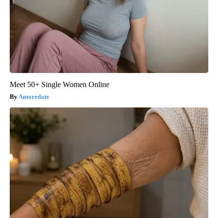
Meet 50+ Single Women Online
Amoredate