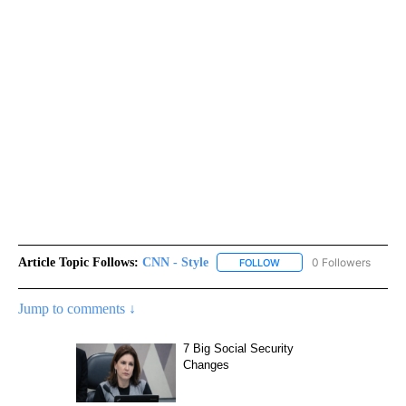
Article Topic Follows:
CNN - Style
0 Followers
FOLLOW
FOLLOW "CNN - STYLE" T
Jump to comments ↓