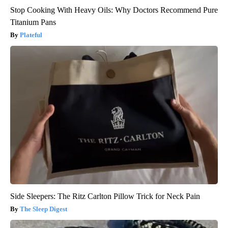
Stop Cooking With Heavy Oils: Why Doctors Recommend Pure
Titanium Pans
Plateful
Side Sleepers: The Ritz Carlton Pillow Trick for Neck Pain
The Sleep Digest