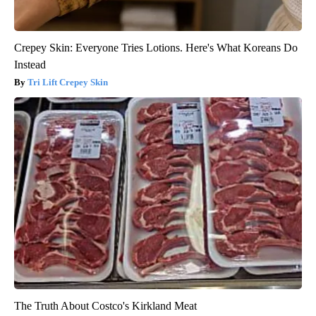
Crepey Skin: Everyone Tries Lotions. Here's What Koreans Do
Instead
Tri Lift Crepey Skin
The Truth About Costco's Kirkland Meat