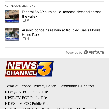
ACTIVE CONVERSATIONS
The following is a list of the most commented articles in the last 7
A trending article titled "Federal SNAP cuts could increase dema
Federal SNAP cuts could increase demand across
the valley
6
A trending article titled "Arsenic concerns remain at troubled O
Arsenic concerns remain at troubled Oasis Mobile
Home Park
4
Powered by
Terms of Service
|
Privacy Policy
|
Community Guidelines
KESQ-TV FCC Public File
|
KPSP-TV FCC Public File
|
KDFX-TV FCC Public File
|