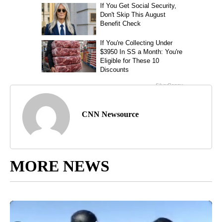
CNN Newsource
MORE NEWS