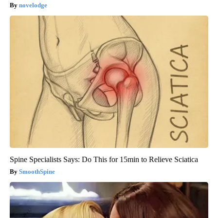
novelodge
Spine Specialists Says: Do This for 15min to Relieve Sciatica
SmoothSpine