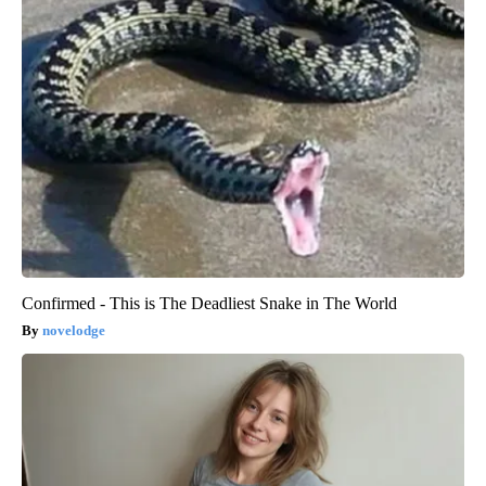
Confirmed - This is The Deadliest Snake in The World
novelodge