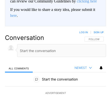
can review our Community Guidelines by
clicking here
If you would like to share a story idea, please submit it
here
.
LOG IN
|
SIGN UP
Conversation
FOLLOW THIS CO
FOLLOW
NEWEST
ALL COMMENTS
All Comments
Start the conversation
ADVERTISEMENT