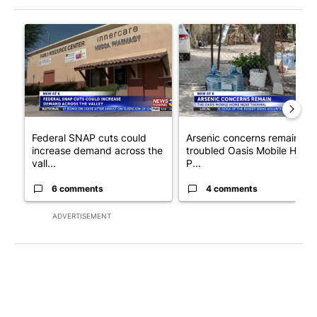
The following is a list of the most commented articles in the last 7
A trending article titled "Federal SNAP cuts could increase de
A trending article titled "Ar
Federal SNAP cuts could
Arsenic concerns remain at
increase demand across the
troubled Oasis Mobile Home
vall...
P...
6 comments
4 comments
ADVERTISEMENT