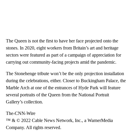
The Queen is not the first to have her face projected onto the
stones. In 2020, eight workers from Britain’s art and heritage
sectors were featured as part of a campaign of appreciation for
carrying out community-facing projects amid the pandemic.
The Stonehenge tribute won’t be the only projection installation
during the celebrations, either. Closer to Buckingham Palace, the
Marble Arch at one of the entrances of Hyde Park will feature
several portraits of the Queen from the National Portrait
Gallery’s collection.
The-CNN-Wire
™ & © 2022 Cable News Network, Inc., a WarnerMedia
Company. All rights reserved.