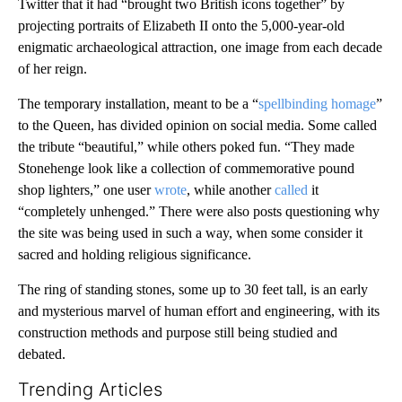
Twitter that it had “brought two British icons together” by
projecting portraits of Elizabeth II onto the 5,000-year-old
enigmatic archaeological attraction, one image from each decade
of her reign.
The temporary installation, meant to be a “
spellbinding homage
”
to the Queen, has divided opinion on social media. Some called
the tribute “beautiful,” while others poked fun. “They made
Stonehenge look like a collection of commemorative pound
shop lighters,” one user
wrote
, while another
called
it
“completely unhenged.” There were also posts questioning why
the site was being used in such a way, when some consider it
sacred and holding religious significance.
The ring of standing stones, some up to 30 feet tall, is an early
and mysterious marvel of human effort and engineering, with its
construction methods and purpose still being studied and
debated.
Trending Articles