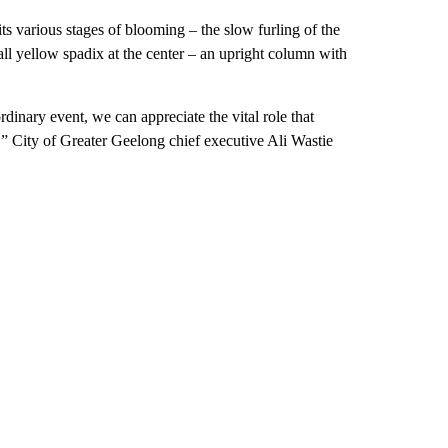
its various stages of blooming – the slow furling of the
 tall yellow spadix at the center – an upright column with
dinary event, we can appreciate the vital role that
,” City of Greater Geelong chief executive Ali Wastie