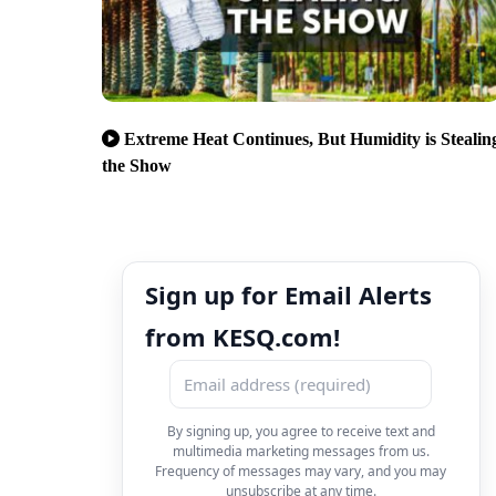
Extreme Heat Continues, But Humidity is Stealin
the Show
Sign up for Email Alerts
from KESQ.com!
By signing up, you agree to receive text and
multimedia marketing messages from us.
Frequency of messages may vary, and you may
unsubscribe at any time.