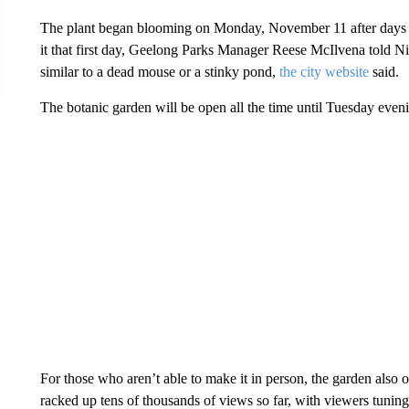
The plant began blooming on Monday, November 11 after days of 
it that first day, Geelong Parks Manager Reese McIlvena told Ni
similar to a dead mouse or a stinky pond,
the city website
said.
The botanic garden will be open all the time until Tuesday even
For those who aren’t able to make it in person, the garden also o
racked up tens of thousands of views so far, with viewers tuning