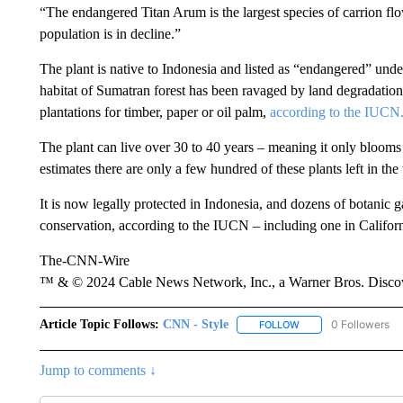
“The endangered Titan Arum is the largest species of carrion flow
population is in decline.”
The plant is native to Indonesia and listed as “endangered” und
habitat of Sumatran forest has been ravaged by land degradation
plantations for timber, paper or oil palm,
according to the IUCN
The plant can live over 30 to 40 years – meaning it only blooms 
estimates there are only a few hundred of these plants left in the
It is now legally protected in Indonesia, and dozens of botanic 
conservation, according to the IUCN – including one in Californ
The-CNN-Wire
™ & © 2024 Cable News Network, Inc., a Warner Bros. Discove
Article Topic Follows:
CNN - Style
0 Followers
FOLLOW
FOLLOW "CNN - STYL
Jump to comments ↓