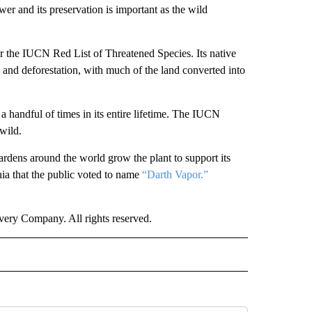
er and its preservation is important as the wild
er the IUCN Red List of Threatened Species. Its native
 and deforestation, with much of the land converted into
.
a handful of times in its entire lifetime. The IUCN
 wild.
gardens around the world grow the plant to support its
ia that the public voted to name
“Darth Vapor.”
ry Company. All rights reserved.
E" TO RECEIVE NOTIFICATIONS ABOUT NEW PAGES ON "CNN - STYLE".