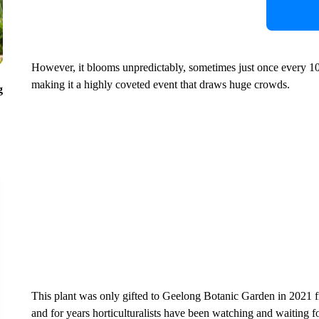
However, it blooms unpredictably, sometimes just once every 
making it a highly coveted event that draws huge crowds.
g
This plant was only gifted to Geelong Botanic Garden in 2021 f
and for years horticulturalists have been watching and waiting fo