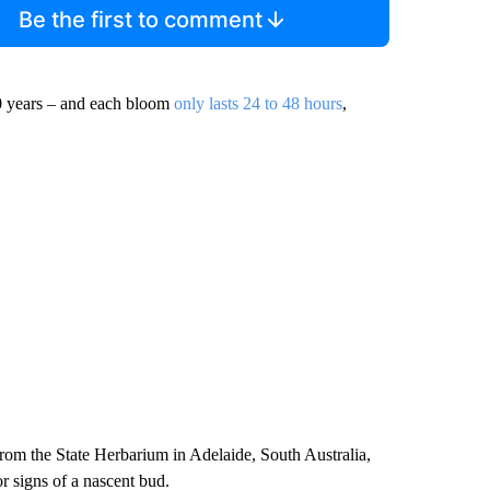
Be the first to comment
10 years – and each bloom
only lasts 24 to 48 hours
,
rom the State Herbarium in Adelaide, South Australia,
r signs of a nascent bud.