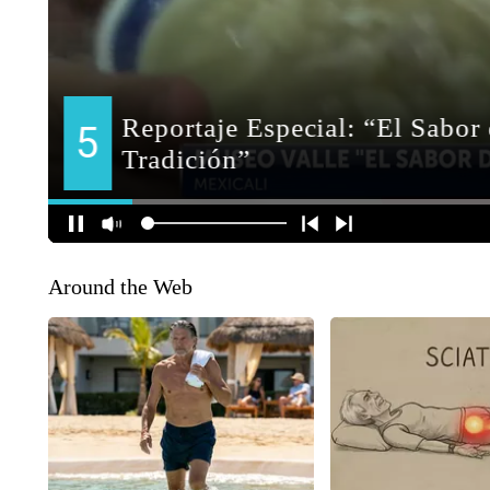
Around the Web