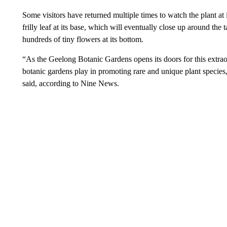
Some visitors have returned multiple times to watch the plant at 
frilly leaf at its base, which will eventually close up around the
hundreds of tiny flowers at its bottom.
“As the Geelong Botanic Gardens opens its doors for this extraor
botanic gardens play in promoting rare and unique plant species
said, according to Nine News.