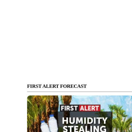
FIRST ALERT FORECAST