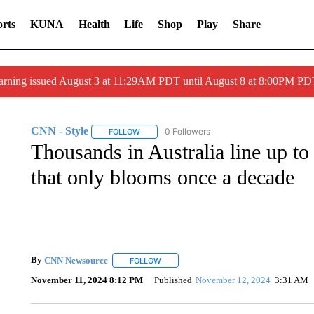
rts
KUNA
Health
Life
Shop
Play
Share
arning issued August 3 at 11:29AM PDT until August 8 at 8:00PM 
CNN - Style
0 Followers
FOLLOW
FOLLOW "CNN - STYLE" TO RECEIVE NOTIFIC
Thousands in Australia line up to
that only blooms once a decade
By
CNN Newsource
FOLLOW
FOLLOW "" TO RECEIVE NOTIFICATIONS 
November 11, 2024 8:12 PM
Published
November 12, 2024
3:31 AM