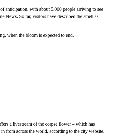
anticipation, with about 5,000 people arriving to see
ne News. So far, visitors have described the smell as
ing, when the bloom is expected to end.
ffers a livestream of the corpse flower – which has
 in from across the world, according to the city website.