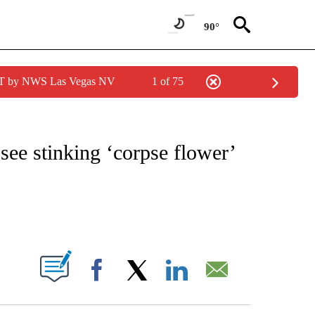
90°
PDT by NWS Las Vegas NV
1 of 75
ATIONS ABOUT NEW PAGES ON "CNN - STYLE".
 see stinking ‘corpse flower’
ABOUT NEW PAGES ON "".
Facebook
X
LinkedIn
Email