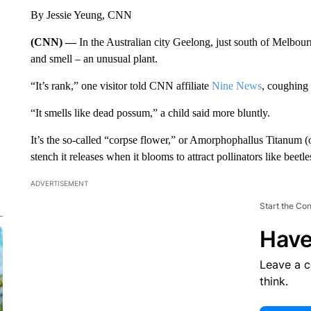
By Jessie Yeung, CNN
(CNN) —
In the Australian city Geelong, just south of Melbourn
and smell – an unusual plant.
“It’s rank,” one visitor told CNN affiliate
Nine News
, coughing
“It smells like dead possum,” a child said more bluntly.
It’s the so-called “corpse flower,” or Amorphophallus Titanum (
stench it releases when it blooms to attract pollinators like beetle
ADVERTISEMENT
Start the Co
Have
Leave a 
think.