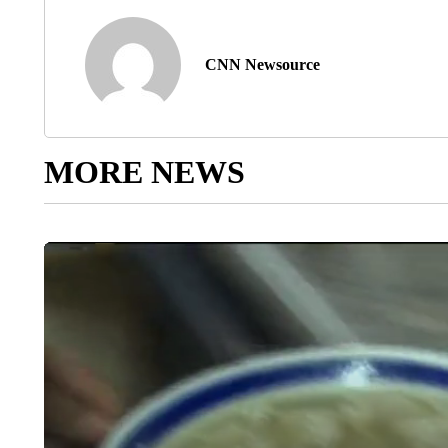
CNN Newsource
MORE NEWS