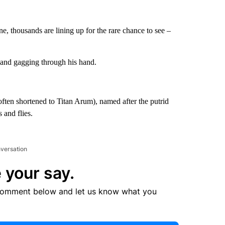
e, thousands are lining up for the rare chance to see –
 and gagging through his hand.
often shortened to Titan Arum), named after the putrid
s and flies.
nversation
 your say.
comment below and let us know what you