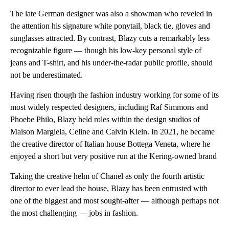
The late German designer was also a showman who reveled in
the attention his signature white ponytail, black tie, gloves and
sunglasses attracted. By contrast, Blazy cuts a remarkably less
recognizable figure — though his low-key personal style of
jeans and T-shirt, and his under-the-radar public profile, should
not be underestimated.
Having risen though the fashion industry working for some of its
most widely respected designers, including Raf Simmons and
Phoebe Philo, Blazy held roles within the design studios of
Maison Margiela, Celine and Calvin Klein. In 2021, he became
the creative director of Italian house Bottega Veneta, where he
enjoyed a short but very positive run at the Kering-owned brand
Taking the creative helm of Chanel as only the fourth artistic
director to ever lead the house, Blazy has been entrusted with
one of the biggest and most sought-after — although perhaps not
the most challenging — jobs in fashion.