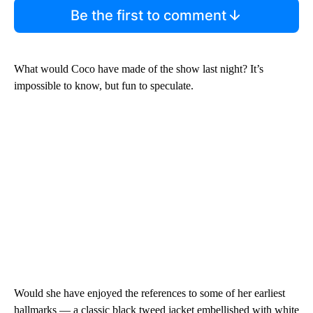
Be the first to comment
What would Coco have made of the show last night? It’s
impossible to know, but fun to speculate.
Would she have enjoyed the references to some of her earliest
hallmarks — a classic black tweed jacket embellished with white