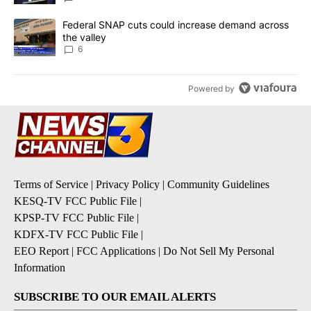
A trending article titled "Federal SNAP cuts could increase dema
Federal SNAP cuts could increase demand across
the valley
6
Powered by
Terms of Service
|
Privacy Policy
|
Community Guidelines
KESQ-TV FCC Public File
|
KPSP-TV FCC Public File
|
KDFX-TV FCC Public File
|
EEO Report
|
FCC Applications
|
Do Not Sell My Personal
Information
SUBSCRIBE TO OUR EMAIL ALERTS