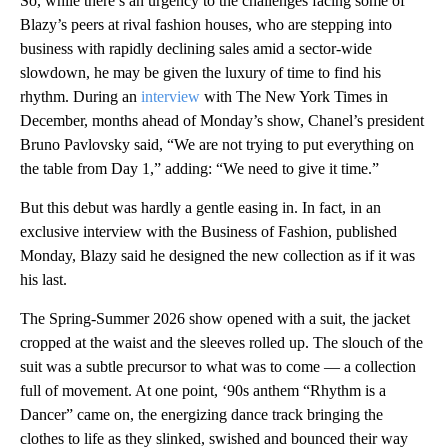
So, while there’s an urgency to the challenges facing some of
Blazy’s peers at rival fashion houses, who are stepping into
business with rapidly declining sales amid a sector-wide
slowdown, he may be given the luxury of time to find his
rhythm. During an
interview
with The New York Times in
December, months ahead of Monday’s show, Chanel’s president
Bruno Pavlovsky said, “We are not trying to put everything on
the table from Day 1,” adding: “We need to give it time.”
But this debut was hardly a gentle easing in. In fact, in an
exclusive interview with the Business of Fashion, published
Monday, Blazy said he designed the new collection as if it was
his last.
The Spring-Summer 2026 show opened with a suit, the jacket
cropped at the waist and the sleeves rolled up. The slouch of the
suit was a subtle precursor to what was to come — a collection
full of movement. At one point, ‘90s anthem “Rhythm is a
Dancer” came on, the energizing dance track bringing the
clothes to life as they slinked, swished and bounced their way