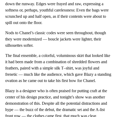
down the runway. Edges were frayed and raw, expressing a
softness or, perhaps, youthful carelessness: Even the bags were
scrunched up and half open, as if their contents were about to
spill out onto the floor.
Nods to Chanel’s classic codes were seen throughout, though
they were modernized — boucle jackets were lighter, their
silhouettes softer.
The final ensemble, a colorful, voluminous skirt that looked like
it had been made from a combination of shredded flowers and
feathers, paired with a simple silk T–shirt, was joyful and
frenetic — much like the audience, which gave Blazy a standing
ovation as he came out to take his first bow for Chanel.
Blazy is a designer who is often praised for putting craft at the
center of his design practice, and tonight’s show was another
demonstration of this. Despite all the potential distractions and
hype — the buzz of the debut, the dramatic set and the A-list
front row — the clothes came first, that much was clear.