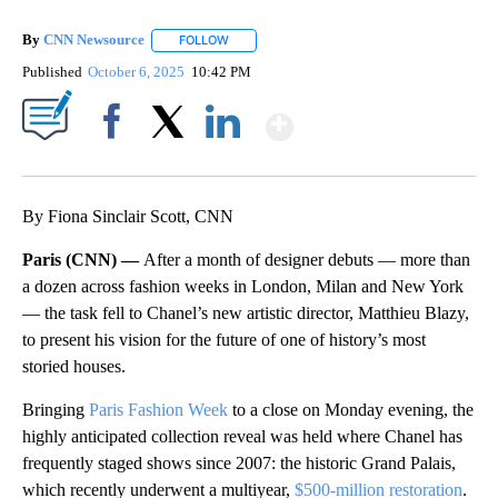
By
CNN Newsource
FOLLOW
FOLLOW "" TO RECEIVE NOTIFICATIONS ABOU
Published
October 6, 2025
10:42 PM
Show More
Facebook
X
LinkedIn
By Fiona Sinclair Scott, CNN
Paris (CNN) —
After a month of designer debuts — more than
a dozen across fashion weeks in London, Milan and New York
— the task fell to Chanel’s new artistic director, Matthieu Blazy,
to present his vision for the future of one of history’s most
storied houses.
Bringing
Paris Fashion Week
to a close on Monday evening, the
highly anticipated collection reveal was held where Chanel has
frequently staged shows since 2007: the historic Grand Palais,
which recently underwent a multiyear,
$500-million restoration
.