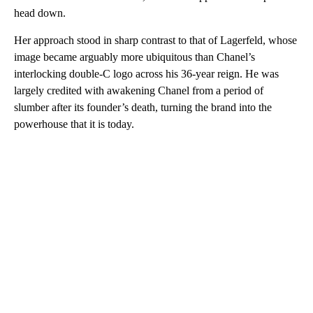
head down.
Her approach stood in sharp contrast to that of Lagerfeld, whose
image became arguably more ubiquitous than Chanel’s
interlocking double-C logo across his 36-year reign. He was
largely credited with awakening Chanel from a period of
slumber after its founder’s death, turning the brand into the
powerhouse that it is today.