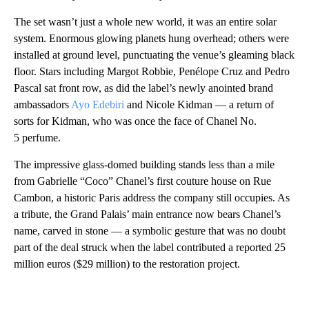
The set wasn’t just a whole new world, it was an entire solar
system. Enormous glowing planets hung overhead; others were
installed at ground level, punctuating the venue’s gleaming black
floor. Stars including Margot Robbie, Penélope Cruz and Pedro
Pascal sat front row, as did the label’s newly anointed brand
ambassadors
Ayo Edebiri
and Nicole Kidman — a return of
sorts for Kidman, who was once the face of Chanel No.
5 perfume.
The impressive glass-domed building stands less than a mile
from Gabrielle “Coco” Chanel’s first couture house on Rue
Cambon, a historic Paris address the company still occupies. As
a tribute, the Grand Palais’ main entrance now bears Chanel’s
name, carved in stone — a symbolic gesture that was no doubt
part of the deal struck when the label contributed a reported 25
million euros ($29 million) to the restoration project.
A
D
V