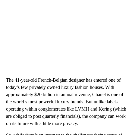
The 41-year-old French-Belgian designer has entered one of
today’s few privately owned luxury fashion houses. With
approximately $20 billion in annual revenue, Chanel is one of
the world’s most powerful luxury brands. But unlike labels
operating within conglomerates like LVMH and Kering (which
are obliged to post quarterly financials), the company can work
on its future with a little more privacy.