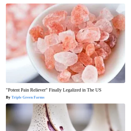
"Potent Pain Reliever" Finally Legalized in The US
Triple Green Farms