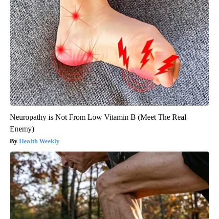
Neuropathy is Not From Low Vitamin B (Meet The Real
Enemy)
Health Weekly