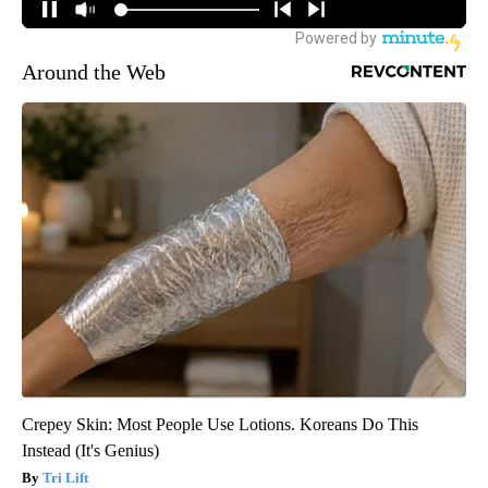
Around the Web
Crepey Skin: Most People Use Lotions. Koreans Do This
Instead (It's Genius)
Tri Lift