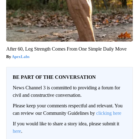
After 60, Leg Strength Comes From One Simple Daily Move
ApexLabs
BE PART OF THE CONVERSATION
News Channel 3 is committed to providing a forum for
civil and constructive conversation.
Please keep your comments respectful and relevant. You
can review our Community Guidelines by
clicking here
If you would like to share a story idea, please submit it
here
.