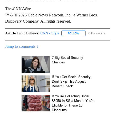
The-CNN-Wire
™ & © 2025 Cable News Network, Inc., a Warner Bros.
Discovery Company. All rights reserved.
Article Topic Follows:
CNN - Style
0 Followers
FOLLOW
FOLLOW "CNN - STYLE" T
Jump to comments ↓