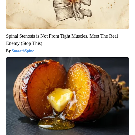
Spinal Stenosis is Not From Tight Muscles. Meet The Real
Enemy (Stop This)
SmoothSpine