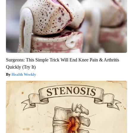
Surgeons: This Simple Trick Will End Knee Pain & Arthritis
Quickly (Try It)
Health Weekly