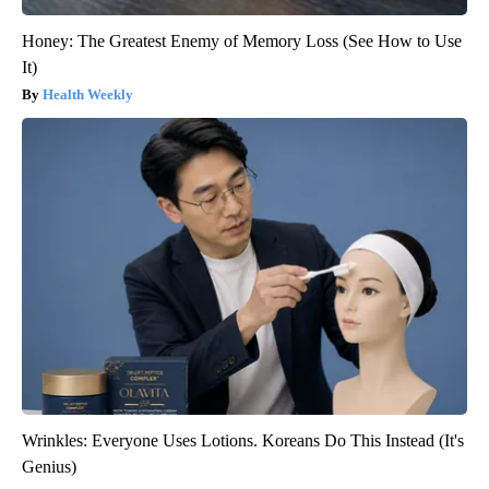
Honey: The Greatest Enemy of Memory Loss (See How to Use
It)
Health Weekly
Wrinkles: Everyone Uses Lotions. Koreans Do This Instead (It's
Genius)