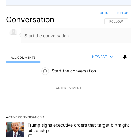
LOG IN
|
SIGN UP
Conversation
FOLLOW THIS CO
FOLLOW
NEWEST
ALL COMMENTS
All Comments
Start the conversation
ADVERTISEMENT
ACTIVE CONVERSATIONS
The following is a list of the most commented articles in the last 7
A trending article titled "Trump signs executive orders that target
Trump signs executive orders that target birthright
citizenship
1