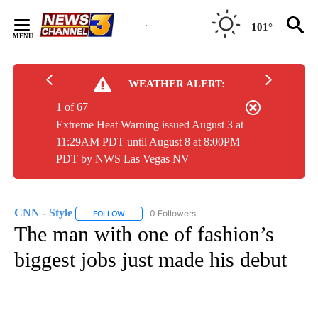
Skip
to
101°
Content
WEATHER ALERT:
1 of 67
Extreme Heat Warning issued August 3 at
11:29AM PDT until August 8 at 8:00PM
PDT by NWS Las Vegas NV
CNN - Style
0 Followers
FOLLOW
FOLLOW "CNN - STYLE" TO RECEIVE NOTIFICATIO
The man with one of fashion’s
biggest jobs just made his debut