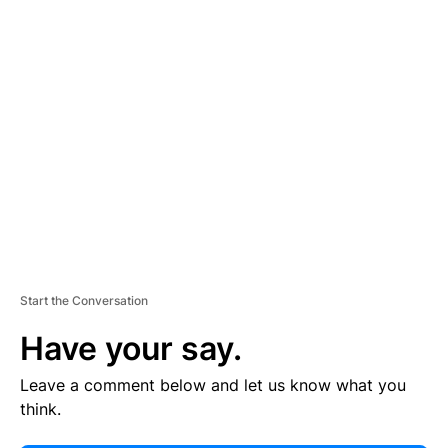
E
R
TI
S
E
M
E
N
T
Start the Conversation
Have your say.
Leave a comment below and let us know what you
think.