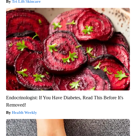
Tri Lift Skincare
Endocrinologist: If You Have Diabetes, Read This Before It's
Removed!
Health Weekly