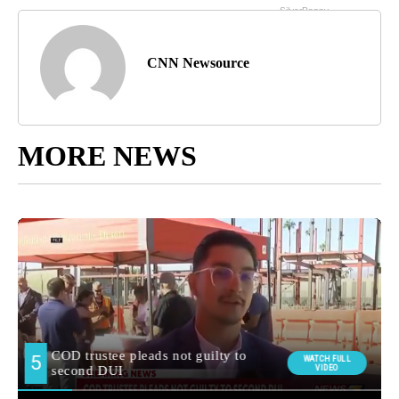
CNN Newsource
MORE NEWS