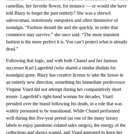
camellias, her favorite flower, for instance — or would she have
told Blazy to forget the past entirely? She was a shrewd
saleswoman, notoriously outspoken and often dismissive of
nostalgia. “Fashion should die and die quickly, in order that
commerce may survive,” she once said. “The more transient
fashion is the more perfect it is. You can’t protect what is already
dead.”
Following that logic, and with both Chanel and her famous
successor Karl Lagerfeld (who shared a similar disdain for
nostalgia) gone, Blazy has creative license to take the house in
an entirely new direction, something his immediate predecessor
Virginie Viard did not attempt during her comparatively short
tenure. Lagerfeld’s right-hand woman for decades, Viard
presided over the brand following his death, in a role that was
widely presumed to be transitional. While Chanel performed
well during this five-year period (as one of the many luxury
labels to enjoy pandemic-related sales surges), the energy of the
collections and shows waned, and Viard appeared to keep her