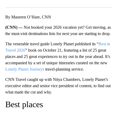
Facebook
X
LinkedIn
By Maureen O’Hare, CNN
(CNN) —
Not booked your 2026 vacation yet? Get moving, as
the must-visit destinations lists
for next year are starting to drop.
The venerable travel guide Lonely Planet published its “
Best in
Travel 2026
” book on October 21, featuring a list of 25 great
places and 25 great experiences to try out in the year ahead. It’s
accompanied by a set of unique itineraries curated on the new
Lonely Planet Journeys
travel-planning service.
CNN Travel caught up with Nitya Chambers, Lonely Planet’s
executive editor and senior vice president of content, to find out
what made the cut and why.
Best places
A