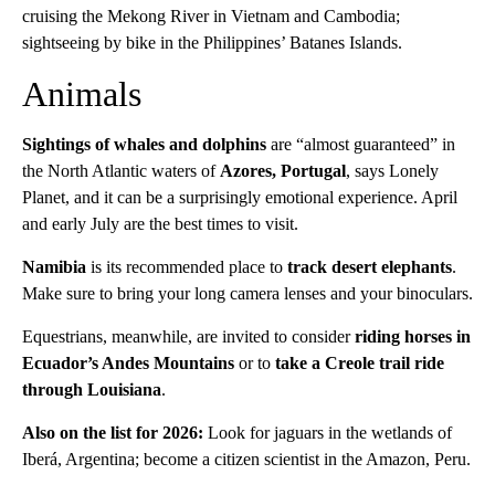
cruising the Mekong River in Vietnam and Cambodia;
sightseeing by bike in the Philippines’ Batanes Islands.
Animals
Sightings of whales and dolphins
are “almost guaranteed” in
the North Atlantic waters of
Azores, Portugal
, says Lonely
Planet, and it can be a surprisingly emotional experience. April
and early July are the best times to visit.
Namibia
is its recommended place to
track desert elephants
.
Make sure to bring your long camera lenses and your binoculars.
Equestrians, meanwhile, are invited to consider
riding horses in
Ecuador’s Andes Mountains
or to
take a Creole trail ride
through Louisiana
.
Also on the list for 2026:
Look for jaguars in the wetlands of
Iberá, Argentina; become a citizen scientist in the Amazon, Peru.