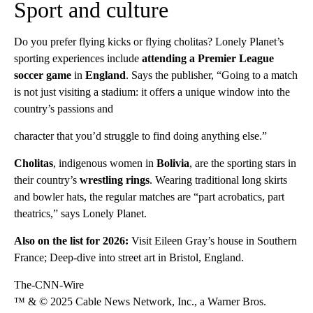
Sport and culture
Do you prefer flying kicks or flying cholitas? Lonely Planet’s
sporting experiences include
attending a Premier League
soccer game
in
England
. Says the publisher, “Going to a match
is not just visiting a stadium: it offers a unique window into the
country’s passions and
character that you’d struggle to find doing anything else.”
Cholitas
, indigenous women in
Bolivia
, are the sporting stars in
their country’s
wrestling rings
. Wearing traditional long skirts
and bowler hats, the regular matches are “part acrobatics, part
theatrics,” says Lonely Planet.
Also on the list for 2026:
Visit Eileen Gray’s house in Southern
France; Deep-dive into street art in Bristol, England.
The-CNN-Wire
™ & © 2025 Cable News Network, Inc., a Warner Bros.