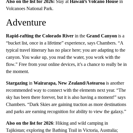
Also on the list for 2026:
Stay at
Hawaii’s Volcano House
in
Volcanoes National Park.
Adventure
Rapid-rafting the Colorado River
in the
Grand Canyon
is a
“bucket list, once in a lifetime” experience, says Chambers. “A
typical travel itinerary has no place here; you are adapting to the
canyon. You wake up, you read the water, you work with the
flow.” Free from your online devices, it’s a chance to really be in
the moment.
Stargazing
in
Wairarapa, New Zealand/Aotearoa
is another
recommended way to connect with the elements next year. “The
sky has been there forever, but it is also having a moment!” says
Chambers. “Dark Skies are gaining traction as more destinations
and parks are earning recognition for ability to view the galaxy.”
Also on the list for 2026
: Hiking and wild camping in
Tajikistan; exploring the Bathing Trail in Victoria, Australia;