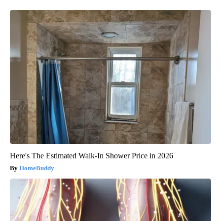
Here's The Estimated Walk-In Shower Price in 2026
HomeBuddy