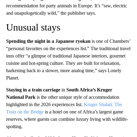
recommendation for party animals in Europe. It’s “raw, electric
and unapologetically wild,” the publisher says.
Unusual stays
Spending the night in a Japanese ryokan
is one of Chambers’
“personal favorites on the experiences list.” The traditional travel
inns offer “a glimpse of traditional Japanese interiors, gourmet
cuisine and hot-spring culture. They are built for relaxation,
harkening back to a slower, more analog time,” says Lonely
Planet.
Staying in a train carriage
in
South Africa’s Kruger
National Park
is the other unique style of accommodation
highlighted in the 2026 experiences list.
Kruger Shalati: The
Train on the Bridge
is a hotel on one of Africa’s largest game
reserves, where guests can combine luxury living with wildlife-
spotting.