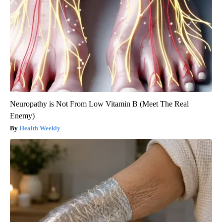
Neuropathy is Not From Low Vitamin B (Meet The Real
Enemy)
Health Weekly