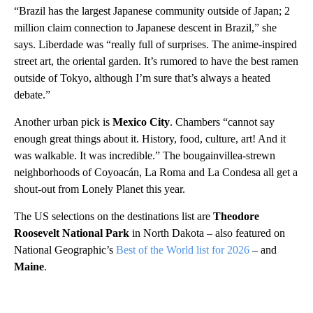
“Brazil has the largest Japanese community outside of Japan; 2
million claim connection to Japanese descent in Brazil,” she
says. Liberdade was “really full of surprises. The anime-inspired
street art, the oriental garden. It’s rumored to have the best ramen
outside of Tokyo, although I’m sure that’s always a heated
debate.”
Another urban pick is
Mexico City
. Chambers “cannot say
enough great things about it. History, food, culture, art! And it
was walkable. It was incredible.” The bougainvillea-strewn
neighborhoods of Coyoacán, La Roma and La Condesa all get a
shout-out from Lonely Planet this year.
The US selections on the destinations list are
Theodore
Roosevelt National Park
in North Dakota – also featured on
National Geographic’s
Best of the World list for 2026
– and
Maine
.