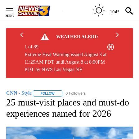
Skip
to
104°
Content
WEATHER ALERT:
1 of 89
Extreme Heat Warning issued August 3 at
11:29AM PDT until August 8 at 8:00PM
PDT by NWS Las Vegas NV
CNN - Style
0 Followers
FOLLOW
FOLLOW "CNN - STYLE" TO RECEIVE NOTIFICATIO
25 must-visit places and must-do
experiences named for 2026