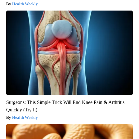
Health Weekly
Surgeons: This Simple Trick Will End Knee Pain & Arthritis
Quickly (Try It)
Health Weekly