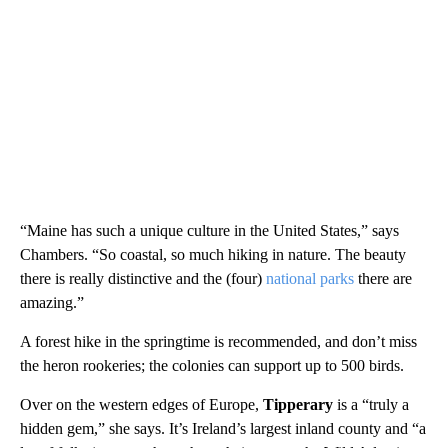
“Maine has such a unique culture in the United States,” says
Chambers. “So coastal, so much hiking in nature. The beauty
there is really distinctive and the (four)
national parks
there are
amazing.”
A forest hike in the springtime is recommended, and don’t miss
the heron rookeries; the colonies can support up to 500 birds.
Over on the western edges of Europe,
Tipperary
is a “truly a
hidden gem,” she says. It’s Ireland’s largest inland county and “a