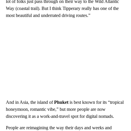
lot of folks just pass through on their way to the Wild Atlantic
Way (coastal trail). But I think Tipperary really has one of the
most beautiful and underrated driving routes.”
And in Asia, the island of
Phuket
is best known for its “tropical
honeymoon, romantic vibe,” but more people are now
discovering it as a work-and-travel spot for digital nomads.
People are reimagining the way their days and weeks and