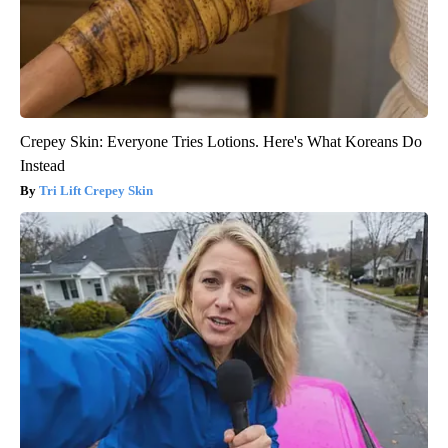
Crepey Skin: Everyone Tries Lotions. Here's What Koreans Do
Instead
Tri Lift Crepey Skin