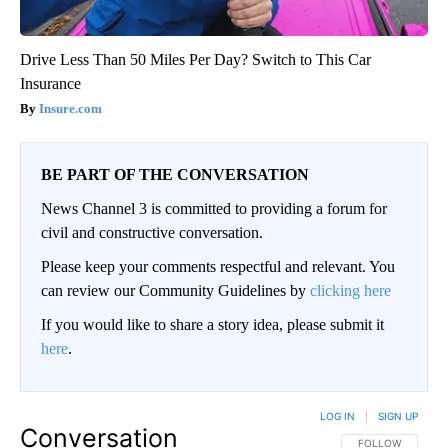
Drive Less Than 50 Miles Per Day? Switch to This Car
Insurance
Insure.com
BE PART OF THE CONVERSATION
News Channel 3 is committed to providing a forum for
civil and constructive conversation.
Please keep your comments respectful and relevant. You
can review our Community Guidelines by
clicking here
If you would like to share a story idea, please submit it
here
.
LOG IN
|
SIGN UP
Conversation
FOLLOW THIS CO
FOLLOW