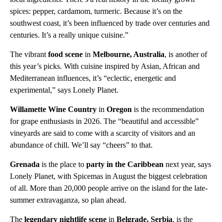
spices: pepper, cardamom, turmeric. Because it’s on the
southwest coast, it’s been influenced by trade over centuries and
centuries. It’s a really unique cuisine.”
The vibrant
food scene
in
Melbourne, Australia
, is another of
this year’s picks. With cuisine inspired by Asian, African and
Mediterranean influences, it’s “eclectic, energetic and
experimental,” says Lonely Planet.
Willamette Wine Country
in
Oregon
is the recommendation
for grape enthusiasts in 2026. The “beautiful and accessible”
vineyards are said to come with a scarcity of visitors and an
abundance of chill. We’ll say “cheers” to that.
Grenada
is the place to
party in the Caribbean
next year, says
Lonely Planet, with Spicemas in August the biggest celebration
of all. More than 20,000 people arrive on the island for the late-
summer extravaganza, so plan ahead.
The
legendary nightlife scene
in
Belgrade, Serbia
, is the