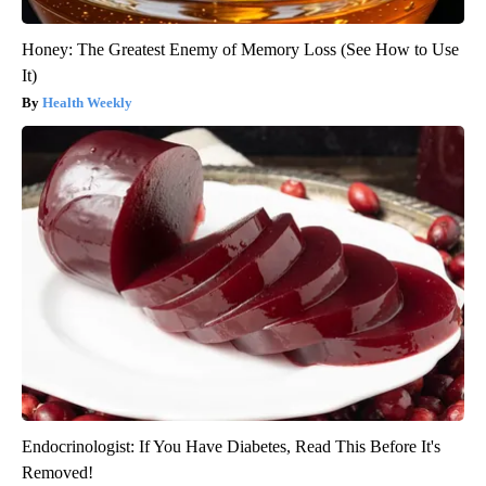
Honey: The Greatest Enemy of Memory Loss (See How to Use
It)
Health Weekly
Endocrinologist: If You Have Diabetes, Read This Before It's
Removed!