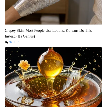
Crepey Skin: Most People Use Lotions. Koreans Do This
Instead (It's Genius)
Tri Lift