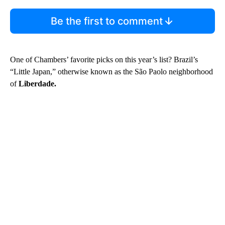
Be the first to comment
One of Chambers’ favorite picks on this year’s list? Brazil’s
“Little Japan,” otherwise known as the São Paolo neighborhood
of
Liberdade.