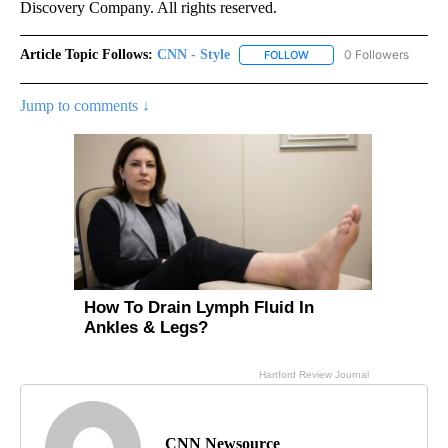
Discovery Company. All rights reserved.
Article Topic Follows:
CNN - Style
0 Followers
FOLLOW
FOLLOW "CNN - STYLE" T
Jump to comments ↓
CNN Newsource