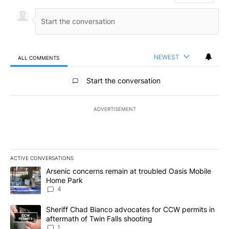
NEWEST
ALL COMMENTS
All Comments
Start the conversation
ADVERTISEMENT
ACTIVE CONVERSATIONS
The following is a list of the most commented articles in the last 7
A trending article titled "Arsenic concerns remain at troubled O
Arsenic concerns remain at troubled Oasis Mobile
Home Park
4
A trending article titled "Sheriff Chad Bianco advocates for CCW 
Sheriff Chad Bianco advocates for CCW permits in
aftermath of Twin Falls shooting
1