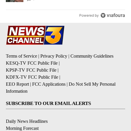
Powered by
Terms of Service
|
Privacy Policy
|
Community Guidelines
KESQ-TV FCC Public File
|
KPSP-TV FCC Public File
|
KDFX-TV FCC Public File
|
EEO Report
|
FCC Applications
|
Do Not Sell My Personal
Information
SUBSCRIBE TO OUR EMAIL ALERTS
Daily News Headlines
Morning Forecast