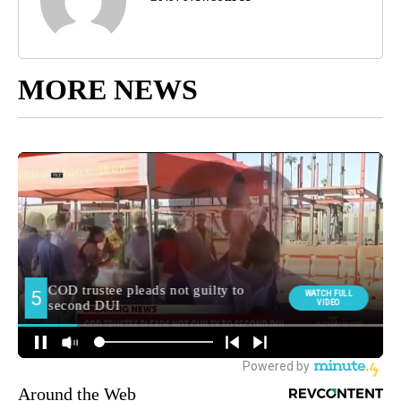
MORE NEWS
Around the Web