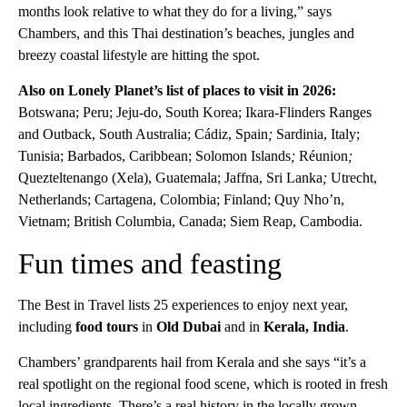
months look relative to what they do for a living,” says
Chambers, and this Thai destination’s beaches, jungles and
breezy coastal lifestyle are hitting the spot.
Also on Lonely Planet’s list of places to visit in 2026:
Botswana; Peru; Jeju-do, South Korea; Ikara-Flinders Ranges
and Outback, South Australia; Cádiz, Spain
;
Sardinia, Italy;
Tunisia; Barbados, Caribbean; Solomon Islands
;
Réunion
;
Quezteltenango (Xela), Guatemala; Jaffna, Sri Lanka
;
Utrecht,
Netherlands; Cartagena, Colombia; Finland; Quy Nho’n,
Vietnam; British Columbia, Canada; Siem Reap, Cambodia.
Fun times and feasting
The Best in Travel lists 25 experiences to enjoy next year,
including
food tours
in
Old Dubai
and in
Kerala, India
.
Chambers’ grandparents hail from Kerala and she says “it’s a
real spotlight on the regional food scene, which is rooted in fresh
local ingredients. There’s a real history in the locally grown