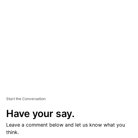
D
V
E
R
TI
S
E
M
E
N
T
Start the Conversation
Have your say.
Leave a comment below and let us know what you
think.