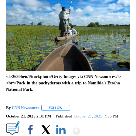
<i>2630ben/iStockphoto/Getty Images via CNN Newsource</i>
<br/>Pack in the pachyderms with a trip to Namibia's Etosha
National Park.
By
CNN Newsource
FOLLOW
FOLLOW "" TO RECEIVE NOTIFICATIONS ABOU
October 21, 2025 2:31 PM
Published
October 21, 2025
7:36 PM
Show More