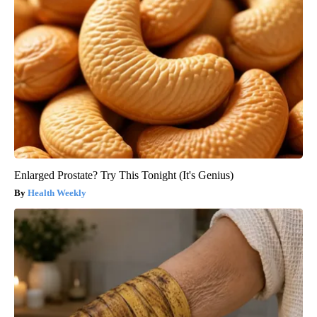
Enlarged Prostate? Try This Tonight (It's Genius)
Health Weekly