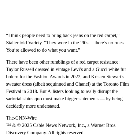
“I think people need to bring back jeans on the red carpet,”
Stalter told Variety. “They were in the ‘90s… there’s no rules.
You’re allowed to do what you want.”
There have been other rumblings of a red carpet resistance:
Taylor Russell dressed in vintage Levi’s and a Gucci white fur
bolero for the Fashion Awards in 2022, and Kristen Stewart’s
sweater dress (albeit sequinned and Chanel) at the Toronto Film
Festival in 2018. But A-listers looking to really disrupt the
sartorial status quo must make bigger statements — by being
decidedly more understated.
The-CNN-Wire
™ & © 2025 Cable News Network, Inc., a Warner Bros.
Discovery Company. All rights reserved.