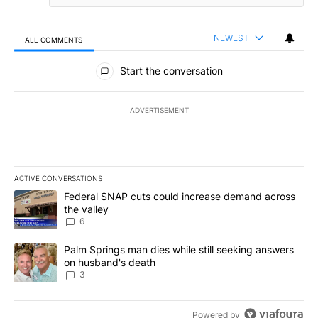
NEWEST
ALL COMMENTS
All Comments
Start the conversation
ADVERTISEMENT
ACTIVE CONVERSATIONS
The following is a list of the most commented articles in the last 7
A trending article titled "Federal SNAP cuts could increase dema
Federal SNAP cuts could increase demand across
the valley
6
A trending article titled "Palm Springs man dies while still seek
Palm Springs man dies while still seeking answers
on husband's death
3
Powered by