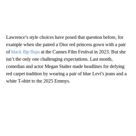
Lawrence’s style choices have posed that question before, for
example when she paired a Dior red princess gown with a pair
of
black flip flops
at the Cannes Film Festival in 2023. But she
isn’t the only one challenging expectations. Last month,
comedian and actor Megan Stalter made headlines for defying
red carpet tradition by wearing a pair of blue Levi’s jeans and a
white T-shirt to the 2025 Emmys.