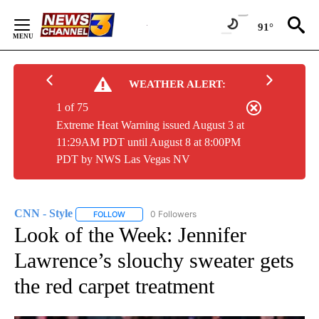
Skip
to
91°
Content
WEATHER ALERT:
1 of 75
Extreme Heat Warning issued August 3 at
11:29AM PDT until August 8 at 8:00PM
PDT by NWS Las Vegas NV
CNN - Style
0 Followers
FOLLOW
FOLLOW "CNN - STYLE" TO RECEIVE NOTIFICATIO
Look of the Week: Jennifer
Lawrence’s slouchy sweater gets
the red carpet treatment