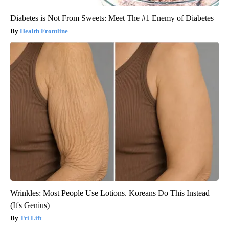
Diabetes is Not From Sweets: Meet The #1 Enemy of Diabetes
Health Frontline
Wrinkles: Most People Use Lotions. Koreans Do This Instead
(It's Genius)
Tri Lift