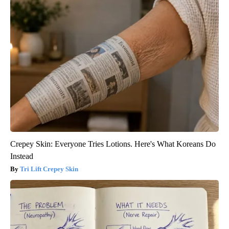
Crepey Skin: Everyone Tries Lotions. Here's What Koreans Do
Instead
Tri Lift Crepey Skin