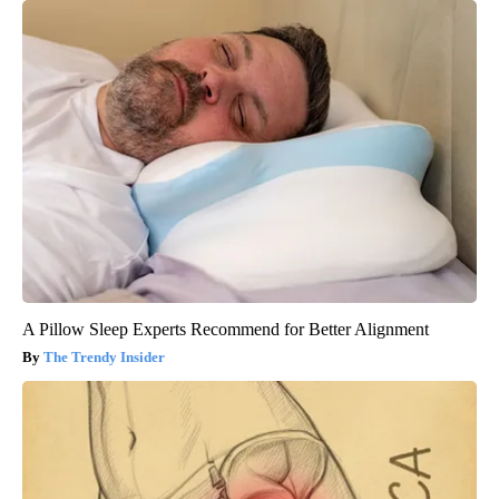
A Pillow Sleep Experts Recommend for Better Alignment
The Trendy Insider