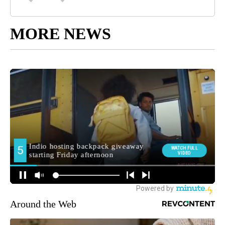
MORE NEWS
Around the Web