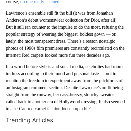
course,
no one really listened
.
Lawrence’s ensemble still fit the bill (it was from Jonathan
Anderson’s debut womenswear collection for Dior, after all).
But it still ran counter to the impulse to do the
most
, refusing the
popular strategy of wearing the biggest, boldest gown — or,
lately, the most transparent dress. There’s a reason nostalgic
photos of 1990s film premieres are constantly recirculated on the
internet: Red carpets looked more fun three decades ago.
In a world before stylists and social media, celebrities had room
to dress according to their mood and personal taste — not to
mention the freedom to experiment away from the pitchforks of
an Instagram comment section. Despite Lawrence’s outfit being
straight from the runway, her easy-breezy, slouchy sweater
called back to another era of Hollywood dressing. It also seemed
to ask: Can red carpet fashion loosen up a bit?
Trending Articles
The following is a list of the most commented articles in the last 7