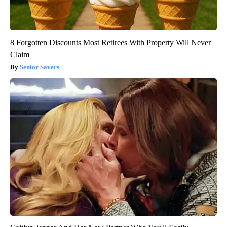
8 Forgotten Discounts Most Retirees With Property Will Never
Claim
Senior Savers