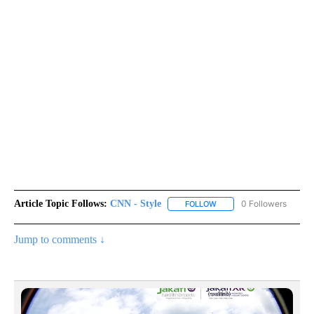
Article Topic Follows:
CNN - Style
0 Followers
FOLLOW
FOLLOW "CNN - STYLE" T
Jump to comments ↓