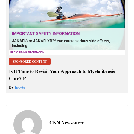
SPONSORED CONTENT
Is It Time to Revisit Your Approach to Myelofibrosis
Care?
By
Incyte
CNN Newsource