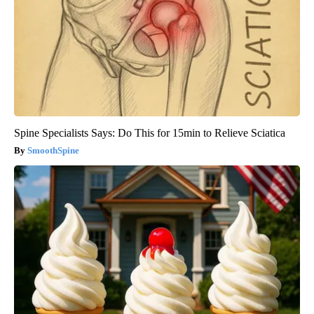
Spine Specialists Says: Do This for 15min to Relieve Sciatica
SmoothSpine