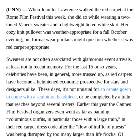
(CNN) —
When Jennifer Lawrence walked the red carpet at the
Rome Film Festival this week, she did so while wearing a two-
toned V-neck sweater and a lightweight tiered white skirt. Her
cozy knit pullover was weather-appropriate for a fall October
evening, but formal wear puritans might question whether it was
red carpet-appropriate.
Sweaters are not often associated with glamorous event arrivals,
at least not in recent memory. For the last 15 or so years,
celebrities have been, in general, more trussed up, as red carpets
have become a heightened economic prospective for stars and
designers alike. These days, it’s not unusual for
an ornate gown
to come with a sculptural headpiece
, or be completed by a train
that reaches beyond several meters. Earlier this year the Cannes
Film Festival organizers even went as far as banning
“voluminous outfits, in particular those with a large train,” in
their red carpet dress code after the “flow of traffic of guests”
was being disrupted by too many larger-than-life frocks. Of