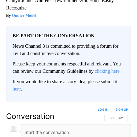
Caitlyn Jenner And Her New Partner Who You'll Easily
Recognize
Outlier Model
BE PART OF THE CONVERSATION
News Channel 3 is committed to providing a forum for
civil and constructive conversation.
Please keep your comments respectful and relevant. You
can review our Community Guidelines by
clicking here
If you would like to share a story idea, please submit it
here
.
LOG IN
|
SIGN UP
Conversation
FOLLOW THIS CO
FOLLOW