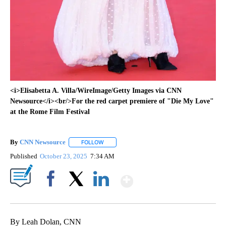
<i>Elisabetta A. Villa/WireImage/Getty Images via CNN
Newsource</i><br/>For the red carpet premiere of "Die My Love"
at the Rome Film Festival
By
CNN Newsource
FOLLOW
FOLLOW "" TO RECEIVE NOTIFICATIONS ABOU
Published
October 23, 2025
7:34 AM
Show More
Facebook
X
LinkedIn
By Leah Dolan, CNN