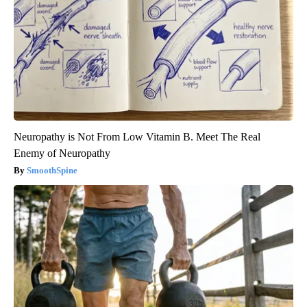
Neuropathy is Not From Low Vitamin B. Meet The Real
Enemy of Neuropathy
SmoothSpine