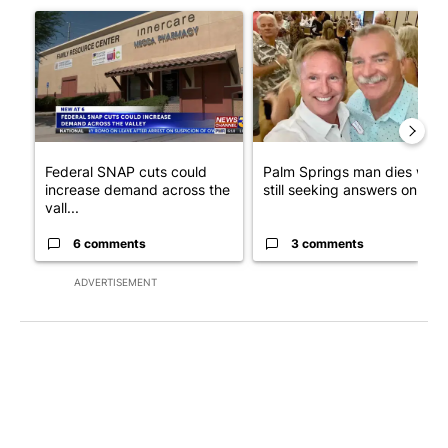
A trending article titled "Federal SNAP cuts could increase de
A trending article titled "Pa
Federal SNAP cuts could
Palm Springs man dies whil
increase demand across the
still seeking answers on hu..
vall...
6 comments
3 comments
ADVERTISEMENT