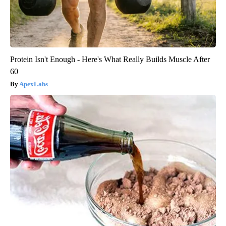
Protein Isn't Enough - Here's What Really Builds Muscle After
60
ApexLabs