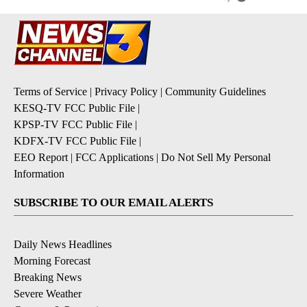
Terms of Service
|
Privacy Policy
|
Community Guidelines
KESQ-TV FCC Public File
|
KPSP-TV FCC Public File
|
KDFX-TV FCC Public File
|
EEO Report
|
FCC Applications
|
Do Not Sell My Personal
Information
SUBSCRIBE TO OUR EMAIL ALERTS
Daily News Headlines
Morning Forecast
Breaking News
Severe Weather