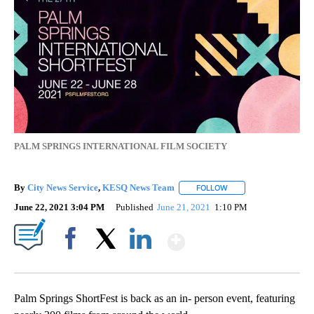
PALM SPRINGS INTERNATIONAL FILM SOCIETY
By
City News Service
,
KESQ News Team
FOLLOW
FOLLOW "" TO RECEIV
June 22, 2021 3:04 PM
Published
June 21, 2021
1:10 PM
Show More
Facebook
X
LinkedIn
Palm Springs ShortFest is back as an in- person event, featuring