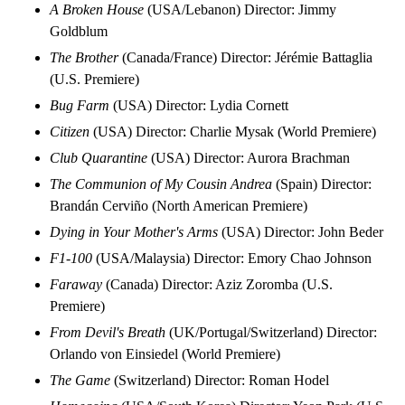
A Broken House
(USA/Lebanon) Director: Jimmy
Goldblum
The Brother
(Canada/France) Director: Jérémie Battaglia
(U.S. Premiere)
Bug Farm
(USA) Director: Lydia Cornett
Citizen
(USA) Director: Charlie Mysak (World Premiere)
Club Quarantine
(USA) Director: Aurora Brachman
The Communion of My Cousin Andrea
(Spain) Director:
Brandán Cerviño (North American Premiere)
Dying in Your Mother's Arms
(USA) Director: John Beder
F1-100
(USA/Malaysia) Director: Emory Chao Johnson
Faraway
(Canada) Director: Aziz Zoromba (U.S.
Premiere)
From Devil's Breath
(UK/Portugal/Switzerland) Director:
Orlando von Einsiedel (World Premiere)
The Game
(Switzerland) Director: Roman Hodel