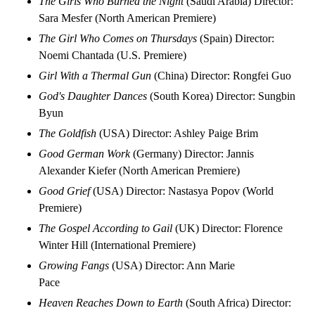
The Girls Who Burned the Night
(Saudi Arabia) Director:
Sara Mesfer (North American Premiere)
The Girl Who Comes on Thursdays
(Spain) Director:
Noemi Chantada (U.S. Premiere)
Girl With a Thermal Gun
(China) Director: Rongfei Guo
God's Daughter Dances
(South Korea) Director: Sungbin
Byun
The Goldfish
(USA) Director: Ashley Paige Brim
Good German Work
(Germany) Director: Jannis
Alexander Kiefer (North American Premiere)
Good Grief
(USA) Director: Nastasya Popov (World
Premiere)
The Gospel According to Gail
(UK) Director: Florence
Winter Hill (International Premiere)
Growing Fangs
(USA) Director: Ann Marie
Pace
Heaven Reaches Down to Earth
(South Africa) Director: