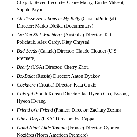
Chaput, Steven Lecomte, Claire Maury, Emilie Milcent,
Sophie Payan
All Those Sensations in My Belly
(Croatia/Portugal)
Director: Marko Dješka (Documentary)
Are You Still Watching?
(Australia) Director: Tali
Polichtuk, Alex Cardy, Kitty Chrystal
Bad Seeds
(Canada) Director: Claude Cloutier (U.S.
Premiere)
Bearly
(USA) Director: Cherry Zhou
BoxBalet
(Russia) Director: Anton Dyakov
Cockpera
(Croatia) Director: Kata Gugić
Colorful
(South Korea) Director: Jae Hyeon Cha, Byeong
Hyeon Hwang
Friend of a Friend
(France) Director: Zachary Zezima
Ghost Dogs
(USA) Director: Joe Cappa
Good Night Little Tomato
(France) Director: Cyprien
Nozières (North American Premiere)