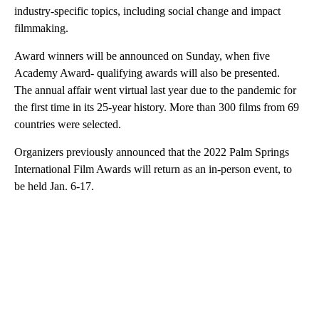
industry-specific topics, including social change and impact
filmmaking.
Award winners will be announced on Sunday, when five
Academy Award- qualifying awards will also be presented.
The annual affair went virtual last year due to the pandemic for
the first time in its 25-year history. More than 300 films from 69
countries were selected.
Organizers previously announced that the 2022 Palm Springs
International Film Awards will return as an in-person event, to
be held Jan. 6-17.