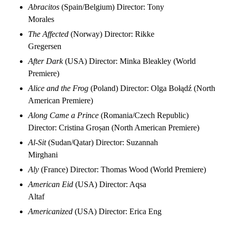
Abracitos
(Spain/Belgium) Director: Tony
Morales
The Affected
(Norway) Director: Rikke
Gregersen
After Dark
(USA) Director: Minka Bleakley (World
Premiere)
Alice and the Frog
(Poland) Director: Olga Bołądź (North
American Premiere)
Along Came a Prince
(Romania/Czech Republic)
Director: Cristina Groșan (North American Premiere)
Al-Sit
(Sudan/Qatar) Director: Suzannah
Mirghani
Aly
(France) Director: Thomas Wood (World Premiere)
American Eid
(USA) Director: Aqsa
Altaf
Americanized
(USA) Director: Erica Eng