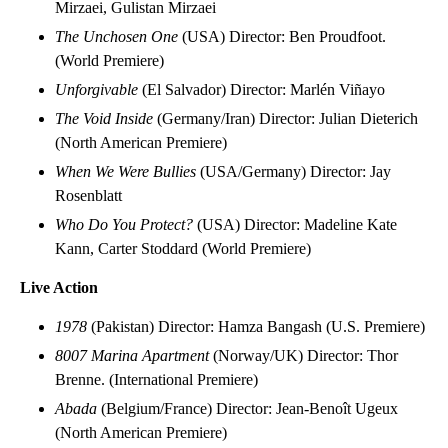
Mirzaei, Gulistan Mirzaei
The Unchosen One
(USA) Director: Ben Proudfoot.
(World Premiere)
Unforgivable
(El Salvador) Director: Marlén Viñayo
The Void Inside
(Germany/Iran) Director: Julian Dieterich
(North American Premiere)
When We Were Bullies
(USA/Germany) Director: Jay
Rosenblatt
Who Do You Protect?
(USA) Director: Madeline Kate
Kann, Carter Stoddard (World Premiere)
Live Action
1978
(Pakistan) Director: Hamza Bangash (U.S. Premiere)
8007 Marina Apartment
(Norway/UK) Director: Thor
Brenne. (International Premiere)
Abada
(Belgium/France) Director: Jean-Benoît Ugeux
(North American Premiere)