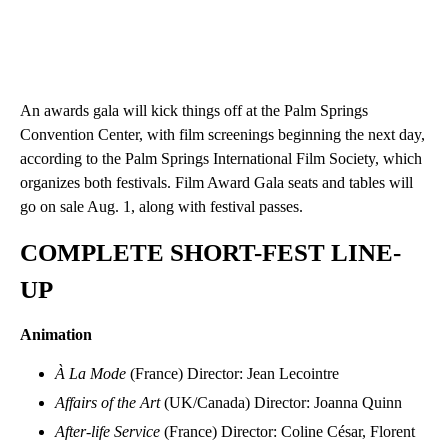
An awards gala will kick things off at the Palm Springs
Convention Center, with film screenings beginning the next day,
according to the Palm Springs International Film Society, which
organizes both festivals. Film Award Gala seats and tables will
go on sale Aug. 1, along with festival passes.
COMPLETE SHORT-FEST LINE-
UP
Animation
À La Mode
(France) Director: Jean Lecointre
Affairs of the Art
(UK/Canada) Director: Joanna Quinn
After-life Service
(France) Director: Coline César, Florent