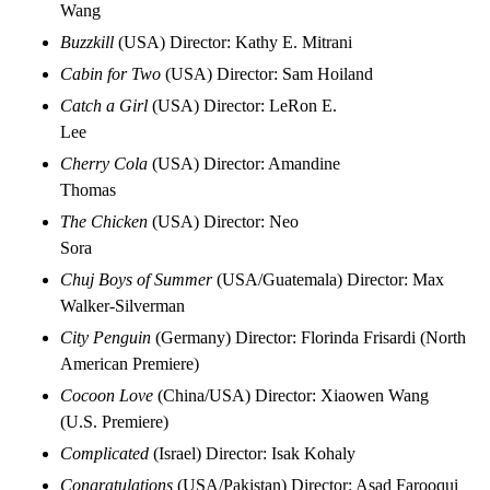
Wang
Buzzkill
(USA) Director: Kathy E. Mitrani
Cabin for Two
(USA) Director: Sam Hoiland
Catch a Girl
(USA) Director: LeRon E.
Lee
Cherry Cola
(USA) Director: Amandine
Thomas
The Chicken
(USA) Director: Neo
Sora
Chuj Boys of Summer
(USA/Guatemala) Director: Max
Walker-Silverman
City Penguin
(Germany) Director: Florinda Frisardi (North
American Premiere)
Cocoon Love
(China/USA) Director: Xiaowen Wang
(U.S. Premiere)
Complicated
(Israel) Director: Isak Kohaly
Congratulations
(USA/Pakistan) Director: Asad Farooqui