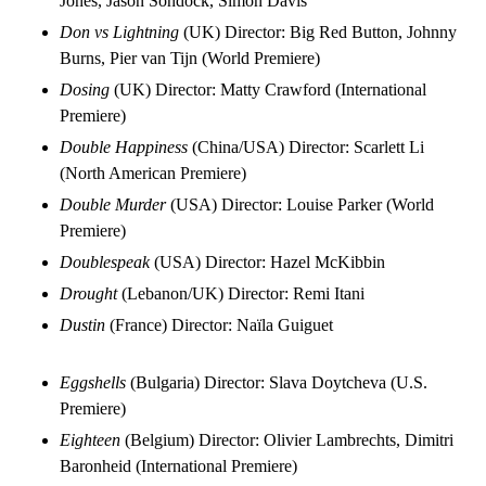
Jones, Jason Sondock, Simon Davis
Don vs Lightning
(UK) Director: Big Red Button, Johnny
Burns, Pier van Tijn (World Premiere)
Dosing
(UK) Director: Matty Crawford (International
Premiere)
Double Happiness
(China/USA) Director: Scarlett Li
(North American Premiere)
Double Murder
(USA) Director: Louise Parker (World
Premiere)
Doublespeak
(USA) Director: Hazel McKibbin
Drought
(Lebanon/UK) Director: Remi Itani
Dustin
(France) Director: Naïla Guiguet
Eggshells
(Bulgaria) Director: Slava Doytcheva (U.S.
Premiere)
Eighteen
(Belgium) Director: Olivier Lambrechts, Dimitri
Baronheid (International Premiere)