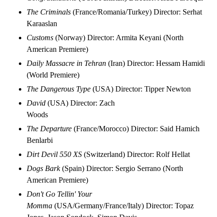
The Criminals
(France/Romania/Turkey) Director: Serhat
Karaaslan
Customs
(Norway) Director: Armita Keyani (North
American Premiere)
Daily Massacre in Tehran
(Iran) Director: Hessam Hamidi
(World Premiere)
The Dangerous Type
(USA) Director: Tipper Newton
David
(USA) Director: Zach
Woods
The Departure
(France/Morocco) Director: Said Hamich
Benlarbi
Dirt Devil 550 XS
(Switzerland) Director: Rolf Hellat
Dogs Bark
(Spain) Director: Sergio Serrano (North
American Premiere)
Don't Go Tellin' Your
Momma
(USA/Germany/France/Italy) Director: Topaz