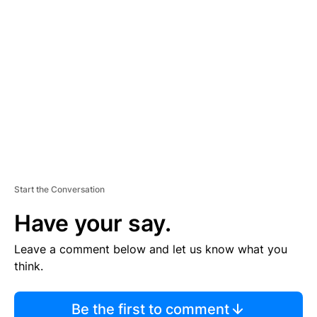
TI
S
E
M
E
N
T
Start the Conversation
Have your say.
Leave a comment below and let us know what you
think.
Be the first to comment