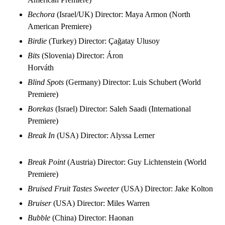
Bechora
(Israel/UK) Director: Maya Armon (North
American Premiere)
Birdie
(Turkey) Director: Çağatay Ulusoy
Bits
(Slovenia) Director: Áron
Horváth
Blind Spots
(Germany) Director: Luis Schubert (World
Premiere)
Borekas
(Israel) Director: Saleh Saadi (International
Premiere)
Break In
(USA) Director: Alyssa Lerner
Break Point
(Austria) Director: Guy Lichtenstein (World
Premiere)
Bruised Fruit Tastes Sweeter
(USA) Director: Jake Kolton
Bruiser
(USA) Director: Miles Warren
Bubble
(China) Director: Haonan