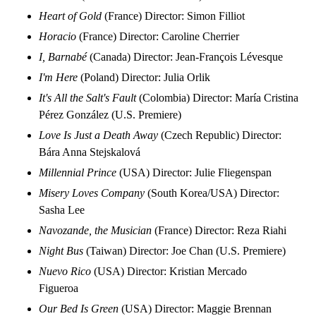
Heart of Gold
(France) Director: Simon Filliot
Horacio
(France) Director: Caroline Cherrier
I, Barnabé
(Canada) Director: Jean-François Lévesque
I'm Here
(Poland) Director: Julia Orlik
It's All the Salt's Fault
(Colombia) Director: María Cristina
Pérez González (U.S. Premiere)
Love Is Just a Death Away
(Czech Republic) Director:
Bára Anna Stejskalová
Millennial Prince
(USA) Director: Julie Fliegenspan
Misery Loves Company
(South Korea/USA) Director:
Sasha Lee
Navozande, the Musician
(France) Director: Reza Riahi
Night Bus
(Taiwan) Director: Joe Chan (U.S. Premiere)
Nuevo Rico
(USA) Director: Kristian Mercado
Figueroa
Our Bed Is Green
(USA) Director: Maggie Brennan