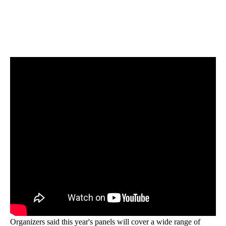
Organizers said this year's panels will cover a wide range of