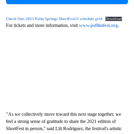
Check Out: 2021 Palm Springs ShortFest21 schedule grid
Download
For tickets and more information, visit
www.psfilmfest.org
.
"As we collectively move toward this next stage together, we
feel a strong sense of gratitude to share the 2021 edition of
ShortFest in person,'' said Lili Rodriguez, the festival's artistic