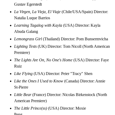
Gustav Egerstedt
La Virgen, La Vieja, El Viaje
(Chile/USA/Spain) Director:
Natalia Luque Barrios
Learning Tagalog with Kayla
(USA) Director: Kayla
Abuda Galang
Lemongrass Girl
(Thailand) Director: Pom Bunsermvicha
Lighting Tests
(UK) Director: Tom Nicoll (North American
Premiere)
The Lights Are On, No One's Home
(USA) Director: Faye
Ruiz
Like Flying
(USA) Director: Peier "Tracy" Shen
Like the Ones I Used to Know
(Canada) Director: Annie
St-Pierre
Little Bear
(France) Director: Nicolas Birkenstock (North
American Premiere)
The Little Prince(ss)
(USA) Director: Moxie
Peng