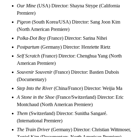
Our Mine
(USA) Director: Shayna Strype (California
Premiere)
Pigeon
(South Korea/USA) Director: Sang Joon Kim
(North American Premiere)
Polka-Dot Boy
(France) Director: Sarina Nihei
Postpartum
(Germany) Director: Henriette Rietz
Self Scratch
(France) Director: Chenghua Yang (North
American Premiere)
Souvenir Souvenir
(France) Director: Bastien Dubois
(Documentary)
Step Into the River
(China/France) Director: Weijia Ma
A Stone in the Shoe
(France/Switzerland) Director: Eric
Montchaud (North American Premiere)
Them
(Switzerland) Director: Sunitha Sangaré.
(International Premiere)
The Train Driver
(Germany) Director: Christian Wittmoser,
Zuniel Kim (Documentary, North American Premiere)