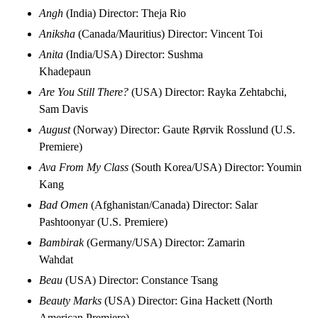
Angh
(India) Director: Theja Rio
Aniksha
(Canada/Mauritius) Director: Vincent Toi
Anita
(India/USA) Director: Sushma
Khadepaun
Are You Still There?
(USA) Director: Rayka Zehtabchi,
Sam Davis
August
(Norway) Director: Gaute Rørvik Rosslund (U.S.
Premiere)
Ava From My Class
(South Korea/USA) Director: Youmin
Kang
Bad Omen
(Afghanistan/Canada) Director: Salar
Pashtoonyar (U.S. Premiere)
Bambirak
(Germany/USA) Director: Zamarin
Wahdat
Beau
(USA) Director: Constance Tsang
Beauty Marks
(USA) Director: Gina Hackett (North
American Premiere)