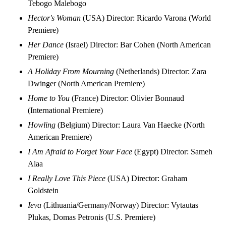
Tebogo Malebogo
Hector's Woman
(USA) Director: Ricardo Varona (World
Premiere)
Her Dance
(Israel) Director: Bar Cohen (North American
Premiere)
A Holiday From Mourning
(Netherlands) Director: Zara
Dwinger (North American Premiere)
Home to You
(France) Director: Olivier Bonnaud
(International Premiere)
Howling
(Belgium) Director: Laura Van Haecke (North
American Premiere)
I Am Afraid to Forget Your Face
(Egypt) Director: Sameh
Alaa
I Really Love This Piece
(USA) Director: Graham
Goldstein
Ieva
(Lithuania/Germany/Norway) Director: Vytautas
Plukas, Domas Petronis (U.S. Premiere)