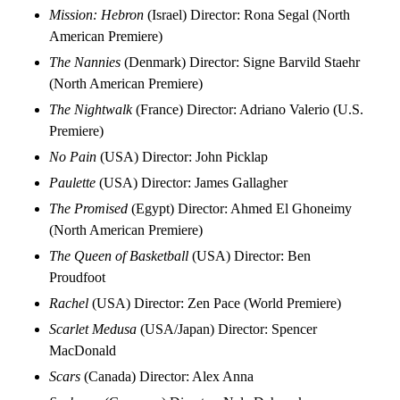
Mission: Hebron
(Israel) Director: Rona Segal (North
American Premiere)
The Nannies
(Denmark) Director: Signe Barvild Staehr
(North American Premiere)
The Nightwalk
(France) Director: Adriano Valerio (U.S.
Premiere)
No Pain
(USA) Director: John Picklap
Paulette
(USA) Director: James Gallagher
The Promised
(Egypt) Director: Ahmed El Ghoneimy
(North American Premiere)
The Queen of Basketball
(USA) Director: Ben
Proudfoot
Rachel
(USA) Director: Zen Pace (World Premiere)
Scarlet Medusa
(USA/Japan) Director: Spencer
MacDonald
Scars
(Canada) Director: Alex Anna