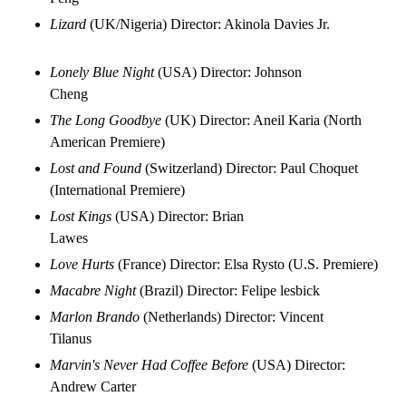
Lizard
(UK/Nigeria) Director: Akinola Davies Jr.
Lonely Blue Night
(USA) Director: Johnson
Cheng
The Long Goodbye
(UK) Director: Aneil Karia (North
American Premiere)
Lost and Found
(Switzerland) Director: Paul Choquet
(International Premiere)
Lost Kings
(USA) Director: Brian
Lawes
Love Hurts
(France) Director: Elsa Rysto (U.S. Premiere)
Macabre Night
(Brazil) Director: Felipe lesbick
Marlon Brando
(Netherlands) Director: Vincent
Tilanus
Marvin's Never Had Coffee Before
(USA) Director:
Andrew Carter