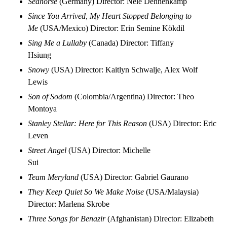
Seahorse
(Germany) Director: Nele Dehnenkamp
Since You Arrived, My Heart Stopped Belonging to
Me
(USA/Mexico) Director: Erin Semine Kökdil
Sing Me a Lullaby
(Canada) Director: Tiffany
Hsiung
Snowy
(USA) Director: Kaitlyn Schwalje, Alex Wolf
Lewis
Son of Sodom
(Colombia/Argentina) Director: Theo
Montoya
Stanley Stellar: Here for This Reason
(USA) Director: Eric
Leven
Street Angel
(USA) Director: Michelle
Sui
Team Meryland
(USA) Director: Gabriel Gaurano
They Keep Quiet So We Make Noise
(USA/Malaysia)
Director: Marlena Skrobe
Three Songs for Benazir
(Afghanistan) Director: Elizabeth