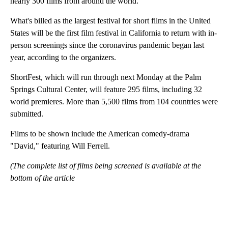
nearly 300 films from around the world.
What's billed as the largest festival for short films in the United
States will be the first film festival in California to return with in-
person screenings since the coronavirus pandemic began last
year, according to the organizers.
ShortFest, which will run through next Monday at the Palm
Springs Cultural Center, will feature 295 films, including 32
world premieres. More than 5,500 films from 104 countries were
submitted.
Films to be shown include the American comedy-drama
"David," featuring Will Ferrell.
(The complete list of films being screened is available at the
bottom of the article
A
D
V
E
R