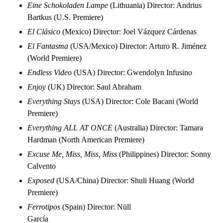
Eine Schokoladen Lampe
(Lithuania) Director: Andrius
Bartkus (U.S. Premiere)
El Clásico
(Mexico) Director: Joel Vázquez Cárdenas
El Fantasma
(USA/Mexico) Director: Arturo R. Jiménez
(World Premiere)
Endless Video
(USA) Director: Gwendolyn Infusino
Enjoy
(UK) Director: Saul Abraham
Everything Stays
(USA) Director: Cole Bacani (World
Premiere)
Everything ALL AT ONCE
(Australia) Director: Tamara
Hardman (North American Premiere)
Excuse Me, Miss, Miss, Miss
(Philippines) Director: Sonny
Calvento
Exposed
(USA/China) Director: Shuli Huang (World
Premiere)
Ferrotipos
(Spain) Director: Nüll
García