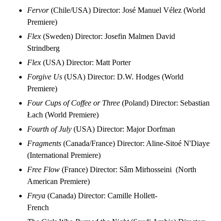
Fervor
(Chile/USA) Director: José Manuel Vélez (World
Premiere)
Flex
(Sweden) Director: Josefin Malmen David
Strindberg
Flex
(USA) Director: Matt Porter
Forgive Us
(USA) Director: D.W. Hodges (World
Premiere)
Four Cups of Coffee or Three
(Poland) Director: Sebastian
Łach (World Premiere)
Fourth of July
(USA) Director: Major Dorfman
Fragments
(Canada/France) Director: Aline-Sitoé N'Diaye
(International Premiere)
Free Flow
(France) Director: Sâm Mirhosseini (North
American Premiere)
Freya
(Canada) Director: Camille Hollett-
French