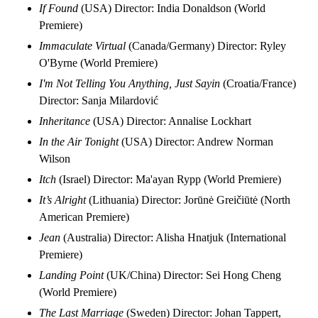
If Found
(USA) Director: India Donaldson (World
Premiere)
Immaculate Virtual
(Canada/Germany) Director: Ryley
O'Byrne (World Premiere)
I'm Not Telling You Anything, Just Sayin
(Croatia/France)
Director: Sanja Milardović
Inheritance
(USA) Director: Annalise Lockhart
In the Air Tonight
(USA) Director: Andrew Norman
Wilson
Itch
(Israel) Director: Ma'ayan Rypp (World Premiere)
It’s Alright
(Lithuania) Director: Jorūnė Greičiūtė (North
American Premiere)
Jean
(Australia) Director: Alisha Hnatjuk (International
Premiere)
Landing Point
(UK/China) Director: Sei Hong Cheng
(World Premiere)
The Last Marriage
(Sweden) Director: Johan Tappert,