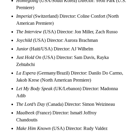
Homegoing
(USA/South Korea) Director: Yeon Park (U.S.
Premiere)
Imperial
(Switzerland) Director: Coline Confort (North
American Premiere)
The Interview
(USA) Director: Jon Miller, Zach Russo
Joychild
(USA) Director: Aurora Brachman
Junior
(Haiti/USA) Director: AJ Wilhelm
Just Hold On
(USA) Director: Sam Davis, Rayka
Zehtabchi
La Espera
(Germany/Brazil) Director: Danilo Do Carmo,
Jakob Krese (North American Premiere)
Let My Body Speak
(UK/Lebanon) Director: Madonna
Adib
The Lord’s Day
(Canada) Director: Simon Weizineau
Maalbeek
(France) Director: Ismaël Joffroy
Chandoutis
Make Him Known
(USA) Director: Rudy Valdez