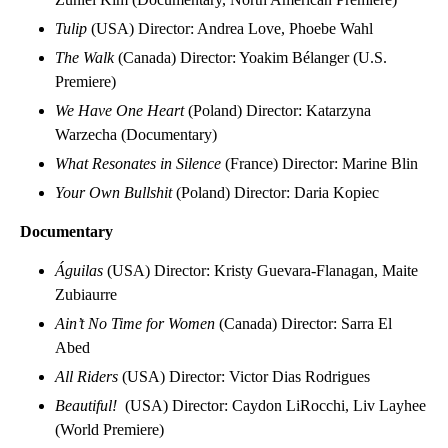
Tulip
(USA) Director: Andrea Love, Phoebe Wahl
The Walk
(Canada) Director: Yoakim Bélanger (U.S.
Premiere)
We Have One Heart
(Poland) Director: Katarzyna
Warzecha (Documentary)
What Resonates in Silence
(France) Director: Marine Blin
Your Own Bullshit
(Poland) Director: Daria Kopiec
Documentary
Águilas
(USA) Director: Kristy Guevara-Flanagan, Maite
Zubiaurre
Ain’t No Time for Women
(Canada) Director: Sarra El
Abed
All Riders
(USA) Director: Victor Dias Rodrigues
Beautiful!
(USA) Director: Caydon LiRocchi, Liv Layhee
(World Premiere)