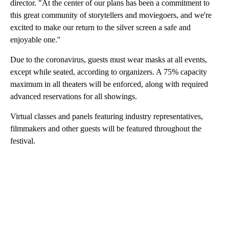
director. "At the center of our plans has been a commitment to
this great community of storytellers and moviegoers, and we're
excited to make our return to the silver screen a safe and
enjoyable one.''
Due to the coronavirus, guests must wear masks at all events,
except while seated, according to organizers. A 75% capacity
maximum in all theaters will be enforced, along with required
advanced reservations for all showings.
Virtual classes and panels featuring industry representatives,
filmmakers and other guests will be featured throughout the
festival.