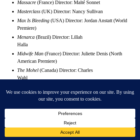
Massacre
(France) Director: Maïté Sonnet
Masterclass
(UK) Director: Nancy Sullivan
Max Is Bleeding
(USA) Director: Jordan Anstatt (World
Premiere)
Menarca
(Brazil) Director: Lillah
Halla
Midwife Man
(France) Director: Juliette Denis (North
American Premiere)
The Mohel
(Canada) Director: Charles
Wahl
Monocacy
(USA) Director: Lincoln Robisch
Monsters Never Know
(China) Director: Yang Ming
(North American Premiere)
The Moogai
(Australia) Director: Jon Bell
Muscle Memory
(USA) Director: Saladin White II
My Own Mecca
(USA) Director: Alba Roland Mejia
Neurim
(Israel) Director: Shaylee Atary