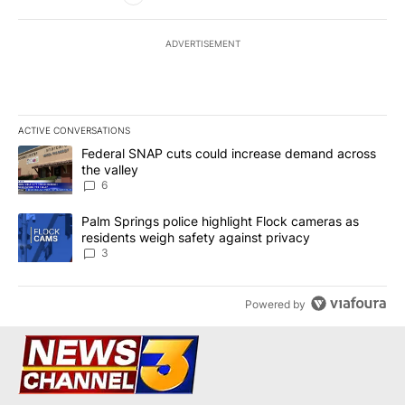
ADVERTISEMENT
ACTIVE CONVERSATIONS
The following is a list of the most commented articles in the last 7
A trending article titled "Federal SNAP cuts could increase dema
Federal SNAP cuts could increase demand across
the valley
6
A trending article titled "Palm Springs police highlight Flock ca
Palm Springs police highlight Flock cameras as
residents weigh safety against privacy
3
Powered by