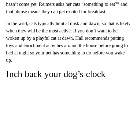
hasn’t come yet. Reimers asks her cats “something to eat?” and
that phrase means they can get excited for breakfast.
In the wild, cats typically hunt at dusk and dawn, so that is likely
when they will be the most active. If you don’t want to be
woken up by a playful cat at dawn, Hall recommends putting
toys and enrichment activities around the house before going to
bed at night so your pet has something to do before you wake
up.
Inch back your dog’s clock