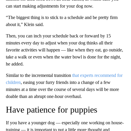
can start making adjustments for your dog now.
“The biggest thing is to stick to a schedule and be pretty firm
about it,” Klein said.
Then, you can inch your schedule back or forward by 15
minutes every day to adjust when your dog thinks all their
favorite activities will happen — like when they eat, go outside,
take a walk or even when the water bowl is done for the night,
he added.
Similar to the incremental transition
that experts recommend for
children
, easing your furry friends into a change of a few
minutes at a time over the course of several days will be more
doable than an abrupt one-hour overhaul.
Have patience for puppies
If you have a younger dog — especially one working on house-
training — it is important to put a little more thought and