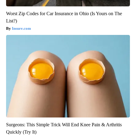
Worst Zip Codes for Car Insurance in Ohio (Is Yours on The
List?)
Insure.com
Surgeons: This Simple Trick Will End Knee Pain & Arthritis
Quickly (Try It)