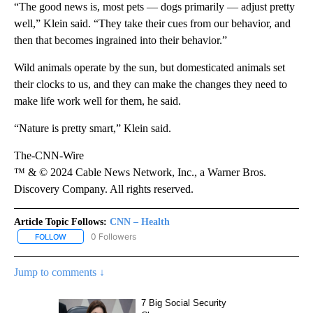
“The good news is, most pets — dogs primarily — adjust pretty
well,” Klein said. “They take their cues from our behavior, and
then that becomes ingrained into their behavior.”
Wild animals operate by the sun, but domesticated animals set
their clocks to us, and they can make the changes they need to
make life work well for them, he said.
“Nature is pretty smart,” Klein said.
The-CNN-Wire
™ & © 2024 Cable News Network, Inc., a Warner Bros.
Discovery Company. All rights reserved.
Article Topic Follows:
CNN – Health
0 Followers
FOLLOW
FOLLOW "CNN – HEALTH" TO RECEIVE NOTIFICATIONS ABOUT NEW
Jump to comments ↓