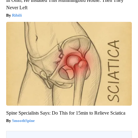
In Ohio, He Installed This Hummingbird House. Then They
Never Left
Ribili
Spine Specialists Says: Do This for 15min to Relieve Sciatica
SmoothSpine