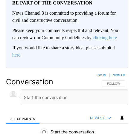
BE PART OF THE CONVERSATION
News Channel 3 is committed to providing a forum for
civil and constructive conversation.
Please keep your comments respectful and relevant. You
can review our Community Guidelines by
clicking here
If you would like to share a story idea, please submit it
here
.
LOG IN
|
SIGN UP
Conversation
FOLLOW THIS CO
FOLLOW
NEWEST
ALL COMMENTS
All Comments
Start the conversation