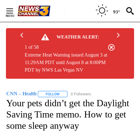
Skip
to
93°
Content
WEATHER ALERT:
1 of 58
Extreme Heat Warning issued August 3 at
11:29AM PDT until August 8 at 8:00PM
PDT by NWS Las Vegas NV
CNN – Health
0 Followers
FOLLOW
FOLLOW "CNN – HEALTH" TO RECEIVE NOTIFIC
Your pets didn’t get the Daylight
Saving Time memo. How to get
some sleep anyway