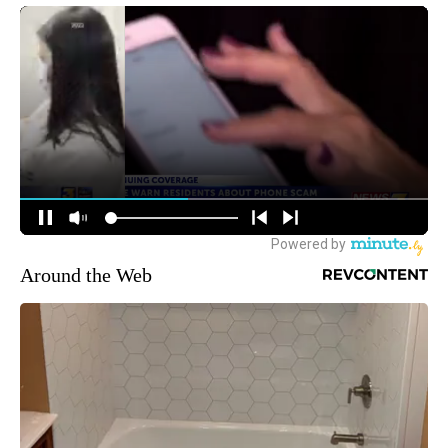
Around the Web