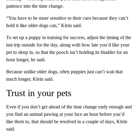
patience into the time change.
“You have to be more sensitive to their cues because they can’t
hold it like older dogs can,” Klein said.
To set up a puppy in training for success, adjust the timing of the
last trip outside for the day, along with how late you’d like your
pet to sleep in, so that the pooch isn’t holding its bladder for an
hour longer, he said.
Because unlike older dogs, often puppies just can’t wait that
much longer, Klein said.
Trust in your pets
Even if you don’t get ahead of the time change early enough and
you find an animal pawing at your face an hour before you’d
like them to, that should be resolved in a couple of days, Klein
said.