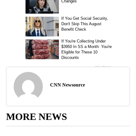
CNN Newsource
MORE NEWS