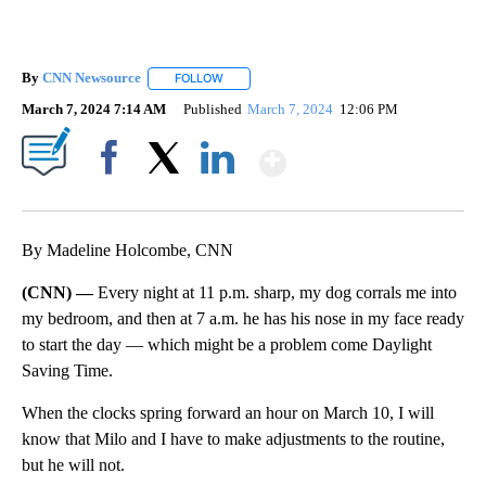
By
CNN Newsource
FOLLOW
FOLLOW "" TO RECEIVE NOTIFICATIONS ABOU
March 7, 2024 7:14 AM
Published
March 7, 2024
12:06 PM
Show More
Facebook
X
LinkedIn
By Madeline Holcombe, CNN
(CNN) —
Every night at 11 p.m. sharp, my dog corrals me into
my bedroom, and then at 7 a.m. he has his nose in my face ready
to start the day — which might be a problem come Daylight
Saving Time.
When the clocks spring forward an hour on March 10, I will
know that Milo and I have to make adjustments to the routine,
but he will not.