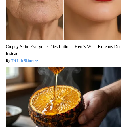
Crepey Skin: Everyone Tries Lotions. Here's What Koreans Do
Instead
Tri Lift Skincare