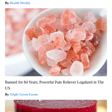
Health Weekly
Banned for 84 Years; Powerful Pain Reliever Legalized in The
US
Triple Green Farms