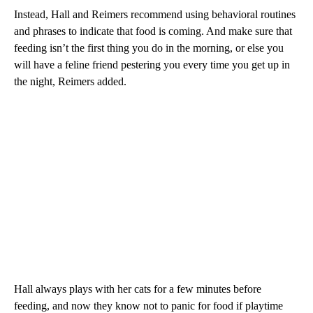
Instead, Hall and Reimers recommend using behavioral routines
and phrases to indicate that food is coming. And make sure that
feeding isn’t the first thing you do in the morning, or else you
will have a feline friend pestering you every time you get up in
the night, Reimers added.
Hall always plays with her cats for a few minutes before
feeding, and now they know not to panic for food if playtime