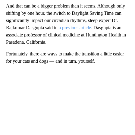
And that can be a bigger problem than it seems. Although only
shifting by one hour, the switch to Daylight Saving Time can
significantly impact our circadian rhythms, sleep expert Dr.
Rajkumar Dasgupta said in
a previous article
. Dasgupta is an
associate professor of clinical medicine at Huntington Health in
Pasadena, California.
Fortunately, there are ways to make the transition a little easier
for your cats and dogs — and in turn, yourself.
A
D
V
E
R
TI
S
E
M
E
N
T