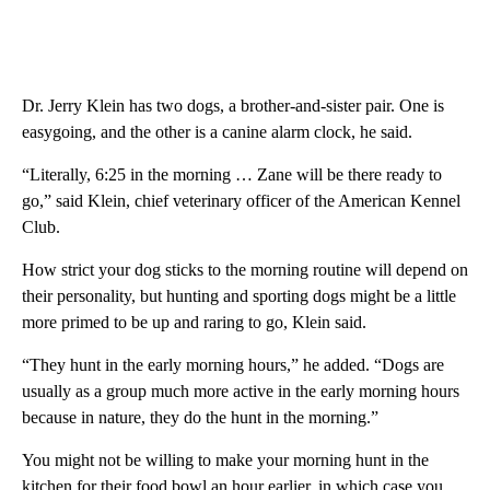
Dr. Jerry Klein has two dogs, a brother-and-sister pair. One is
easygoing, and the other is a canine alarm clock, he said.
“Literally, 6:25 in the morning … Zane will be there ready to
go,” said Klein, chief veterinary officer of the American Kennel
Club.
How strict your dog sticks to the morning routine will depend on
their personality, but hunting and sporting dogs might be a little
more primed to be up and raring to go, Klein said.
“They hunt in the early morning hours,” he added. “Dogs are
usually as a group much more active in the early morning hours
because in nature, they do the hunt in the morning.”
You might not be willing to make your morning hunt in the
kitchen for their food bowl an hour earlier, in which case you