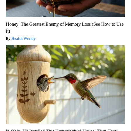
Honey: The Greatest Enemy of Memory Loss (See How to Use
It)
Health Weekly