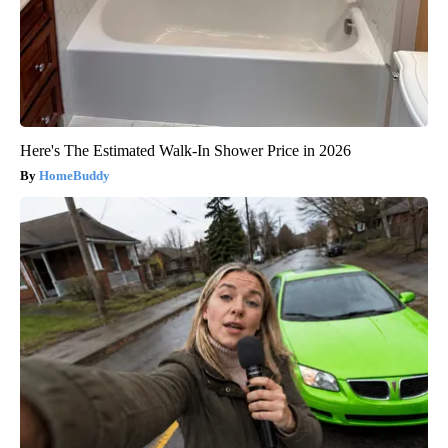
Here's The Estimated Walk-In Shower Price in 2026
HomeBuddy