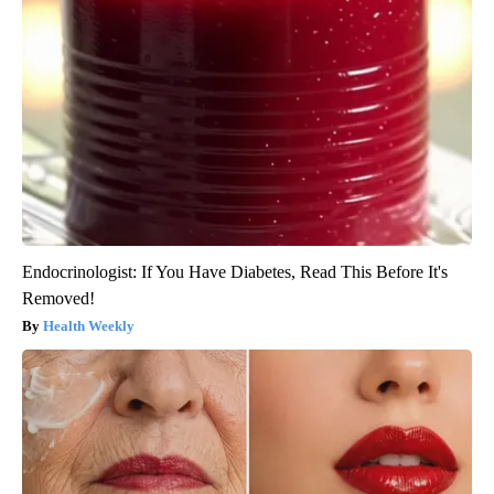
Endocrinologist: If You Have Diabetes, Read This Before It's
Removed!
Health Weekly