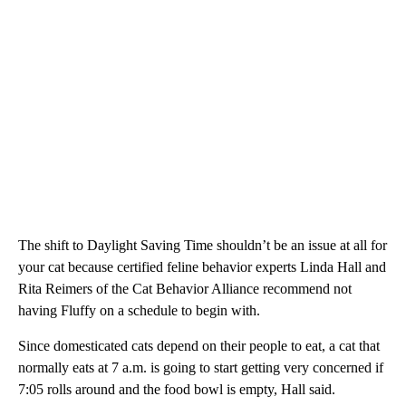
The shift to Daylight Saving Time shouldn’t be an issue at all for
your cat because certified feline behavior experts Linda Hall and
Rita Reimers of the Cat Behavior Alliance recommend not
having Fluffy on a schedule to begin with.
Since domesticated cats depend on their people to eat, a cat that
normally eats at 7 a.m. is going to start getting very concerned if
7:05 rolls around and the food bowl is empty, Hall said.