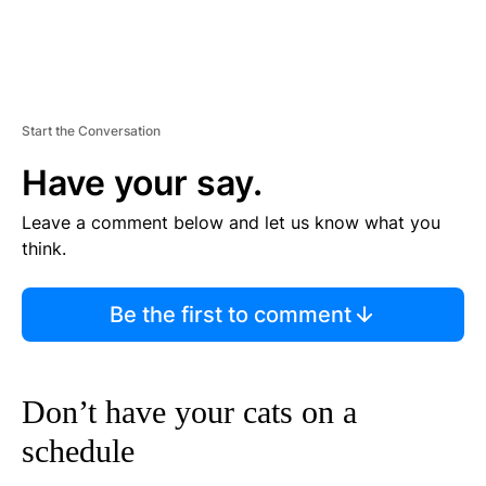
Start the Conversation
Have your say.
Leave a comment below and let us know what you
think.
Be the first to comment
Don’t have your cats on a
schedule