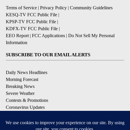
Terms of Service
|
Privacy Policy
|
Community Guidelines
KESQ-TV FCC Public File
|
KPSP-TV FCC Public File
|
KDFX-TV FCC Public File
|
EEO Report
|
FCC Applications
|
Do Not Sell My Personal
Information
SUBSCRIBE TO OUR EMAIL ALERTS
Daily News Headlines
Morning Forecast
Breaking News
Severe Weather
Contests & Promotions
Coronavirus Updates
DOWNLOAD OUR APPS