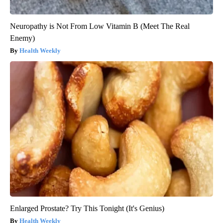
Neuropathy is Not From Low Vitamin B (Meet The Real
Enemy)
Health Weekly
Enlarged Prostate? Try This Tonight (It's Genius)
Health Weekly