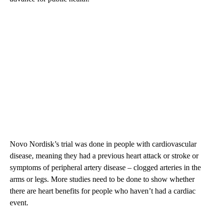
Novo Nordisk’s trial was done in people with cardiovascular
disease, meaning they had a previous heart attack or stroke or
symptoms of peripheral artery disease – clogged arteries in the
arms or legs. More studies need to be done to show whether
there are heart benefits for people who haven’t had a cardiac
event.