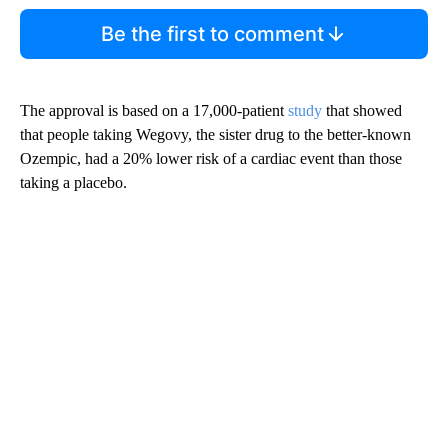
Be the first to comment
The approval is based on a 17,000-patient
study
that showed
that people taking Wegovy, the sister drug to the better-known
Ozempic, had a 20% lower risk of a cardiac event than those
taking a placebo.