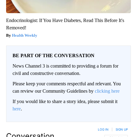
Endocrinologist: If You Have Diabetes, Read This Before It's
Removed!
Health Weekly
BE PART OF THE CONVERSATION
News Channel 3 is committed to providing a forum for
civil and constructive conversation.
Please keep your comments respectful and relevant. You
can review our Community Guidelines by
clicking here
If you would like to share a story idea, please submit it
here
.
LOG IN
|
SIGN UP
Conversation