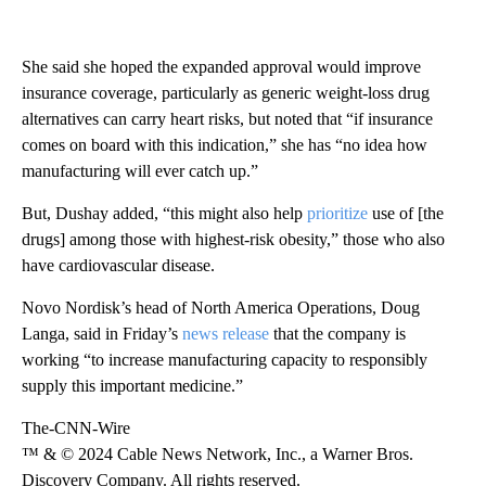
She said she hoped the expanded approval would improve
insurance coverage, particularly as generic weight-loss drug
alternatives can carry heart risks, but noted that “if insurance
comes on board with this indication,” she has “no idea how
manufacturing will ever catch up.”
But, Dushay added, “this might also help
prioritize
use of [the
drugs] among those with highest-risk obesity,” those who also
have cardiovascular disease.
Novo Nordisk’s head of North America Operations, Doug
Langa, said in Friday’s
news release
that the company is
working “to increase manufacturing capacity to responsibly
supply this important medicine.”
The-CNN-Wire
™ & © 2024 Cable News Network, Inc., a Warner Bros.
Discovery Company. All rights reserved.