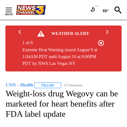
Skip
to
88°
Content
WEATHER ALERT:
1 of 6
Extreme Heat Warning issued August 9 at
1:04AM PDT until August 10 at 8:00PM
PDT by NWS Las Vegas NV
CNN – Health
0 Followers
FOLLOW
FOLLOW "CNN – HEALTH" TO RECEIVE NOTIFIC
Weight-loss drug Wegovy can be
marketed for heart benefits after
FDA label update