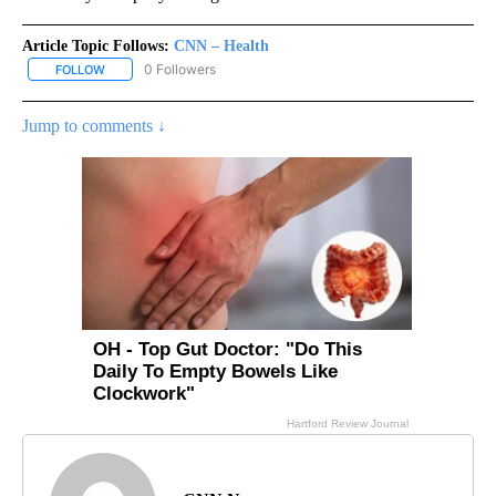
Article Topic Follows:
CNN – Health
0 Followers
FOLLOW
FOLLOW "CNN – HEALTH" TO RECEIVE NOTIFICATIONS ABOUT NEW
Jump to comments ↓