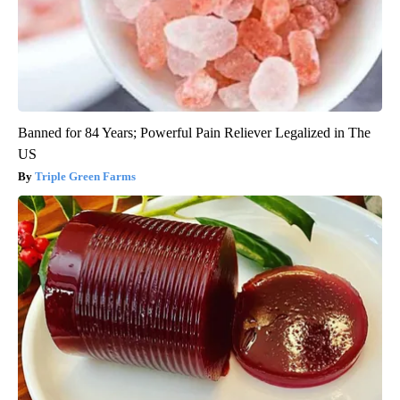
Banned for 84 Years; Powerful Pain Reliever Legalized in The
US
Triple Green Farms