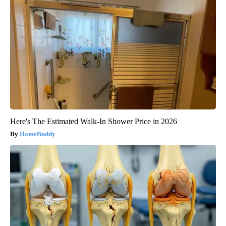
Here's The Estimated Walk-In Shower Price in 2026
HomeBuddy