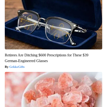
Retirees Are Ditching $600 Prescriptions for These $39
German-Engineered Glasses
GekkoGifts