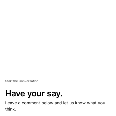
V
E
R
TI
S
E
M
E
N
T
Start the Conversation
Have your say.
Leave a comment below and let us know what you
think.