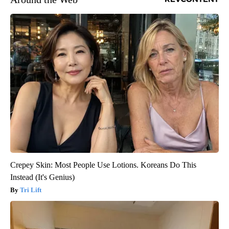
Crepey Skin: Most People Use Lotions. Koreans Do This
Instead (It's Genius)
Tri Lift