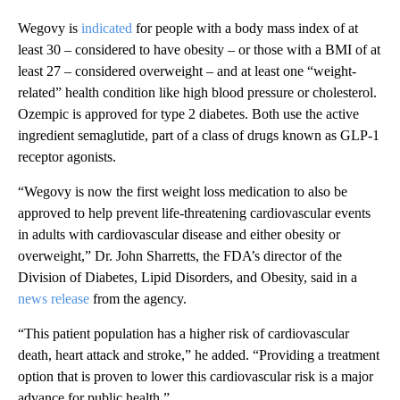
Wegovy is
indicated
for people with a body mass index of at
least 30 – considered to have obesity – or those with a BMI of at
least 27 – considered overweight – and at least one “weight-
related” health condition like high blood pressure or cholesterol.
Ozempic is approved for type 2 diabetes. Both use the active
ingredient semaglutide, part of a class of drugs known as GLP-1
receptor agonists.
“Wegovy is now the first weight loss medication to also be
approved to help prevent life-threatening cardiovascular events
in adults with cardiovascular disease and either obesity or
overweight,” Dr. John Sharretts, the FDA’s director of the
Division of Diabetes, Lipid Disorders, and Obesity, said in a
news release
from the agency.
“This patient population has a higher risk of cardiovascular
death, heart attack and stroke,” he added. “Providing a treatment
option that is proven to lower this cardiovascular risk is a major
advance for public health.”