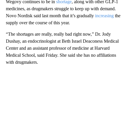
Wegovy continues to be in
shortage
, along with other GLP-1
medicines, as drugmakers struggle to keep up with demand.
Novo Nordisk said last month that it’s gradually
increasing
the
supply over the course of this year.
“The shortages are really, really bad right now,” Dr. Jody
Dushay, an endocrinologist at Beth Israel Deaconess Medical
Center and an assistant professor of medicine at Harvard
Medical School, said Friday. She said she has no affiliations
with drugmakers.