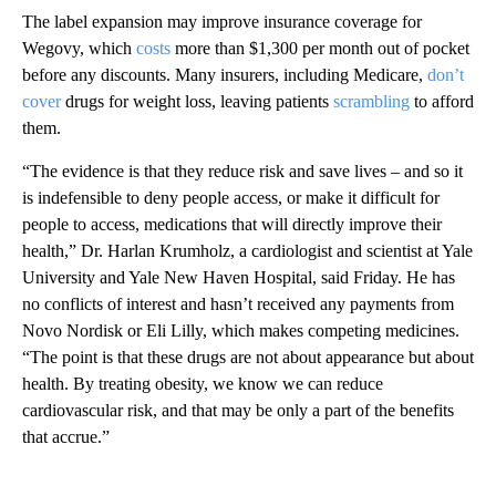
The label expansion may improve insurance coverage for
Wegovy, which
costs
more than $1,300 per month out of pocket
before any discounts. Many insurers, including Medicare,
don’t
cover
drugs for weight loss, leaving patients
scrambling
to afford
them.
“The evidence is that they reduce risk and save lives – and so it
is indefensible to deny people access, or make it difficult for
people to access, medications that will directly improve their
health,” Dr. Harlan Krumholz, a cardiologist and scientist at Yale
University and Yale New Haven Hospital, said Friday. He has
no conflicts of interest and hasn’t received any payments from
Novo Nordisk or Eli Lilly, which makes competing medicines.
“The point is that these drugs are not about appearance but about
health. By treating obesity, we know we can reduce
cardiovascular risk, and that may be only a part of the benefits
that accrue.”
A
D