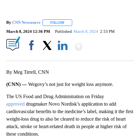
By
CNN Newsource
FOLLOW
FOLLOW "" TO RECEIVE NOTIFICATIONS ABOU
March 8, 2024 12:36 PM
Published
March 8, 2024
2:53 PM
Show More
Facebook
X
LinkedIn
By Meg Tirrell, CNN
(CNN) —
Wegovy’s not just for weight loss anymore.
The US Food and Drug Administration on Friday
approved
drugmaker Novo Nordisk’s application to add
cardiovascular benefits to the medicine’s label, making it the first
weight-loss drug to also be cleared to reduce the risk of heart
attack, stroke or heart-related death in people at higher risk of
these conditions.