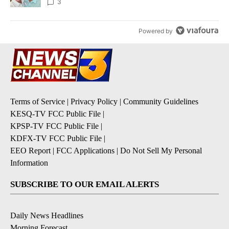
3
Powered by
Terms of Service
|
Privacy Policy
|
Community Guidelines
KESQ-TV FCC Public File
|
KPSP-TV FCC Public File
|
KDFX-TV FCC Public File
|
EEO Report
|
FCC Applications
|
Do Not Sell My Personal
Information
SUBSCRIBE TO OUR EMAIL ALERTS
Daily News Headlines
Morning Forecast