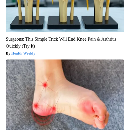
Surgeons: This Simple Trick Will End Knee Pain & Arthritis
Quickly (Try It)
Health Weekly