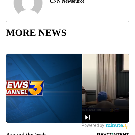
CNN Newsource
MORE NEWS
Around the Web