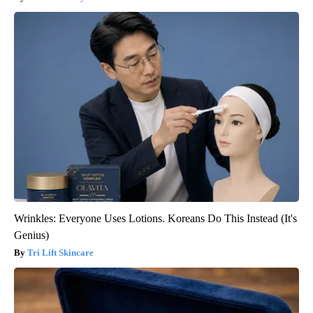
Wrinkles: Everyone Uses Lotions. Koreans Do This Instead (It's
Genius)
Tri Lift Skincare