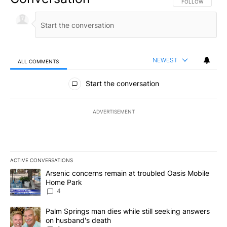
FOLLOW THIS CO
FOLLOW
NEWEST
ALL COMMENTS
All Comments
Start the conversation
ADVERTISEMENT
ACTIVE CONVERSATIONS
The following is a list of the most commented articles in the last 7
A trending article titled "Arsenic concerns remain at troubled O
Arsenic concerns remain at troubled Oasis Mobile
Home Park
4
A trending article titled "Palm Springs man dies while still seek
Palm Springs man dies while still seeking answers
on husband's death