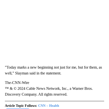
”Today marks a new beginning not just for me, but for them, as
well,” Slayman said in the statement.
The-CNN-Wire
™ & © 2024 Cable News Network, Inc., a Warner Bros.
Discovery Company. All rights reserved.
Article Topic Follows:
CNN – Health