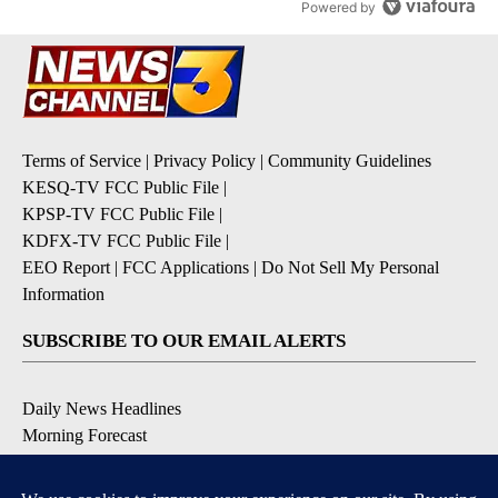
Powered by
Terms of Service
|
Privacy Policy
|
Community Guidelines
KESQ-TV FCC Public File
|
KPSP-TV FCC Public File
|
KDFX-TV FCC Public File
|
EEO Report
|
FCC Applications
|
Do Not Sell My Personal
Information
SUBSCRIBE TO OUR EMAIL ALERTS
Daily News Headlines
Morning Forecast
Breaking News
Severe Weather