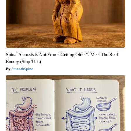
Spinal Stenosis is Not From "Getting Older". Meet The Real
Enemy (Stop This)
SmoothSpine