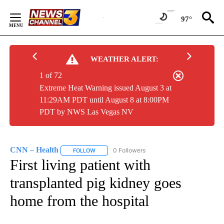
Skip
to
97°
Content
WEATHER ALERT:
1 of 72
Extreme Heat Warning issued August 3 at
11:29AM PDT until August 8 at 8:00PM
PDT by NWS Las Vegas NV
CNN – Health
0 Followers
FOLLOW
FOLLOW "CNN – HEALTH" TO RECEIVE NOTIFIC
First living patient with
transplanted pig kidney goes
home from the hospital