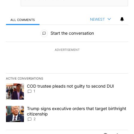
NEWEST
ALL COMMENTS
All Comments
Start the conversation
ADVERTISEMENT
ACTIVE CONVERSATIONS
The following is a list of the most commented articles in the last 7
A trending article titled "COD trustee pleads not guilty to secon
COD trustee pleads not guilty to second DUI
1
A trending article titled "Trump signs executive orders that targe
Trump signs executive orders that target birthright
citizenship
2