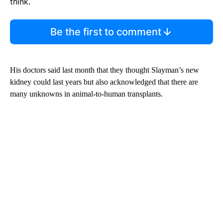
think.
Be the first to comment
His doctors said last month that they thought Slayman’s new
kidney could last years but also acknowledged that there are
many unknowns in animal-to-human transplants.