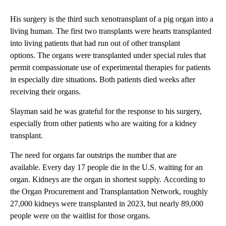
His surgery is the third such xenotransplant of a pig organ into a
living human. The first two transplants were hearts transplanted
into living patients that had run out of other transplant
options. The organs were transplanted under special rules that
permit compassionate use of experimental therapies for patients
in especially dire situations. Both patients died weeks after
receiving their organs.
Slayman said he was grateful for the response to his surgery,
especially from other patients who are waiting for a kidney
transplant.
The need for organs far outstrips the number that are
available. Every day 17 people die in the U.S. waiting for an
organ. Kidneys are the organ in shortest supply. According to
the Organ Procurement and Transplantation Network, roughly
27,000 kidneys were transplanted in 2023, but nearly 89,000
people were on the waitlist for those organs.