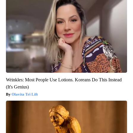
Wrinkles: Most People Use Lotions. Koreans Do This Instead
(It's Genius)
Olavita Tri Lift