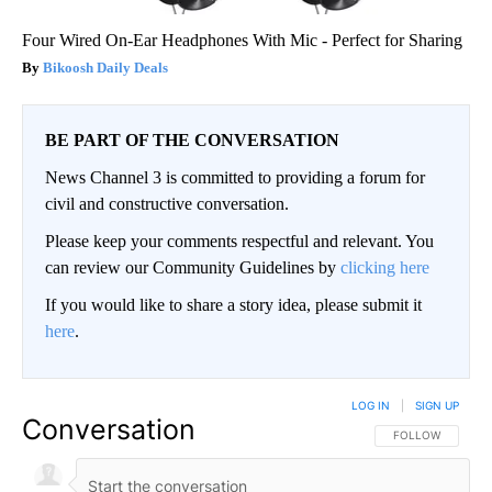
Four Wired On-Ear Headphones With Mic - Perfect for Sharing
Bikoosh Daily Deals
BE PART OF THE CONVERSATION
News Channel 3 is committed to providing a forum for
civil and constructive conversation.
Please keep your comments respectful and relevant. You
can review our Community Guidelines by
clicking here
If you would like to share a story idea, please submit it
here
.
LOG IN
|
SIGN UP
Conversation
FOLLOW THIS CO
FOLLOW