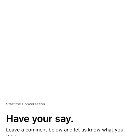
A
D
V
E
R
TI
S
E
M
E
N
T
Start the Conversation
Have your say.
Leave a comment below and let us know what you