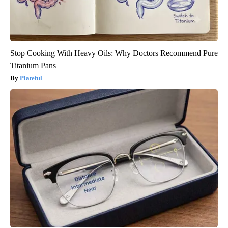
Stop Cooking With Heavy Oils: Why Doctors Recommend Pure
Titanium Pans
Plateful