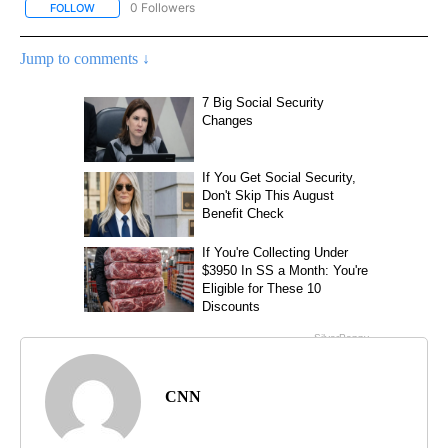
0 Followers
FOLLOW
FOLLOW "CNN – HEALTH" TO RECEIVE NOTIFICATIONS ABOUT NEW
Jump to comments ↓
CNN