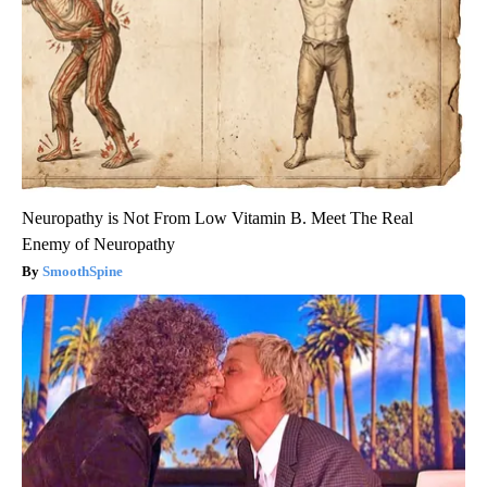
Neuropathy is Not From Low Vitamin B. Meet The Real
Enemy of Neuropathy
SmoothSpine