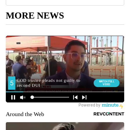
MORE NEWS
Around the Web