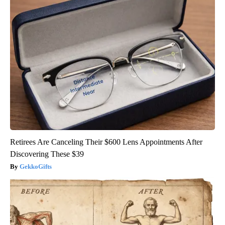
Retirees Are Canceling Their $600 Lens Appointments After
Discovering These $39
GekkoGifts