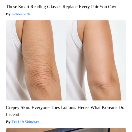
These Smart Reading Glasses Replace Every Pair You Own
GekkoGifts
Crepey Skin: Everyone Tries Lotions. Here's What Koreans Do
Instead
Tri Lift Skincare