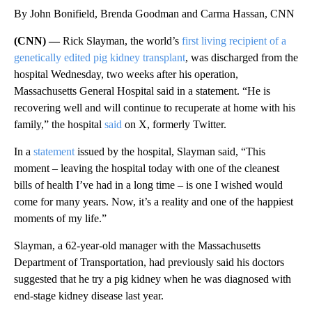
By John Bonifield, Brenda Goodman and Carma Hassan, CNN
(CNN) —
Rick Slayman, the world’s
first living recipient of a
genetically edited pig kidney transplant
, was discharged from the
hospital Wednesday, two weeks after his operation,
Massachusetts General Hospital said in a statement. “He is
recovering well and will continue to recuperate at home with his
family,” the hospital
said
on X, formerly Twitter.
In a
statement
issued by the hospital, Slayman said, “This
moment – leaving the hospital today with one of the cleanest
bills of health I’ve had in a long time – is one I wished would
come for many years. Now, it’s a reality and one of the happiest
moments of my life.”
Slayman, a 62-year-old manager with the Massachusetts
Department of Transportation, had previously said his doctors
suggested that he try a pig kidney when he was diagnosed with
end-stage kidney disease last year.