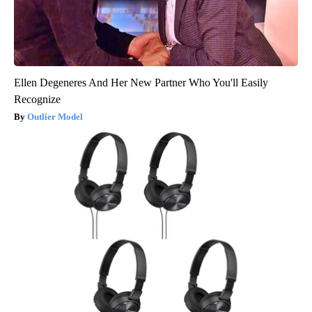
Ellen Degeneres And Her New Partner Who You'll Easily
Recognize
Outlier Model