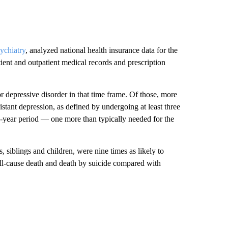
chiatry
, analyzed national health insurance data for the
tient and outpatient medical records and prescription
r depressive disorder in that time frame. Of those, more
stant depression, as defined by undergoing at least three
o-year period — one more than typically needed for the
 siblings and children, were nine times as likely to
 all-cause death and death by suicide compared with