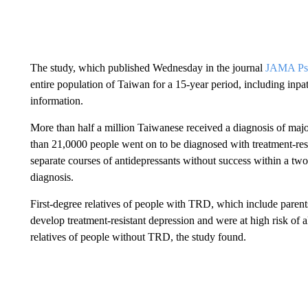
The study, which published Wednesday in the journal
JAMA Psy
entire population of Taiwan for a 15-year period, including inpa
information.
More than half a million Taiwanese received a diagnosis of majo
than 21,0000 people went on to be diagnosed with treatment-resi
separate courses of antidepressants without success within a tw
diagnosis.
First-degree relatives of people with TRD, which include parents,
develop treatment-resistant depression and were at high risk of
relatives of people without TRD, the study found.