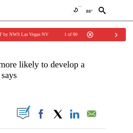
88°
PDT by NWS Las Vegas NV
1 of 90
FICATIONS ABOUT NEW PAGES ON "CNN – HEALTH".
 more likely to develop a
 says
ABOUT NEW PAGES ON "".
Facebook
X
LinkedIn
Email