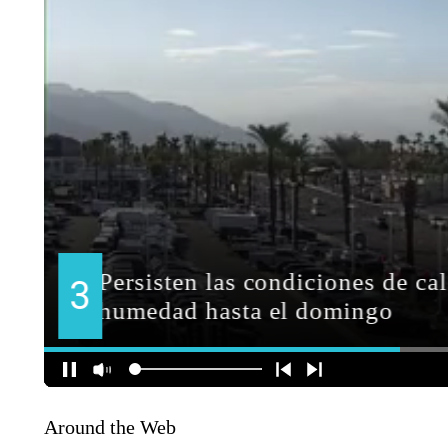
Around the Web