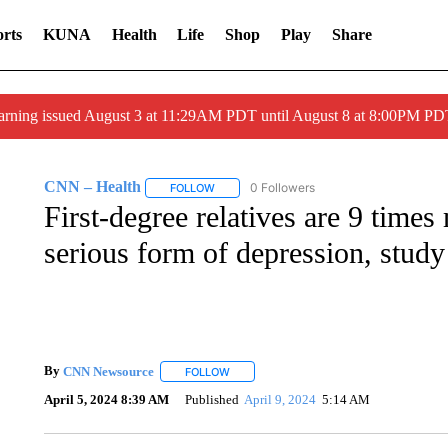
rts
KUNA
Health
Life
Shop
Play
Share
arning issued August 3 at 11:29AM PDT until August 8 at 8:00PM 
CNN – Health
0 Followers
FOLLOW
FOLLOW "CNN – HEALTH" TO RECEIVE NOTI
First-degree relatives are 9 times
serious form of depression, study
By
CNN Newsource
FOLLOW
FOLLOW "" TO RECEIVE NOTIFICATIONS 
April 5, 2024 8:39 AM
Published
April 9, 2024
5:14 AM