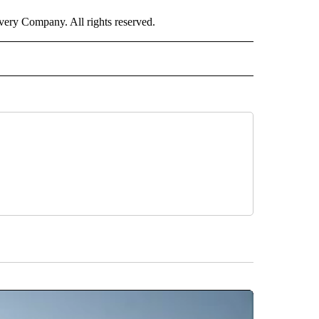
ry Company. All rights reserved.
ALTH" TO RECEIVE NOTIFICATIONS ABOUT NEW PAGES ON "CNN – HEALTH".