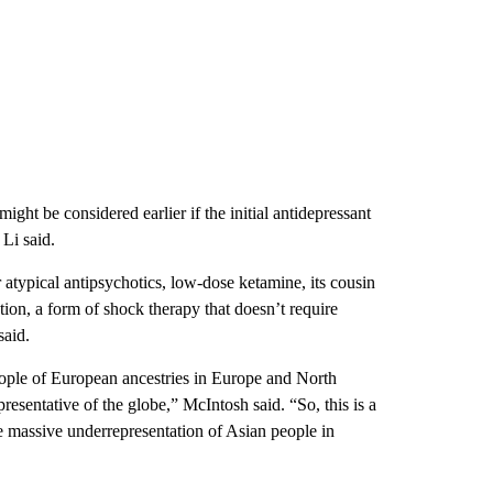
ight be considered earlier if the initial antidepressant
 Li said.
 atypical antipsychotics, low-dose ketamine, its cousin
ation, a form of shock therapy that doesn’t require
said.
eople of European ancestries in Europe and North
esentative of the globe,” McIntosh said. “So, this is a
massive underrepresentation of Asian people in