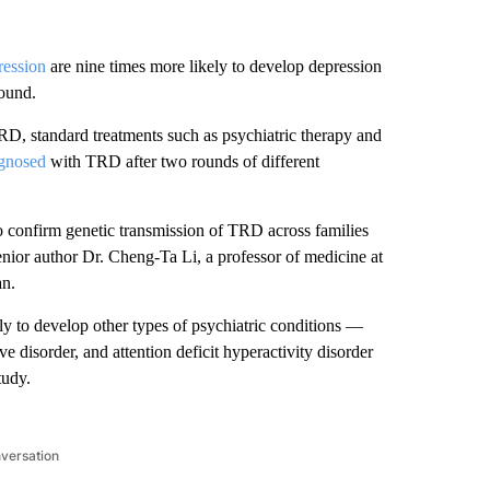
ression
are nine times more likely to develop depression
found.
RD, standard treatments such as psychiatric therapy and
gnosed
with TRD after two rounds of different
a to confirm genetic transmission of TRD across families
senior author Dr. Cheng-Ta Li, a professor of medicine at
an.
 to develop other types of psychiatric conditions —
e disorder, and attention deficit hyperactivity disorder
tudy.
nversation