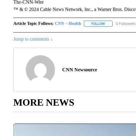
The-CNN-Wire
™ & © 2024 Cable News Network, Inc., a Warner Bros. Discove
Article Topic Follows:
CNN – Health
0 Followers
FOLLOW
FOLLOW "CNN – HE
Jump to comments ↓
CNN Newsource
MORE NEWS