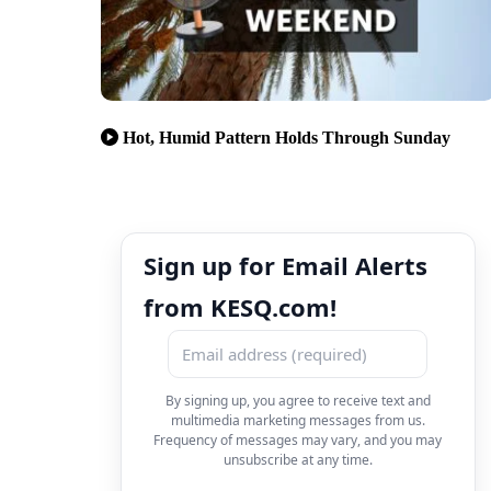
Hot, Humid Pattern Holds Through Sunday
Sign up for Email Alerts
from KESQ.com!
By signing up, you agree to receive text and
multimedia marketing messages from us.
Frequency of messages may vary, and you may
unsubscribe at any time.