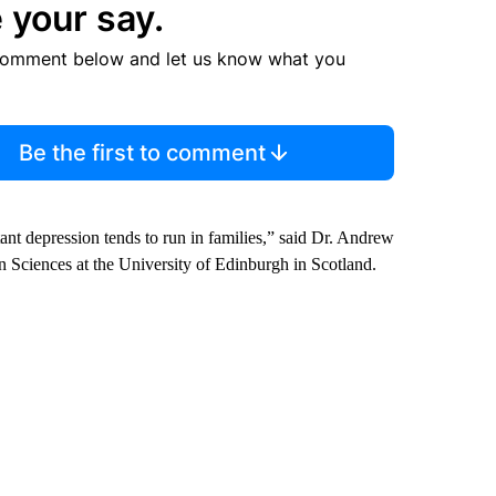
 your say.
comment below and let us know what you
Be the first to comment
tant depression tends to run in families,” said Dr. Andrew
in Sciences at the University of Edinburgh in Scotland.