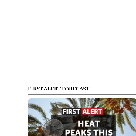
FIRST ALERT FORECAST