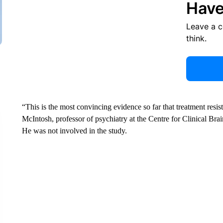
Have
Leave a 
think.
“This is the most convincing evidence so far that treatment resis
McIntosh, professor of psychiatry at the Centre for Clinical Bra
He was not involved in the study.