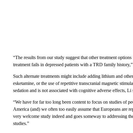
“The results from our study suggest that other treatment options m
treatment fails in depressed patients with a TRD family history,”
Such alternate treatments might include adding lithium and other
esketamine, or the use of repetitive transcranial magnetic stimul
sedation and is not associated with cognitive adverse effects, Li 
“We have for far too long been content to focus on studies of p
America (and) we often too easily assume that Europeans are repr
very welcome study indeed and goes someway to addressing the 
studies.”