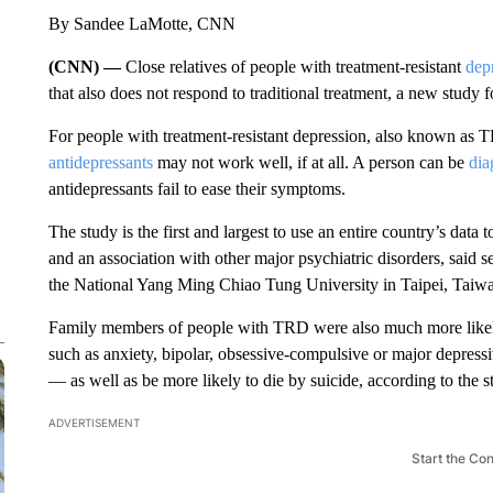
By Sandee LaMotte, CNN
(CNN) —
Close relatives of people with treatment-resistant
dep
that also does not respond to traditional treatment, a new study 
For people with treatment-resistant depression, also known as T
antidepressants
may not work well, if at all. A person can be
dia
antidepressants fail to ease their symptoms.
The study is the first and largest to use an entire country’s dat
and an association with other major psychiatric disorders, said 
the National Yang Ming Chiao Tung University in Taipei, Taiw
Family members of people with TRD were also much more likely
such as anxiety, bipolar, obsessive-compulsive or major depressiv
— as well as be more likely to die by suicide, according to the s
ADVERTISEMENT
Start the Co