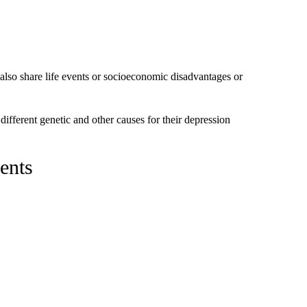
also share life events or socioeconomic disadvantages or
different genetic and other causes for their depression
ments