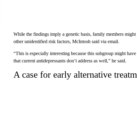
While the findings imply a genetic basis, family members might 
other unidentified risk factors, McIntosh said via email.
“This is especially interesting because this subgroup might have 
that current antidepressants don’t address as well,” he said.
A case for early alternative treat