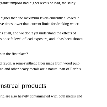
ganic tampons had higher levels of lead, the study
 higher than the maximum levels currently allowed in
ive times lower than current limits for drinking water.
ns at all, and we don’t yet understand the effects of
is no safe level of lead exposure, and it has been shown
in the first place?
nd rayon, a semi-synthetic fiber made from wood pulp.
ead and other heavy metals are a natural part of Earth’s
nstrual products
orld are also heavily contaminated with both metals and