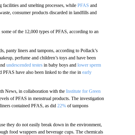
 facilities and smelting processes, while
PFAS
and
ste, consumer products discarded in landfills and
 some of the 12,000 types of PFAS, according to an
ds, panty liners and tampons, according to Pollack’s
akeup, perfume and children’s toys and have been
and
undescended testes
in baby boys and
lower sperm
d PFAS have also been linked to the rise in
early
 News, in collaboration with the
Institute for Green
levels of PFAS in menstrual products. The investigation
 liners contained PFAS, as did
22%
of tampons
se they do not easily break down
in the environment,
rough food wrappers and beverage cups. The chemicals