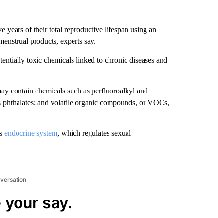
 years of their total reproductive lifespan using an
menstrual products, experts say.
entially toxic chemicals linked to chronic diseases and
ay contain chemicals such as perfluoroalkyl and
as phthalates; and volatile organic compounds, or VOCs,
’s
endocrine system
, which regulates sexual
nversation
 your say.