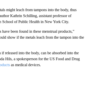
als might leach from tampons into the body, thus
thor Kathrin Schilling, assistant professor of
n School of Public Health in New York City.
ls have been found in these menstrual products,”
would show if the metals leach from the tampon into the
if released into the body, can be absorbed into the
anda Hils, a spokesperson for the US Food and Drug
roducts
as medical devices.