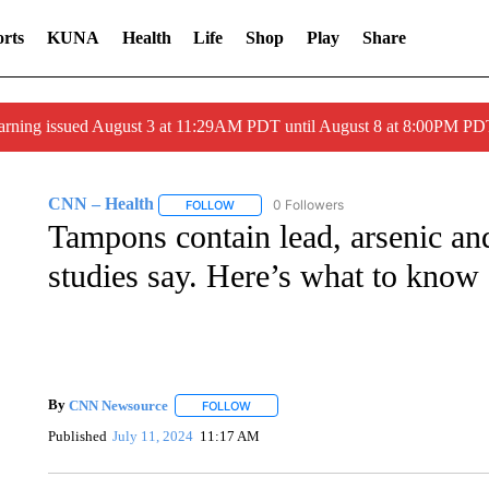
rts
KUNA
Health
Life
Shop
Play
Share
arning issued August 3 at 11:29AM PDT until August 8 at 8:00PM 
CNN – Health
0 Followers
FOLLOW
FOLLOW "CNN – HEALTH" TO RECEIVE NOTI
Tampons contain lead, arsenic and
studies say. Here’s what to know
By
CNN Newsource
FOLLOW
FOLLOW "" TO RECEIVE NOTIFICATIONS 
Published
July 11, 2024
11:17 AM