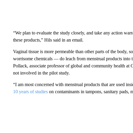
“We plan to evaluate the study closely, and take any action war
these products,” Hils said in an email.
Vaginal tissue is more permeable than other parts of the body, so
worrisome chemicals — do leach from menstrual products into th
Pollack, associate professor of global and community health at
not involved in the pilot study.
“I am most concerned with menstrual products that are used ins
10 years of studies
on contaminants in tampons, sanitary pads, m