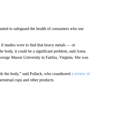
ranted to safeguard the health of consumers who use
 if studies were to find that heavy metals — or
e body, it could be a significant problem, said Anna
 George Mason University in Fairfax, Virginia. She was
ide the body,” said Pollack, who coauthored
a review of
enstrual cups and other products.