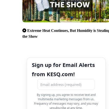
Extreme Heat Continues, But Humidity is Stealin
the Show
Sign up for Email Alerts
from KESQ.com!
By signing up, you agree to receive text and
multimedia marketing messages from us.
Frequency of messages may vary, and you may
unsubscribe at any time.