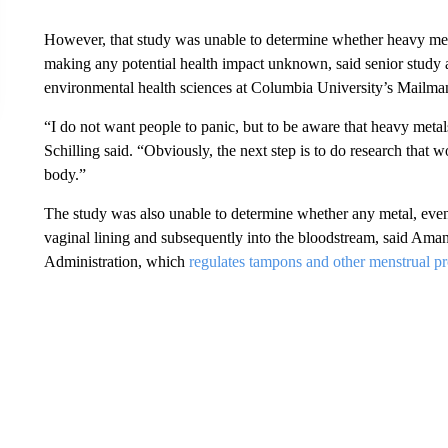
However, that study was unable to determine whether heavy met
making any potential health impact unknown, said senior study au
environmental health sciences at Columbia University’s Mailma
“I do not want people to panic, but to be aware that heavy meta
Schilling said. “Obviously, the next step is to do research that 
body.”
The study was also unable to determine whether any metal, even 
vaginal lining and subsequently into the bloodstream, said Am
Administration, which
regulates tampons and other menstrual p