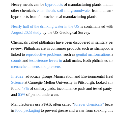
Heavy metals can be
byproducts
of manufacturing plants, mining
other chemicals
enter the air, soil and groundwater
from human wa
byproducts from fluorochemical manufacturing plants.
Nearly half of the drinking water in the US
is contaminated with
August 2023 study
by the US Geological Survey.
Chemicals called phthalates have been discovered in sanitary pa
review. Phthalates
are in consumer products such as shampoo, m
linked to
reproductive problems
, such as
genital malformations
counts
and
testosterone levels in
adult males. Both phthalates an
menarche in teens and preteens
.
In 2022,
advocacy groups Mamavation and Environmental Health
Science
at Carnegie Mellon University in Pittsburgh, looked at 
found
48%
of sanitary pads, incontinence pads and tested panty
and
65%
of period underwear.
Manufacturers use PFAS, often called “
forever chemicals”
becau
in
food packaging
to prevent grease and water from soaking th