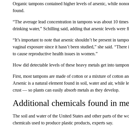
Organic tampons contained higher levels of arsenic, while nonor
found.
“The average lead concentration in tampons was about 10 times
drinking water,” Schilling said, adding that arsenic levels were f
“It’s important to note that arsenic shouldn’t be present in tampo
vaginal exposure since it hasn’t been studied,” she said. “There 
to cause reproductive health issues in women.”
How did detectable levels of these heavy metals get into tampons 
First, most tampons are made of cotton or a mixture of cotton a
Arsenic is a natural element found in soil, water and air, while l
crust — so plants can easily absorb metals as they develop.
Additional chemicals found in me
The soil and water of the United States and other parts of the w
chemicals used to produce plastic products, experts say.