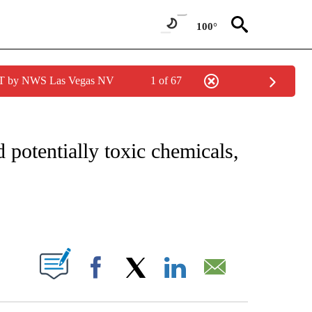
100°
PDT by NWS Las Vegas NV
1 of 67
FICATIONS ABOUT NEW PAGES ON "CNN – HEALTH".
 potentially toxic chemicals,
ABOUT NEW PAGES ON "".
Facebook
X
LinkedIn
Email