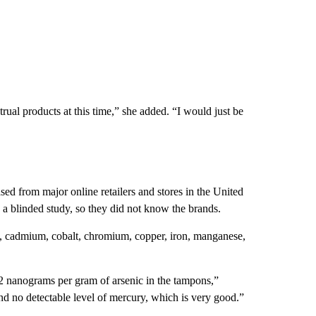
rual products at this time,” she added. “I would just be
ed from major online retailers and stores in the United
a blinded study, so they did not know the brands.
um, cadmium, cobalt, chromium, copper, iron, manganese,
 nanograms per gram of arsenic in the tampons,”
nd no detectable level of mercury, which is very good.”