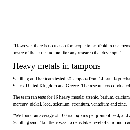
“However, there is no reason for people to be afraid to use menst
aware of the issue and monitor any research that develops.”
Heavy metals in tampons
Schilling and her team tested 30 tampons from 14 brands purchas
States, United Kingdom and Greece. The researchers conducted 
The team ran tests for 16 heavy metals: arsenic, barium, calci
mercury, nickel, lead, selenium, strontium, vanadium and zinc.
“We found an average of 100 nanograms per gram of lead, and 2
Schilling said, “but there was no detectable level of chromium a