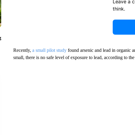
Leave a 
think.
g
Recently,
a small pilot study
found arsenic and lead in organic 
small, there is no safe level of exposure to lead, according to th