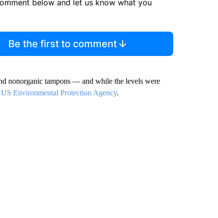
comment below and let us know what you
Be the first to comment
and nonorganic tampons — and while the levels were
e
US Environmental Protection Agency
.