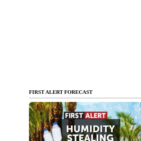
FIRST ALERT FORECAST