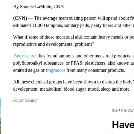
By Sandee LaMotte, CNN
(CNN) —
The average menstruating person will spend about five
estimated 11,000 tampons, sanitary pads, panty liners and other 
What if some of those menstrual aids contain heavy metals or pot
reproductive and developmental problems?
Past research
has found tampons and other menstrual products m
polyfluoroalkyl substances, or PFAS; plasticizers, also known 
emitted as gas or
fragrances
from many consumer products.
All these chemical groups have been shown to disrupt the body
development, metabolism, blood sugar, mood, sleep and more.
ADVERTISEMENT
Start the Co
Have