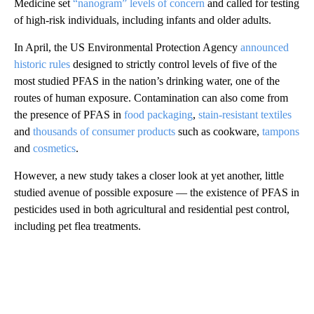
Medicine set
“nanogram” levels of concern
and called for testing
of high-risk individuals, including infants and older adults.
In April, the US Environmental Protection Agency
announced
historic rules
designed to strictly control levels of five of the
most studied PFAS in the nation’s drinking water, one of the
routes of human exposure. Contamination can also come from
the presence of PFAS in
food packaging
,
stain-resistant textiles
and
thousands of consumer products
such as cookware,
tampons
and
cosmetics
.
However, a new study takes a closer look at yet another, little
studied avenue of possible exposure — the existence of PFAS in
pesticides used in both agricultural and residential pest control,
including pet flea treatments.
A
D
V
E
R
TI
S