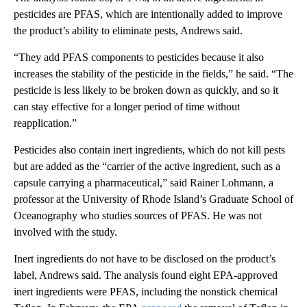
pesticides are PFAS, which are intentionally added to improve
the product’s ability to eliminate pests, Andrews said.
“They add PFAS components to pesticides because it also
increases the stability of the pesticide in the fields,” he said. “The
pesticide is less likely to be broken down as quickly, and so it
can stay effective for a longer period of time without
reapplication.”
Pesticides also contain inert ingredients, which do not kill pests
but are added as the “carrier of the active ingredient, such as a
capsule carrying a pharmaceutical,” said Rainer Lohmann, a
professor at the University of Rhode Island’s Graduate School of
Oceanography who studies sources of PFAS. He was not
involved with the study.
Inert ingredients do not have to be disclosed on the product’s
label, Andrews said. The analysis found eight EPA-approved
inert ingredients were PFAS, including the nonstick chemical