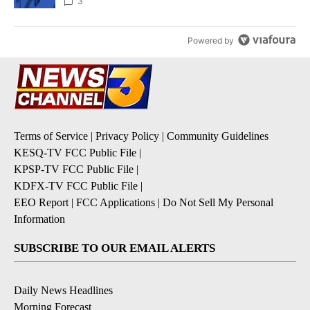
3
Powered by
Terms of Service
|
Privacy Policy
|
Community Guidelines
KESQ-TV FCC Public File
|
KPSP-TV FCC Public File
|
KDFX-TV FCC Public File
|
EEO Report
|
FCC Applications
|
Do Not Sell My Personal
Information
SUBSCRIBE TO OUR EMAIL ALERTS
Daily News Headlines
Morning Forecast