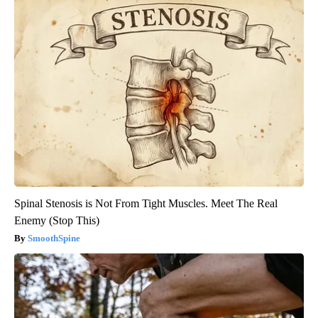
Spinal Stenosis is Not From Tight Muscles. Meet The Real
Enemy (Stop This)
SmoothSpine