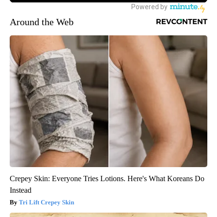
Around the Web
Crepey Skin: Everyone Tries Lotions. Here's What Koreans Do
Instead
Tri Lift Crepey Skin