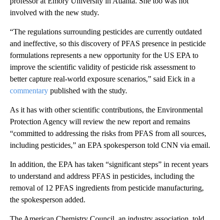
professor at Emory University in Atlanta. She too was not
involved with the new study.
“The regulations surrounding pesticides are currently outdated
and ineffective, so this discovery of PFAS presence in pesticide
formulations represents a new opportunity for the US EPA to
improve the scientific validity of pesticide risk assessment to
better capture real-world exposure scenarios,” said Eick in a
commentary
published with the study.
As it has with other scientific contributions, the Environmental
Protection Agency will review the new report and remains
“committed to addressing the risks from PFAS from all sources,
including pesticides,” an EPA spokesperson told CNN via email.
In addition, the EPA has taken “significant steps” in recent years
to understand and address PFAS in pesticides, including the
removal of 12 PFAS ingredients from pesticide manufacturing,
the spokesperson added.
The American Chemistry Council, an industry association, told