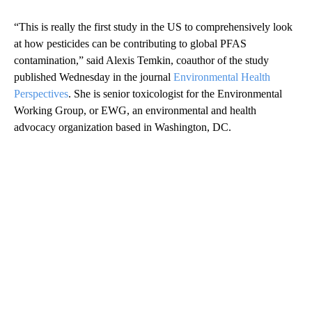
“This is really the first study in the US to comprehensively look
at how pesticides can be contributing to global PFAS
contamination,” said Alexis Temkin, coauthor of the study
published Wednesday in the journal
Environmental Health
Perspectives
. She is senior toxicologist for the Environmental
Working Group, or EWG, an environmental and health
advocacy organization based in Washington, DC.