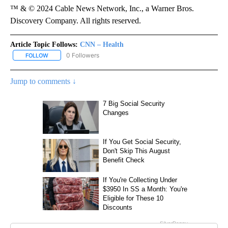
™ & © 2024 Cable News Network, Inc., a Warner Bros.
Discovery Company. All rights reserved.
Article Topic Follows:
CNN – Health
0 Followers
FOLLOW
FOLLOW "CNN – HEALTH" TO RECEIVE NOTIFICATIONS ABOUT NEW
Jump to comments ↓