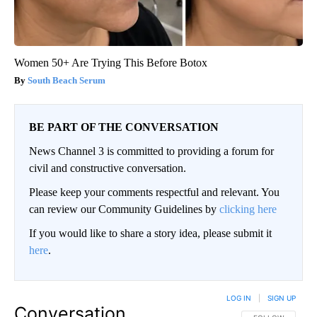
Women 50+ Are Trying This Before Botox
South Beach Serum
BE PART OF THE CONVERSATION
News Channel 3 is committed to providing a forum for
civil and constructive conversation.
Please keep your comments respectful and relevant. You
can review our Community Guidelines by
clicking here
If you would like to share a story idea, please submit it
here
.
LOG IN
|
SIGN UP
Conversation