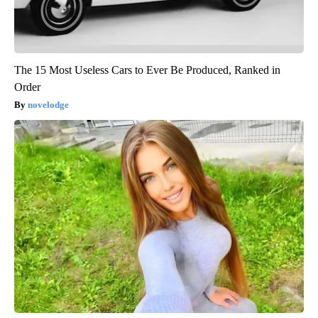
The 15 Most Useless Cars to Ever Be Produced, Ranked in
Order
novelodge