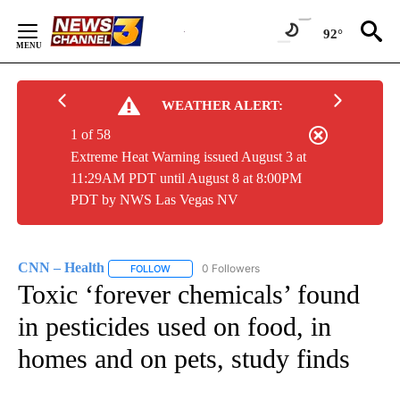
Skip
to
92°
Content
WEATHER ALERT:
1 of 58
Extreme Heat Warning issued August 3 at
11:29AM PDT until August 8 at 8:00PM
PDT by NWS Las Vegas NV
CNN – Health
0 Followers
FOLLOW
FOLLOW "CNN – HEALTH" TO RECEIVE NOTIFIC
Toxic ‘forever chemicals’ found
in pesticides used on food, in
homes and on pets, study finds