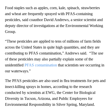
Food staples such as apples, corn, kale, spinach, strawberries
and wheat are frequently sprayed with PFAS-containing
pesticides, said coauthor David Andrews, a senior scientist and
deputy director of investigations at the Environmental Working
Group.
“These pesticides are applied to tens of millions of farm fields
across the United States in quite high quantities, and they are
contributing to PFAS contamination,” Andrews said. “The use
of these pesticides may also partially explain some of the
unidentified
PFAS contamination
that scientists see occurring in
our waterways.”
The PFAS pesticides are also used in flea treatments for pets and
insect-killing sprays in homes, according to the research
conducted by scientists at EWG, the Center for Biological
Diversity in Tucson, Arizona, and Public Employees for
Environmental Responsibility in Silver Spring, Maryland.