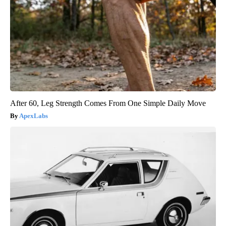
After 60, Leg Strength Comes From One Simple Daily Move
ApexLabs