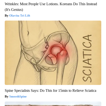
Wrinkles: Most People Use Lotions. Koreans Do This Instead
(It's Genius)
Olavita Tri Lift
Spine Specialists Says: Do This for 15min to Relieve Sciatica
SmoothSpine