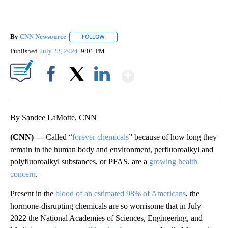
By
CNN Newsource
FOLLOW
FOLLOW "" TO RECEIVE NOTIFICATIONS ABOU
Published
July 23, 2024
9:01 PM
Show More
Facebook
X
LinkedIn
By Sandee LaMotte, CNN
(CNN) —
Called “
forever chemicals
” because of how long they
remain in the human body and environment, perfluoroalkyl and
polyfluoroalkyl substances, or PFAS, are a
growing health
concern
.
Present in the
blood of an estimated 98% of Americans
, the
hormone-disrupting chemicals are so worrisome that in July
2022 the National Academies of Sciences, Engineering, and