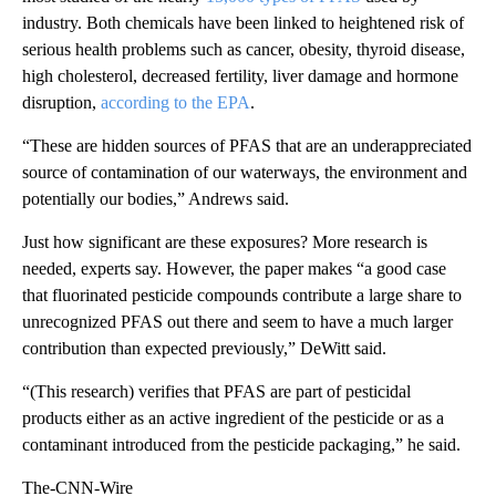
industry. Both chemicals have been linked to heightened risk of
serious health problems such as cancer, obesity, thyroid disease,
high cholesterol, decreased fertility, liver damage
and hormone
disruption,
according to the EPA
.
“These are hidden sources of PFAS that are an underappreciated
source of contamination of our waterways, the environment and
potentially our bodies,” Andrews said.
Just how significant are these exposures? More research is
needed, experts say. However, the paper makes “a good case
that fluorinated pesticide compounds contribute a large share to
unrecognized PFAS out there and seem to have a much larger
contribution than expected previously,” DeWitt said.
“(This research) verifies that PFAS are part of pesticidal
products either as an active ingredient of the pesticide or as a
contaminant introduced from the pesticide packaging,” he said.
The-CNN-Wire