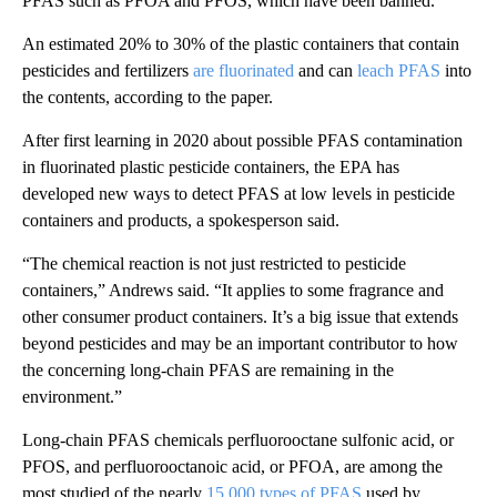
PFAS such as PFOA and PFOS, which have been banned.”
An estimated 20% to 30% of the plastic containers that contain
pesticides and fertilizers
are fluorinated
and can
leach PFAS
into
the contents, according to the paper.
After first learning in 2020 about possible PFAS contamination
in fluorinated plastic pesticide containers, the EPA has
developed new ways to detect PFAS at low levels in pesticide
containers and products, a spokesperson said.
“The chemical reaction is not just restricted to pesticide
containers,” Andrews said. “It applies to some fragrance and
other consumer product containers. It’s a big issue that extends
beyond pesticides and may be an important contributor to how
the concerning long-chain
PFAS are remaining in the
environment.”
Long-chain PFAS chemicals perfluorooctane sulfonic acid, or
PFOS, and perfluorooctanoic acid, or PFOA, are among the
most studied of the nearly
15,000 types of PFAS
used by