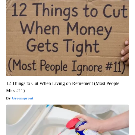
12 Things to Cut When Living on Retirement (Most People
Miss #11)
Greensprout