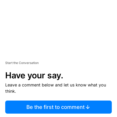
E
M
E
N
T
Start the Conversation
Have your say.
Leave a comment below and let us know what you
think.
Be the first to comment