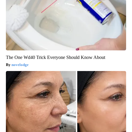
The One Wd40 Trick Everyone Should Know About
novelodge