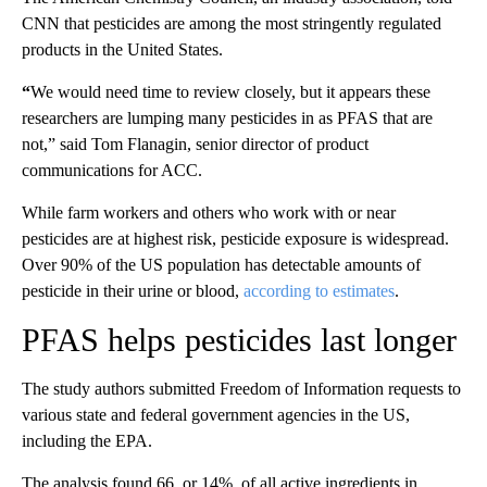
CNN that pesticides are among the most stringently regulated
products in the United States.
“
We would need time to review closely, but it appears these
researchers are lumping many pesticides in as PFAS that are
not,” said Tom Flanagin, senior director of product
communications for ACC.
While farm workers and others who work with or near
pesticides are at highest risk, pesticide exposure is widespread.
Over 90% of the US population has detectable amounts of
pesticide in their urine or blood,
according to estimates
.
PFAS helps pesticides last longer
The study authors submitted Freedom of Information requests to
various state and federal government agencies in the US,
including the EPA.
The analysis found 66, or 14%, of all active ingredients in