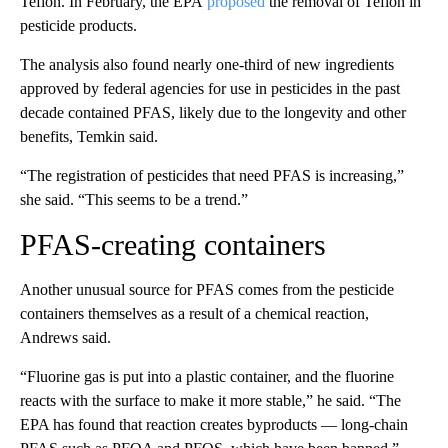
Teflon. In February, the EPA
proposed
the removal of Teflon in
pesticide products.
The analysis also found nearly one-third of new ingredients
approved by federal agencies for use in pesticides in the past
decade contained PFAS, likely due to the longevity and other
benefits, Temkin
said.
“The registration of pesticides that need PFAS is increasing,”
she said. “This seems to be a trend.”
PFAS-creating containers
Another unusual source for PFAS comes from the pesticide
containers themselves as a result of a chemical reaction,
Andrews said.
“Fluorine gas is put into a plastic container, and the fluorine
reacts with the surface to make it more stable,” he said. “The
EPA has found that reaction creates byproducts — long-chain