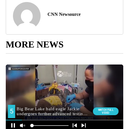
CNN Newsource
MORE NEWS