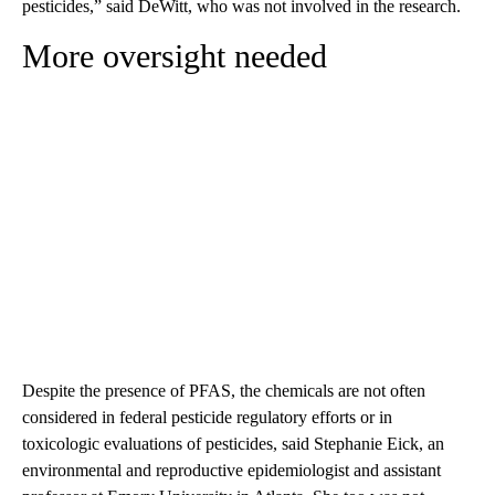
pesticides,” said DeWitt, who was not involved in the research.
More oversight needed
Despite the presence of PFAS, the chemicals are not often
considered in federal pesticide regulatory efforts or in
toxicologic evaluations of pesticides, said Stephanie Eick, an
environmental and reproductive epidemiologist and assistant