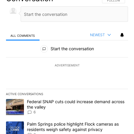
FOLLOW THIS CO
FOLLOW
NEWEST
ALL COMMENTS
All Comments
Start the conversation
ADVERTISEMENT
ACTIVE CONVERSATIONS
The following is a list of the most commented articles in the last 7
A trending article titled "Federal SNAP cuts could increase dema
Federal SNAP cuts could increase demand across
the valley
6
A trending article titled "Palm Springs police highlight Flock ca
Palm Springs police highlight Flock cameras as
residents weigh safety against privacy