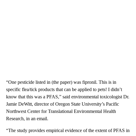
“One pesticide listed in (the paper) was fipronil. This is in
specific flea/tick products that can be applied to pets! I didn’t
know that this was a PFAS,”
said environmental toxicologist Dr.
Jamie DeWitt, director of Oregon State University’s Pacific
Northwest Center for Translational Environmental Health
Research, in an email.
“The study provides empirical evidence of the extent of PFAS in