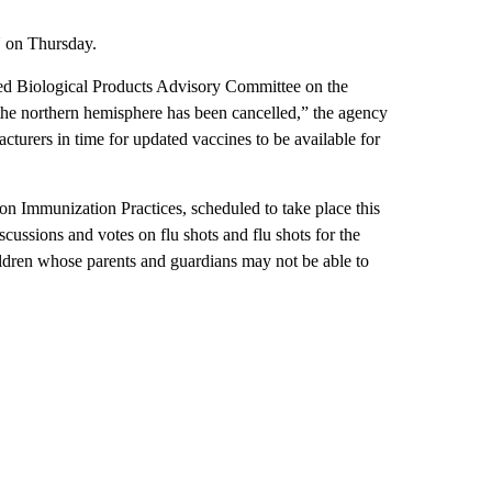
N on Thursday.
ed Biological Products Advisory Committee on the
 the northern hemisphere has been cancelled,” the agency
urers in time for updated vaccines to be available for
n Immunization Practices, scheduled to take place this
cussions and votes on flu shots and flu shots for the
ldren whose parents and guardians may not be able to