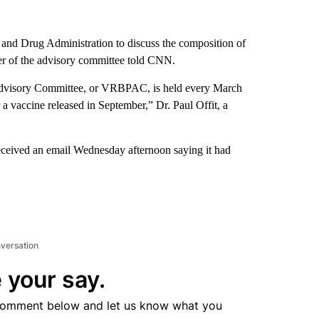
and Drug Administration to discuss the composition of
ber of the advisory committee told CNN.
 Advisory Committee, or VRBPAC, is held every March
r a vaccine released in September,” Dr. Paul Offit, a
received an email Wednesday afternoon saying it had
nversation
 your say.
comment below and let us know what you