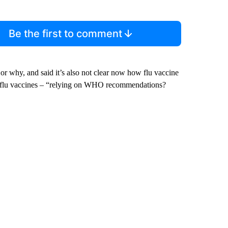
Be the first to comment
 or why, and said it’s also not clear now how flu vaccine
al flu vaccines – “relying on WHO recommendations?