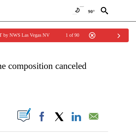
90°
PDT by NWS Las Vegas NV
1 of 90
FICATIONS ABOUT NEW PAGES ON "CNN – HEALTH".
ne composition canceled
ABOUT NEW PAGES ON "".
Facebook
X
LinkedIn
Email