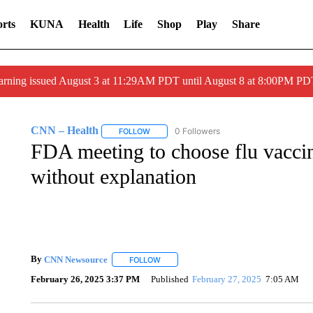
rts
KUNA
Health
Life
Shop
Play
Share
arning issued August 3 at 11:29AM PDT until August 8 at 8:00PM 
CNN – Health
0 Followers
FOLLOW
FOLLOW "CNN – HEALTH" TO RECEIVE NOTI
FDA meeting to choose flu vacci
without explanation
By
CNN Newsource
FOLLOW
FOLLOW "" TO RECEIVE NOTIFICATIONS 
February 26, 2025 3:37 PM
Published
February 27, 2025
7:05 AM