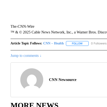
The-CNN-Wire
™ & © 2025 Cable News Network, Inc., a Warner Bros. Discove
Article Topic Follows:
CNN – Health
0 Followers
FOLLOW
FOLLOW "CNN – HE
Jump to comments ↓
CNN Newsource
MORE NEWS