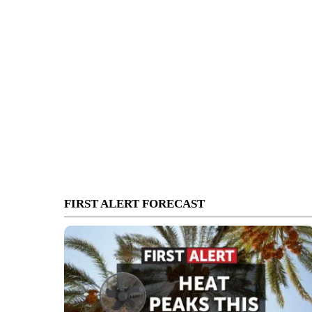
FIRST ALERT FORECAST