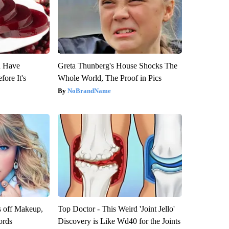
u Have
Greta Thunberg's House Shocks The
fore It's
Whole World, The Proof in Pics
NoBrandName
s off Makeup,
Top Doctor - This Weird 'Joint Jello'
ords
Discovery is Like Wd40 for the Joints