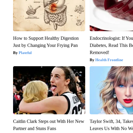
How to Support Healthy Digestion
Endocrinologist: If Yo
Just by Changing Your Frying Pan
Diabetes, Read This Be
Removed!
Plateful
Health Frontline
Caitlin Clark Steps out With Her New
Taylor Swift, 34, Take
Partner and Stuns Fans
Leaves Us With No W