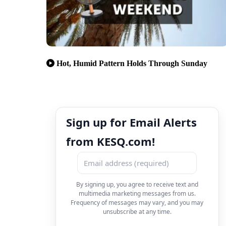
Hot, Humid Pattern Holds Through Sunday
Sign up for Email Alerts
from KESQ.com!
By signing up, you agree to receive text and
multimedia marketing messages from us.
Frequency of messages may vary, and you may
unsubscribe at any time.