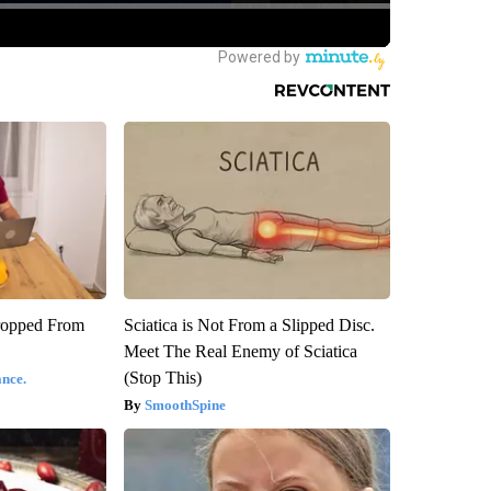
ropped From
Sciatica is Not From a Slipped Disc.
Meet The Real Enemy of Sciatica
(Stop This)
nce.
SmoothSpine