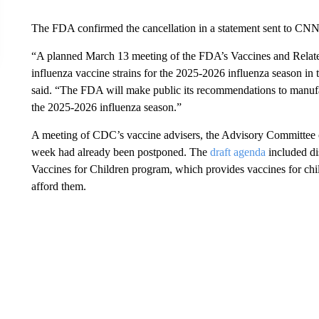
The FDA confirmed the cancellation in a statement sent to CN
“A planned March 13 meeting of the FDA’s Vaccines and Relat
influenza vaccine strains for the 2025-2026 influenza season in
said. “The FDA will make public its recommendations to manufact
the 2025-2026 influenza season.”
A meeting of CDC’s vaccine advisers, the Advisory Committee o
week had already been postponed. The
draft agenda
included dis
Vaccines for Children program, which provides vaccines for chi
afford them.