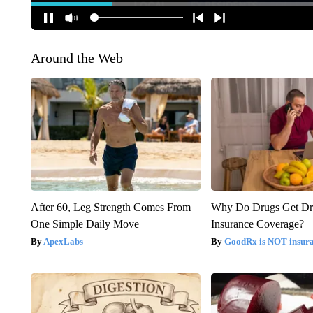
Around the Web
After 60, Leg Strength Comes From
Why Do Drugs Get D
One Simple Daily Move
Insurance Coverage?
ApexLabs
GoodRx is NOT insura