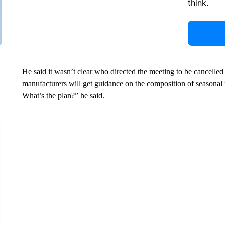
think.
He said it wasn’t clear who directed the meeting to be cancelled
manufacturers will get guidance on the composition of season
What’s the plan?” he said.