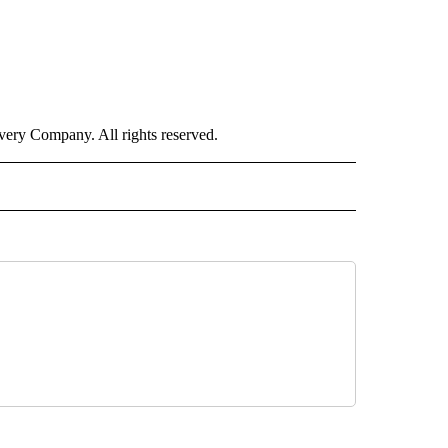
ry Company. All rights reserved.
ALTH" TO RECEIVE NOTIFICATIONS ABOUT NEW PAGES ON "CNN – HEALTH".