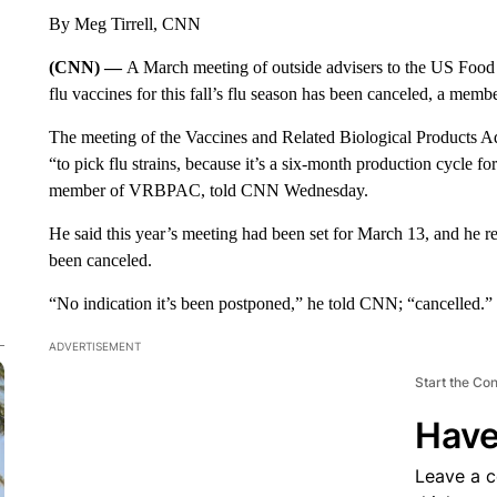
By Meg Tirrell, CNN
(CNN) —
A March meeting of outside advisers to the US Food 
flu vaccines for this fall’s flu season has been canceled, a mem
The meeting of the Vaccines and Related Biological Products
“to pick flu strains, because it’s a six-month production cycle fo
member of VRBPAC, told CNN Wednesday.
He said this year’s meeting had been set for March 13, and he 
been canceled.
“No indication it’s been postponed,” he told CNN; “cancelled.”
ADVERTISEMENT
Start the Co
Have
Leave a 