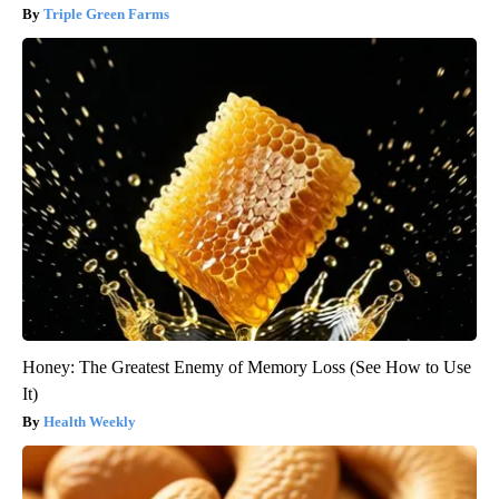
Triple Green Farms
Honey: The Greatest Enemy of Memory Loss (See How to Use
It)
Health Weekly