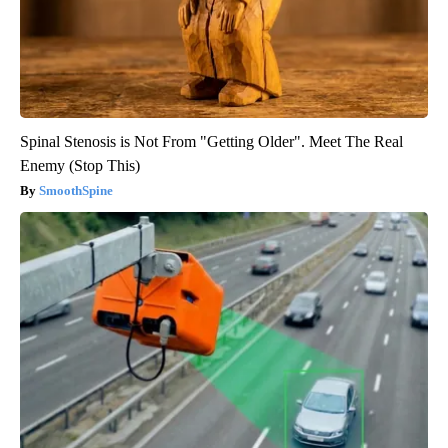
Spinal Stenosis is Not From "Getting Older". Meet The Real
Enemy (Stop This)
SmoothSpine