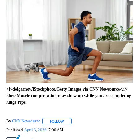
<i>dolgachov/iStockphoto/Getty Images via CNN Newsource</i>
<br/>Muscle compensation may show up while you are completing
lunge reps.
By
CNN Newsource
FOLLOW
FOLLOW "" TO RECEIVE NOTIFICATIONS ABOU
Published
April 3, 2026
7:00 AM