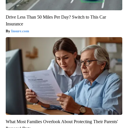
Drive Less Than 50 Miles Per Day? Switch to This Car
Insurance
Insure.com
What Most Families Overlook About Protecting Their Parents'