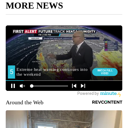
MORE NEWS
Around the Web