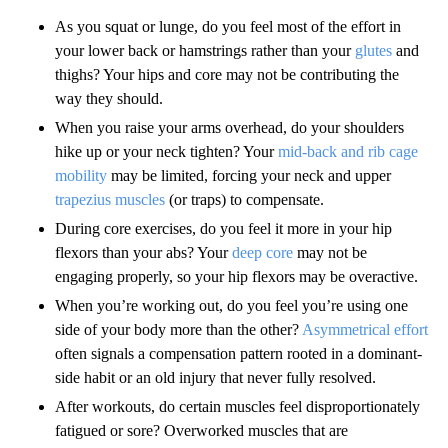
As you squat or lunge, do you feel most of the effort in
your lower back or hamstrings rather than your
glutes
and
thighs? Your hips and core may not be contributing the
way they should.
When you raise your arms overhead, do your shoulders
hike up or your neck tighten? Your
mid-back and rib cage
mobility
may be limited, forcing your neck and upper
trapezius muscles
(or traps) to compensate.
During core exercises, do you feel it more in your hip
flexors than your abs? Your
deep core
may not be
engaging properly, so your hip flexors may be overactive.
When you’re working out, do you feel you’re using one
side of your body more than the other?
Asymmetrical effort
often signals a compensation pattern rooted in a dominant-
side habit or an old injury that never fully resolved.
After workouts, do certain muscles feel disproportionately
fatigued or sore? Overworked muscles that are