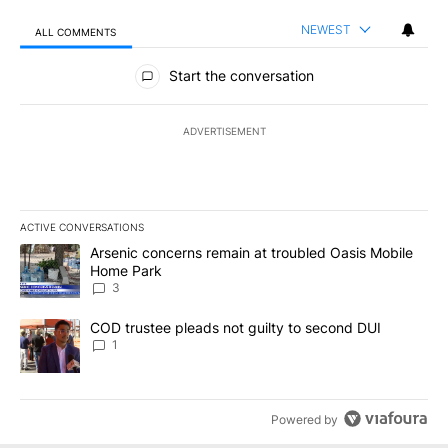
NEWEST
ALL COMMENTS
All Comments
Start the conversation
ADVERTISEMENT
ACTIVE CONVERSATIONS
The following is a list of the most commented articles in the last 7
A trending article titled "Arsenic concerns remain at troubled O
Arsenic concerns remain at troubled Oasis Mobile
Home Park
3
A trending article titled "COD trustee pleads not guilty to secon
COD trustee pleads not guilty to second DUI
1
Powered by