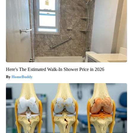
Here's The Estimated Walk-In Shower Price in 2026
HomeBuddy