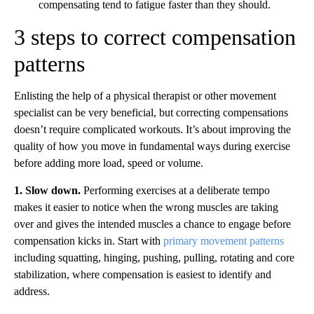
compensating tend to fatigue faster than they should.
3 steps to correct compensation
patterns
Enlisting the help of a physical therapist or other movement
specialist can be very beneficial, but correcting compensations
doesn’t require complicated workouts. It’s about improving the
quality of how you move in fundamental ways during exercise
before adding more load, speed or volume.
1. Slow down.
Performing exercises at a deliberate tempo
makes it easier to notice when the wrong muscles are taking
over and gives the intended muscles a chance to engage before
compensation kicks in. Start with
primary movement patterns
including squatting, hinging, pushing, pulling, rotating and core
stabilization, where compensation is easiest to identify and
address.