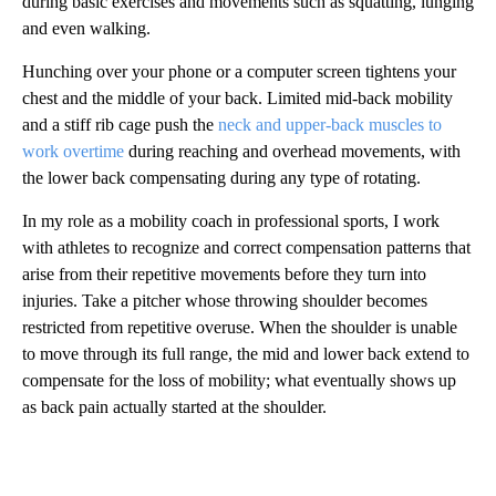
during basic exercises and movements such as squatting, lunging
and even walking.
Hunching over your phone or a computer screen tightens your
chest and the middle of your back. Limited mid-back mobility
and a stiff rib cage push the
neck and upper-back muscles to
work overtime
during reaching and overhead movements, with
the lower back compensating during any type of rotating.
In my role as a mobility coach in professional sports, I work
with athletes to recognize and correct compensation patterns that
arise from their repetitive movements before they turn into
injuries. Take a pitcher whose throwing shoulder becomes
restricted from repetitive overuse. When the shoulder is unable
to move through its full range, the mid and lower back extend to
compensate for the loss of mobility; what eventually shows up
as back pain actually started at the shoulder.