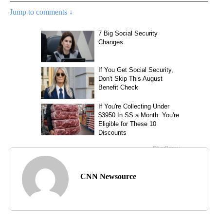
Jump to comments ↓
CNN Newsource