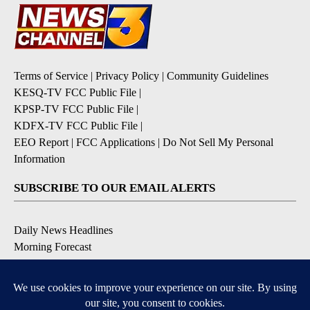
Terms of Service
|
Privacy Policy
|
Community Guidelines
KESQ-TV FCC Public File
|
KPSP-TV FCC Public File
|
KDFX-TV FCC Public File
|
EEO Report
|
FCC Applications
|
Do Not Sell My Personal
Information
SUBSCRIBE TO OUR EMAIL ALERTS
Daily News Headlines
Morning Forecast
Breaking News
Severe Weather
Contests & Promotions