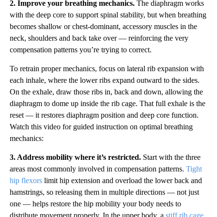
2. Improve your breathing mechanics.
The diaphragm works
with the deep core to support spinal stability, but when breathing
becomes shallow or chest-dominant, accessory muscles in the
neck, shoulders and back take over — reinforcing the very
compensation patterns you’re trying to correct.
To retrain proper mechanics, focus on lateral rib expansion with
each inhale, where the lower ribs expand outward to the sides.
On the exhale, draw those ribs in, back and down, allowing the
diaphragm to dome up inside the rib cage. That full exhale is the
reset — it restores diaphragm position and deep core function.
Watch this video for guided instruction on optimal breathing
mechanics:
3. Address mobility where it’s restricted.
Start with the three
areas most commonly involved in compensation patterns.
Tight
hip flexors
limit hip extension and overload the lower back and
hamstrings, so releasing them in multiple directions — not just
one — helps restore the hip mobility your body needs to
distribute movement properly. In the upper body, a
stiff rib cage