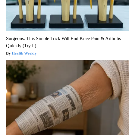
Surgeons: This Simple Trick Will End Knee Pain & Arthritis
Quickly (Try It)
Health Weekly