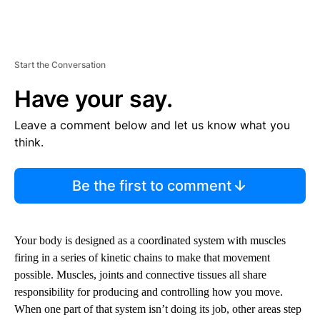
Start the Conversation
Have your say.
Leave a comment below and let us know what you
think.
Be the first to comment
Your body is designed as a coordinated system with muscles
firing in a series of kinetic chains to make that movement
possible. Muscles, joints and connective tissues all share
responsibility for producing and controlling how you move.
When one part of that system isn’t doing its job, other areas step