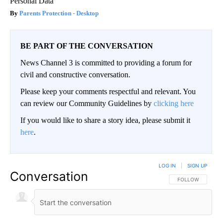
Personal Data
Parents Protection - Desktop
BE PART OF THE CONVERSATION
News Channel 3 is committed to providing a forum for
civil and constructive conversation.
Please keep your comments respectful and relevant. You
can review our Community Guidelines by
clicking here
If you would like to share a story idea, please submit it
here
.
LOG IN
|
SIGN UP
Conversation
FOLLOW THIS CO
FOLLOW