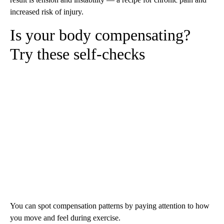
increased risk of injury.
Is your body compensating?
Try these self-checks
You can spot compensation patterns by paying attention to how
you move and feel during exercise.