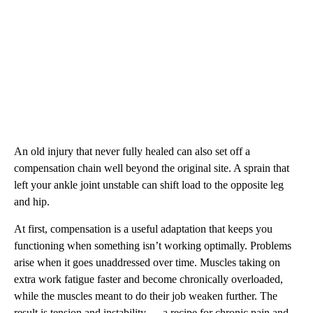
An old injury that never fully healed can also set off a
compensation chain well beyond the original site. A sprain that
left your ankle joint unstable can shift load to the opposite leg
and hip.
At first, compensation is a useful adaptation that keeps you
functioning when something isn’t working optimally. Problems
arise when it goes unaddressed over time. Muscles taking on
extra work fatigue faster and become chronically overloaded,
while the muscles meant to do their job weaken further. The
result is tension and instability — a recipe for chronic pain and