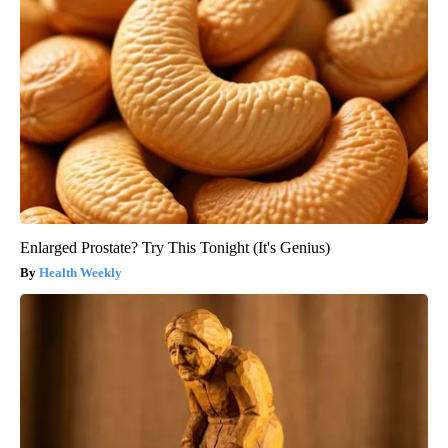
Enlarged Prostate? Try This Tonight (It's Genius)
Health Weekly