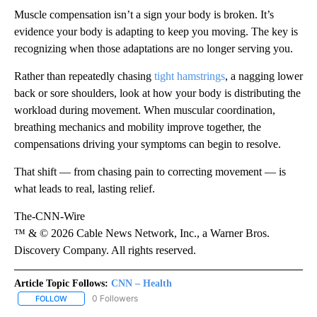
Muscle compensation isn’t a sign your body is broken. It’s
evidence your body is adapting to keep you moving. The key is
recognizing when those adaptations are no longer serving you.
Rather than repeatedly chasing
tight hamstrings
, a nagging lower
back or sore shoulders, look at how your body is distributing the
workload during movement. When muscular coordination,
breathing mechanics and mobility improve together, the
compensations driving your symptoms can begin to resolve.
That shift — from chasing pain to correcting movement — is
what leads to real, lasting relief.
The-CNN-Wire
™ & © 2026 Cable News Network, Inc., a Warner Bros.
Discovery Company. All rights reserved.
Article Topic Follows:
CNN – Health
0 Followers
FOLLOW
FOLLOW "CNN – HEALTH" TO RECEIVE NOTIFICATIONS ABOUT NEW