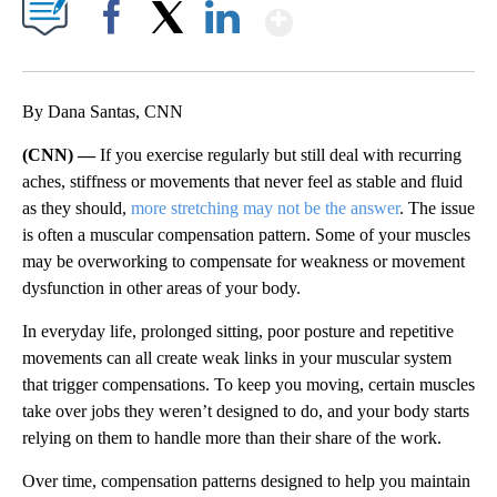
Show More
Facebook
X
LinkedIn
By Dana Santas, CNN
(CNN) —
If you exercise regularly but still deal with recurring
aches, stiffness or movements that never feel as stable and fluid
as they should,
more stretching may not be the answer
. The issue
is often a muscular compensation pattern. Some of your muscles
may be overworking to compensate for weakness or movement
dysfunction in other areas of your body.
In everyday life, prolonged sitting, poor posture and repetitive
movements can all create weak links in your muscular system
that trigger compensations. To keep you moving, certain muscles
take over jobs they weren’t designed to do, and your body starts
relying on them to handle more than their share of the work.
Over time, compensation patterns designed to help you maintain