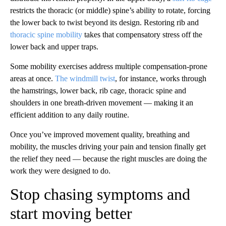
restricts the thoracic (or middle) spine’s ability to rotate, forcing
the lower back to twist beyond its design. Restoring rib and
thoracic spine mobility
takes that compensatory stress off the
lower back and upper traps.
Some mobility exercises address multiple compensation-prone
areas at once.
The windmill twist
, for instance, works through
the hamstrings, lower back, rib cage, thoracic spine and
shoulders in one breath-driven movement — making it an
efficient addition to any daily routine.
Once you’ve improved movement quality, breathing and
mobility, the muscles driving your pain and tension finally get
the relief they need — because the right muscles are doing the
work they were designed to do.
Stop chasing symptoms and
start moving better