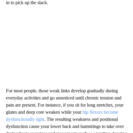
in to pick up the slack.
For most people, those weak links develop gradually during
everyday activities and go unnoticed until chronic tension and
pain are present. For instance, if you sit for long stretches, your
glutes and deep core weaken while your
hip flexors become
dysfunctionally tight
. The resulting weakness and positional
dysfunction cause your lower back and hamstrings to take over