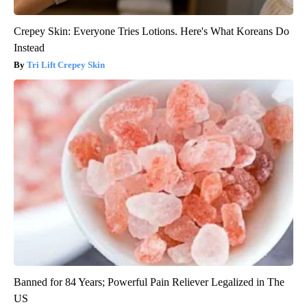
Crepey Skin: Everyone Tries Lotions. Here's What Koreans Do
Instead
Tri Lift Crepey Skin
Banned for 84 Years; Powerful Pain Reliever Legalized in The
US