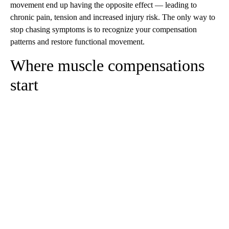
movement end up having the opposite effect — leading to
chronic pain, tension and increased injury risk. The only way to
stop chasing symptoms is to recognize your compensation
patterns and restore functional movement.
Where muscle compensations
start
A
D
V
E
R
TI
S
E
M
E
N
T