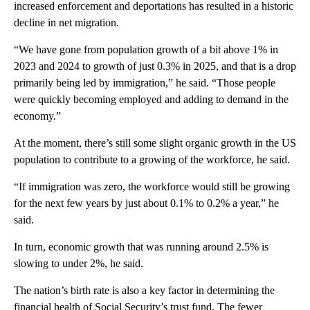
increased enforcement and deportations has resulted in a historic
decline in net migration.
“We have gone from population growth of a bit above 1% in
2023 and 2024 to growth of just 0.3% in 2025, and that is a drop
primarily being led by immigration,” he said. “Those people
were quickly becoming employed and adding to demand in the
economy.”
At the moment, there’s still some slight organic growth in the US
population to contribute to a growing of the workforce, he said.
“If immigration was zero, the workforce would still be growing
for the next few years by just about 0.1% to 0.2% a year,” he
said.
In turn, economic growth that was running around 2.5% is
slowing to under 2%, he said.
The nation’s birth rate is also a key factor in determining the
financial health of Social Security’s trust fund. The fewer