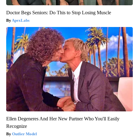
Doctor Begs Seniors: Do This to Stop Losing Muscle
ApexLabs
Ellen Degeneres And Her New Partner Who You'll Easily
Recognize
Outlier Model