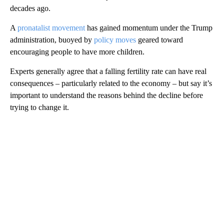
decades ago.
A
pronatalist movement
has gained momentum under the Trump
administration, buoyed by
policy moves
geared toward
encouraging people to have more children.
Experts generally agree that a falling fertility rate can have real
consequences – particularly related to the economy – but say it’s
important to understand the reasons behind the decline before
trying to change it.
A
D
V
E
R
TI
S
E
M
E
N
T