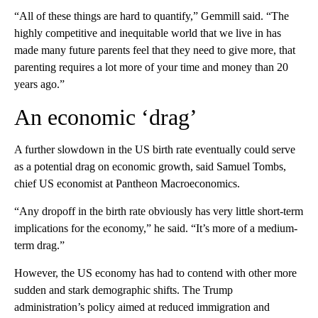
“All of these things are hard to quantify,” Gemmill said. “The
highly competitive and inequitable world that we live in has
made many future parents feel that they need to give more, that
parenting requires a lot more of your time and money than 20
years ago.”
An economic ‘drag’
A further slowdown in the US birth rate eventually could serve
as a potential drag on economic growth, said Samuel Tombs,
chief US economist at Pantheon Macroeconomics.
“Any dropoff in the birth rate obviously has very little short-term
implications for the economy,” he said. “It’s more of a medium-
term drag.”
However, the US economy has had to contend with other more
sudden and stark demographic shifts. The Trump
administration’s policy aimed at reduced immigration and