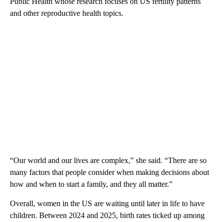
Public Health whose research focuses on US fertility patterns
and other reproductive health topics.
“Our world and our lives are complex,” she said. “There are so
many factors that people consider when making decisions about
how and when to start a family, and they all matter.”
Overall, wome n in the US are waiting until later in life to have
children. Between 2024 and 2025, birth rates ticked up among