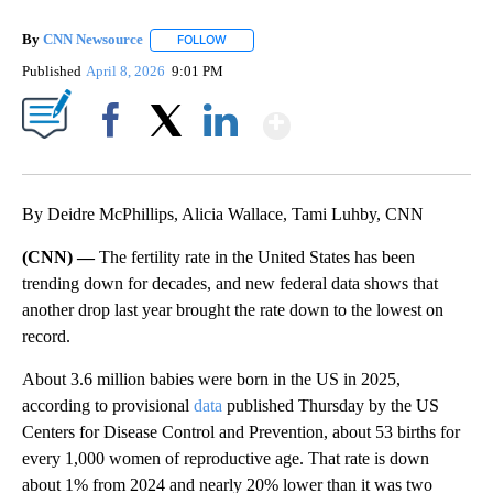
By
CNN Newsource
FOLLOW
FOLLOW "" TO RECEIVE NOTIFICATIONS ABOU
Published
April 8, 2026
9:01 PM
Show More
Facebook
X
LinkedIn
By Deidre McPhillips, Alicia Wallace, Tami Luhby, CNN
(CNN) —
The fertility rate in the United States has been
trending down for decades, and new federal data shows that
another drop last year brought the rate down to the lowest on
record.
About 3.6 million babies were born in the US in 2025,
according to provisional
data
published Thursday by the US
Centers for Disease Control and Prevention, about 53 births for
every 1,000 women of reproductive age. That rate is down
about 1% from 2024 and nearly 20% lower than it was two