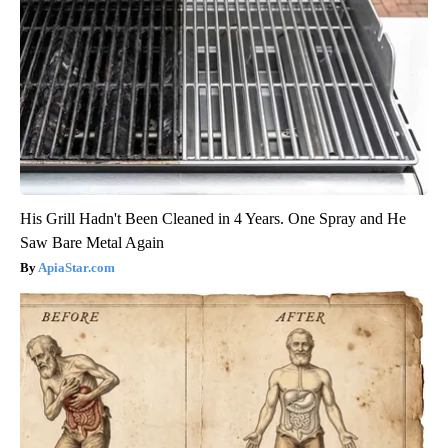
His Grill Hadn't Been Cleaned in 4 Years. One Spray and He
Saw Bare Metal Again
ApiaStar.com