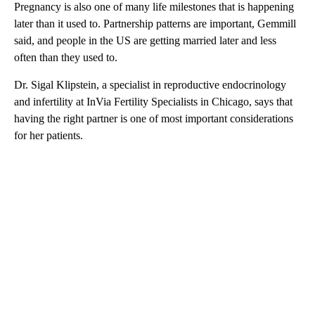
Pregnancy is also one of many life milestones that is happening
later than it used to. Partnership patterns are important, Gemmill
said, and people in the US are getting married later and less
often than they used to.
Dr. Sigal Klipstein, a specialist in reproductive endocrinology
and infertility at InVia Fertility Specialists in Chicago, says that
having the right partner is one of most important considerations
for her patients.