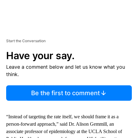
Start the Conversation
Have your say.
Leave a comment below and let us know what you
think.
Be the first to comment
“Instead of targeting the rate itself, we should frame it as a
person-forward approach,” said Dr. Alison Gemmill, an
associate professor of epidemiology at the UCLA School of