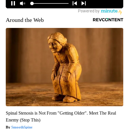
Around the Web
Spinal Stenosis is Not From "Getting Older". Meet The Real
Enemy (Stop This)
SmoothSpine