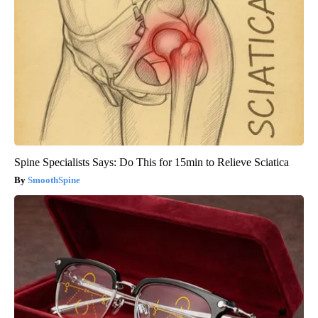
Spine Specialists Says: Do This for 15min to Relieve Sciatica
SmoothSpine