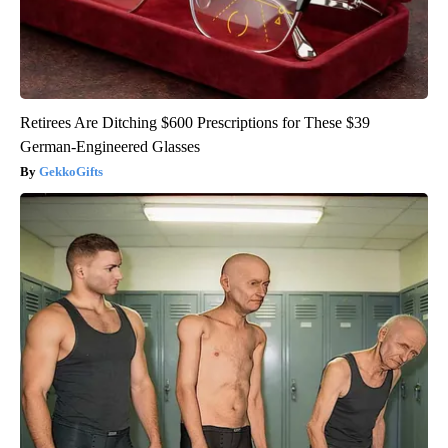
Retirees Are Ditching $600 Prescriptions for These $39
German-Engineered Glasses
GekkoGifts