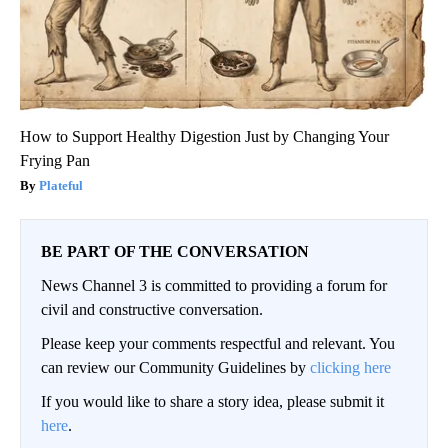
How to Support Healthy Digestion Just by Changing Your
Frying Pan
Plateful
BE PART OF THE CONVERSATION
News Channel 3 is committed to providing a forum for
civil and constructive conversation.
Please keep your comments respectful and relevant. You
can review our Community Guidelines by
clicking here
If you would like to share a story idea, please submit it
here
.