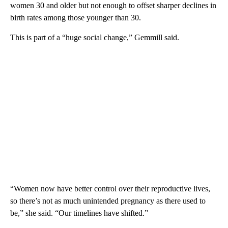
women 30 and older but not enough to offset sharper declines in
birth rates among those younger than 30.
This is part of a “huge social change,” Gemmill said.
“Women now have better control over their reproductive lives,
so there’s not as much unintended pregnancy as there used to
be,” she said. “Our timelines have shifted.”