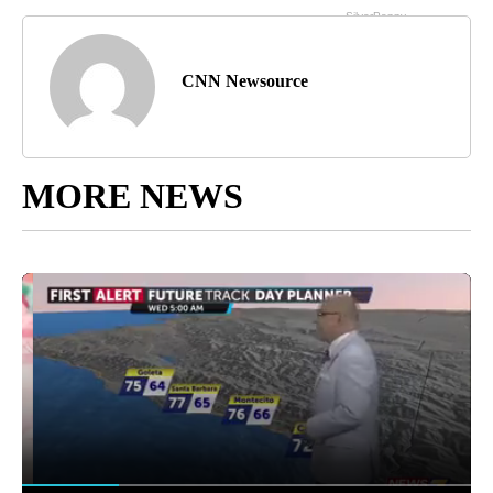
CNN Newsource
MORE NEWS