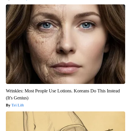
Wrinkles: Most People Use Lotions. Koreans Do This Instead
(It's Genius)
Tri Lift