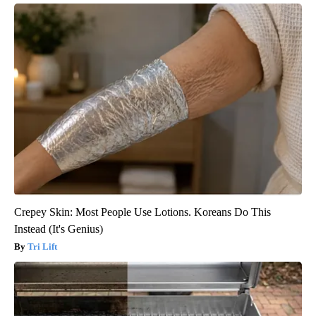
Crepey Skin: Most People Use Lotions. Koreans Do This
Instead (It's Genius)
Tri Lift