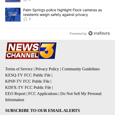
A trending article titled "Palm Springs police highlight Flock ca
Palm Springs police highlight Flock cameras as
residents weigh safety against privacy
3
Powered by
Terms of Service
|
Privacy Policy
|
Community Guidelines
KESQ-TV FCC Public File
|
KPSP-TV FCC Public File
|
KDFX-TV FCC Public File
|
EEO Report
|
FCC Applications
|
Do Not Sell My Personal
Information
SUBSCRIBE TO OUR EMAIL ALERTS