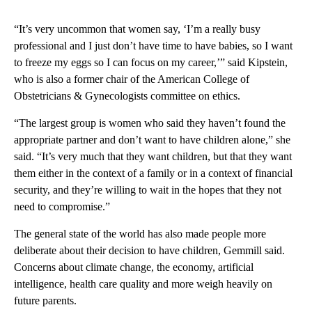
“It’s very uncommon that women say, ‘I’m a really busy
professional and I just don’t have time to have babies, so I want
to freeze my eggs so I can focus on my career,’” said Kipstein,
who is also a former chair of the American College of
Obstetricians & Gynecologists committee on ethics.
“The largest group is women who said they haven’t found the
appropriate partner and don’t want to have children alone,” she
said. “It’s very much that they want children, but that they want
them either in the context of a family or in a context of financial
security, and they’re willing to wait in the hopes that they not
need to compromise.”
The general state of the world has also made people more
deliberate about their decision to have children, Gemmill said.
Concerns about climate change, the economy, artificial
intelligence, health care quality and more weigh heavily on
future parents.