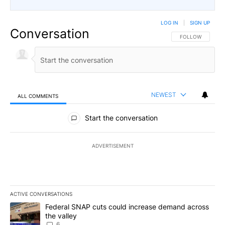
LOG IN
|
SIGN UP
Conversation
FOLLOW THIS CO
FOLLOW
NEWEST
ALL COMMENTS
All Comments
Start the conversation
ADVERTISEMENT
ACTIVE CONVERSATIONS
The following is a list of the most commented articles in the last 7
A trending article titled "Federal SNAP cuts could increase dema
Federal SNAP cuts could increase demand across
the valley
6