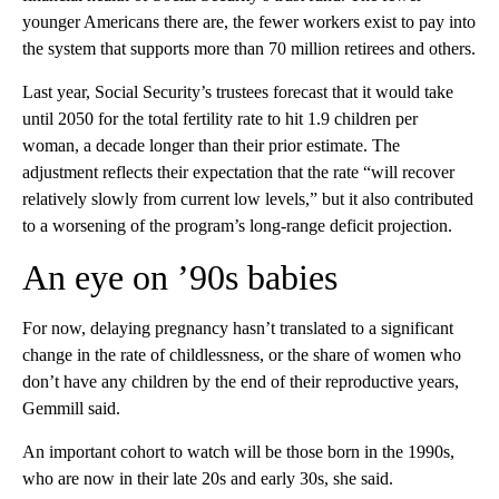
younger Americans there are, the fewer workers exist to pay into
the system that supports more than 70 million retirees and others.
Last year, Social Security’s trustees forecast that it would take
until 2050 for the total fertility rate to hit 1.9 children per
woman, a decade longer than their prior estimate. The
adjustment reflects their expectation that the rate “will recover
relatively slowly from current low levels,” but it also contributed
to a worsening of the program’s long-range deficit projection.
An eye on ’90s babies
For now, delaying pregnancy hasn’t translated to a significant
change in the rate of childlessness, or the share of women who
don’t have any children by the end of their reproductive years,
Gemmill said.
An important cohort to watch will be those born in the 1990s,
who are now in their late 20s and early 30s, she said.