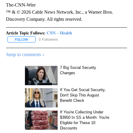
The-CNN-Wire
™ & © 2026 Cable News Network, Inc., a Warner Bros.
Discovery Company. All rights reserved.
Article Topic Follows:
CNN – Health
0 Followers
FOLLOW
FOLLOW "CNN – HEALTH" TO RECEIVE NOTIFICATIONS ABOUT NEW
Jump to comments ↓