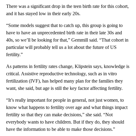
There was a significant drop in the teen birth rate for this cohor t,
and it has stayed low in their early 20s.
“Some models suggest that to catch up, this group is going to
have to have an unprecedented birth rate in their late 30s and
40s, so we’ll be looking for that,” Gemmill said. “That cohort in
particular will probably tell us a lot about the future of US
fertility.”
As patterns in fertility rates change, Klipstein says, knowledge is
critical. Assistive reproductive technology, such as in vitro
fertilization (IVF), has helped many plan for the families they
want, she said, but age is still the key factor affecting fertility.
“It’s really important for people in general, not just women, to
know what happens to fertility over age and what things impact
fertility so that they can make decisions,” she said. “Not
everybody wants to have children. But if they do, they should
have the information to be able to make those decisions.”