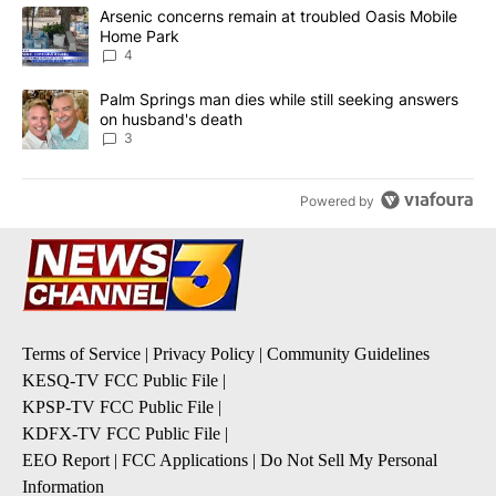
The following is a list of the most commented articles in the last 7
A trending article titled "Arsenic concerns remain at troubled O
Arsenic concerns remain at troubled Oasis Mobile
Home Park
4
A trending article titled "Palm Springs man dies while still seek
Palm Springs man dies while still seeking answers
on husband's death
3
Powered by
Terms of Service
|
Privacy Policy
|
Community Guidelines
KESQ-TV FCC Public File
|
KPSP-TV FCC Public File
|
KDFX-TV FCC Public File
|
EEO Report
|
FCC Applications
|
Do Not Sell My Personal
Information