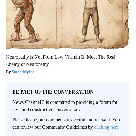
Neuropathy is Not From Low Vitamin B. Meet The Real
Enemy of Neuropathy
SmoothSpine
BE PART OF THE CONVERSATION
News Channel 3 is committed to providing a forum for
civil and constructive conversation.
Please keep your comments respectful and relevant. You
can review our Community Guidelines by
clicking here