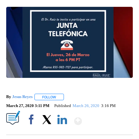
By
Jesus Reyes
FOLLOW
FOLLOW "" TO RECEIVE NOTIFICATIONS ABOUT NE
March 27, 2020 3:11 PM
Published
March 26, 2020
3:16 PM
Show More
Facebook
X
LinkedIn