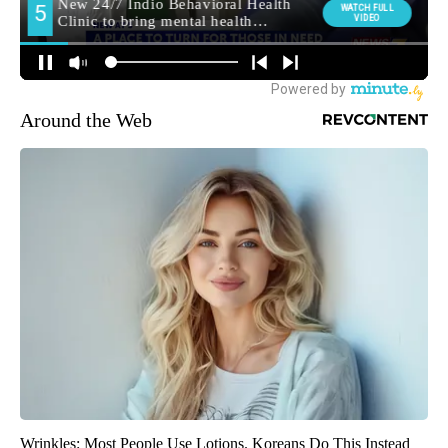
Around the Web
Wrinkles: Most People Use Lotions. Koreans Do This Instead