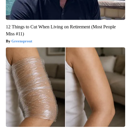
12 Things to Cut When Living on Retirement (Most People
Miss #11)
Greensprout