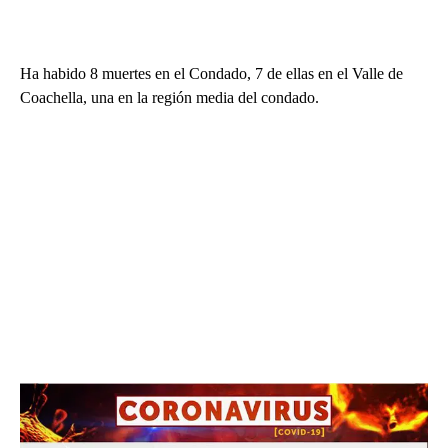
Ha habido 8 muertes en el Condado, 7 de ellas en el Valle de
Coachella, una en la región media del condado.