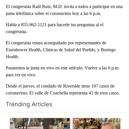
El congresista Raúl Ruiz, M.D. invita a todos a participar en una
junta telefónica sobre el coronavirus hoy a las 6 p.m.
Habla a 855-962-1121 para hacerle tus preguntas al el
congresista.
El congresista estara acompañado por representantes de
Eisenhower Health, Clinicas de Salud del Pueblo, y Borrego
Health.
Pasaremos la junta en vivo en este artículo. Vuelve a las 6 p.m.
para ver en vivo.
Desde el jueves, el condado de Riverside tiene 107 casos de
coronavirus. El valle de Coachella representa 41 de esos casos.
Trending Articles
The following is a list of the most commented articles in the last 7
A trending article titled "Arsenic concerns remain at troubled
A trending article titled "Pa