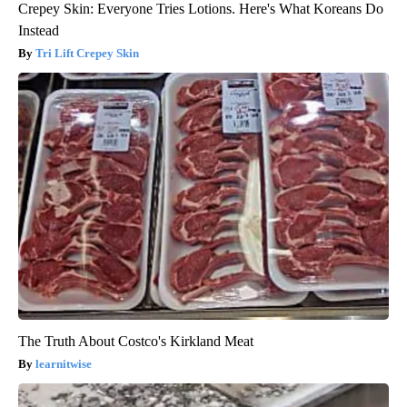
Crepey Skin: Everyone Tries Lotions. Here's What Koreans Do
Instead
Tri Lift Crepey Skin
The Truth About Costco's Kirkland Meat
learnitwise