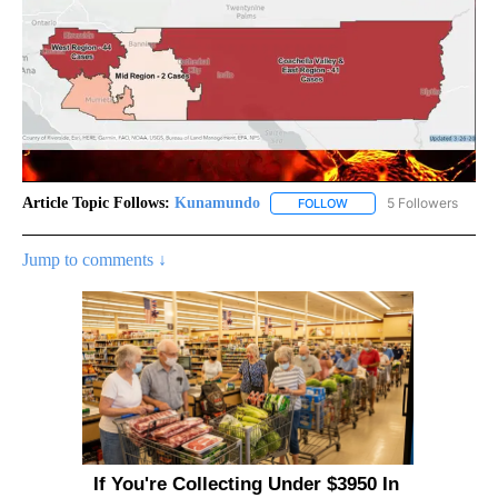
Article Topic Follows:
Kunamundo
5 Followers
FOLLOW
FOLLOW "KUNAMUNDO" T
Jump to comments ↓