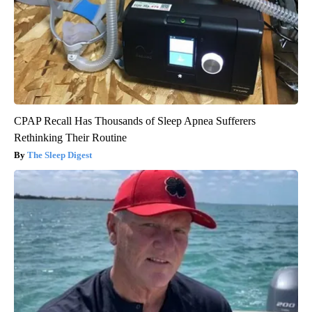
CPAP Recall Has Thousands of Sleep Apnea Sufferers
Rethinking Their Routine
The Sleep Digest