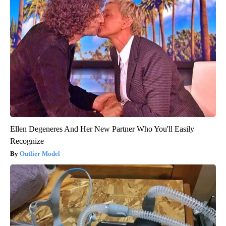
Ellen Degeneres And Her New Partner Who You'll Easily
Recognize
Outlier Model