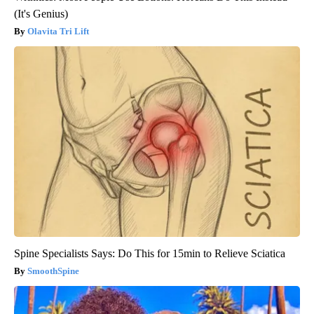
(It's Genius)
Olavita Tri Lift
Spine Specialists Says: Do This for 15min to Relieve Sciatica
SmoothSpine