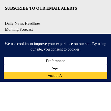
SUBSCRIBE TO OUR EMAIL ALERTS
Daily News Headlines
Morning Forecast
Breaking News
Severe Weather
Contests & Promotions
Coronavirus Updates
DOWNLOAD OUR APPS
Available for iOS and Android