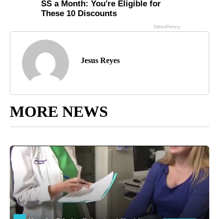
Jesus Reyes
MORE NEWS