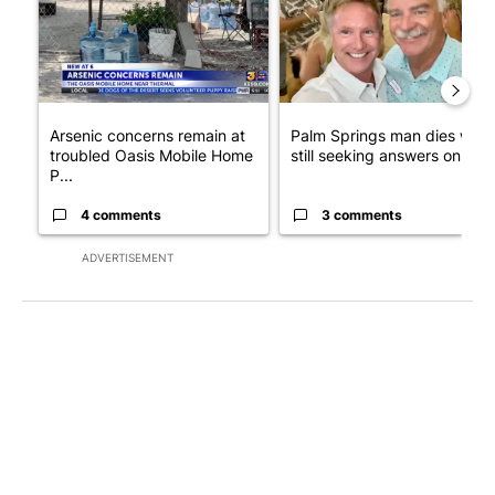
Arsenic concerns remain at
Palm Springs man dies whil
troubled Oasis Mobile Home
still seeking answers on hu..
P...
4 comments
3 comments
ADVERTISEMENT