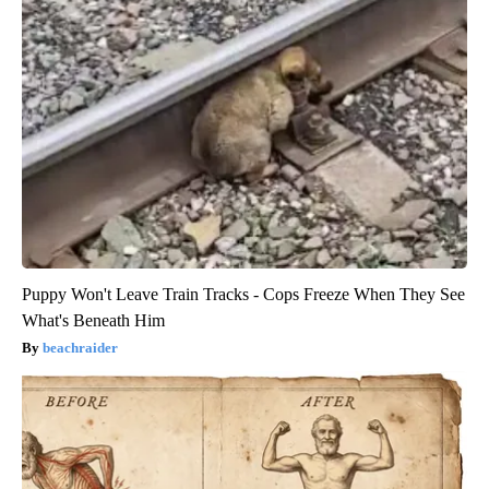
Puppy Won't Leave Train Tracks - Cops Freeze When They See
What's Beneath Him
beachraider