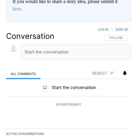
If you would like to share a story idea, please submit it
here
.
LOG IN
|
SIGN UP
Conversation
FOLLOW THIS CO
FOLLOW
NEWEST
ALL COMMENTS
All Comments
Start the conversation
ADVERTISEMENT
ACTIVE CONVERSATIONS