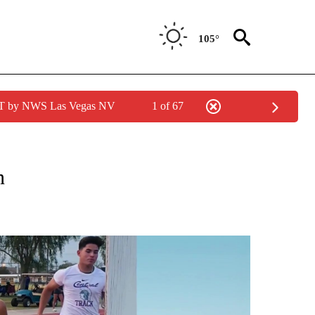
105°
PDT by NWS Las Vegas NV
1 of 67
CATIONS ABOUT NEW PAGES ON "KUNAMUNDO".
ón