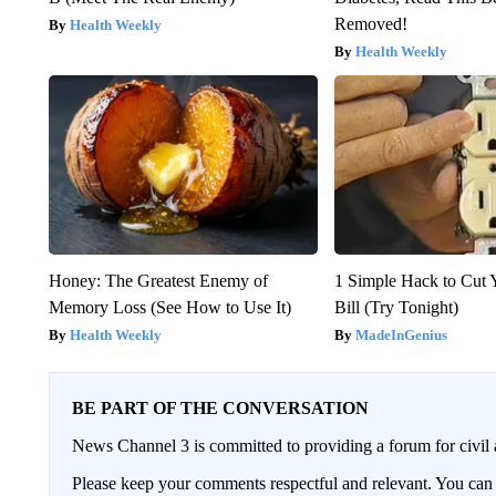
Removed!
Health Weekly
Health Weekly
Honey: The Greatest Enemy of
1 Simple Hack to Cut Y
Memory Loss (See How to Use It)
Bill (Try Tonight)
Health Weekly
MadeInGenius
BE PART OF THE CONVERSATION
News Channel 3 is committed to providing a forum for civil 
Please keep your comments respectful and relevant. You c