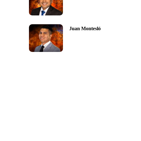
Juan Montesló