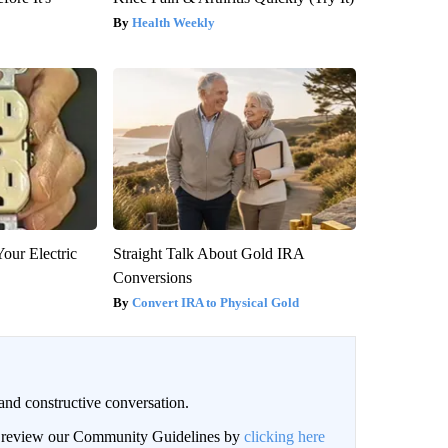
Health Weekly
our Electric
Straight Talk About Gold IRA
Conversions
Convert IRA to Physical Gold
and constructive conversation.
an review our Community Guidelines by
clicking here