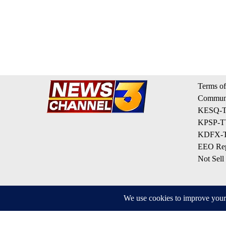
Terms of
Communi
KESQ-TV
KPSP-TV
KDFX-TV
EEO Rep
Not Sell