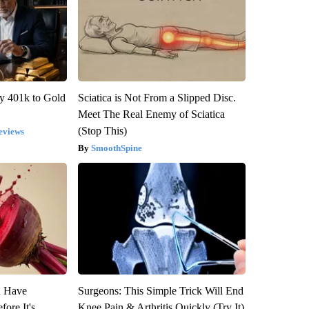
y 401k to Gold
Sciatica is Not From a Slipped Disc.
Meet The Real Enemy of Sciatica
(Stop This)
eviews
SmoothSpine
u Have
Surgeons: This Simple Trick Will End
fore It's
Knee Pain & Arthritis Quickly (Try It)