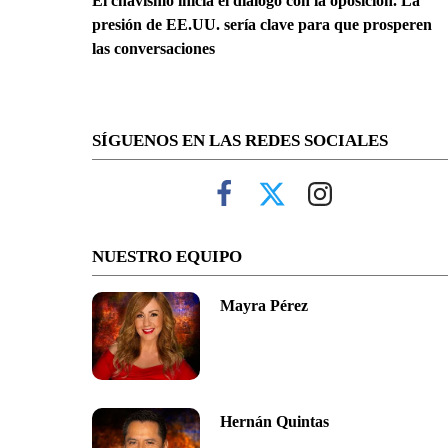
El chavismo inicia el diálogo con la oposición. La
presión de EE.UU. sería clave para que prosperen
las conversaciones
SÍGUENOS EN LAS REDES SOCIALES
NUESTRO EQUIPO
Mayra Pérez
Hernán Quintas