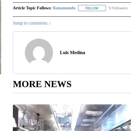
Article Topic Follows:
Kunamundo
5 Followers
FOLLOW
FOLLOW "KUNAMUND
Jump to comments ↓
Luis Medina
MORE NEWS