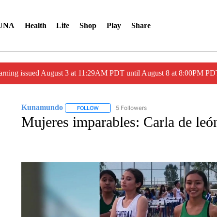
UNA
Health
Life
Shop
Play
Share
arning issued August 3 at 11:29AM PDT until August 8 at 8:00PM 
Kunamundo
5 Followers
FOLLOW
FOLLOW "KUNAMUNDO" TO RECEIVE NOTIFI
Mujeres imparables: Carla de le