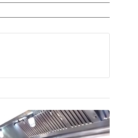
O" TO RECEIVE NOTIFICATIONS ABOUT NEW PAGES ON "KUNAMUNDO".