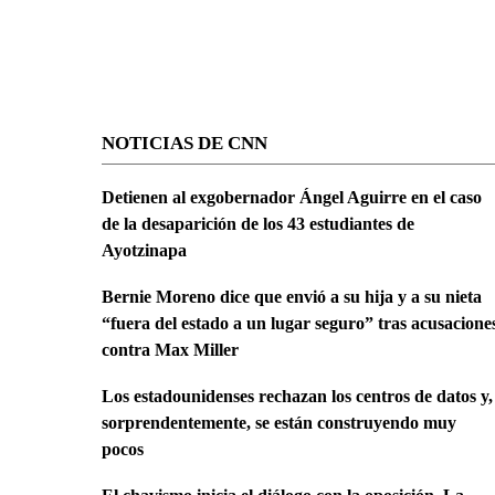
NOTICIAS DE CNN
Detienen al exgobernador Ángel Aguirre en el caso
de la desaparición de los 43 estudiantes de
Ayotzinapa
Bernie Moreno dice que envió a su hija y a su nieta
“fuera del estado a un lugar seguro” tras acusacione
contra Max Miller
Los estadounidenses rechazan los centros de datos y,
sorprendentemente, se están construyendo muy
pocos