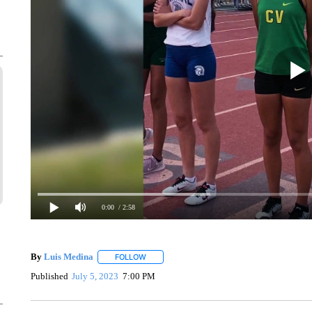
0:00
/ 2:58
By
Luis Medina
FOLLOW
FOLLOW "" TO RECEIVE NOTIFICATIONS ABO
Published
July 5, 2023
7:00 PM