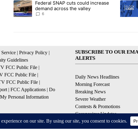
Federal SNAP cuts could increase
A trending article titled "Federal SNAP cuts could increase 
A trendi
demand across the valley
6
SUBSCRIBE TO OUR EMA
 Service
|
Privacy Policy
|
ALERTS
ty Guidelines
 FCC Public File
|
 FCC Public File
|
Daily News Headlines
 FCC Public File
|
Morning Forecast
ort
|
FCC Applications
|
Do
Breaking News
 My Personal Information
Severe Weather
Contests & Promotions
Coronavirus Updates
© 2026, Gulf-California Broadcast Company Palm Springs, CA USA