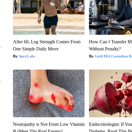
After 60, Leg Strength Comes From
How Can I Transfer M
One Simple Daily Move
Without Penalty?
ApexLabs
Gold IRA Custodian R
Neuropathy is Not From Low Vitamin
Endocrinologist: If Yo
B (Meet The Real Enemy)
Diabetes, Read This Be