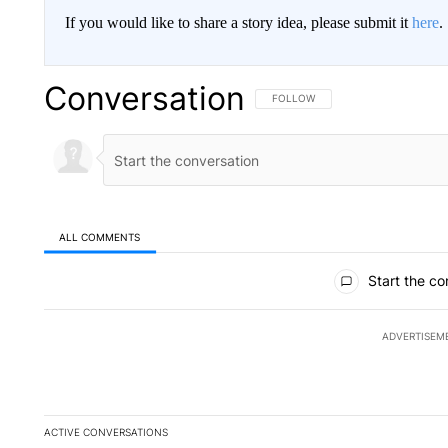
If you would like to share a story idea, please submit it
here
.
Conversation
FOLLOW THIS CONVERSATION TO 
FOLLOW
ALL COMMENTS
All Comments
Start the co
ADVERTISEM
ACTIVE CONVERSATIONS
The following is a list of the most commented articles in the la