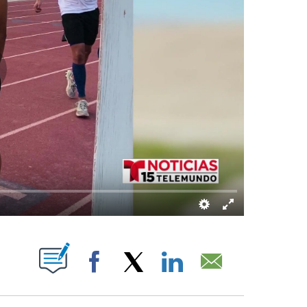
UT NEW PAGES ON "".
Facebook
X
LinkedIn
Email