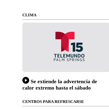
CLIMA
Se extiende la advertencia de
calor extremo hasta el sábado
CENTROS PARA REFRESCARSE