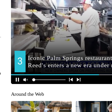
s
Around the Web