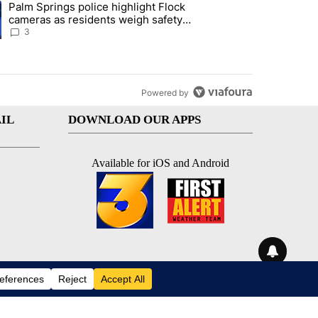
Palm Springs police highlight Flock
demand across the valley" with 6 comments.
ng article titled "Palm Springs police highlight Flock cameras as res
cameras as residents weigh safety
against privacy
3
Powered by
IL
DOWNLOAD OUR APPS
Available for iOS and Android