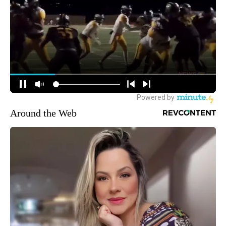
Around the Web