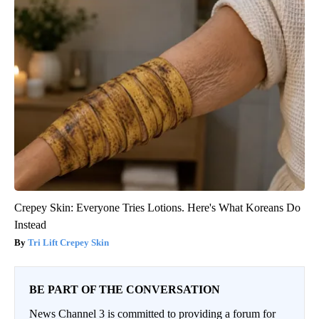
Crepey Skin: Everyone Tries Lotions. Here's What Koreans Do
Instead
Tri Lift Crepey Skin
BE PART OF THE CONVERSATION
News Channel 3 is committed to providing a forum for