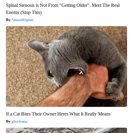
Spinal Stenosis is Not From "Getting Older". Meet The Real
Enemy (Stop This)
SmoothSpine
If a Cat Bites Their Owner Heres What It Really Means
gloriousa