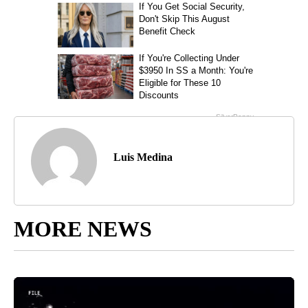
Luis Medina
MORE NEWS