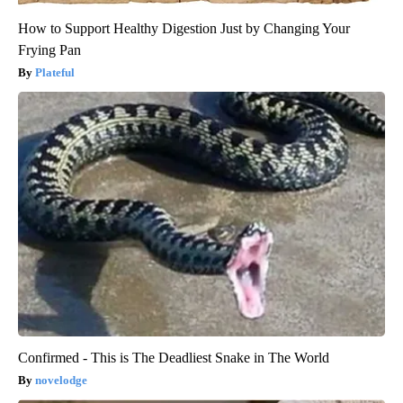
How to Support Healthy Digestion Just by Changing Your
Frying Pan
Plateful
Confirmed - This is The Deadliest Snake in The World
novelodge