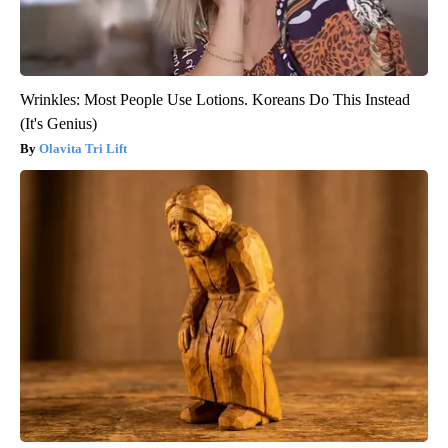
Wrinkles: Most People Use Lotions. Koreans Do This Instead
(It's Genius)
Olavita Tri Lift