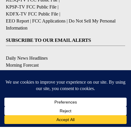
KPSP-TV FCC Public File
|
KDFX-TV FCC Public File
|
EEO Report
|
FCC Applications
|
Do Not Sell My Personal
Information
SUBSCRIBE TO OUR EMAIL ALERTS
Daily News Headlines
Morning Forecast
Breaking News
Severe Weather
Contests & Promotions
Coronavirus Updates
DOWNLOAD OUR APPS
Available for iOS and Android