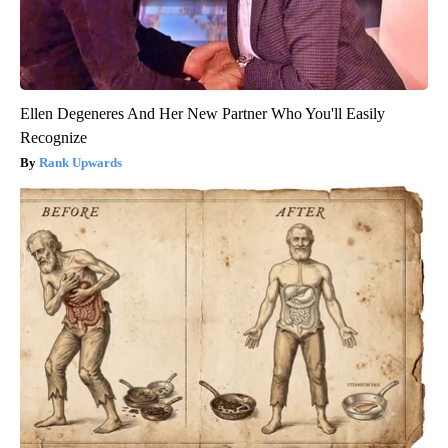
Ellen Degeneres And Her New Partner Who You'll Easily
Recognize
Rank Upwards