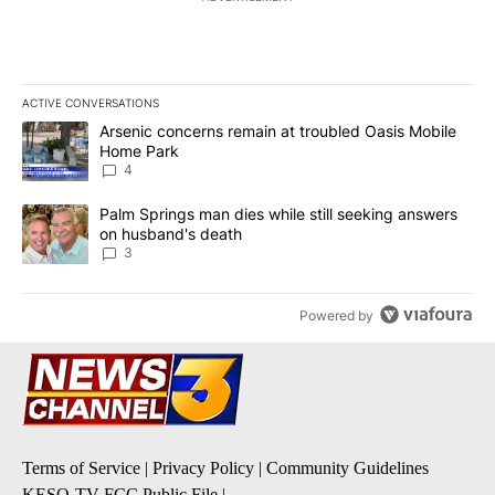
ACTIVE CONVERSATIONS
The following is a list of the most commented articles in the last 7
A trending article titled "Arsenic concerns remain at troubled O
Arsenic concerns remain at troubled Oasis Mobile
Home Park
4
A trending article titled "Palm Springs man dies while still seek
Palm Springs man dies while still seeking answers
on husband's death
3
Powered by
Terms of Service
|
Privacy Policy
|
Community Guidelines
KESQ-TV FCC Public File
|