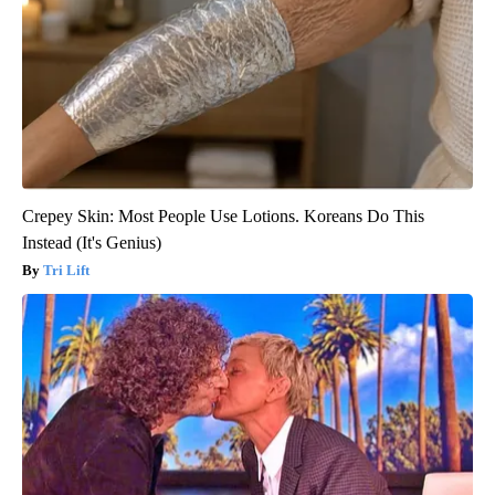
Crepey Skin: Most People Use Lotions. Koreans Do This
Instead (It's Genius)
Tri Lift