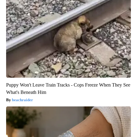
Puppy Won't Leave Train Tracks - Cops Freeze When They See
What's Beneath Him
beachraider