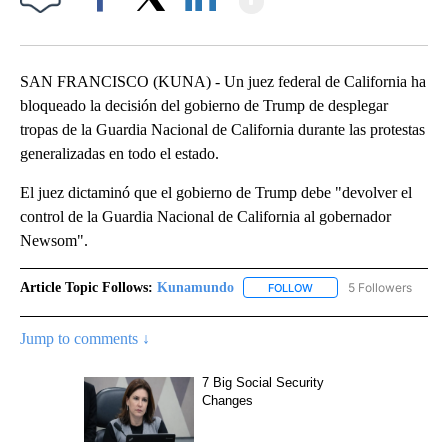
Facebook
X
LinkedIn
SAN FRANCISCO (KUNA) - Un juez federal de California ha
bloqueado la decisión del gobierno de Trump de desplegar
tropas de la Guardia Nacional de California durante las protestas
generalizadas en todo el estado.
El juez dictaminó que el gobierno de Trump debe "devolver el
control de la Guardia Nacional de California al gobernador
Newsom".
Article Topic Follows:
Kunamundo
5 Followers
FOLLOW
FOLLOW "KUNAMUNDO" T
Jump to comments ↓