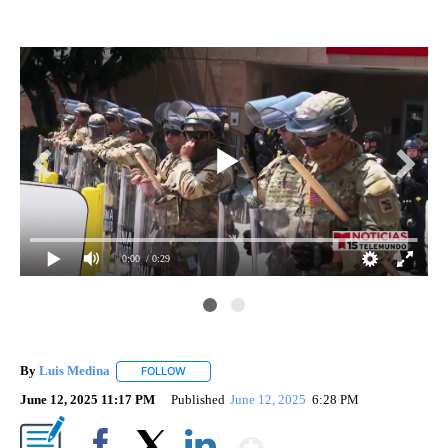
0:00
/ 0:29
By
Luis Medina
FOLLOW
FOLLOW "" TO RECEIVE NOTIFICATIONS ABOUT N
June 12, 2025 11:17 PM
Published
June 12, 2025
6:28 PM
Show More