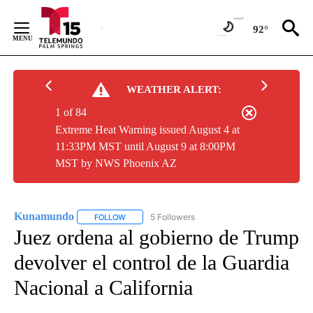
Skip
to
92°
Content
WEATHER ALERT:
1 of 84
Extreme Heat Warning issued August 4 at
11:33PM MST until August 9 at 8:00PM
MST by NWS Phoenix AZ
Kunamundo
5 Followers
FOLLOW
FOLLOW "KUNAMUNDO" TO RECEIVE NOTIFICATI
Juez ordena al gobierno de Trump
devolver el control de la Guardia
Nacional a California