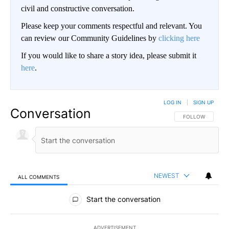
civil and constructive conversation.
Please keep your comments respectful and relevant. You
can review our Community Guidelines by
clicking here
If you would like to share a story idea, please submit it
here
.
LOG IN
|
SIGN UP
Conversation
FOLLOW THIS CO
FOLLOW
NEWEST
ALL COMMENTS
All Comments
Start the conversation
ADVERTISEMENT