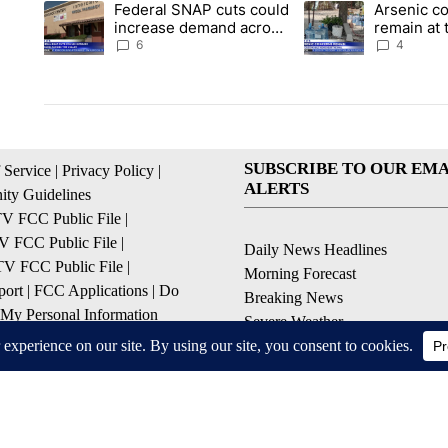
Federal SNAP cuts could
Arsenic c
A trending article titled "Federal SNAP cuts could increase 
A trending article ti
increase demand across
remain at 
the valley
Mobile Ho
6
4
SUBSCRIBE TO OUR EMA
 Service
|
Privacy Policy
|
ALERTS
ty Guidelines
 FCC Public File
|
 FCC Public File
|
Daily News Headlines
 FCC Public File
|
Morning Forecast
ort
|
FCC Applications
|
Do
Breaking News
 My Personal Information
Severe Weather
Contests & Promotions
Coronavirus Updates
© 2026, Gulf-California Broadcast Company Palm Springs, CA USA