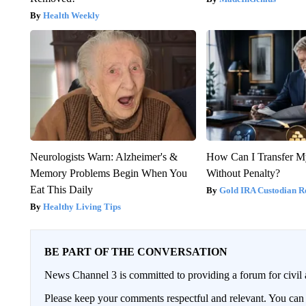
Health Weekly
Neurologists Warn: Alzheimer's &
How Can I Transfer M
Memory Problems Begin When You
Without Penalty?
Eat This Daily
Gold IRA Custodian R
Healthy Living Tips
BE PART OF THE CONVERSATION
News Channel 3 is committed to providing a forum for civil 
Please keep your comments respectful and relevant. You c