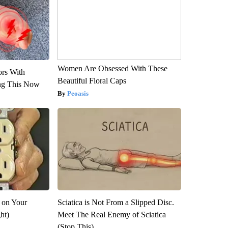
Women Are Obsessed With These
ors With
Beautiful Floral Caps
ng This Now
Peoasis
 on Your
Sciatica is Not From a Slipped Disc.
ght)
Meet The Real Enemy of Sciatica
(Stop This)