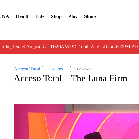
UNA
Health
Life
Shop
Play
Share
arning issued August 3 at 11:29AM PDT until August 8 at 8:00PM 
Acceso Total
1 Follower
FOLLOW
FOLLOW "ACCESO TOTAL" TO RECEIVE NOTIF
Acceso Total – The Luna Firm