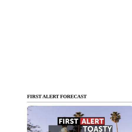
FIRST ALERT FORECAST