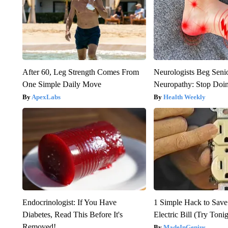
After 60, Leg Strength Comes From
Neurologists Beg Seni
One Simple Daily Move
Neuropathy: Stop Doi
ApexLabs
Health Weekly
Endocrinologist: If You Have
1 Simple Hack to Save
Diabetes, Read This Before It's
Electric Bill (Try Toni
Removed!
MadeInGenius