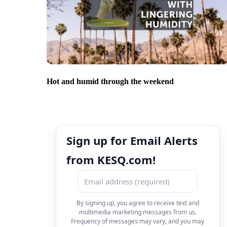
Hot and humid through the weekend
Sign up for Email Alerts
from KESQ.com!
By signing up, you agree to receive text and
multimedia marketing messages from us.
Frequency of messages may vary, and you may