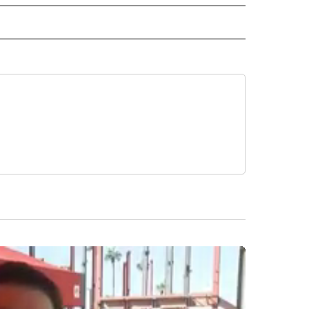
TAL" TO RECEIVE NOTIFICATIONS ABOUT NEW PAGES ON "ACCESO TOTAL".