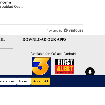
oncerns
demand across the valley" with 6 comments.
tled "Arsenic concerns remain at troubled Oasis Mobile Home Park" wi
troubled Oasis
me Park
Powered by
IL
DOWNLOAD OUR APPS
Available for iOS and Android