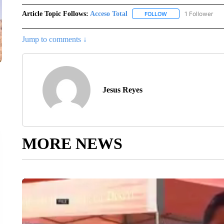
Article Topic Follows:
Acceso Total
1 Follower
FOLLOW
FOLLOW "ACCESO TO
Jump to comments ↓
Jesus Reyes
MORE NEWS