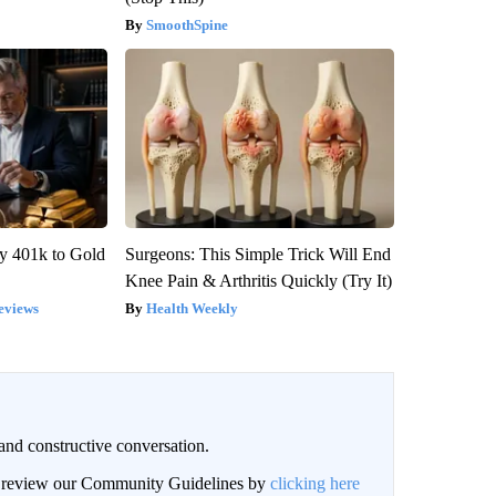
SmoothSpine
y 401k to Gold
Surgeons: This Simple Trick Will End
Knee Pain & Arthritis Quickly (Try It)
eviews
Health Weekly
and constructive conversation.
an review our Community Guidelines by
clicking here