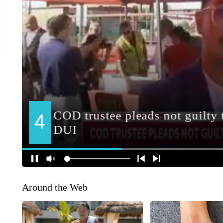
Around the Web