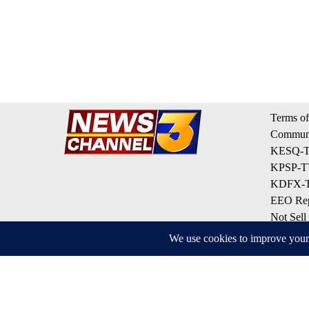
Terms of
Communi
KESQ-TV
KPSP-TV
KDFX-TV
EEO Rep
Not Sell