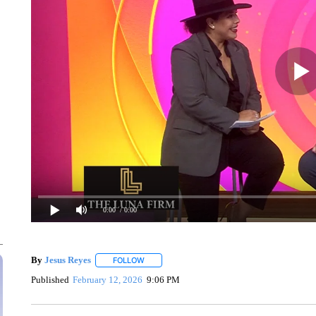
0:00
/ 0:00
By
Jesus Reyes
FOLLOW
FOLLOW "" TO RECEIVE NOTIFICATIONS ABOU
Published
February 12, 2026
9:06 PM