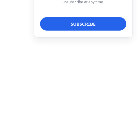
unsubscribe at any time.