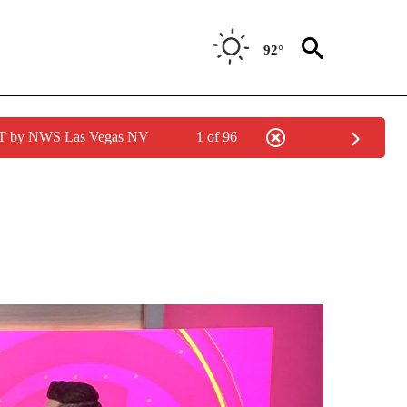
92°
PDT by NWS Las Vegas NV
1 of 96
ICATIONS ABOUT NEW PAGES ON "ACCESO TOTAL".