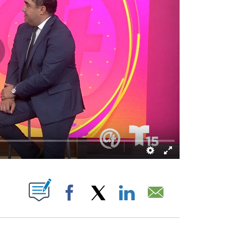
T NEW PAGES ON "".
Facebook
X
LinkedIn
Email