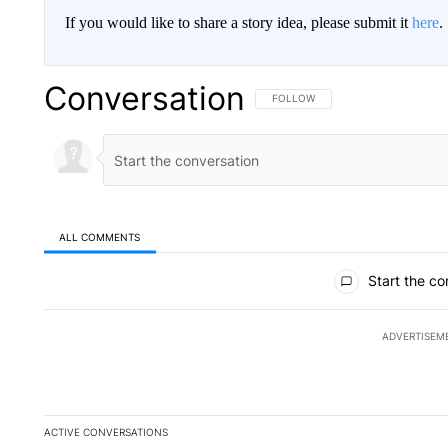
If you would like to share a story idea, please submit it
here
.
Conversation
FOLLOW THIS CONVERSATION TO 
FOLLOW
ALL COMMENTS
All Comments
Start the co
ADVERTISEM
ACTIVE CONVERSATIONS
The following is a list of the most commented articles in the la