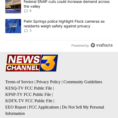
A trending article titled "Federal SNAP cuts could increase dema
Federal SNAP cuts could increase demand across
the valley
6
A trending article titled "Palm Springs police highlight Flock ca
Palm Springs police highlight Flock cameras as
residents weigh safety against privacy
3
Powered by
Terms of Service
|
Privacy Policy
|
Community Guidelines
KESQ-TV FCC Public File
|
KPSP-TV FCC Public File
|
KDFX-TV FCC Public File
|
EEO Report
|
FCC Applications
|
Do Not Sell My Personal
Information