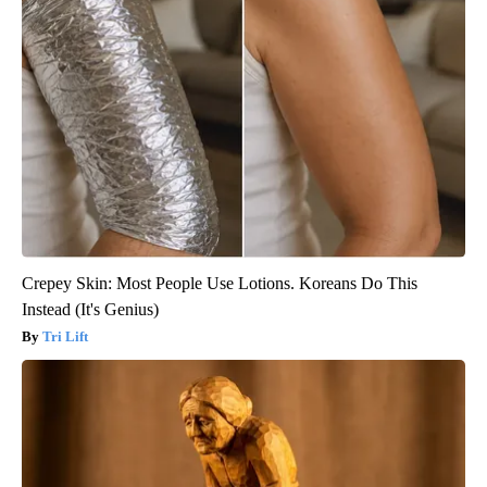
Crepey Skin: Most People Use Lotions. Koreans Do This
Instead (It's Genius)
Tri Lift