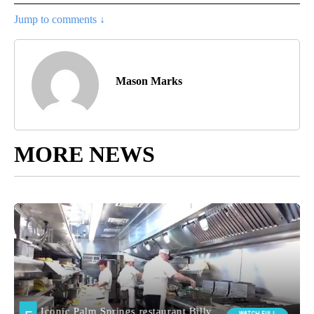
Jump to comments ↓
Mason Marks
MORE NEWS