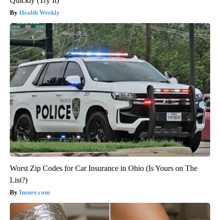
Quickly (Try It)
Health Weekly
Worst Zip Codes for Car Insurance in Ohio (Is Yours on The
List?)
Insure.com