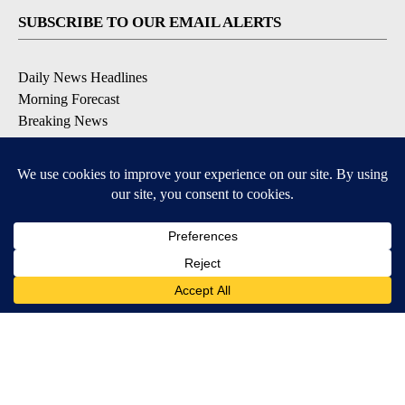
SUBSCRIBE TO OUR EMAIL ALERTS
Daily News Headlines
Morning Forecast
Breaking News
Severe Weather
Contests & Promotions
Coronavirus Updates
DOWNLOAD OUR APPS
Available for iOS and Android