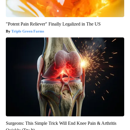
"Potent Pain Reliever" Finally Legalized in The US
Triple Green Farms
Surgeons: This Simple Trick Will End Knee Pain & Arthritis