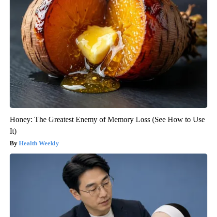
Honey: The Greatest Enemy of Memory Loss (See How to Use
It)
Health Weekly