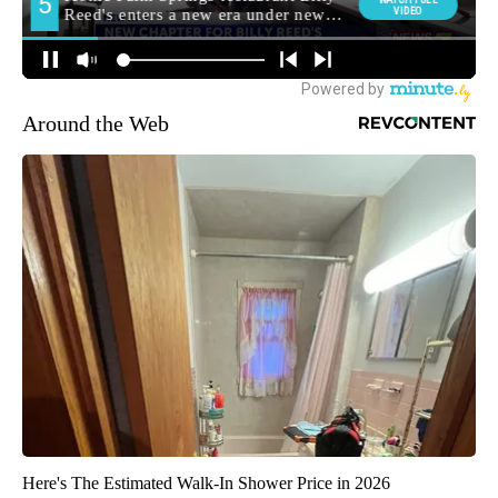
Around the Web
Here's The Estimated Walk-In Shower Price in 2026