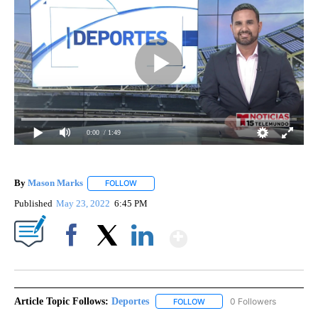
0:00
/ 1:49
By
Mason Marks
FOLLOW
FOLLOW "" TO RECEIVE NOTIFICATIONS ABOUT 
Published
May 23, 2022
6:45 PM
Show More
Facebook
X
LinkedIn
Article Topic Follows:
Deportes
0 Followers
FOLLOW
FOLLOW "DEPORTES" TO REC