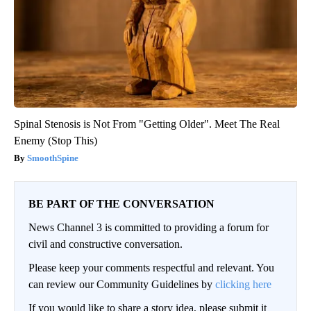
Spinal Stenosis is Not From "Getting Older". Meet The Real
Enemy (Stop This)
SmoothSpine
BE PART OF THE CONVERSATION
News Channel 3 is committed to providing a forum for
civil and constructive conversation.
Please keep your comments respectful and relevant. You
can review our Community Guidelines by
clicking here
If you would like to share a story idea, please submit it