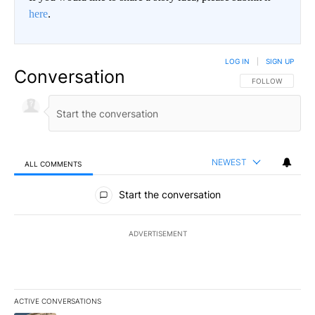
here
.
LOG IN
|
SIGN UP
Conversation
FOLLOW THIS CO
FOLLOW
NEWEST
ALL COMMENTS
All Comments
Start the conversation
ADVERTISEMENT
ACTIVE CONVERSATIONS
The following is a list of the most commented articles in the last 7