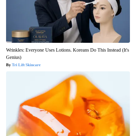
Wrinkles: Everyone Uses Lotions. Koreans Do This Instead (It's
Genius)
Tri Lift Skincare