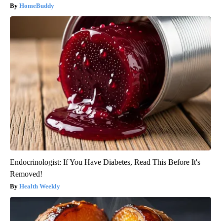
HomeBuddy
Endocrinologist: If You Have Diabetes, Read This Before It's
Removed!
Health Weekly