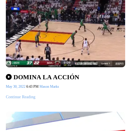
DOMINA LA ACCIÓN
May 30, 2022
6:43 PM
Mason Marks
Continue Reading