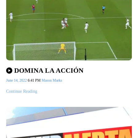
DOMINA LA ACCIÓN
June 14, 2022
6:41 PM
Mason Marks
Continue Reading