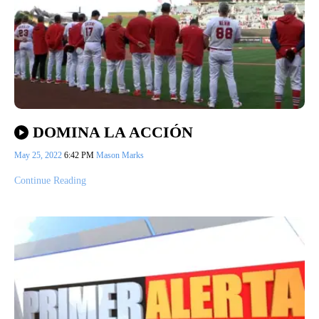
DOMINA LA ACCIÓN
May 25, 2022
6:42 PM
Mason Marks
Continue Reading