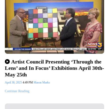
Artist Council Presenting ‘Through the
Lens’ and In Focus’ Exhibitions April 30th-
May 25th
April 30, 2025
4:49 PM
Mason Marks
Continue Reading