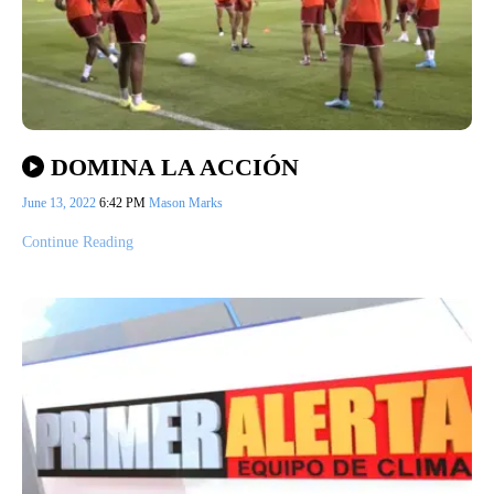
DOMINA LA ACCIÓN
June 13, 2022
6:42 PM
Mason Marks
Continue Reading