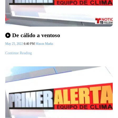
De cálido a ventoso
May 25, 2022
6:40 PM
Mason Marks
Continue Reading