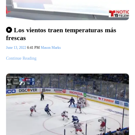
Los vientos traen temperaturas más
frescas
June 13, 2022
6:41 PM
Mason Marks
Continue Reading