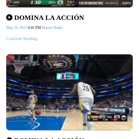
DOMINA LA ACCIÓN
May 24, 2022
6:41 PM
Mason Marks
Continue Reading