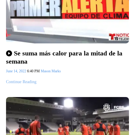
Se suma más calor para la mitad de la
semana
June 14, 2022
6:40 PM
Mason Marks
Continue Reading