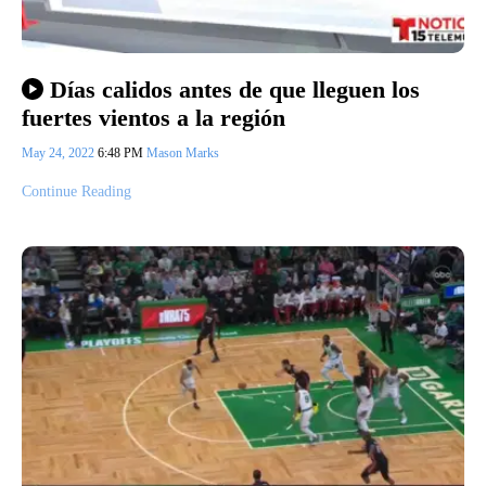
Días calidos antes de que lleguen los
fuertes vientos a la región
May 24, 2022
6:48 PM
Mason Marks
Continue Reading