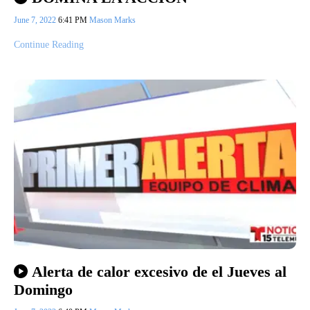
June 7, 2022
6:41 PM
Mason Marks
Continue Reading
Alerta de calor excesivo de el Jueves al
Domingo