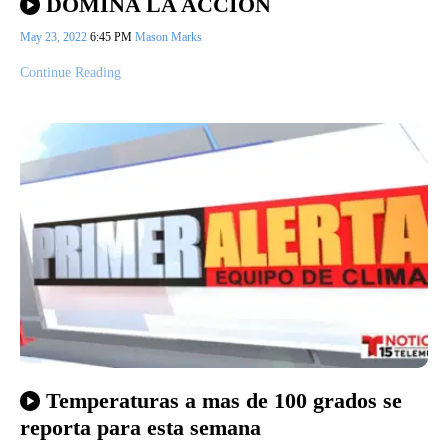
DOMINA LA ACCIÓN
May 23, 2022
6:45 PM
Mason Marks
Continue Reading
Temperaturas a mas de 100 grados se
reporta para esta semana