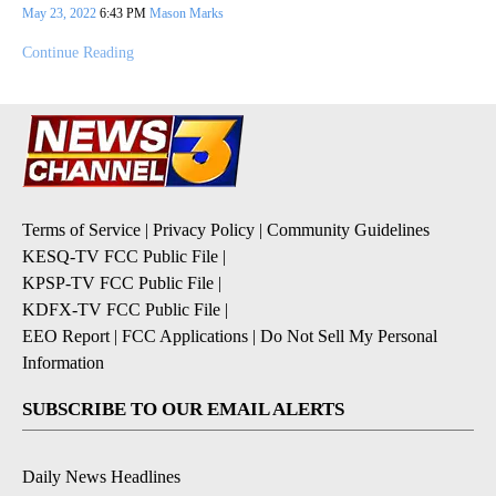
May 23, 2022
6:43 PM
Mason Marks
Continue Reading
Terms of Service
|
Privacy Policy
|
Community Guidelines
KESQ-TV FCC Public File
|
KPSP-TV FCC Public File
|
KDFX-TV FCC Public File
|
EEO Report
|
FCC Applications
|
Do Not Sell My Personal
Information
SUBSCRIBE TO OUR EMAIL ALERTS
Daily News Headlines