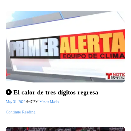
El calor de tres dígitos regresa
May 31, 2022
6:47 PM
Mason Marks
Continue Reading