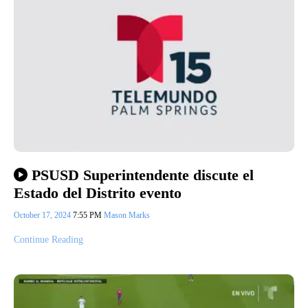
PSUSD Superintendente discute el
Estado del Distrito evento
October 17, 2024
7:55 PM
Mason Marks
Continue Reading