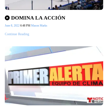
DOMINA LA ACCIÓN
June 8, 2022
6:48 PM
Mason Marks
Continue Reading