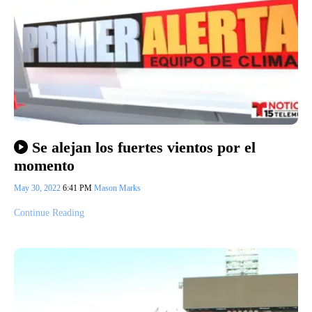
Se alejan los fuertes vientos por el
momento
May 30, 2022
6:41 PM
Mason Marks
Continue Reading