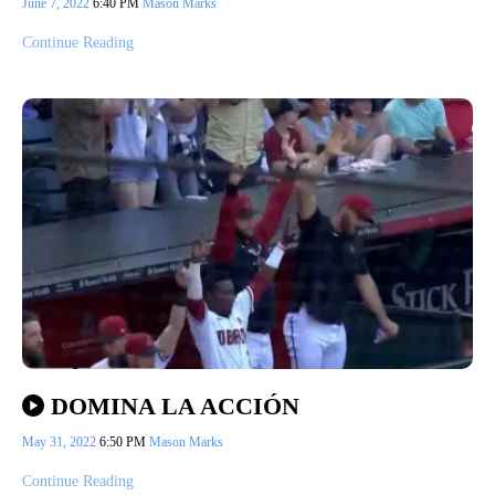
June 7, 2022
6:40 PM
Mason Marks
Continue Reading
DOMINA LA ACCIÓN
May 31, 2022
6:50 PM
Mason Marks
Continue Reading