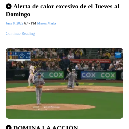
Alerta de calor excesivo de el Jueves al
Domingo
June 8, 2022
6:47 PM
Mason Marks
Continue Reading
DOMINA LA ACCIÓN