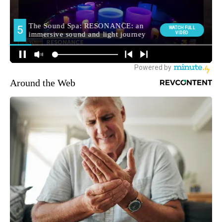
Around the Web