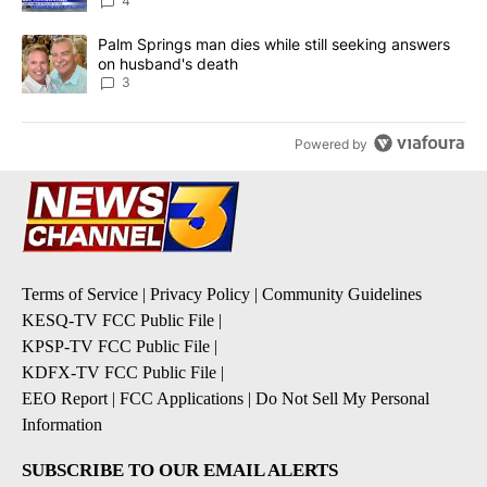
4
A trending article titled "Palm Springs man dies while still seek
Palm Springs man dies while still seeking answers
on husband's death
3
Powered by
Terms of Service
|
Privacy Policy
|
Community Guidelines
KESQ-TV FCC Public File
|
KPSP-TV FCC Public File
|
KDFX-TV FCC Public File
|
EEO Report
|
FCC Applications
|
Do Not Sell My Personal
Information
SUBSCRIBE TO OUR EMAIL ALERTS