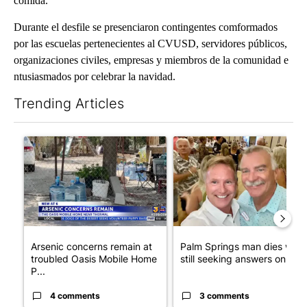
comida.
Durante el desfile se presenciaron contingentes comformados
por las escuelas pertenecientes al CVUSD, servidores públicos,
organizaciones civiles, empresas y miembros de la comunidad e
ntusiasmados por celebrar la navidad.
Trending Articles
The following is a list of the most commented articles in the last 7
A trending article titled "Arsenic concerns remain at troubled
A trending article titled "Pa
Arsenic concerns remain at
Palm Springs man dies whil
troubled Oasis Mobile Home
still seeking answers on hu..
P...
4 comments
3 comments