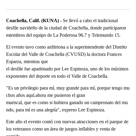
Facebook
X
LinkedIn
Coachella, Calif. (KUNA) -
Se llevó a cabo el tradicional
desfile navideño de la ciudad de Coachella, donde participaron
miembros del equipo de La Poderosa 96.7 y Telemundo 15.
El evento tuvo como anfitriona a la superintendente del Distrito
Escolar del Valle de Coachella (CVUSD) la doctora Frances
Esparza, mientras que
el desfile fue apadrinado por Lee Espinoza, uno de los máximos
exponentes del deporte en todo el Valle de Coachella.
"Es un privilegio para mí, muy grande para mí, porque tengo mu
chos años aquí.ahora me pusieron el gran
mariscal, que es como si hubiera ganado un campeonato del mu
ndo, para mí es una alegría", expreso Lee Espinoza.
Este año el evento contó con nuevas atracciones en el parque de
los veteranos como un área de juegos inflables y venta de