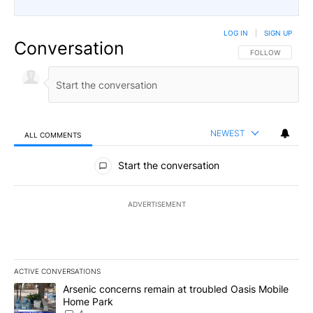
LOG IN
|
SIGN UP
Conversation
FOLLOW THIS CO
FOLLOW
NEWEST
ALL COMMENTS
All Comments
Start the conversation
ADVERTISEMENT
ACTIVE CONVERSATIONS
The following is a list of the most commented articles in the last 7
A trending article titled "Arsenic concerns remain at troubled O
Arsenic concerns remain at troubled Oasis Mobile
Home Park