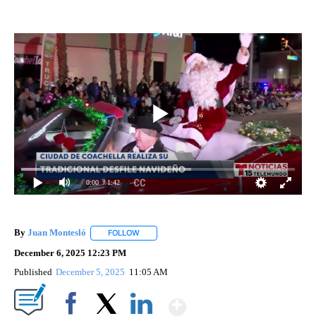
0:00
/ 1:42
By
Juan Montesló
FOLLOW
FOLLOW "" TO RECEIVE NOTIFICATIONS ABOUT
December 6, 2025 12:23 PM
Published
December 5, 2025
11:05 AM
Show More