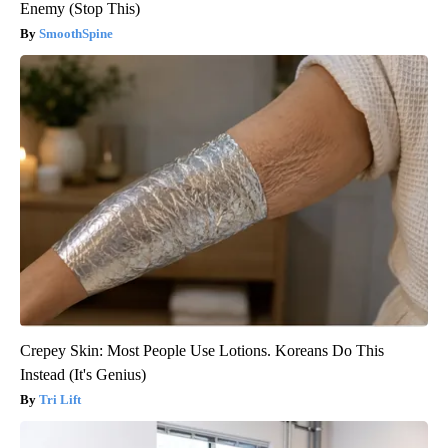
Enemy (Stop This)
SmoothSpine
Crepey Skin: Most People Use Lotions. Koreans Do This
Instead (It's Genius)
Tri Lift