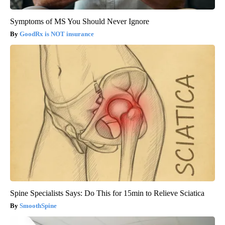
Symptoms of MS You Should Never Ignore
GoodRx is NOT insurance
Spine Specialists Says: Do This for 15min to Relieve Sciatica
SmoothSpine