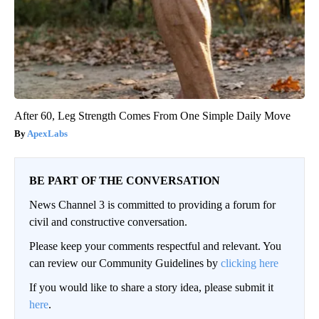
After 60, Leg Strength Comes From One Simple Daily Move
ApexLabs
BE PART OF THE CONVERSATION
News Channel 3 is committed to providing a forum for
civil and constructive conversation.
Please keep your comments respectful and relevant. You
can review our Community Guidelines by
clicking here
If you would like to share a story idea, please submit it
here
.