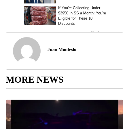
Juan Montesló
MORE NEWS