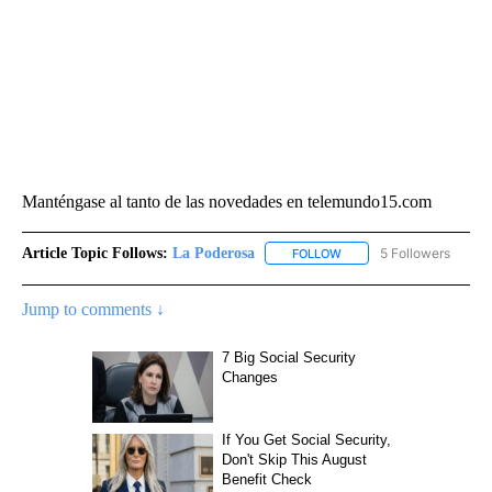
Manténgase al tanto de las novedades en telemundo15.com
Article Topic Follows:
La Poderosa
5 Followers
FOLLOW
FOLLOW "LA PODEROSA" 
Jump to comments ↓