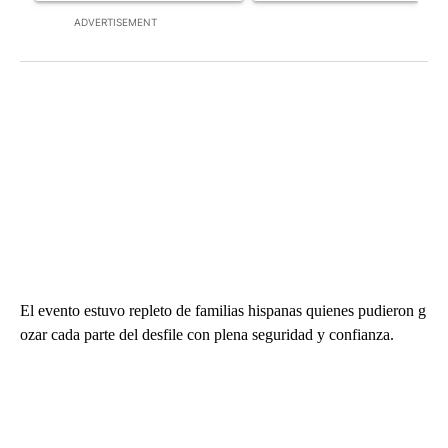
ADVERTISEMENT
El evento estuvo repleto de familias hispanas quienes pudieron g
ozar cada parte del desfile con plena seguridad y confianza.