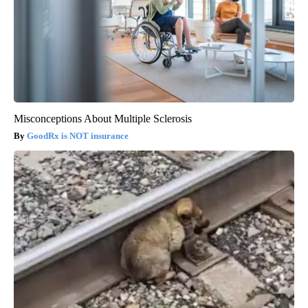
Misconceptions About Multiple Sclerosis
GoodRx is NOT insurance