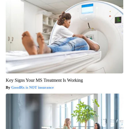
Key Signs Your MS Treatment Is Working
GoodRx is NOT insurance