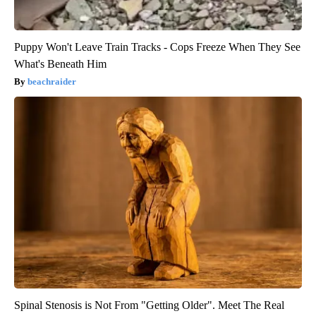
Puppy Won't Leave Train Tracks - Cops Freeze When They See
What's Beneath Him
beachraider
Spinal Stenosis is Not From "Getting Older". Meet The Real