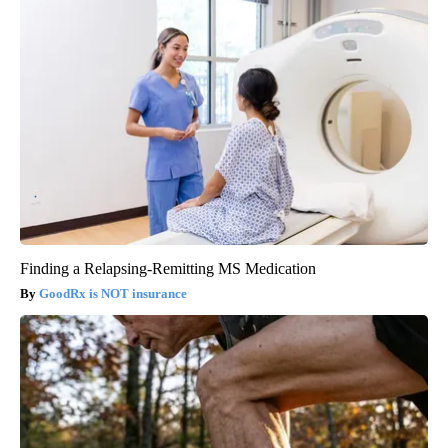
Finding a Relapsing-Remitting MS Medication
GoodRx is NOT insurance