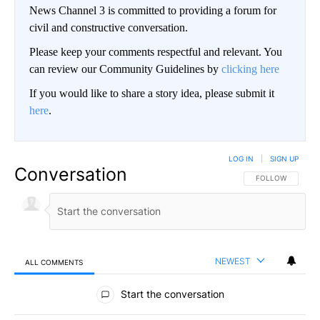
News Channel 3 is committed to providing a forum for
civil and constructive conversation.
Please keep your comments respectful and relevant. You
can review our Community Guidelines by
clicking here
If you would like to share a story idea, please submit it
here
.
LOG IN
|
SIGN UP
Conversation
FOLLOW THIS CO
FOLLOW
NEWEST
ALL COMMENTS
All Comments
Start the conversation