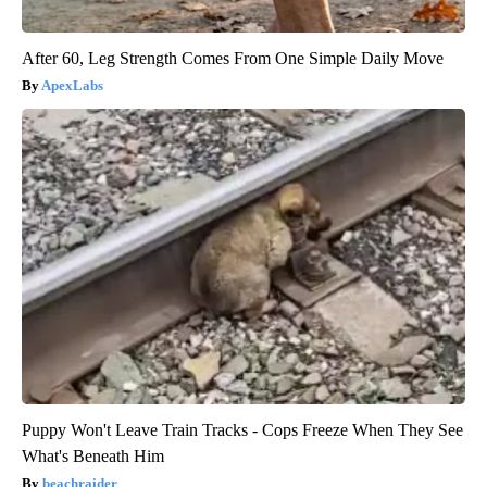
After 60, Leg Strength Comes From One Simple Daily Move
ApexLabs
Puppy Won't Leave Train Tracks - Cops Freeze When They See
What's Beneath Him
beachraider