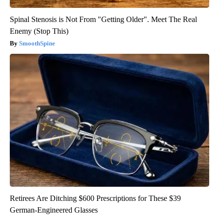
Spinal Stenosis is Not From "Getting Older". Meet The Real
Enemy (Stop This)
SmoothSpine
Retirees Are Ditching $600 Prescriptions for These $39
German-Engineered Glasses