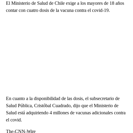
El Ministerio de Salud de Chile exige a los mayores de 18 años
contar con cuatro dosis de la vacuna contra el covid-19.
En cuanto a la disponibilidad de las dosis, el subsecretario de
Salud Pública, Cristóbal Cuadrado, dijo que el Ministerio de
Salud está adquiriendo 4 millones de vacunas adicionales contra
el covid.
The-CNN-Wire