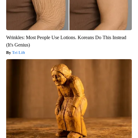
Wrinkles: Most People Use Lotions. Koreans Do This Instead
(It's Genius)
Tri Lift