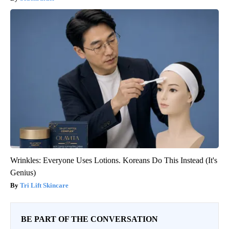
Wrinkles: Everyone Uses Lotions. Koreans Do This Instead (It's
Genius)
Tri Lift Skincare
BE PART OF THE CONVERSATION