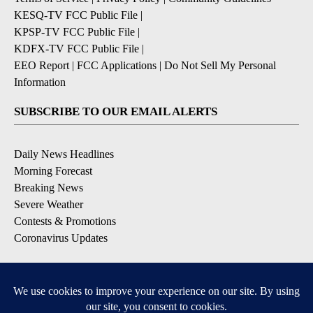
KESQ-TV FCC Public File
|
KPSP-TV FCC Public File
|
KDFX-TV FCC Public File
|
EEO Report
|
FCC Applications
|
Do Not Sell My Personal
Information
SUBSCRIBE TO OUR EMAIL ALERTS
Daily News Headlines
Morning Forecast
Breaking News
Severe Weather
Contests & Promotions
Coronavirus Updates
DOWNLOAD OUR APPS
Available for iOS and Android