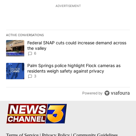
ADVERTISEMENT
ACTIVE CONVERSATIONS
The following is a list of the most commented articles in the last 7
A trending article titled "Federal SNAP cuts could increase dema
Federal SNAP cuts could increase demand across
the valley
6
A trending article titled "Palm Springs police highlight Flock ca
Palm Springs police highlight Flock cameras as
residents weigh safety against privacy
3
Powered by
Terms of Service
|
Privacy Policy
|
Community Guidelines