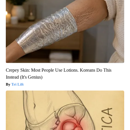
Crepey Skin: Most People Use Lotions. Koreans Do This
Instead (It's Genius)
Tri Lift