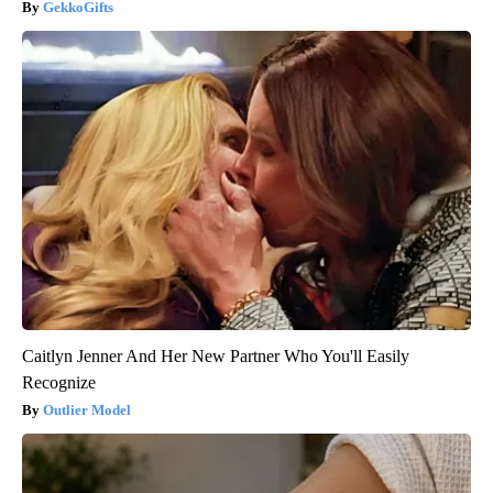
GekkoGifts
Caitlyn Jenner And Her New Partner Who You'll Easily
Recognize
Outlier Model