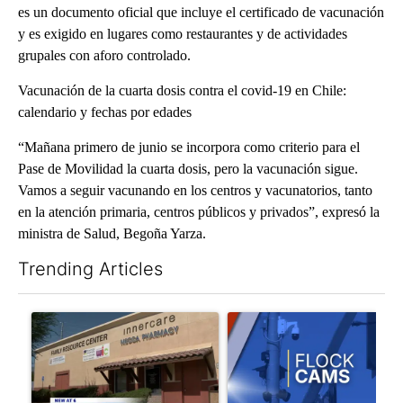
es un documento oficial que incluye el certificado de vacunación
y es exigido en lugares como restaurantes y de actividades
grupales con aforo controlado.
Vacunación de la cuarta dosis contra el covid-19 en Chile:
calendario y fechas por edades
“Mañana primero de junio se incorpora como criterio para el
Pase de Movilidad la cuarta dosis, pero la vacunación sigue.
Vamos a seguir vacunando en los centros y vacunatorios, tanto
en la atención primaria, centros públicos y privados”, expresó la
ministra de Salud, Begoña Yarza.
Trending Articles
The following is a list of the most commented articles in the last 7
A trending article titled "Federal SNAP cuts could increase de
A trending article titled "Pa