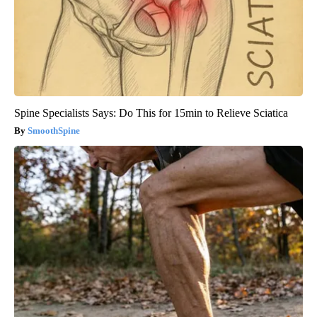
Spine Specialists Says: Do This for 15min to Relieve Sciatica
SmoothSpine