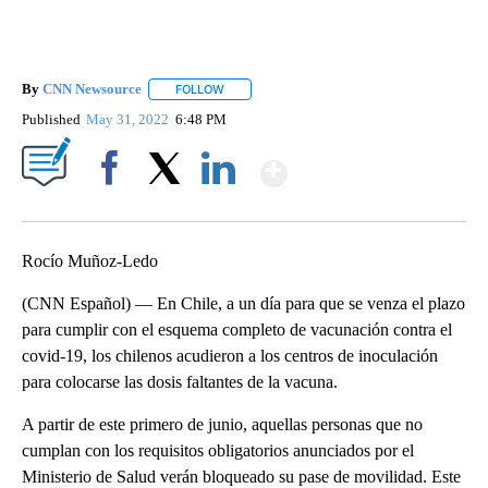
By
CNN Newsource
FOLLOW
FOLLOW "" TO RECEIVE NOTIFICATIONS ABOU
Published
May 31, 2022
6:48 PM
Show More
Facebook
X
LinkedIn
Rocío Muñoz-Ledo
(CNN Español) — En Chile, a un día para que se venza el plazo
para cumplir con el esquema completo de vacunación contra el
covid-19, los chilenos acudieron a los centros de inoculación
para colocarse las dosis faltantes de la vacuna.
A partir de este primero de junio, aquellas personas que no
cumplan con los requisitos obligatorios anunciados por el
Ministerio de Salud verán bloqueado su pase de movilidad. Este