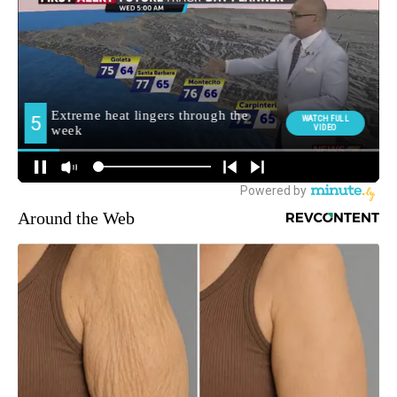
Around the Web