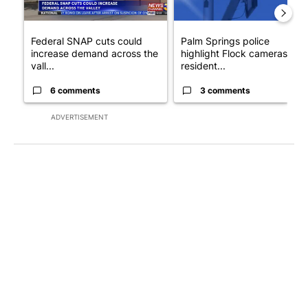
Federal SNAP cuts could
Palm Springs police
increase demand across the
highlight Flock cameras as
vall...
resident...
6 comments
3 comments
ADVERTISEMENT