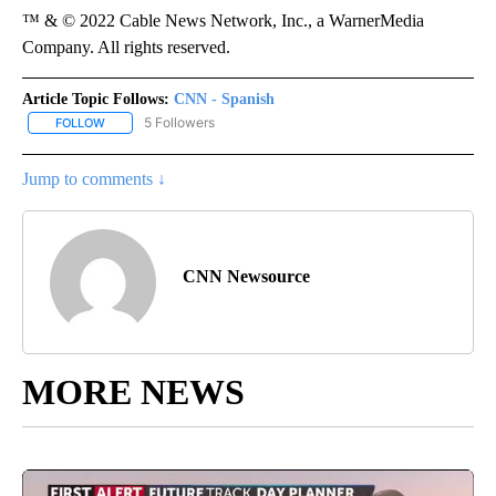
™ & © 2022 Cable News Network, Inc., a WarnerMedia
Company. All rights reserved.
Article Topic Follows:
CNN - Spanish
5 Followers
FOLLOW
FOLLOW "CNN - SPANISH" TO RECEIVE NOTIFICATIONS ABOUT NE
Jump to comments ↓
CNN Newsource
MORE NEWS