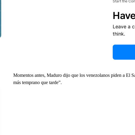
Start the Co
Have
Leave a 
think.
Momentos antes, Maduro dijo que los venezolanos piden a El Sal
más temprano que tarde”.