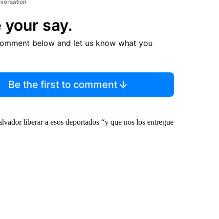
nversation
 your say.
comment below and let us know what you
Be the first to comment
vador liberar a esos deportados “y que nos los entregue