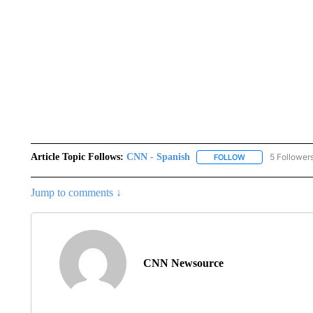
Article Topic Follows:
CNN - Spanish
5 Follower
FOLLOW
FOLLOW "CNN - S
Jump to comments ↓
CNN Newsource