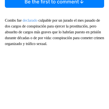
Be the first to comment
Combs fue
declarado
culpable por un jurado el mes pasado de
dos cargos de conspiración para ejercer la prostitución, pero
absuelto de cargos más graves que lo habrían puesto en prisión
durante décadas o de por vida: conspiración para cometer crimen
organizado y tráfico sexual.