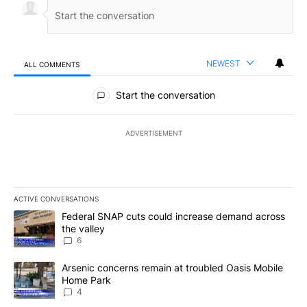
NEWEST
ALL COMMENTS
All Comments
Start the conversation
ADVERTISEMENT
ACTIVE CONVERSATIONS
The following is a list of the most commented articles in the last 7
A trending article titled "Federal SNAP cuts could increase dema
Federal SNAP cuts could increase demand across
the valley
6
A trending article titled "Arsenic concerns remain at troubled O
Arsenic concerns remain at troubled Oasis Mobile
Home Park
4