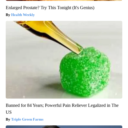
Enlarged Prostate? Try This Tonight (It's Genius)
Health Weekly
Banned for 84 Years; Powerful Pain Reliever Legalized in The
US
Triple Green Farms