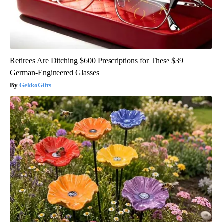
Retirees Are Ditching $600 Prescriptions for These $39
German-Engineered Glasses
GekkoGifts