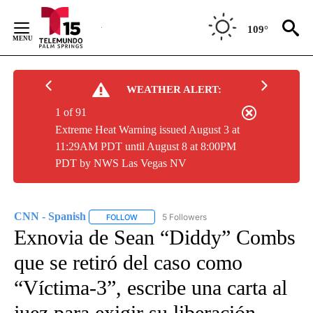
Skip
to
109°
Content
WEATHER ALERT:
1 of 91
Extreme Heat Warning issued August 3 at
11:29AM PDT until August 8 at 8:00PM
PDT by NWS Las Vegas NV
CNN - Spanish
5 Followers
FOLLOW
FOLLOW "CNN - SPANISH" TO RECEIVE NOTIFI
Exnovia de Sean “Diddy” Combs
que se retiró del caso como
“Víctima-3”, escribe una carta al
juez para exigir su liberación