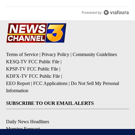
Powered by
Terms of Service
|
Privacy Policy
|
Community Guidelines
KESQ-TV FCC Public File
|
KPSP-TV FCC Public File
|
KDFX-TV FCC Public File
|
EEO Report
|
FCC Applications
|
Do Not Sell My Personal
Information
SUBSCRIBE TO OUR EMAIL ALERTS
Daily News Headlines
Morning Forecast