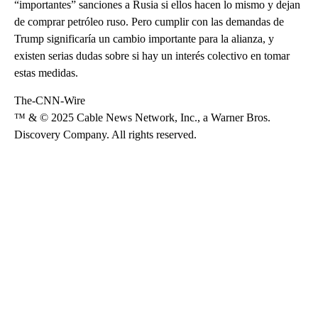
“importantes” sanciones a Rusia si ellos hacen lo mismo y dejan
de comprar petróleo ruso. Pero cumplir con las demandas de
Trump significaría un cambio importante para la alianza, y
existen serias dudas sobre si hay un interés colectivo en tomar
estas medidas.
The-CNN-Wire
™ & © 2025 Cable News Network, Inc., a Warner Bros.
Discovery Company. All rights reserved.