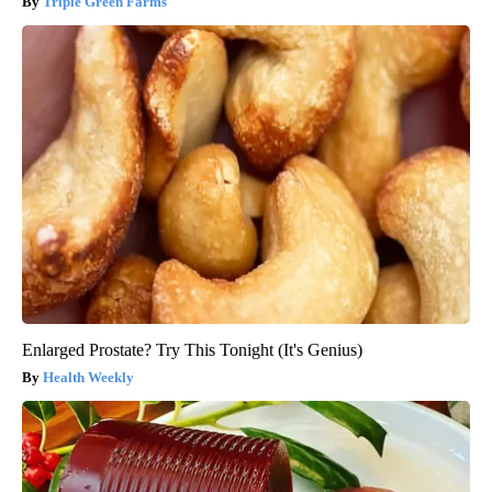
Triple Green Farms
Enlarged Prostate? Try This Tonight (It's Genius)
Health Weekly