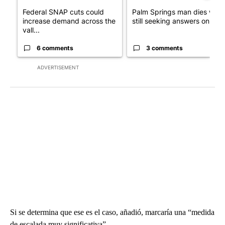
Federal SNAP cuts could
Palm Springs man dies whil
increase demand across the
still seeking answers on hu..
vall...
6 comments
3 comments
ADVERTISEMENT
Si se determina que ese es el caso, añadió, marcaría una “medida
de escalada muy significativa”.