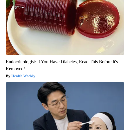
Endocrinologist: If You Have Diabetes, Read This Before It's
Removed!
Health Weekly