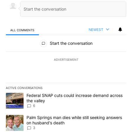
NEWEST
ALL COMMENTS
All Comments
Start the conversation
ADVERTISEMENT
ACTIVE CONVERSATIONS
The following is a list of the most commented articles in the last 7
A trending article titled "Federal SNAP cuts could increase dema
Federal SNAP cuts could increase demand across
the valley
6
A trending article titled "Palm Springs man dies while still seek
Palm Springs man dies while still seeking answers
on husband's death
3