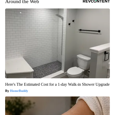
Around the Web
Here's The Estimated Cost for a 1-day Walk-in Shower Upgrade
HomeBuddy