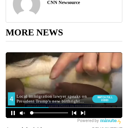
CNN Newsource
MORE NEWS