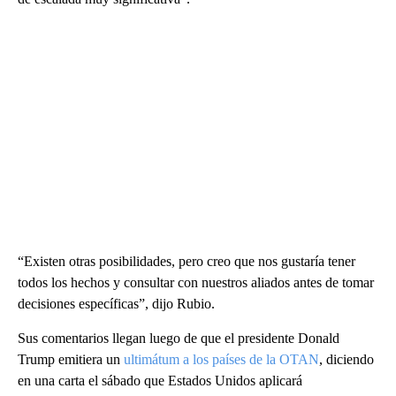
“Existen otras posibilidades, pero creo que nos gustaría tener
todos los hechos y consultar con nuestros aliados antes de tomar
decisiones específicas”, dijo Rubio.
Sus comentarios llegan luego de que el presidente Donald
Trump emitiera un
ultimátum a los países de la OTAN
, diciendo
en una carta el sábado que Estados Unidos aplicará