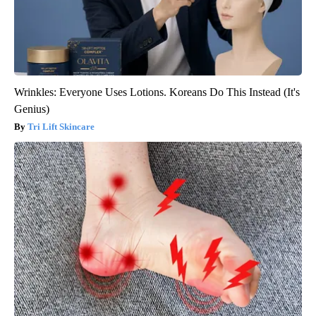
Wrinkles: Everyone Uses Lotions. Koreans Do This Instead (It's
Genius)
Tri Lift Skincare