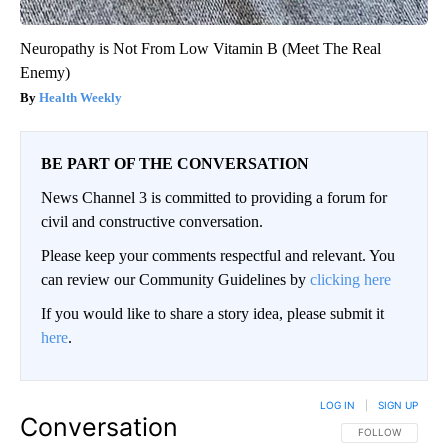
Neuropathy is Not From Low Vitamin B (Meet The Real
Enemy)
Health Weekly
BE PART OF THE CONVERSATION
News Channel 3 is committed to providing a forum for
civil and constructive conversation.
Please keep your comments respectful and relevant. You
can review our Community Guidelines by
clicking here
If you would like to share a story idea, please submit it
here
.
LOG IN
|
SIGN UP
Conversation
FOLLOW THIS CO
FOLLOW