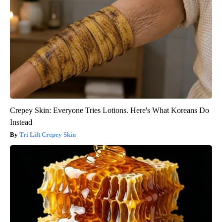
Crepey Skin: Everyone Tries Lotions. Here's What Koreans Do
Instead
Tri Lift Crepey Skin