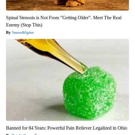
Spinal Stenosis is Not From "Getting Older". Meet The Real
Enemy (Stop This)
SmoothSpine
Banned for 84 Years; Powerful Pain Reliever Legalized in Ohio