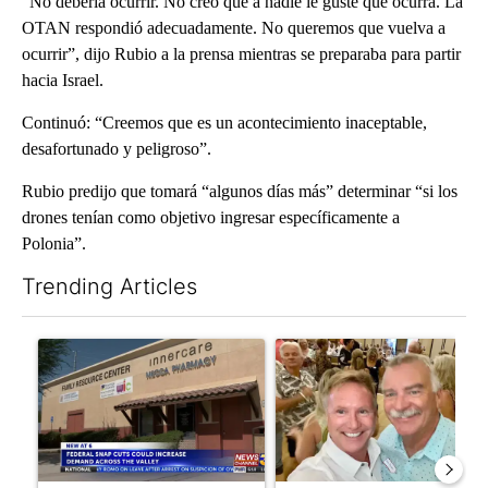
“No debería ocurrir. No creo que a nadie le guste que ocurra. La
OTAN respondió adecuadamente. No queremos que vuelva a
ocurrir”, dijo Rubio a la prensa mientras se preparaba para partir
hacia Israel.
Continuó: “Creemos que es un acontecimiento inaceptable,
desafortunado y peligroso”.
Rubio predijo que tomará “algunos días más” determinar “si los
drones tenían como objetivo ingresar específicamente a
Polonia”.
Trending Articles
The following is a list of the most commented articles in the last 7
A trending article titled "Federal SNAP cuts could increase de
A trending article titled "Pa