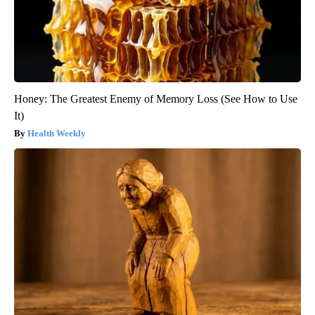
Honey: The Greatest Enemy of Memory Loss (See How to Use
It)
Health Weekly