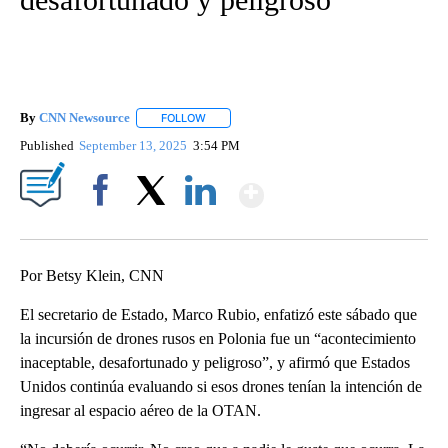
By
CNN Newsource
FOLLOW
FOLLOW "" TO RECEIVE NOTIFICATIONS ABOU
Published
September 13, 2025
3:54 PM
Show More
Facebook
X
LinkedIn
Por Betsy Klein, CNN
El secretario de Estado, Marco Rubio, enfatizó este sábado que
la incursión de drones rusos en Polonia fue un “acontecimiento
inaceptable, desafortunado y peligroso”, y afirmó que Estados
Unidos continúa evaluando si esos drones tenían la intención de
ingresar al espacio aéreo de la OTAN.