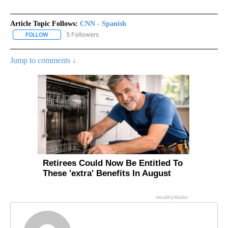
Article Topic Follows:
CNN - Spanish
5 Followers
FOLLOW
FOLLOW "CNN - SPANISH" TO RECEIVE NOTIFICATIONS ABOUT NE
Jump to comments ↓