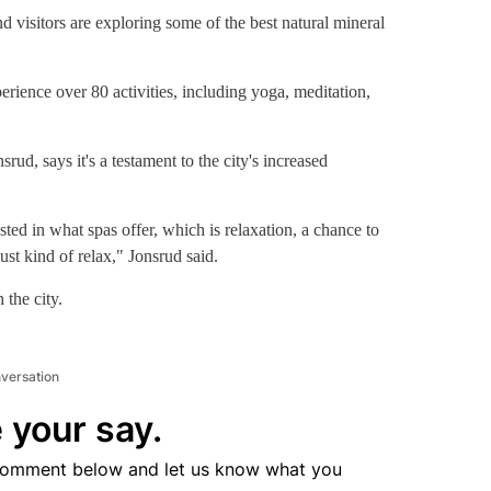
Embassy Suites by Hilton Palm Desert
Lake Elsinor
sitors are exploring some of the best natural mineral
erience over 80 activities, including yoga, meditation,
ud, says it's a testament to the city's increased
ested in what spas offer, which is relaxation, a chance to
just kind of relax," Jonsrud said.
the city.
nversation
 your say.
comment below and let us know what you