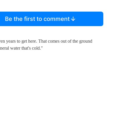
Be the first to comment
en years to get here. That comes out of the ground
neral water that's cold."