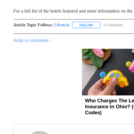
For a full list of the hotels featured and more information on the t
Article Topic Follows:
Lifestyle
0 Followers
FOLLOW
FOLLOW "LIFESTYLE" TO 
Jump to comments ↓