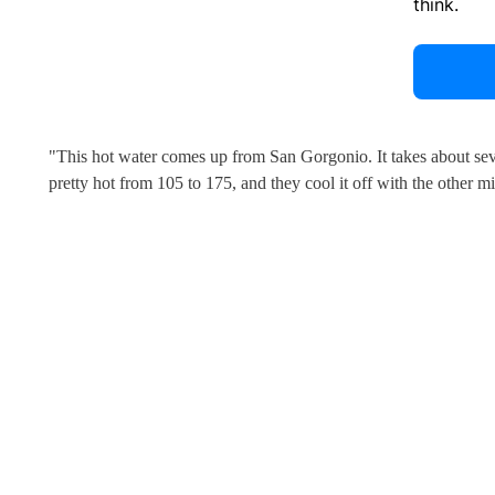
think.
"This hot water comes up from San Gorgonio. It takes about sev
pretty hot from 105 to 175, and they cool it off with the other mi