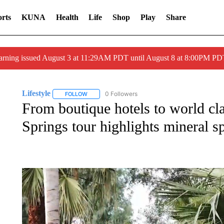
rts
KUNA
Health
Life
Shop
Play
Share
arning issued August 3 at 11:29AM PDT until August 8 at 8:00PM 
Lifestyle
0 Followers
FOLLOW
FOLLOW "LIFESTYLE" TO RECEIVE NOTIFICATIONS 
From boutique hotels to world cla
Springs tour highlights mineral s