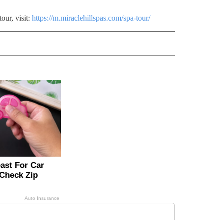
our, visit:
https://m.miraclehillspas.com/spa-tour/
RECEIVE NOTIFICATIONS ABOUT NEW PAGES ON "LIFESTYLE".