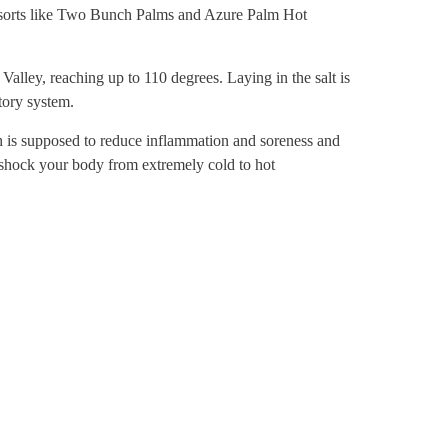
resorts like Two Bunch Palms and Azure Palm Hot
Valley, reaching up to 110 degrees. Laying in the salt is
tory system.
ch is supposed to reduce inflammation and soreness and
 shock your body from extremely cold to hot