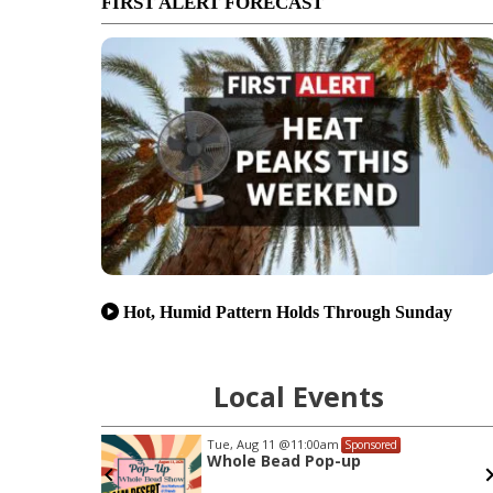
FIRST ALERT FORECAST
Hot, Humid Pattern Holds Through Sunday
Local Events
Sun, Aug 23
d
Sponsored
San Jose Giants at Lake Elsinore
Storm