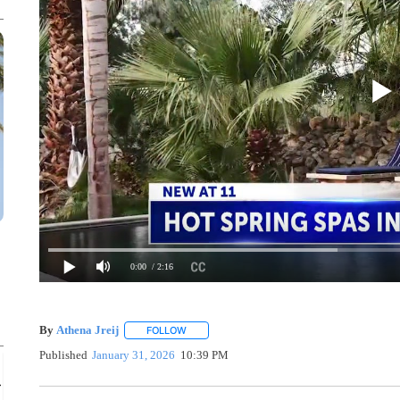
0:00
/ 2:16
By
Athena Jreij
FOLLOW
FOLLOW "" TO RECEIVE NOTIFICATIONS ABO
Published
January 31, 2026
10:39 PM
Sat, Aug 08
@4:30pm
Sponsored
Hot Summer Nights & Drone Show
& Yucaipa