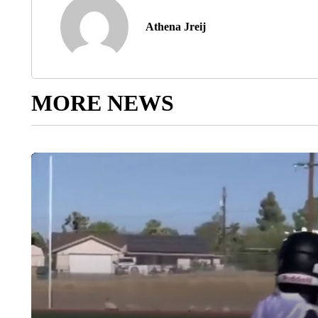
Athena Jreij
MORE NEWS