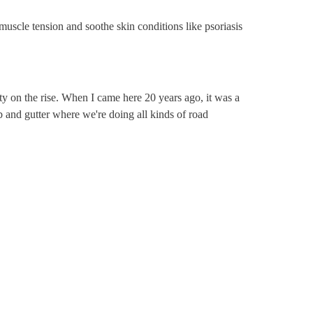
muscle tension and soothe skin conditions like psoriasis
ity on the rise. When I came here 20 years ago, it was a
curb and gutter where we're doing all kinds of road