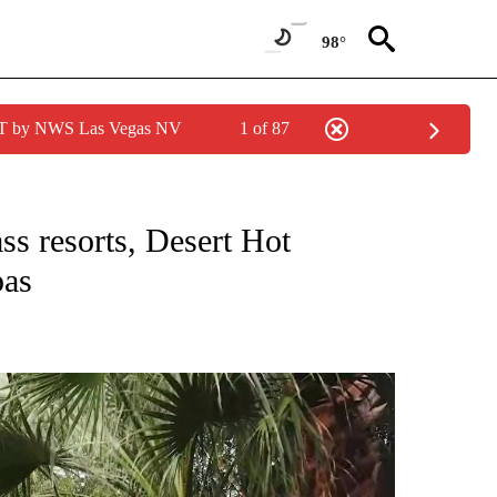
98°
PDT by NWS Las Vegas NV
1 of 87
ABOUT NEW PAGES ON "LIFESTYLE".
ss resorts, Desert Hot
pas