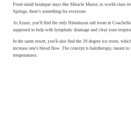
From small boutique stays like Miracle Manor, to world-class 
Springs, there's something for everyone.
At Azure, you'll find the only Himalayan salt room in Coachella 
supposed to help with lymphatic drainage and clear your respira
In the same resort, you'll also find the 29 degree ice room, whi
increase one's blood flow. The concept is halotherapy, meant to
temperatures.