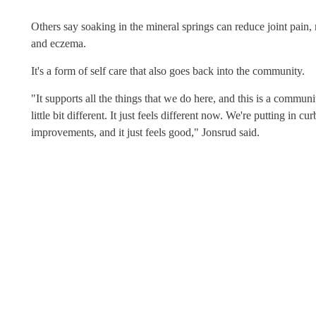
Others say soaking in the mineral springs can reduce joint pain, 
and eczema.
It's a form of self care that also goes back into the community.
"It supports all the things that we do here, and this is a commun
little bit different. It just feels different now. We're putting in 
improvements, and it just feels good," Jonsrud said.