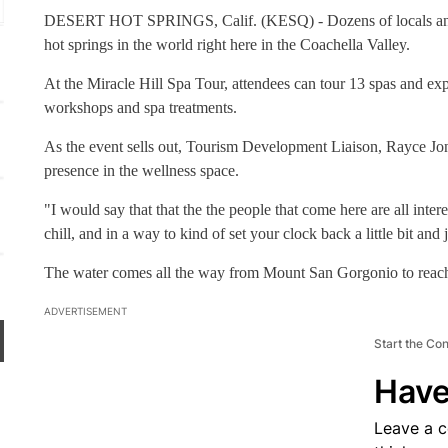
Yucaipa Regional Park
DESERT HOT SPRINGS, Calif. (KESQ) - Dozens of locals and vi
hot springs in the world right here in the Coachella Valley.
At the Miracle Hill Spa Tour, attendees can tour 13 spas and exp
workshops and spa treatments.
As the event sells out, Tourism Development Liaison, Rayce Jonsr
presence in the wellness space.
"I would say that that the the people that come here are all inter
chill, and in a way to kind of set your clock back a little bit and 
The water comes all the way from Mount San Gorgonio to reach 
ADVERTISEMENT
Start the Co
Have
Leave a 