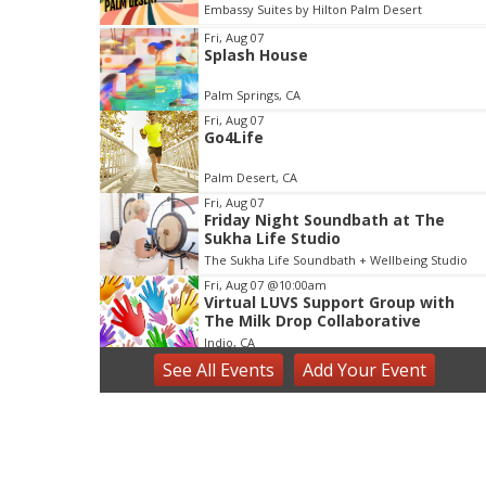
Desert
Lake Elsinore Diamond
I
Fri, Aug 07
Splash House
t
e
Palm Springs, CA
m
Fri, Aug 07
3
Go4Life
o
f
Palm Desert, CA
3
Fri, Aug 07
Friday Night Soundbath at The
Sukha Life Studio
The Sukha Life Soundbath + Wellbeing Studio
Fri, Aug 07
@10:00am
Virtual LUVS Support Group with
The Milk Drop Collaborative
Indio, CA
See
All Events
Add
Your
Event
Fri, Aug 07
@6:30pm
The Myx - LIVE MUSIC
Casuelas Cafe
Fri, Aug 07
@7:00pm
Summer Moon Party