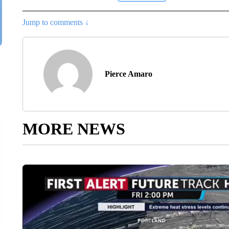
Jump to comments ↓
Pierce Amaro
MORE NEWS