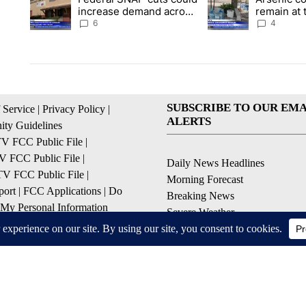
increase demand across
remain at 
the valley
Mobile Ho
6
4
SUBSCRIBE TO OUR EMA
 Service
|
Privacy Policy
|
ALERTS
ty Guidelines
 FCC Public File
|
 FCC Public File
|
Daily News Headlines
 FCC Public File
|
Morning Forecast
ort
|
FCC Applications
|
Do
Breaking News
 My Personal Information
Severe Weather
Contests & Promotions
Coronavirus Updates
© 2026, Gulf-California Broadcast Company Palm Springs, CA USA