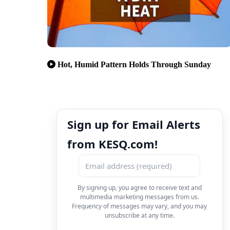
Hot, Humid Pattern Holds Through Sunday
Sign up for Email Alerts
from KESQ.com!
By signing up, you agree to receive text and
multimedia marketing messages from us.
Frequency of messages may vary, and you may
unsubscribe at any time.