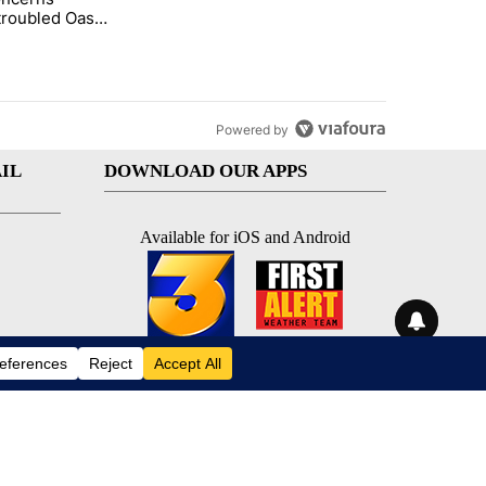
troubled Oasis
me Park
Powered by
IL
DOWNLOAD OUR APPS
Available for iOS and Android