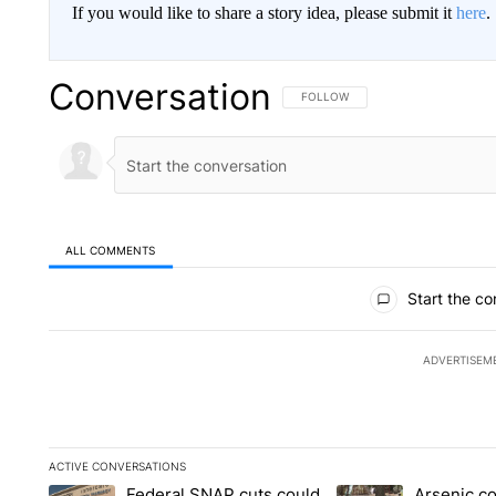
If you would like to share a story idea, please submit it
here
.
Conversation
FOLLOW THIS CONVERSATION TO 
FOLLOW
ALL COMMENTS
All Comments
Start the co
ADVERTISEM
ACTIVE CONVERSATIONS
The following is a list of the most commented articles in the la
Federal SNAP cuts could
Arsenic c
A trending article titled "Federal SNAP cuts could increase 
A trending article ti