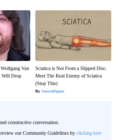
on Wolfgang Van
Sciatica is Not From a Slipped Disc.
n Will Drop
Meet The Real Enemy of Sciatica
(Stop This)
SmoothSpine
and constructive conversation.
an review our Community Guidelines by
clicking here