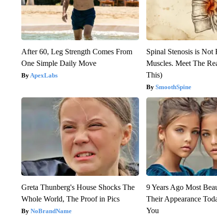
After 60, Leg Strength Comes From
Spinal Stenosis is Not
One Simple Daily Move
Muscles. Meet The Re
This)
ApexLabs
SmoothSpine
Greta Thunberg's House Shocks The
9 Years Ago Most Beau
Whole World, The Proof in Pics
Their Appearance Tod
You
NoBrandName