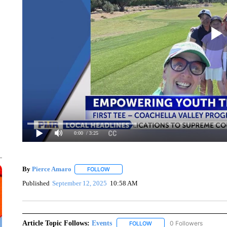
0:00
/ 3:25
By
Pierce Amaro
FOLLOW
FOLLOW "" TO RECEIVE NOTIFICATIONS AB
Published
September 12, 2025
10:58 AM
Article Topic Follows:
Events
0 Followers
FOLLOW
FOLLOW "EVENTS" TO RECE