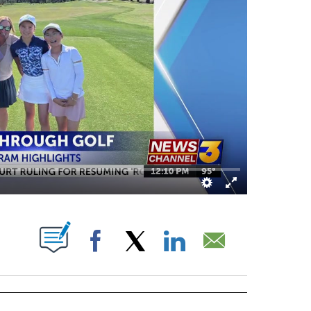
OUT NEW PAGES ON "".
Facebook
X
LinkedIn
Email
IVE NOTIFICATIONS ABOUT NEW PAGES ON "EVENTS".