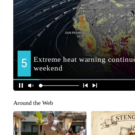
Around the Web