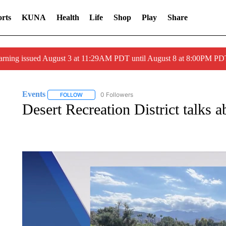
rts
KUNA
Health
Life
Shop
Play
Share
arning issued August 3 at 11:29AM PDT until August 8 at 8:00PM 
Events
0 Followers
FOLLOW
FOLLOW "EVENTS" TO RECEIVE NOTIFICATIONS ABO
Desert Recreation District talks a