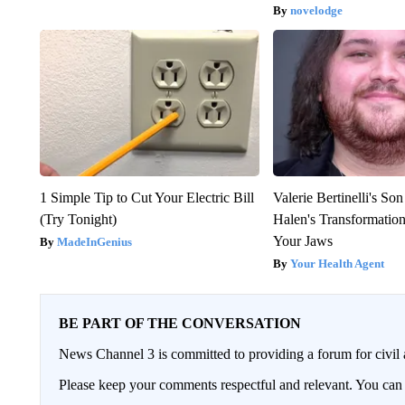
novelodge
1 Simple Tip to Cut Your Electric Bill
Valerie Bertinelli's S
(Try Tonight)
Halen's Transformatio
Your Jaws
MadeInGenius
Your Health Agent
BE PART OF THE CONVERSATION
News Channel 3 is committed to providing a forum for civil 
Please keep your comments respectful and relevant. You c