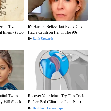
 From Tight
It's Hard to Believe but Every Guy
al Enemy (Stop
Had a Crush on Her in The 90s
Rank Upwards
tiful Twins.
Recover Your Joints: Try This Trick
ay Will Shock
Before Bed (Eliminate Joint Pain)
Healthier Living Tips