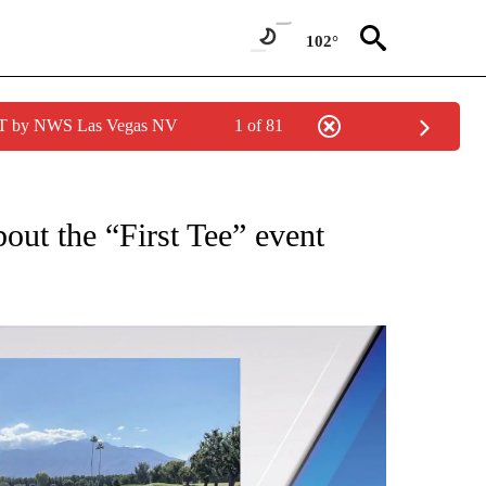
102°
PDT by NWS Las Vegas NV
1 of 81
UT NEW PAGES ON "EVENTS".
bout the “First Tee” event