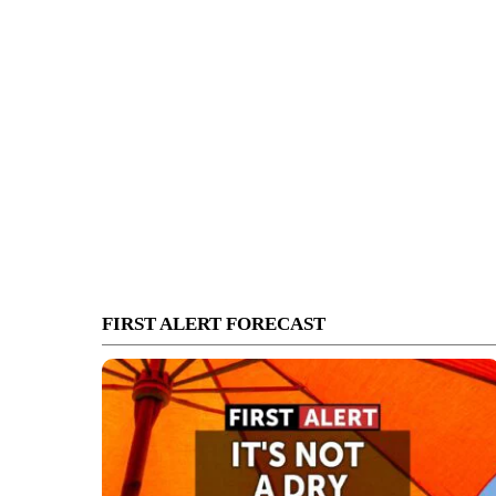
FIRST ALERT FORECAST