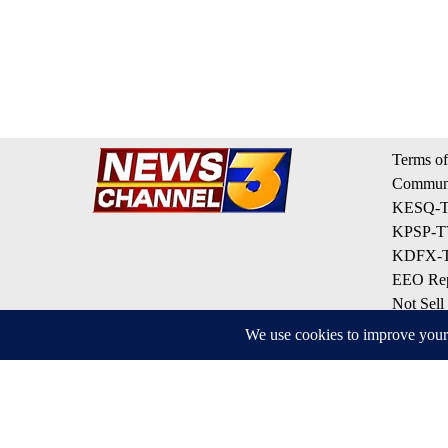
Terms of
Communi
KESQ-TV
KPSP-TV
KDFX-TV
EEO Rep
Not Sell