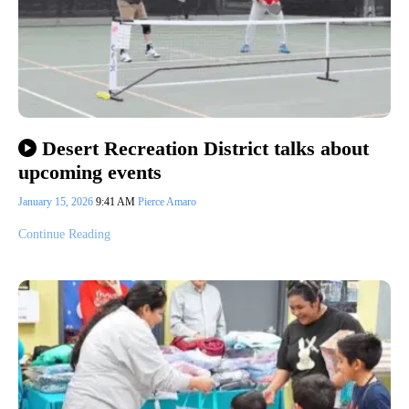
Desert Recreation District talks about
upcoming events
January 15, 2026
9:41 AM
Pierce Amaro
Continue Reading