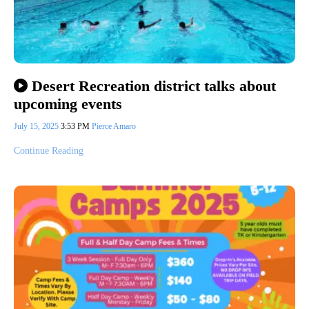
Desert Recreation district talks about
upcoming events
July 15, 2025
3:53 PM
Pierce Amaro
Continue Reading