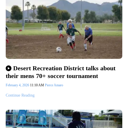
Desert Recreation District talks about
their mens 70+ soccer tournament
February 4, 2026
11:10 AM
Pierce Amaro
Continue Reading