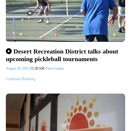
Desert Recreation District talks about
upcoming pickleball tournaments
August 20, 2025
11:28 AM
Pierce Amaro
Continue Reading