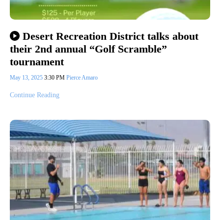
Desert Recreation District talks about
their 2nd annual “Golf Scramble”
tournament
May 13, 2025
3:30 PM
Pierce Amaro
Continue Reading