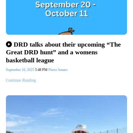
DRD talks about their upcoming “The
Great DRD hunt” and a womens
basketball league
September 16, 2025
5:48 PM
Pierce Amaro
Continue Reading