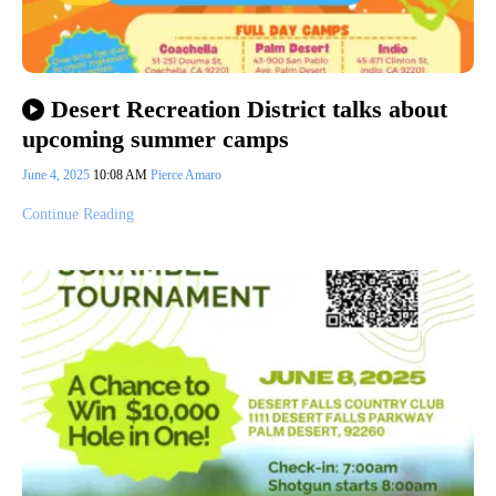
Desert Recreation District talks about
upcoming summer camps
June 4, 2025
10:08 AM
Pierce Amaro
Continue Reading