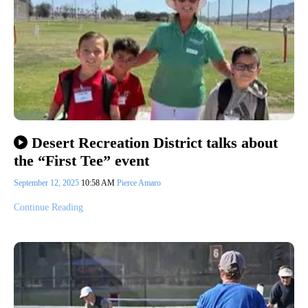
Desert Recreation District talks about
the “First Tee” event
September 12, 2025
10:58 AM
Pierce Amaro
Continue Reading