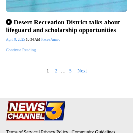
Desert Recreation District talks about
lifeguard and scholarship opportunities
April 9, 2025
10:34 AM
Pierce Amaro
Continue Reading
Posts
1
2
…
5
Next
pagination
Terms of Service
|
Privacy Policy
|
Community Guidelines