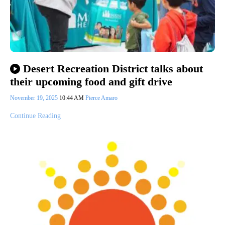
Desert Recreation District talks about
their upcoming food and gift drive
November 19, 2025
10:44 AM
Pierce Amaro
Continue Reading