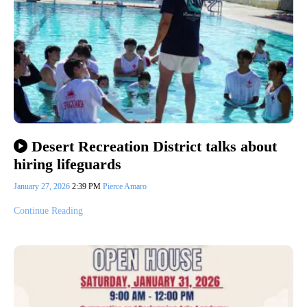
Desert Recreation District talks about
hiring lifeguards
January 27, 2026
2:39 PM
Pierce Amaro
Continue Reading