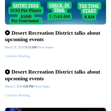
Desert Recreation District talks about
upcoming events
March 26, 2026
11:13 AM
Pierce Amaro
Continue Reading
Desert Recreation District talks about
upcoming events
March 5, 2026
4:20 PM
Pierce Amaro
Continue Reading