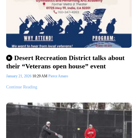
Desert Recreation District talks about
their “Veterans open house” event
January 21, 2026
10:29 AM
Pierce Amaro
Continue Reading