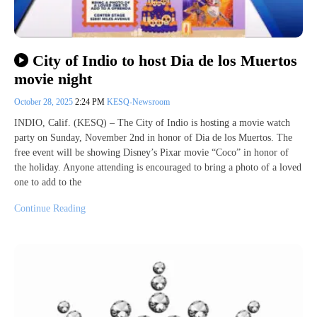
City of Indio to host Dia de los Muertos
movie night
October 28, 2025
2:24 PM
KESQ-Newsroom
INDIO, Calif. (KESQ) – The City of Indio is hosting a movie watch
party on Sunday, November 2nd in honor of Dia de los Muertos. The
free event will be showing Disney’s Pixar movie “Coco” in honor of
the holiday. Anyone attending is encouraged to bring a photo of a loved
one to add to the
Continue Reading