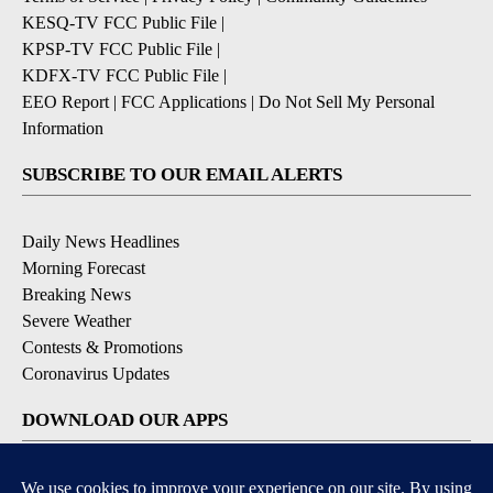
KESQ-TV FCC Public File
|
KPSP-TV FCC Public File
|
KDFX-TV FCC Public File
|
EEO Report
|
FCC Applications
|
Do Not Sell My Personal
Information
SUBSCRIBE TO OUR EMAIL ALERTS
Daily News Headlines
Morning Forecast
Breaking News
Severe Weather
Contests & Promotions
Coronavirus Updates
DOWNLOAD OUR APPS
Available for iOS and Android