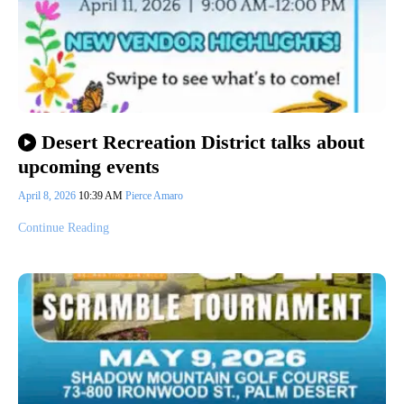
Desert Recreation District talks about
upcoming events
April 8, 2026
10:39 AM
Pierce Amaro
Continue Reading