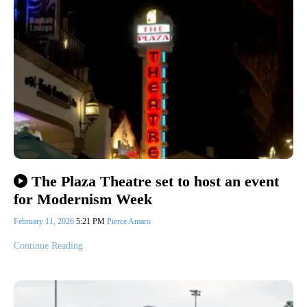
The Plaza Theatre set to host an event
for Modernism Week
February 11, 2026
5:21 PM
Pierce Amaro
Continue Reading