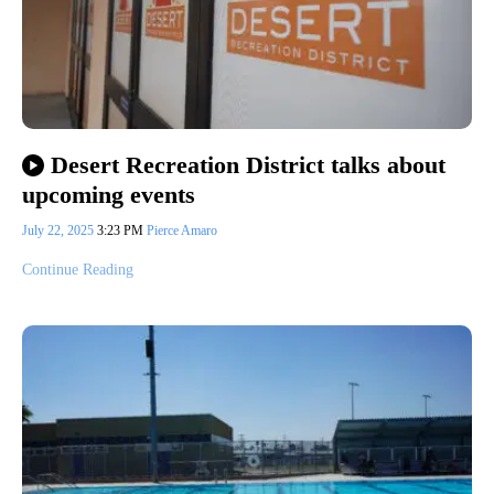
Desert Recreation District talks about
upcoming events
July 22, 2025
3:23 PM
Pierce Amaro
Continue Reading