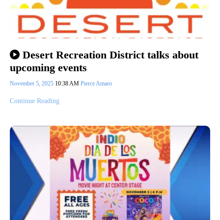
Desert Recreation District talks about
upcoming events
November 5, 2025
10:38 AM
Pierce Amaro
Continue Reading