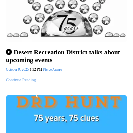
Desert Recreation District talks about
upcoming events
October 9, 2025
1:32 PM
Pierce Amaro
Continue Reading