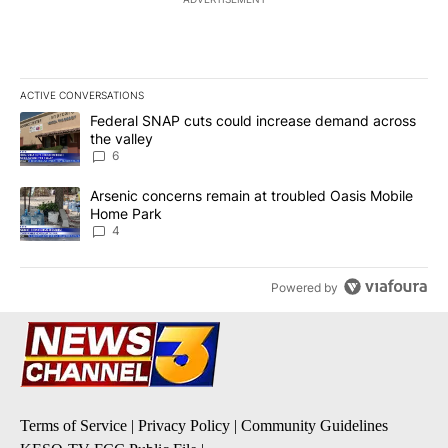
ACTIVE CONVERSATIONS
The following is a list of the most commented articles in the last 7
A trending article titled "Federal SNAP cuts could increase dema
Federal SNAP cuts could increase demand across
the valley
6
A trending article titled "Arsenic concerns remain at troubled O
Arsenic concerns remain at troubled Oasis Mobile
Home Park
4
Powered by
Terms of Service
|
Privacy Policy
|
Community Guidelines