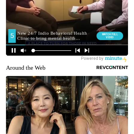
Around the Web