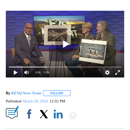
0:00
/ 3:06
By
KESQ News Team
FOLLOW
FOLLOW "" TO RECEIVE NOTIFICATIONS AB
Published
March 28, 2024
12:01 PM
Show More
Facebook
X
LinkedIn