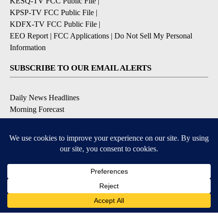
KESQ-TV FCC Public File
|
KPSP-TV FCC Public File
|
KDFX-TV FCC Public File
|
EEO Report
|
FCC Applications
|
Do Not Sell My Personal
Information
SUBSCRIBE TO OUR EMAIL ALERTS
Daily News Headlines
Morning Forecast
Breaking News
Severe Weather
Contests & Promotions
Coronavirus Updates
DOWNLOAD OUR APPS
Available for iOS and Android