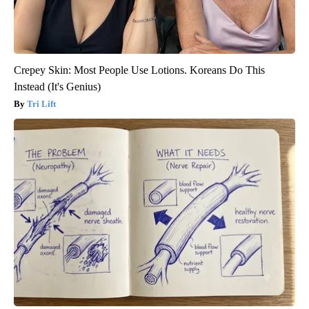
Crepey Skin: Most People Use Lotions. Koreans Do This
Instead (It's Genius)
Tri Lift