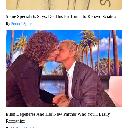
Spine Specialists Says: Do This for 15min to Relieve Sciatica
SmoothSpine
Ellen Degeneres And Her New Partner Who You'll Easily
Recognize