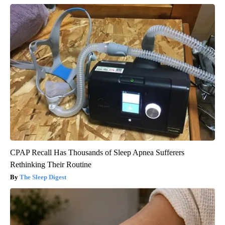
CPAP Recall Has Thousands of Sleep Apnea Sufferers
Rethinking Their Routine
The Sleep Digest