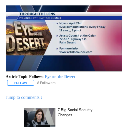
Article Topic Follows:
Eye on the Desert
8 Followers
FOLLOW
FOLLOW "EYE ON THE DESERT" TO RECEIVE NOTIFICATIONS ABO
Jump to comments ↓