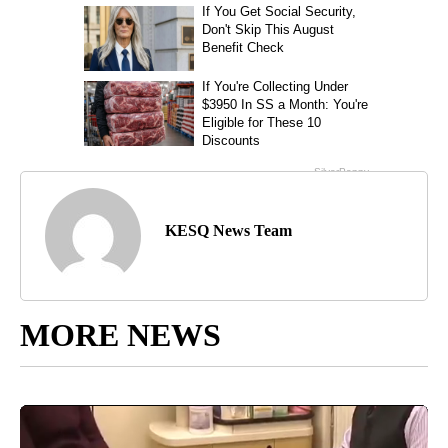
KESQ News Team
MORE NEWS