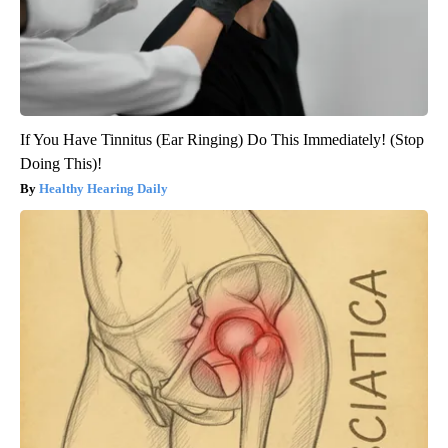
If You Have Tinnitus (Ear Ringing) Do This Immediately! (Stop
Doing This)!
Healthy Hearing Daily