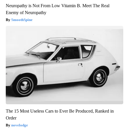
Neuropathy is Not From Low Vitamin B. Meet The Real
Enemy of Neuropathy
SmoothSpine
The 15 Most Useless Cars to Ever Be Produced, Ranked in
Order
novelodge