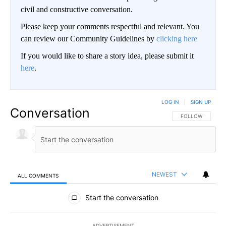
civil and constructive conversation.
Please keep your comments respectful and relevant. You
can review our Community Guidelines by
clicking here
If you would like to share a story idea, please submit it
here
.
LOG IN
|
SIGN UP
Conversation
FOLLOW THIS CO
FOLLOW
NEWEST
ALL COMMENTS
All Comments
Start the conversation
ADVERTISEMENT