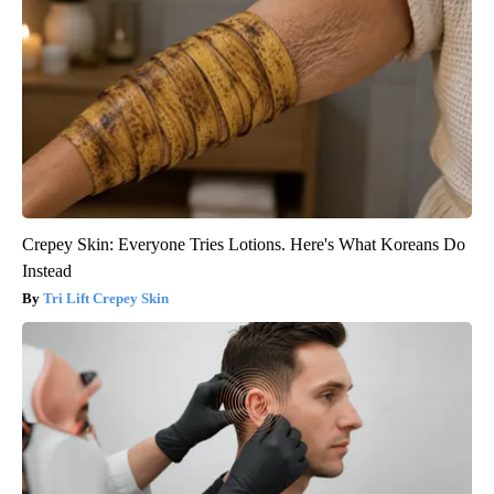
Crepey Skin: Everyone Tries Lotions. Here's What Koreans Do
Instead
Tri Lift Crepey Skin