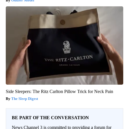
Outlier Model
Side Sleepers: The Ritz Carlton Pillow Trick for Neck Pain
The Sleep Digest
BE PART OF THE CONVERSATION
News Channel 3 is committed to providing a forum for