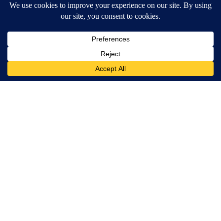
Crepey Skin: Everyone Tries Lotions. Here's What Koreans Do
Instead
Tri Lift Skincare
Spinal Stenosis is Not From "Getting Older". Meet The Real
Enemy (Stop This)
SmoothSpine