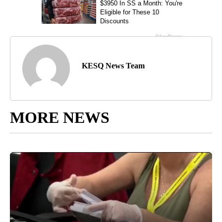
KESQ News Team
MORE NEWS