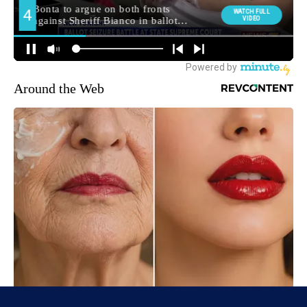
Around the Web