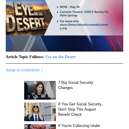
Article Topic Follows:
Eye on the Desert
Jump to comments ↓