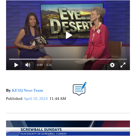
0:00
/ 3:21
By
KESQ News Team
Published
April 10, 2024
11:44 AM