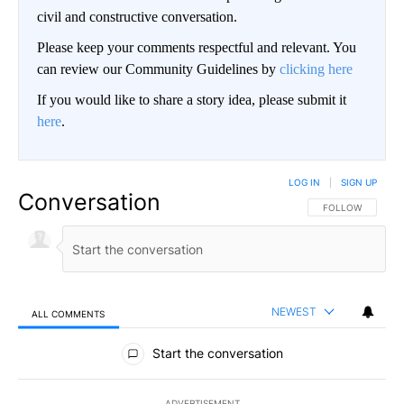
civil and constructive conversation.
Please keep your comments respectful and relevant. You
can review our Community Guidelines by
clicking here
If you would like to share a story idea, please submit it
here
.
LOG IN
|
SIGN UP
Conversation
FOLLOW THIS CO
FOLLOW
NEWEST
ALL COMMENTS
All Comments
Start the conversation
ADVERTISEMENT