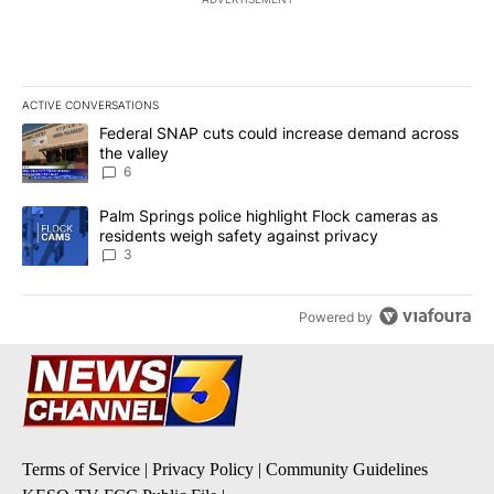
ACTIVE CONVERSATIONS
The following is a list of the most commented articles in the last 7
A trending article titled "Federal SNAP cuts could increase dema
Federal SNAP cuts could increase demand across
the valley
6
A trending article titled "Palm Springs police highlight Flock ca
Palm Springs police highlight Flock cameras as
residents weigh safety against privacy
3
Powered by
Terms of Service
|
Privacy Policy
|
Community Guidelines