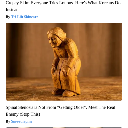
Crepey Skin: Everyone Tries Lotions. Here's What Koreans Do
Instead
Tri Lift Skincare
Spinal Stenosis is Not From "Getting Older". Meet The Real
Enemy (Stop This)
SmoothSpine