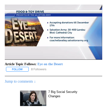
Article Topic Follows:
Eye on the Desert
8 Followers
FOLLOW
FOLLOW "EYE ON THE DESERT" TO RECEIVE NOTIFICATIONS ABO
Jump to comments ↓