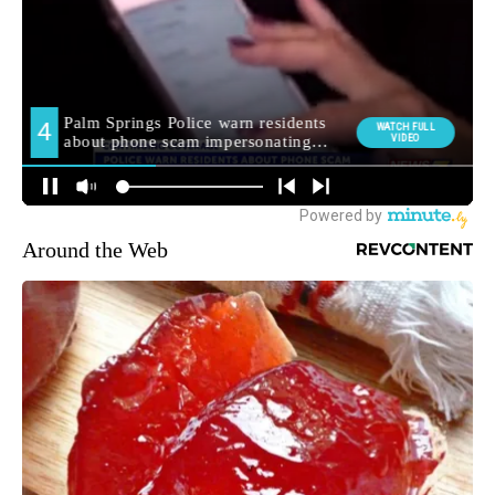
Around the Web