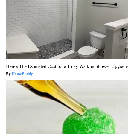
Here's The Estimated Cost for a 1-day Walk-in Shower Upgrade
HomeBuddy