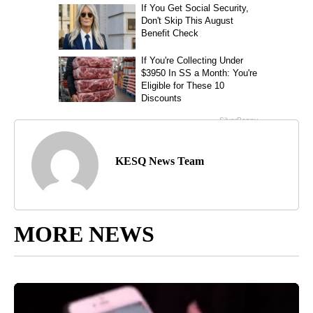
KESQ News Team
MORE NEWS