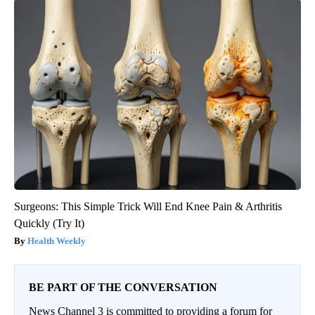
Surgeons: This Simple Trick Will End Knee Pain & Arthritis
Quickly (Try It)
Health Weekly
BE PART OF THE CONVERSATION
News Channel 3 is committed to providing a forum for