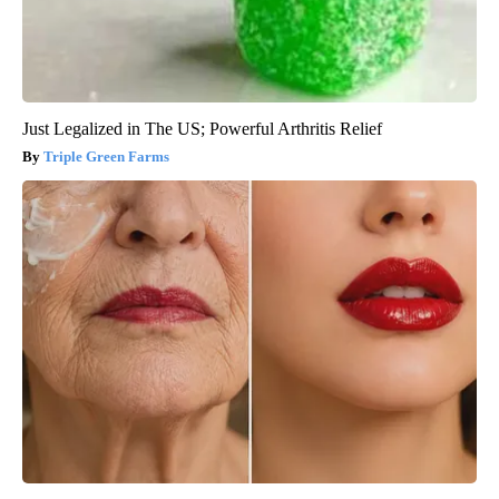
Just Legalized in The US; Powerful Arthritis Relief
Triple Green Farms