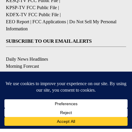
KESQ-TV FCC Public File
|
KPSP-TV FCC Public File
|
KDFX-TV FCC Public File
|
EEO Report
|
FCC Applications
|
Do Not Sell My Personal
Information
SUBSCRIBE TO OUR EMAIL ALERTS
Daily News Headlines
Morning Forecast
Breaking News
Severe Weather
Contests & Promotions
Coronavirus Updates
DOWNLOAD OUR APPS
Available for iOS and Android