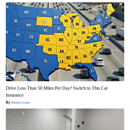
Drive Less Than 50 Miles Per Day? Switch to This Car
Insurance
Insure.com