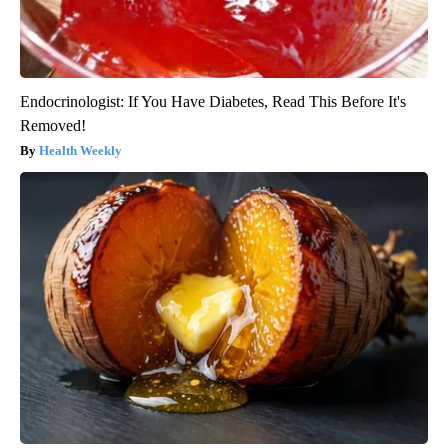
Endocrinologist: If You Have Diabetes, Read This Before It's
Removed!
Health Weekly