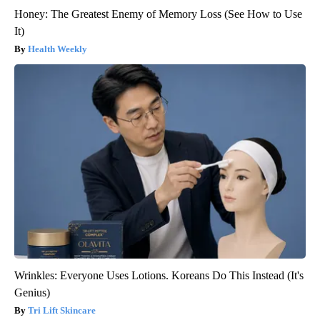
Honey: The Greatest Enemy of Memory Loss (See How to Use
It)
Health Weekly
Wrinkles: Everyone Uses Lotions. Koreans Do This Instead (It's
Genius)
Tri Lift Skincare