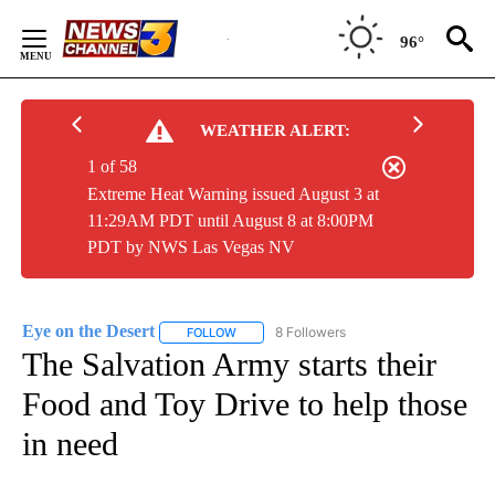
Skip
to
96°
Content
WEATHER ALERT:
1 of 58
Extreme Heat Warning issued August 3 at
11:29AM PDT until August 8 at 8:00PM
PDT by NWS Las Vegas NV
Eye on the Desert
8 Followers
FOLLOW
FOLLOW "EYE ON THE DESERT" TO RECEIVE
The Salvation Army starts their
Food and Toy Drive to help those
in need