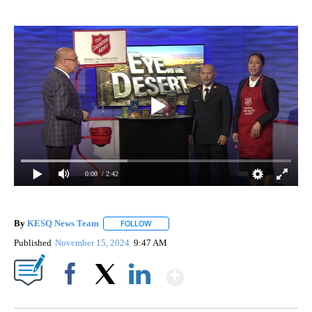
0:00
/ 2:42
By
KESQ News Team
FOLLOW
FOLLOW "" TO RECEIVE NOTIFICATIONS AB
Published
November 15, 2024
9:47 AM
Show More
Facebook
X
LinkedIn