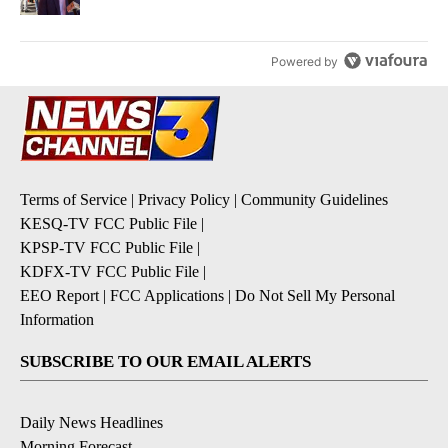
Powered by
Terms of Service
|
Privacy Policy
|
Community Guidelines
KESQ-TV FCC Public File
|
KPSP-TV FCC Public File
|
KDFX-TV FCC Public File
|
EEO Report
|
FCC Applications
|
Do Not Sell My Personal
Information
SUBSCRIBE TO OUR EMAIL ALERTS
Daily News Headlines
Morning Forecast