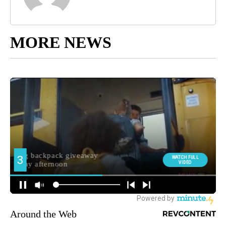
MORE NEWS
Around the Web