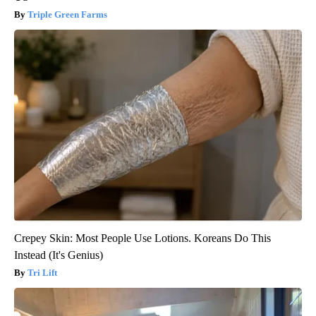
Triple Green Farms
Crepey Skin: Most People Use Lotions. Koreans Do This
Instead (It's Genius)
Tri Lift