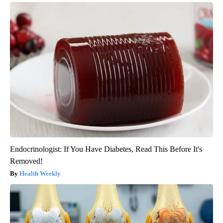
Endocrinologist: If You Have Diabetes, Read This Before It's
Removed!
Health Weekly