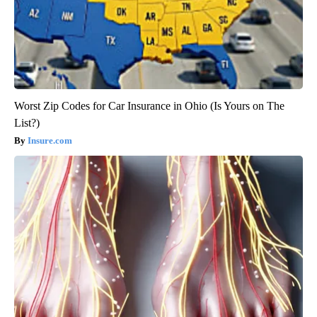
Worst Zip Codes for Car Insurance in Ohio (Is Yours on The
List?)
Insure.com