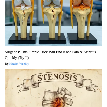
Surgeons: This Simple Trick Will End Knee Pain & Arthritis
Quickly (Try It)
Health Weekly