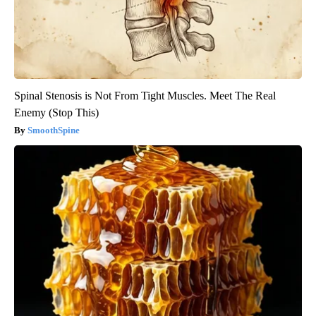
Spinal Stenosis is Not From Tight Muscles. Meet The Real
Enemy (Stop This)
SmoothSpine