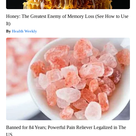
Honey: The Greatest Enemy of Memory Loss (See How to Use
It)
Health Weekly
Banned for 84 Years; Powerful Pain Reliever Legalized in The
US