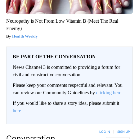
Neuropathy is Not From Low Vitamin B (Meet The Real
Enemy)
Health Weekly
BE PART OF THE CONVERSATION
News Channel 3 is committed to providing a forum for
civil and constructive conversation.
Please keep your comments respectful and relevant. You
can review our Community Guidelines by
clicking here
If you would like to share a story idea, please submit it
here
.
LOG IN
|
SIGN UP
Conversation