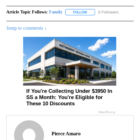
Article Topic Follows:
Family
0 Followers
FOLLOW
FOLLOW "FAMILY" TO RECEIVE 
Jump to comments ↓
Pierce Amaro