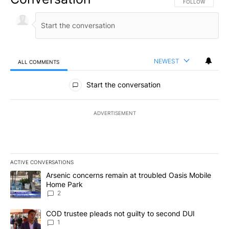
FOLLOW THIS CO
FOLLOW
NEWEST
ALL COMMENTS
All Comments
Start the conversation
ADVERTISEMENT
ACTIVE CONVERSATIONS
The following is a list of the most commented articles in the last 7
A trending article titled "Arsenic concerns remain at troubled O
Arsenic concerns remain at troubled Oasis Mobile
Home Park
2
A trending article titled "COD trustee pleads not guilty to secon
COD trustee pleads not guilty to second DUI
1