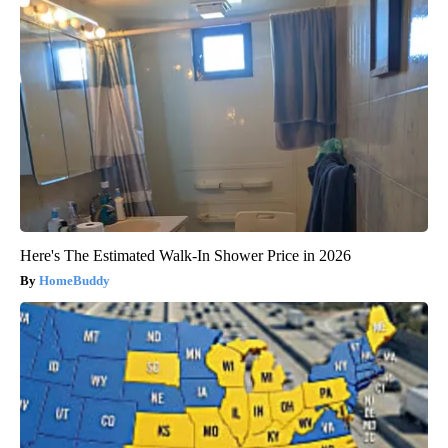
Here's The Estimated Walk-In Shower Price in 2026
HomeBuddy