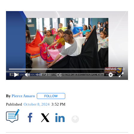
0:00
/ 2:51
By
Pierce Amaro
FOLLOW
FOLLOW "" TO RECEIVE NOTIFICATIONS ABOUT 
Published
October 8, 2024
3:52 PM
Show More
Facebook
X
LinkedIn