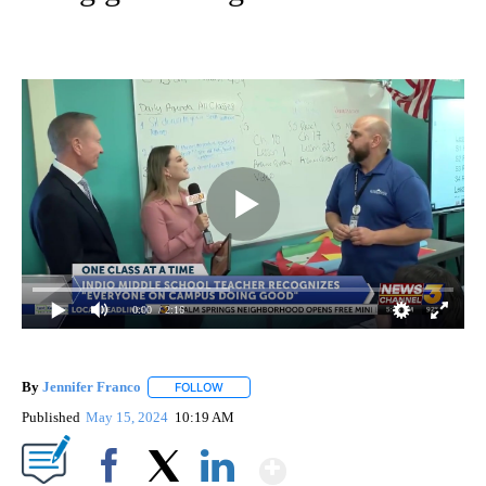
0:00
/ 2:16
By
Jennifer Franco
FOLLOW
FOLLOW "" TO RECEIVE NOTIFICATIONS ABOU
Published
May 15, 2024
10:19 AM
Show More