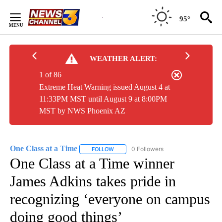
Skip
to
95°
Content
WEATHER ALERT:
1 of 86
Extreme Heat Warning issued August 4 at
11:33PM MST until August 9 at 8:00PM
MST by NWS Phoenix AZ
One Class at a Time
0 Followers
FOLLOW
FOLLOW "ONE CLASS AT A TIME" TO REC
One Class at a Time winner
James Adkins takes pride in
recognizing ‘everyone on campus
doing good things’