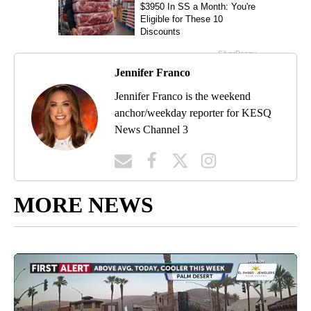
Jennifer Franco
Jennifer Franco is the weekend
anchor/weekday reporter for KESQ
News Channel 3
MORE NEWS