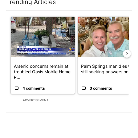
Trending Articles
The following is a list of the most commented articles in the last 7
A trending article titled "Arsenic concerns remain at troubled
A trending article titled "Pa
Arsenic concerns remain at
Palm Springs man dies whil
troubled Oasis Mobile Home
still seeking answers on hu..
P...
4 comments
3 comments
ADVERTISEMENT