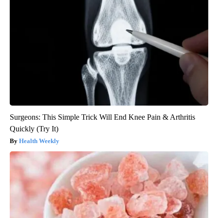
Surgeons: This Simple Trick Will End Knee Pain & Arthritis
Quickly (Try It)
Health Weekly