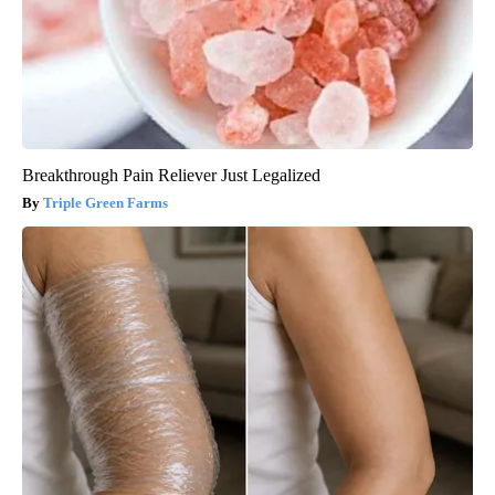
Breakthrough Pain Reliever Just Legalized
Triple Green Farms