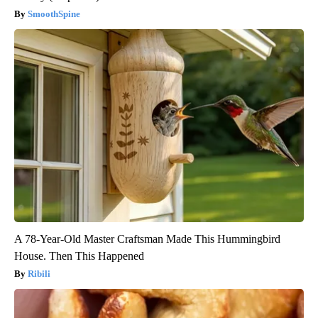
SmoothSpine
A 78-Year-Old Master Craftsman Made This Hummingbird
House. Then This Happened
Ribili