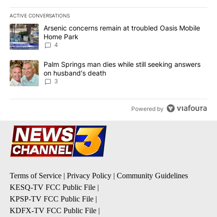
ACTIVE CONVERSATIONS
The following is a list of the most commented articles in the last 7
A trending article titled "Arsenic concerns remain at troubled O
Arsenic concerns remain at troubled Oasis Mobile
Home Park
4
A trending article titled "Palm Springs man dies while still seek
Palm Springs man dies while still seeking answers
on husband's death
3
Powered by
Terms of Service
|
Privacy Policy
|
Community Guidelines
KESQ-TV FCC Public File
|
KPSP-TV FCC Public File
|
KDFX-TV FCC Public File
|