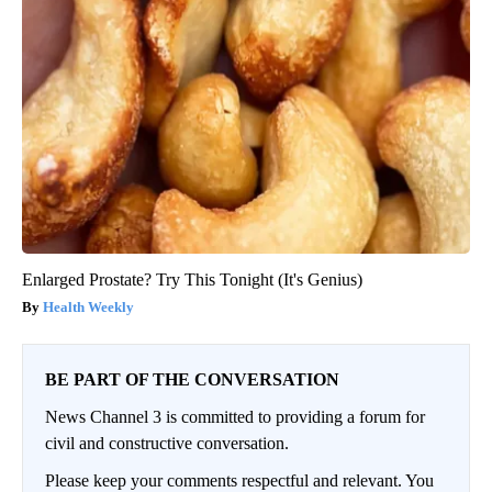
Enlarged Prostate? Try This Tonight (It's Genius)
Health Weekly
BE PART OF THE CONVERSATION
News Channel 3 is committed to providing a forum for
civil and constructive conversation.
Please keep your comments respectful and relevant. You