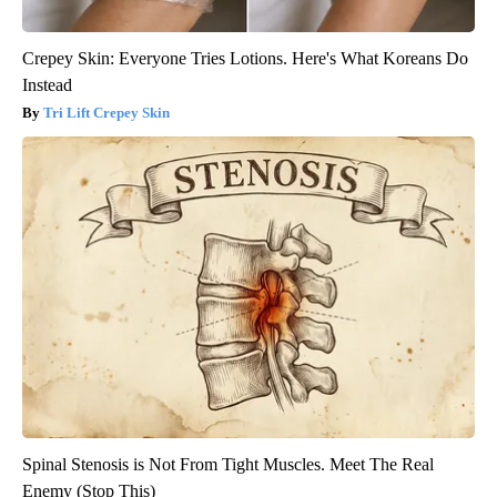
Crepey Skin: Everyone Tries Lotions. Here's What Koreans Do
Instead
Tri Lift Crepey Skin
Spinal Stenosis is Not From Tight Muscles. Meet The Real
Enemy (Stop This)