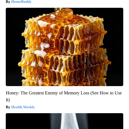
HomeBuddy
Honey: The Greatest Enemy of Memory Loss (See How to Use
It)
Health Weekly