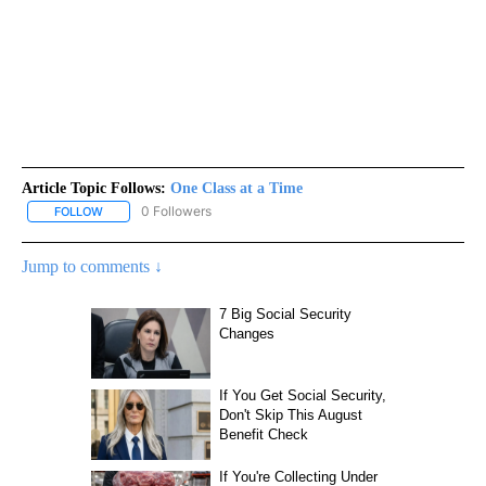
Article Topic Follows:
One Class at a Time
0 Followers
FOLLOW
FOLLOW "ONE CLASS AT A TIME" TO RECEIVE NOTIFICATIONS AB
Jump to comments ↓