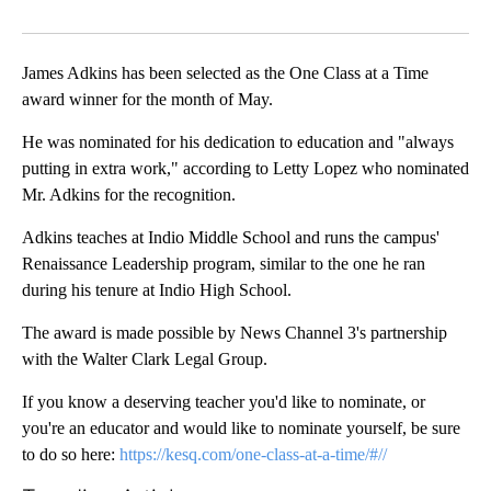
Facebook
X
LinkedIn
James Adkins has been selected as the One Class at a Time
award winner for the month of May.
He was nominated for his dedication to education and "always
putting in extra work," according to Letty Lopez who nominated
Mr. Adkins for the recognition.
Adkins teaches at Indio Middle School and runs the campus'
Renaissance Leadership program, similar to the one he ran
during his tenure at Indio High School.
The award is made possible by News Channel 3's partnership
with the Walter Clark Legal Group.
If you know a deserving teacher you'd like to nominate, or
you're an educator and would like to nominate yourself, be sure
to do so here:
https://kesq.com/one-class-at-a-time/#//