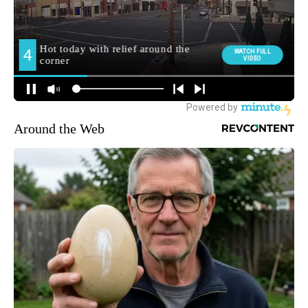
Around the Web