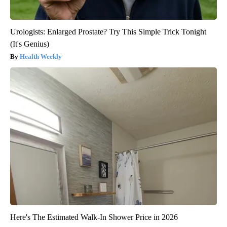
Urologists: Enlarged Prostate? Try This Simple Trick Tonight
(It's Genius)
Health Weekly
Here's The Estimated Walk-In Shower Price in 2026