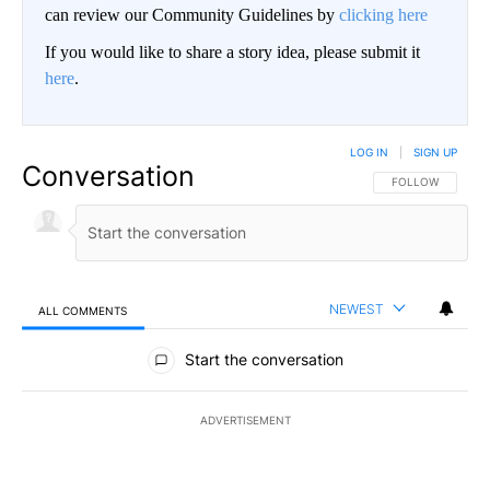
can review our Community Guidelines by
clicking here
If you would like to share a story idea, please submit it
here
.
LOG IN
|
SIGN UP
Conversation
FOLLOW THIS CO
FOLLOW
NEWEST
ALL COMMENTS
All Comments
Start the conversation
ADVERTISEMENT