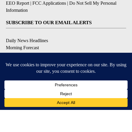
EEO Report
|
FCC Applications
|
Do Not Sell My Personal
Information
SUBSCRIBE TO OUR EMAIL ALERTS
Daily News Headlines
Morning Forecast
Breaking News
Severe Weather
Contests & Promotions
Coronavirus Updates
DOWNLOAD OUR APPS
Available for iOS and Android