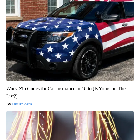
Worst Zip Codes for Car Insurance in Ohio (Is Yours on The
List?)
Insure.com