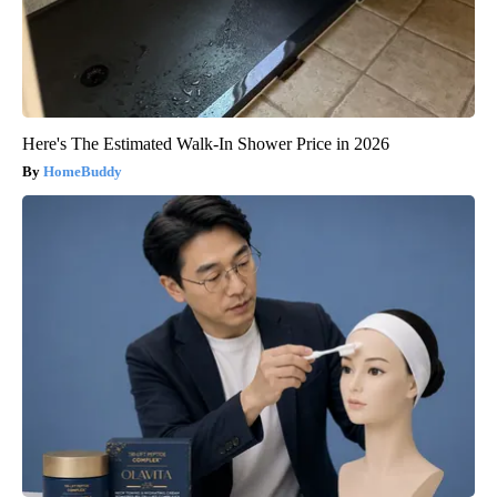
Here's The Estimated Walk-In Shower Price in 2026
HomeBuddy