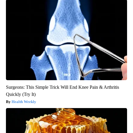
Surgeons: This Simple Trick Will End Knee Pain & Arthritis
Quickly (Try It)
Health Weekly