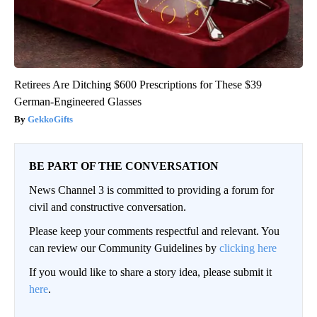
Retirees Are Ditching $600 Prescriptions for These $39
German-Engineered Glasses
GekkoGifts
BE PART OF THE CONVERSATION
News Channel 3 is committed to providing a forum for
civil and constructive conversation.
Please keep your comments respectful and relevant. You
can review our Community Guidelines by
clicking here
If you would like to share a story idea, please submit it
here
.