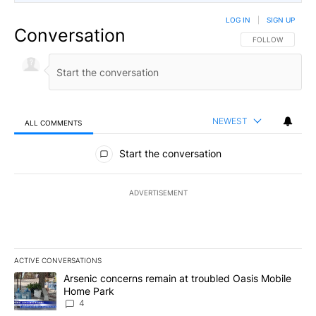
LOG IN
|
SIGN UP
Conversation
FOLLOW THIS CO
FOLLOW
NEWEST
ALL COMMENTS
All Comments
Start the conversation
ADVERTISEMENT
ACTIVE CONVERSATIONS
The following is a list of the most commented articles in the last 7
A trending article titled "Arsenic concerns remain at troubled O
Arsenic concerns remain at troubled Oasis Mobile
Home Park
4