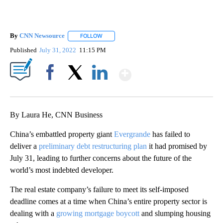
By
CNN Newsource
FOLLOW
FOLLOW "" TO RECEIVE NOTIFICATIONS ABOU
Published
July 31, 2022
11:15 PM
Show More
Facebook
X
LinkedIn
By Laura He, CNN Business
China’s embattled property giant
Evergrande
has failed to
deliver a
preliminary debt restructuring plan
it had promised by
July 31, leading to further concerns about the future of the
world’s most indebted developer.
The real estate company’s failure to meet its self-imposed
deadline comes at a time when China’s entire property sector is
dealing with a
growing mortgage boycott
and slumping housing