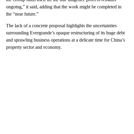
ongoing,” it said, adding that the work might be completed in
the “near future.”
The lack of a concrete proposal highlights the uncertainties
surrounding Evergrande’s opaque restructuring of its huge debt
and sprawling business operations at a delicate time for China’s
property sector and economy.