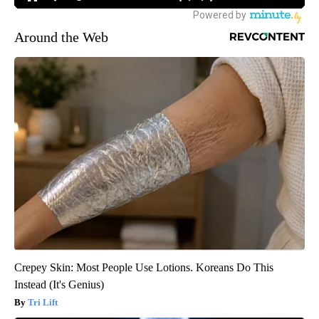
Around the Web
Crepey Skin: Most People Use Lotions. Koreans Do This
Instead (It's Genius)
Tri Lift