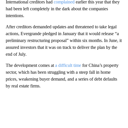
International creditors had
complained
earlier this year that they
had been left completely in the dark about the companies
intentions.
After creditors demanded updates and threatened to take legal
actions, Evergrande pledged in January that it would release “a
preliminary restructuring proposal” within six months. In June, it
assured investors that it was on track to deliver the plan by the
end of July.
The development comes at
a difficult time
for China’s property
sector, which has been struggling with a steep fall in home
prices, weakening buyer demand, and a series of debt defaults
by real estate firms.