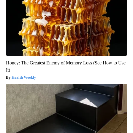
Honey: The Greatest Enemy of Memory Loss (See How to Use
It)
Health Weekly