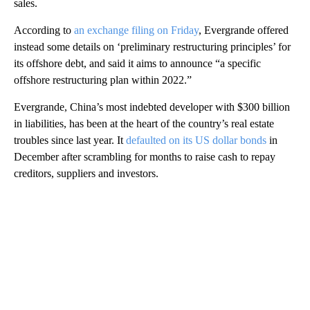
sales.
According to
an exchange filing on Friday
, Evergrande offered
instead some details on ‘preliminary restructuring principles’ for
its offshore debt, and said it aims to announce “a specific
offshore restructuring plan within 2022.”
Evergrande, China’s most indebted developer with $300 billion
in liabilities, has been at the heart of the country’s real estate
troubles since last year. It
defaulted on its US dollar bonds
in
December after scrambling for months to raise cash to repay
creditors, suppliers and investors.
A
D
V
E
R
TI
S
E
M
E
N
T