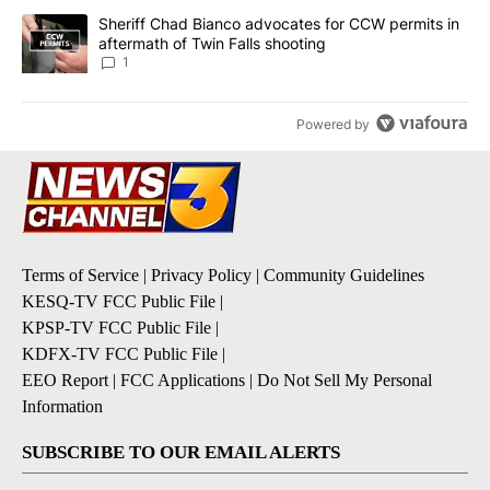
A trending article titled "Sheriff Chad Bianco advocates for CCW 
Sheriff Chad Bianco advocates for CCW permits in
aftermath of Twin Falls shooting
1
Powered by
Terms of Service
|
Privacy Policy
|
Community Guidelines
KESQ-TV FCC Public File
|
KPSP-TV FCC Public File
|
KDFX-TV FCC Public File
|
EEO Report
|
FCC Applications
|
Do Not Sell My Personal
Information
SUBSCRIBE TO OUR EMAIL ALERTS