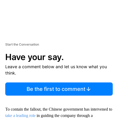
Start the Conversation
Have your say.
Leave a comment below and let us know what you
think.
Be the first to comment
To contain the fallout, the Chinese government has
intervened
to
take a leading role
in guiding the company through a