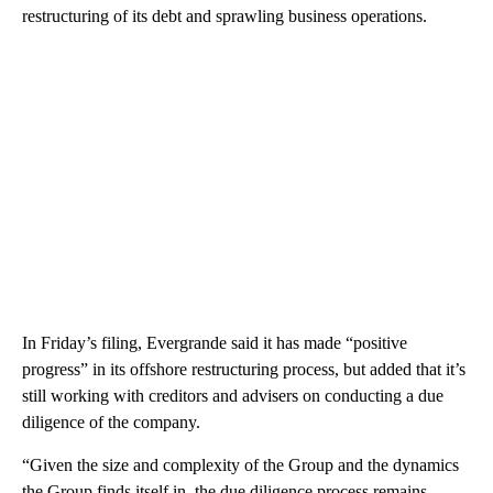
restructuring of its debt and sprawling business operations.
In Friday’s filing, Evergrande said it has made “positive
progress” in its offshore restructuring process, but
added that it’s
still working with creditors and advisers on conducting a due
diligence of the company.
“Given the size and complexity of the Group and the dynamics
the Group finds itself in, the due diligence process remains