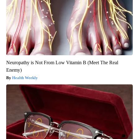
Neuropathy is Not From Low Vitamin B (Meet The Real
Enemy)
Health Weekly