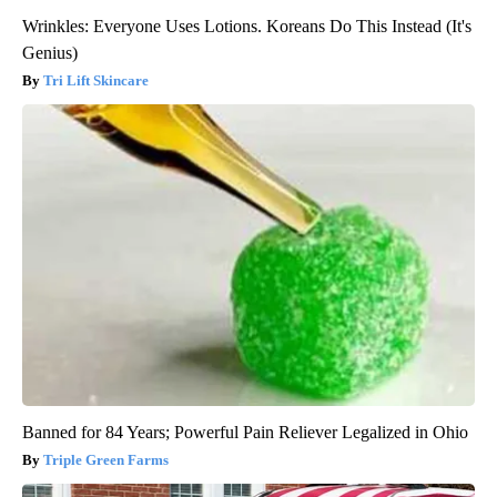
Wrinkles: Everyone Uses Lotions. Koreans Do This Instead (It's
Genius)
Tri Lift Skincare
Banned for 84 Years; Powerful Pain Reliever Legalized in Ohio
Triple Green Farms