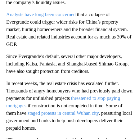
the company’s liquidity issues.
Analysts have long been concerned
that a collapse of
Evergrande could trigger wider risks for China’s property
market, hurting homeowners and the broader financial system.
Real estate and related industries account for as much as 30% of
GDP.
Since Evergrande’s default, several other major developers,
including Kaisa, Fantasia, and Shanghai-based Shimao Group,
have also sought protection from creditors.
In recent weeks, the real estate crisis has escalated further.
Thousands of angry homebuyers who had previously paid down
payments for unfinished projects
threatened to stop paying
mortgages
if construction is not completed in time. Some of
them have
staged protests in central Wuhan city
, pressuring local
government and banks to help push developers deliver their
prepaid homes.