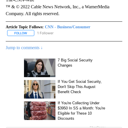
™ & © 2022 Cable News Network, Inc., a WarnerMedia
Company. All rights reserved.
Article Topic Follows:
CNN - Business/Consumer
1 Follower
FOLLOW
FOLLOW "CNN - BUSINESS/CONSUMER" TO RECEIVE NOTIFICATI
Jump to comments ↓