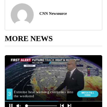
CNN Newsource
MORE NEWS