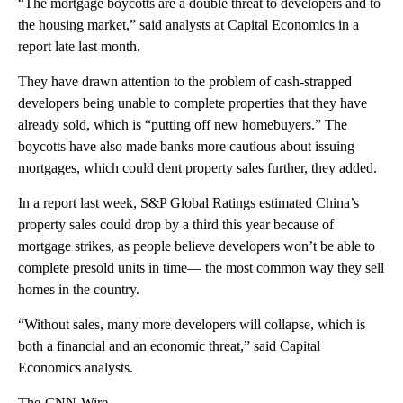
“The mortgage boycotts are a double threat to developers and to
the housing market,” said analysts at Capital Economics in a
report late last month.
They have drawn attention to the problem of cash-strapped
developers being unable to complete properties that they have
already sold, which is “putting off new homebuyers.” The
boycotts have also made banks more cautious about issuing
mortgages, which could dent property sales further, they added.
In a report
last week, S&P Global Ratings estimated China’s
property sales could drop by a third this year because of
mortgage strikes, as people believe developers won’t be able to
complete presold units in time— the most common way they sell
homes in the country.
“Without sales, many more developers will collapse, which is
both a financial and an economic threat,” said Capital
Economics analysts.
The-CNN-Wire