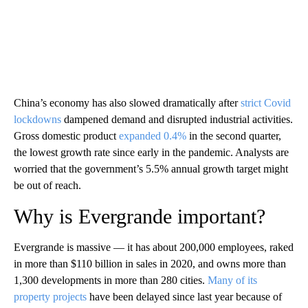
China’s economy has also slowed dramatically after
strict Covid
lockdowns
dampened demand and disrupted industrial activities.
Gross domestic product
expanded 0.4%
in the second quarter,
the lowest growth rate since early in the pandemic. Analysts are
worried that the government’s 5.5% annual growth target might
be out of reach.
Why is Evergrande important?
Evergrande is massive — it has about 200,000 employees, raked
in more than $110 billion in sales in 2020, and owns more than
1,300 developments in more than 280 cities.
Many of its
property projects
have been delayed since last year because of