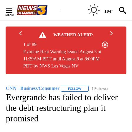
Skip
to
104°
Content
WEATHER ALERT:
1 of 89
Extreme Heat Warning issued August 3 at
11:29AM PDT until August 8 at 8:00PM
PDT by NWS Las Vegas NV
CNN - Business/Consumer
1 Follower
FOLLOW
FOLLOW "CNN - BUSINESS/CON
Evergrande has failed to deliver
the debt restructuring plan it
promised