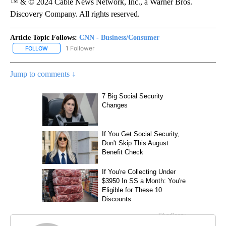
™ & © 2024 Cable News Network, Inc., a Warner Bros.
Discovery Company. All rights reserved.
Article Topic Follows:
CNN - Business/Consumer
1 Follower
FOLLOW
FOLLOW "CNN - BUSINESS/CONSUMER" TO RECEIVE NOTIFICATI
Jump to comments ↓