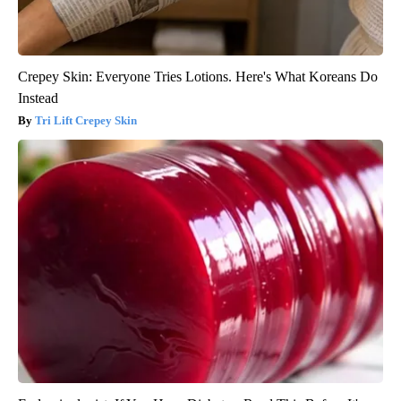
Crepey Skin: Everyone Tries Lotions. Here's What Koreans Do
Instead
Tri Lift Crepey Skin