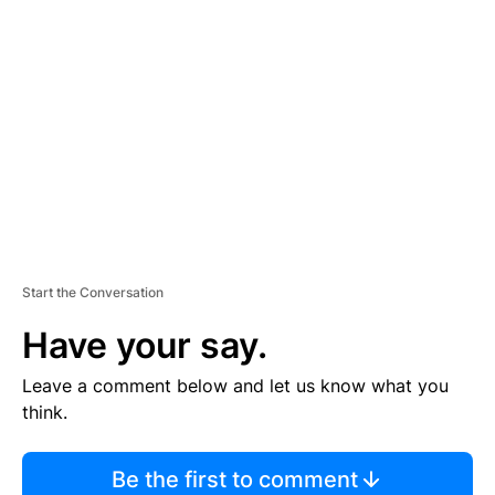
TI
S
E
M
E
N
T
Start the Conversation
Have your say.
Leave a comment below and let us know what you
think.
Be the first to comment