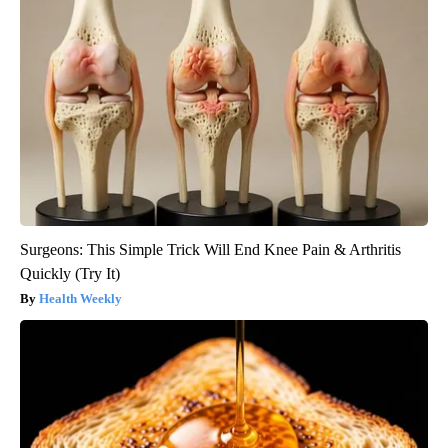
Surgeons: This Simple Trick Will End Knee Pain & Arthritis
Quickly (Try It)
Health Weekly