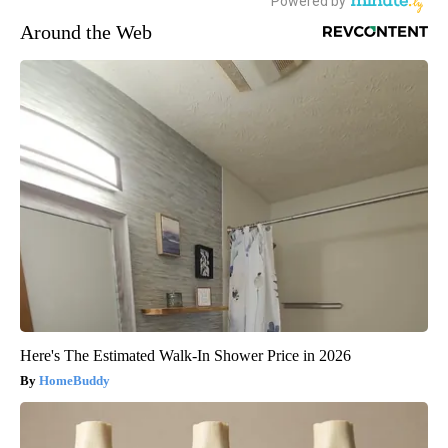
Around the Web
Here's The Estimated Walk-In Shower Price in 2026
HomeBuddy