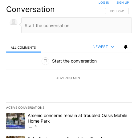
LOG IN
|
SIGN UP
Conversation
FOLLOW THIS CO
FOLLOW
NEWEST
ALL COMMENTS
All Comments
Start the conversation
ADVERTISEMENT
ACTIVE CONVERSATIONS
The following is a list of the most commented articles in the last 7
A trending article titled "Arsenic concerns remain at troubled O
Arsenic concerns remain at troubled Oasis Mobile
Home Park
4