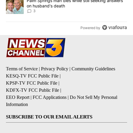
A trending article titled "Palm Springs man dies while still seek
Palm Springs man dies while still seeking answers
on husband's death
3
Powered by
Terms of Service
|
Privacy Policy
|
Community Guidelines
KESQ-TV FCC Public File
|
KPSP-TV FCC Public File
|
KDFX-TV FCC Public File
|
EEO Report
|
FCC Applications
|
Do Not Sell My Personal
Information
SUBSCRIBE TO OUR EMAIL ALERTS