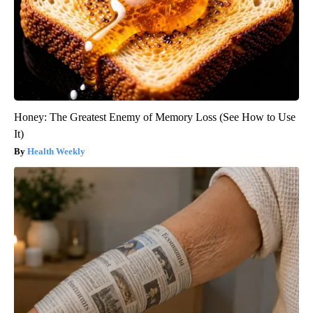
Honey: The Greatest Enemy of Memory Loss (See How to Use
It)
Health Weekly