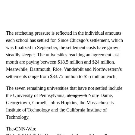
The ratcheting pressure is reflected in the individual amounts
each school has settled for. Since Chicago’s settlement, which
was finalized in September, the settlement costs have grown
steadily steeper. The universities reaching an agreement last
month are paying between $18.5 million and $24 million.
Meanwhile, Dartmouth, Rice, Vanderbilt and Northwestern’s
settlements range from $33.75 million to $55 million each.
The seven remaining universities that have not settled include
the University of Pennsylvania,
along with
Notre Dame,
Georgetown, Cornell, Johns Hopkins, the Massachusetts
Institute of Technology and the California Institute of
Technology.
The-CNN-Wire