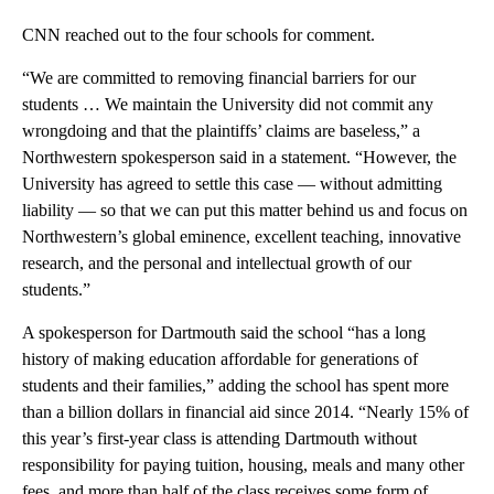
CNN reached out to the four schools for comment.
“We are committed to removing financial barriers for our
students … We maintain the University did not commit any
wrongdoing and that the plaintiffs’ claims are baseless,” a
Northwestern spokesperson said in a statement. “However, the
University has agreed to settle this case — without admitting
liability — so that we can put this matter behind us and focus on
Northwestern’s global eminence, excellent teaching, innovative
research, and the personal and intellectual growth of our
students.”
A spokesperson for Dartmouth said the school “has a long
history of making education affordable for generations of
students and their families,” adding the school has spent more
than a billion dollars in financial aid since 2014. “Nearly 15% of
this year’s first-year class is attending Dartmouth without
responsibility for paying tuition, housing, meals and many other
fees, and more than half of the class receives some form of