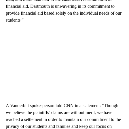
financial aid. Dartmouth is unwavering in its commitment to
provide financial aid based solely on the individual needs of our
students.”
A Vanderbilt spokesperson told CNN in a statement: “Though
we believe the plaintiffs’ claims are without merit, we have
reached a settlement in order to maintain our commitment to the
privacy of our students and families and keep our focus on