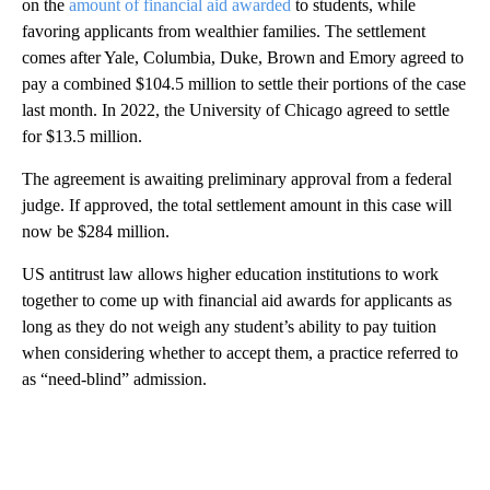
on the
amount of financial aid awarded
to students, while
favoring applicants from wealthier families. The settlement
comes after Yale, Columbia, Duke, Brown and Emory agreed to
pay a combined $104.5 million to settle their portions of the case
last month. In 2022, the University of Chicago agreed to settle
for $13.5 million.
The agreement is awaiting preliminary approval from a federal
judge. If approved, the total settlement amount in this case will
now be $284 million.
US antitrust law allows higher education institutions to work
together to come up with financial aid awards for applicants as
long as they do not weigh any student’s ability to pay tuition
when considering whether to accept them, a practice referred to
as “need-blind” admission.
A
D
V
E
R