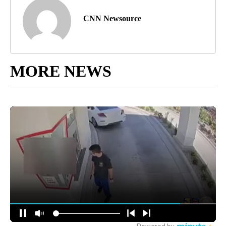
CNN Newsource
MORE NEWS