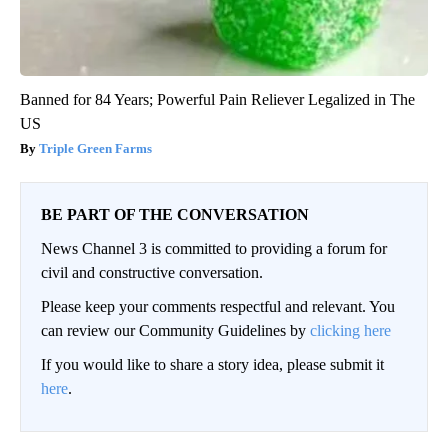
Banned for 84 Years; Powerful Pain Reliever Legalized in The
US
Triple Green Farms
BE PART OF THE CONVERSATION
News Channel 3 is committed to providing a forum for
civil and constructive conversation.
Please keep your comments respectful and relevant. You
can review our Community Guidelines by
clicking here
If you would like to share a story idea, please submit it
here
.