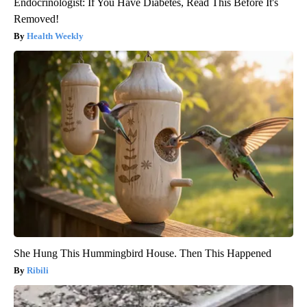
Endocrinologist: If You Have Diabetes, Read This Before It's
Removed!
Health Weekly
She Hung This Hummingbird House. Then This Happened
Ribili