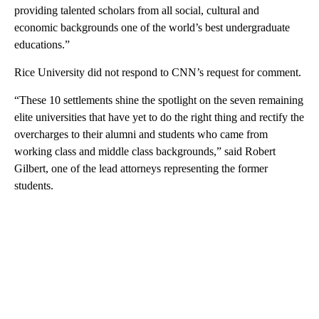
providing talented scholars from all social, cultural and
economic backgrounds one of the world’s best undergraduate
educations.”
Rice University did not respond to CNN’s request for comment.
“These 10 settlements shine the spotlight on the seven remaining
elite universities that have yet to do the right thing and rectify the
overcharges to their alumni and students who came from
working class and middle class backgrounds,” said Robert
Gilbert, one of the lead attorneys representing the former
students.