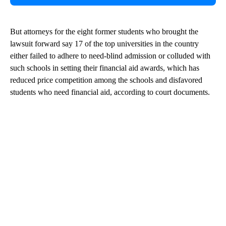
But attorneys for the eight former students who brought the
lawsuit forward say 17 of the top universities in the country
either failed to adhere to need-blind admission or colluded with
such schools in setting their financial aid awards, which has
reduced price competition among the schools and disfavored
students who need financial aid, according to court documents.