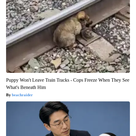
Puppy Won't Leave Train Tracks - Cops Freeze When They See
What's Beneath Him
beachraider