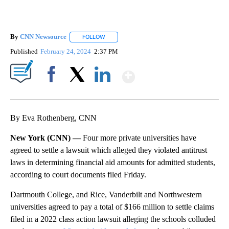
By
CNN Newsource
FOLLOW
FOLLOW "" TO RECEIVE NOTIFICATIONS ABOU
Published
February 24, 2024
2:37 PM
Show More
Facebook
X
LinkedIn
By Eva Rothenberg, CNN
New York (CNN) —
Four more private universities have
agreed to settle a lawsuit which alleged they violated antitrust
laws in determining financial aid amounts for admitted students,
according to court documents filed Friday.
Dartmouth College, and Rice, Vanderbilt and Northwestern
universities agreed to pay a total of $166 million to settle claims
filed in a 2022 class action lawsuit alleging the schools colluded