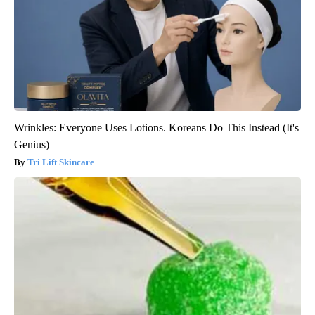
Wrinkles: Everyone Uses Lotions. Koreans Do This Instead (It's
Genius)
Tri Lift Skincare