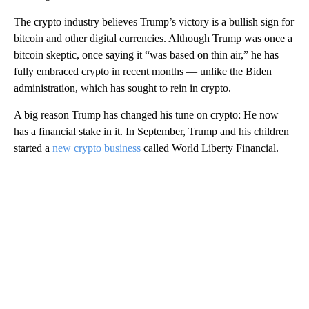
The crypto industry believes Trump’s victory is a bullish sign for
bitcoin and other digital currencies. Although Trump was once a
bitcoin skeptic, once saying it “was based on thin air,” he has
fully embraced crypto in recent months — unlike the Biden
administration, which has sought to rein in crypto.
A big reason Trump has changed his tune on crypto: He now
has a financial stake in it. In September, Trump and his children
started a
new crypto business
called World Liberty Financial.
A
D
V
E
R
TI
S
E
M
E
N
T