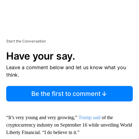
Start the Conversation
Have your say.
Leave a comment below and let us know what you
think.
Be the first to comment
“It’s very young and very growing,”
Trump said
of the
cryptocurrency industry on September 16 while unveiling World
Liberty Financial. “I do believe in it.”