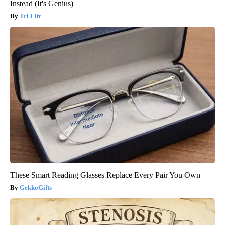
Instead (It's Genius)
Tri Lift
These Smart Reading Glasses Replace Every Pair You Own
GekkoGifts