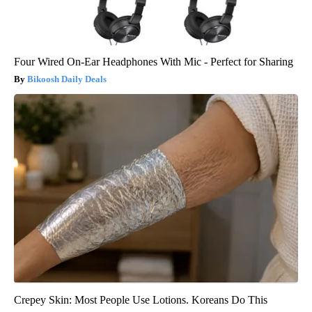
Four Wired On-Ear Headphones With Mic - Perfect for Sharing
Bikoosh Daily Deals
Crepey Skin: Most People Use Lotions. Koreans Do This