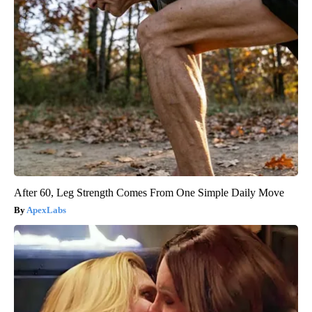
After 60, Leg Strength Comes From One Simple Daily Move
ApexLabs