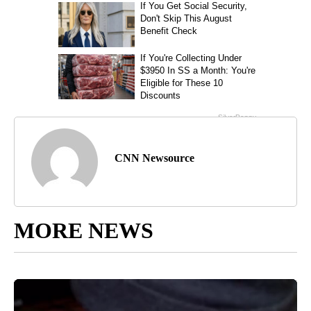
CNN Newsource
MORE NEWS