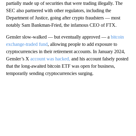
partially made up of securities that were trading illegally. The
SEC also partnered with other regulators, including the
Department of Justice, going after crypto fraudsters — most
notably Sam Bankman-Fried, the infamous CEO of FTX.
Gensler slow-walked — but eventually approved — a
bitcoin
exchange-traded fund
, allowing people to add exposure to
cryptocurrencies in their retirement accounts. In January 2024,
Gensler’s X
account was hacked,
and his account falsely posted
that the long-awaited bitcoin ETF was open for business,
temporarily sending cryptocurrencies surging.