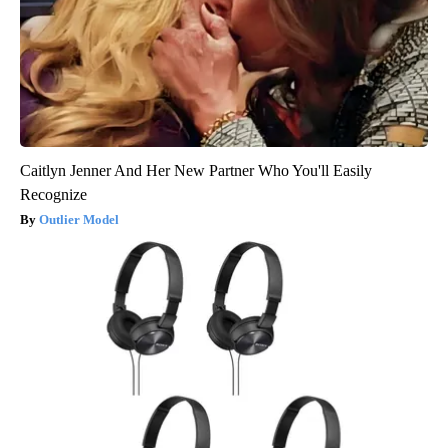
Caitlyn Jenner And Her New Partner Who You'll Easily
Recognize
Outlier Model