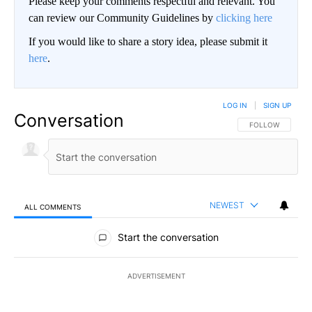
Please keep your comments respectful and relevant. You
can review our Community Guidelines by
clicking here
If you would like to share a story idea, please submit it
here
.
LOG IN
|
SIGN UP
Conversation
FOLLOW THIS CO
FOLLOW
NEWEST
ALL COMMENTS
All Comments
Start the conversation
ADVERTISEMENT