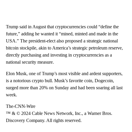
Trump said in August that cryptocurrencies could “define the
future,” adding he wanted it “mined, minted and made in the
USA.” The president-elect also proposed a strategic national
bitcoin stockpile, akin to America’s strategic petroleum reserve,
directly purchasing and investing in cryptocurrencies as a
national security measure.
Elon Musk, one of Trump’s most visible and ardent supporters,
is a notorious crypto bull. Musk’s favorite coin, Dogecoin,
surged more than 20% on Sunday and had been soaring all last
week.
The-CNN-Wire
™ & © 2024 Cable News Network, Inc., a Warner Bros.
Discovery Company. All rights reserved.