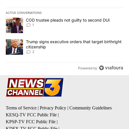
ACTIVE CONVERSATIONS
The following is a list of the most commented articles in the last 7
A trending article titled "COD trustee pleads not guilty to secon
COD trustee pleads not guilty to second DUI
1
A trending article titled "Trump signs executive orders that targe
Trump signs executive orders that target birthright
citizenship
2
Powered by
Terms of Service
|
Privacy Policy
|
Community Guidelines
KESQ-TV FCC Public File
|
KPSP-TV FCC Public File
|
KDFX-TV FCC Public File
|