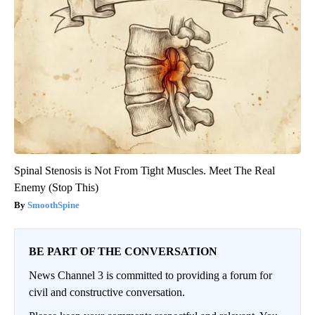
Spinal Stenosis is Not From Tight Muscles. Meet The Real
Enemy (Stop This)
SmoothSpine
BE PART OF THE CONVERSATION
News Channel 3 is committed to providing a forum for
civil and constructive conversation.