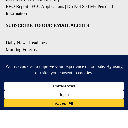
EEO Report
|
FCC Applications
|
Do Not Sell My Personal
Information
SUBSCRIBE TO OUR EMAIL ALERTS
Daily News Headlines
Morning Forecast
Breaking News
Severe Weather
Contests & Promotions
Coronavirus Updates
DOWNLOAD OUR APPS
Available for iOS and Android