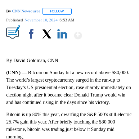
By
CNN Newsource
FOLLOW
FOLLOW "" TO RECEIVE NOTIFICATIONS ABOU
Published
November 10, 2024
6:53 AM
Show More
Facebook
X
LinkedIn
By David Goldman, CNN
(CNN) —
Bitcoin on Sunday hit a new record above $80,000.
The world’s largest cryptocurrency surged in the run-up to
Tuesday’s US presidential election, rose sharply immediately on
election night after it became clear Donald Trump would win
and has continued rising in the days since his victory.
Bitcoin is up 80% this year, dwarfing the S&P 500’s still-electric
25.7% gain this year. After briefly touching the $80,000
milestone, bitcoin was trading just below it Sunday mid-
morning.