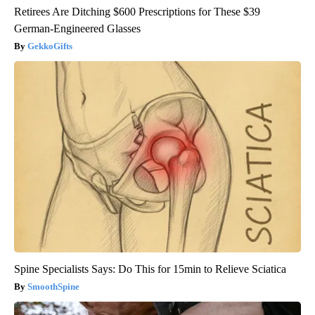
Retirees Are Ditching $600 Prescriptions for These $39
German-Engineered Glasses
GekkoGifts
Spine Specialists Says: Do This for 15min to Relieve Sciatica
SmoothSpine