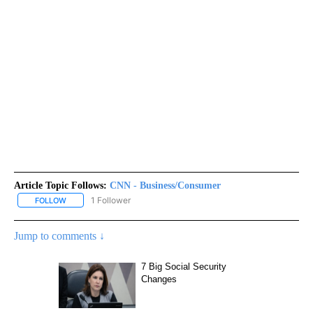
Article Topic Follows:
CNN - Business/Consumer
1 Follower
FOLLOW
FOLLOW "CNN - BUSINESS/CONSUMER" TO RECEIVE NOTIFICATI
Jump to comments ↓