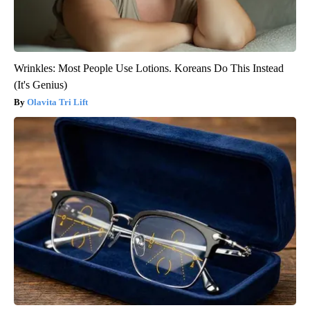
Wrinkles: Most People Use Lotions. Koreans Do This Instead
(It's Genius)
Olavita Tri Lift