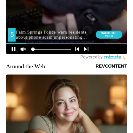
Around the Web