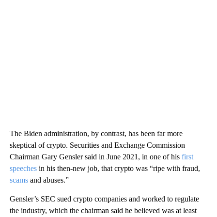
The Biden administration, by contrast, has been far more
skeptical of crypto. Securities and Exchange Commission
Chairman Gary Gensler said in June 2021, in one of his
first
speeches
in his then-new job, that crypto was “ripe with fraud,
scams
and abuses.”
Gensler’s SEC sued crypto companies and worked to regulate
the industry, which the chairman said he believed was at least