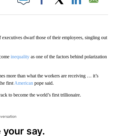
Facebook
X
LinkedIn
Email
ef executives dwarf those of their employees, singling out
income
inequality
as one of the factors behind polarization
mes more than what the workers are receiving … it’s
e first
American
pope said.
k to become the world’s first trillionaire.
nversation
 your say.