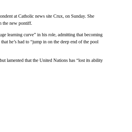
spondent at Catholic news site Crux, on Sunday. She
n the new pontiff.
uge learning curve” in his role, admitting that becoming
 that he’s had to “jump in on the deep end of the pool
t lamented that the United Nations has “lost its ability