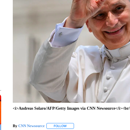
<i>Andreas Solaro/AFP/Getty Images via CNN Newsource</i><br
By
CNN Newsource
FOLLOW
FOLLOW "" TO RECEIVE NOTIFICATIONS 