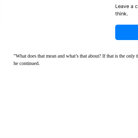
Leave a 
think.
”What does that mean and what’s that about? If that is the only 
he continued.