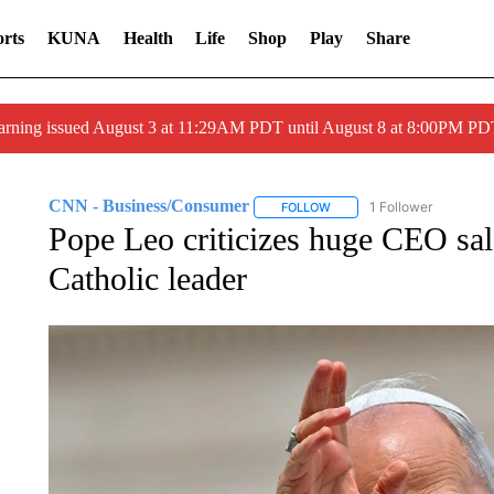
rts
KUNA
Health
Life
Shop
Play
Share
arning issued August 3 at 11:29AM PDT until August 8 at 8:00PM 
CNN - Business/Consumer
1 Follower
FOLLOW
FOLLOW "CNN - BUSINESS
Pope Leo criticizes huge CEO salar
Catholic leader