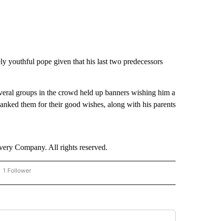
y youthful pope given that his last two predecessors
everal groups in the crowd held up banners wishing him a
anked them for their good wishes, along with his parents
ry Company. All rights reserved.
1 Follower
OW "CNN - BUSINESS/CONSUMER" TO RECEIVE NOTIFICATIONS ABOUT NEW PAGES 