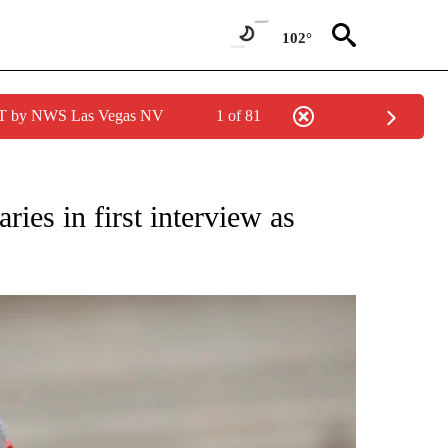
102°
PDT by NWS Las Vegas NV
1 of 81
/CONSUMER" TO RECEIVE NOTIFICATIONS ABOUT NEW PAGES ON "CNN - BUSINESS
ies in first interview as