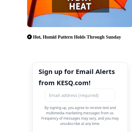
Hot, Humid Pattern Holds Through Sunday
Sign up for Email Alerts
from KESQ.com!
By signing up, you agree to receive text and
multimedia marketing messages from us.
Frequency of messages may vary, and you may
unsubscribe at any time.