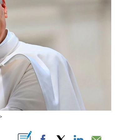
/>
ABOUT NEW PAGES ON "".