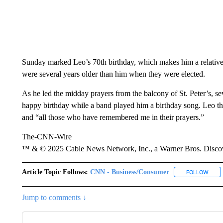
Sunday marked Leo’s 70th birthday, which makes him a relativel
were several years older than him when they were elected.
As he led the midday prayers from the balcony of St. Peter’s, s
happy birthday while a band played him a birthday song. Leo th
and “all those who have remembered me in their prayers.”
The-CNN-Wire
™ & © 2025 Cable News Network, Inc., a Warner Bros. Discove
Article Topic Follows:
CNN - Business/Consumer
FOLLOW
FOLL
Jump to comments ↓