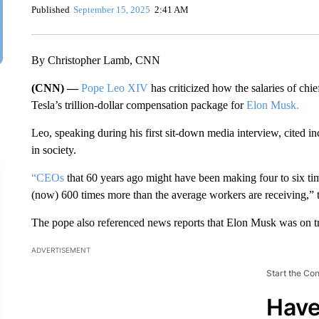
Published
September 15, 2025
2:41 AM
By Christopher Lamb, CNN
(CNN) —
Pope Leo XIV
has criticized how the salaries of chi
Tesla’s trillion-dollar compensation package for
Elon Musk.
Leo, speaking during his first sit-down media interview, cited 
in society.
“CEOs
that 60 years ago might have been making four to six ti
(now) 600 times more than the average workers are receiving,” th
The pope also referenced news reports that Elon Musk was on trac
ADVERTISEMENT
Start the Co
Have