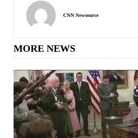
CNN Newsource
MORE NEWS