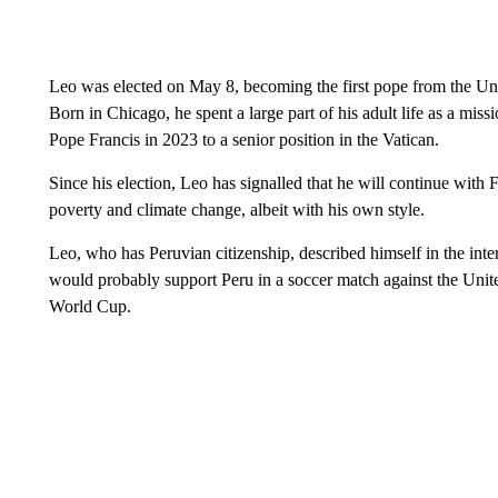
Leo was elected on May 8, becoming the first pope from the Unit
Born in Chicago, he spent a large part of his adult life as a mi
Pope Francis in 2023 to a senior position in the Vatican.
Since his election, Leo has signalled that he will continue with 
poverty and climate change, albeit with his own style.
Leo, who has Peruvian citizenship, described himself in the int
would probably support Peru in a soccer match against the United
World Cup.