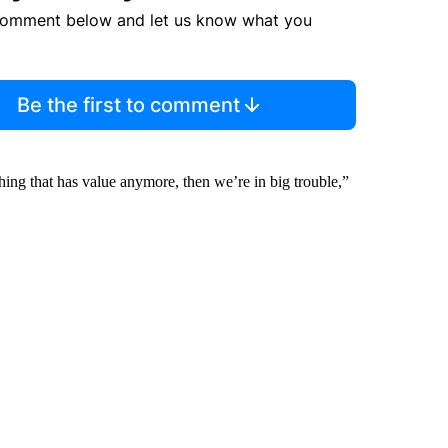
comment below and let us know what you
Be the first to comment
thing that has value anymore, then we’re in big trouble,”