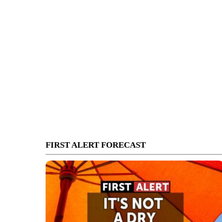
FIRST ALERT FORECAST