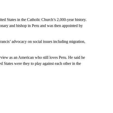
ed States in the Catholic Church’s 2,000-year history.
ssionary and bishop in Peru and was then appointed by
Francis’ advocacy on social issues including migration,
erview as an American who still loves Peru. He said he
 States were they to play against each other in the