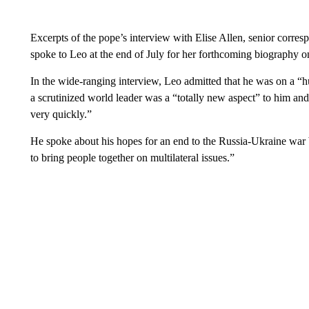
Excerpts of the pope’s interview with Elise Allen, senior corre
spoke to Leo at the end of July for her forthcoming biography o
In the wide-ranging interview, Leo admitted that he was on a “h
a scrutinized world leader was a “totally new aspect” to him and
very quickly.”
He spoke about his hopes for an end to the Russia-Ukraine war bu
to bring people together on multilateral issues.”