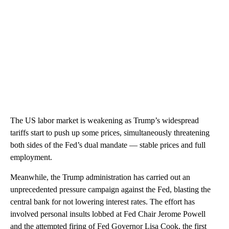
The US labor market is weakening as Trump’s widespread
tariffs start to push up some prices, simultaneously threatening
both sides of the Fed’s dual mandate — stable prices and full
employment.
Meanwhile, the Trump administration has carried out an
unprecedented pressure campaign against the Fed, blasting the
central bank for not lowering interest rates. The effort has
involved personal insults lobbed at Fed Chair Jerome Powell
and the attempted firing of Fed Governor Lisa Cook, the first