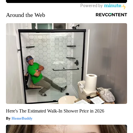
Around the Web
Here's The Estimated Walk-In Shower Price in 2026
HomeBuddy