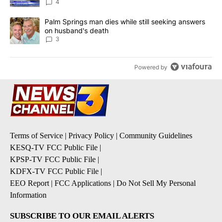
4
A trending article titled "Palm Springs man dies while still seek
Palm Springs man dies while still seeking answers
on husband's death
3
Powered by
Terms of Service
|
Privacy Policy
|
Community Guidelines
KESQ-TV FCC Public File
|
KPSP-TV FCC Public File
|
KDFX-TV FCC Public File
|
EEO Report
|
FCC Applications
|
Do Not Sell My Personal
Information
SUBSCRIBE TO OUR EMAIL ALERTS