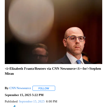
<i>Elizabeth Frantz/Reuters via CNN Newsource</i><br/>Stephen
Miran
By
CNN Newsource
FOLLOW
FOLLOW "" TO RECEIVE NOTIFICATIONS ABOU
September 15, 2025 5:22 PM
Published
September 15, 2025
6:00 PM