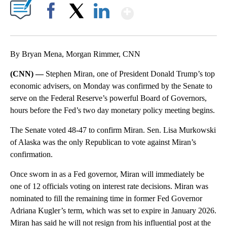
Show More
Facebook
X
LinkedIn
By Bryan Mena, Morgan Rimmer, CNN
(CNN) —
Stephen Miran, one of President Donald Trump’s top
economic advisers, on Monday was confirmed by the Senate to
serve on the Federal Reserve’s powerful Board of Governors,
hours before the Fed’s two day monetary policy meeting begins.
The Senate voted 48-47 to confirm Miran. Sen. Lisa Murkowski
of Alaska was the only Republican to vote against Miran’s
confirmation.
Once sworn in as a Fed governor, Miran will immediately be
one of 12 officials voting on interest rate decisions. Miran was
nominated to fill the remaining time in former Fed Governor
Adriana Kugler’s term, which was set to expire in January 2026.
Miran has said he will not resign from his influential post at the