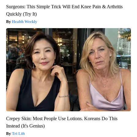
Surgeons: This Simple Trick Will End Knee Pain & Arthritis
Quickly (Try It)
Health Weekly
Crepey Skin: Most People Use Lotions. Koreans Do This
Instead (It's Genius)
Tri Lift