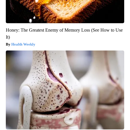
Honey: The Greatest Enemy of Memory Loss (See How to Use
It)
Health Weekly