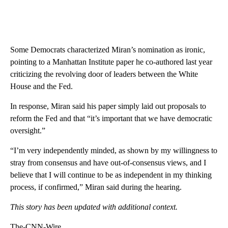
Some Democrats characterized Miran’s nomination as ironic,
pointing to a Manhattan Institute paper he co-authored last year
criticizing the revolving door of leaders between the White
House and the Fed.
In response, Miran said his paper simply laid out proposals to
reform the Fed and that “it’s important that we have democratic
oversight.”
“I’m very independently minded, as shown by my willingness to
stray from consensus and have out-of-consensus views, and I
believe that I will continue to be as independent in my thinking
process, if confirmed,” Miran said during the hearing.
This story has been updated with additional context.
The-CNN-Wire