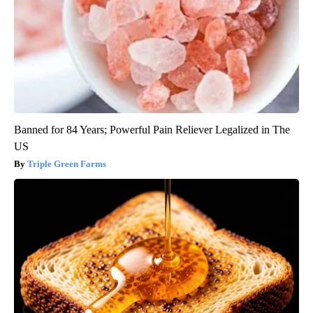
Banned for 84 Years; Powerful Pain Reliever Legalized in The
US
Triple Green Farms