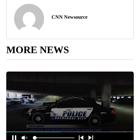
CNN Newsource
MORE NEWS