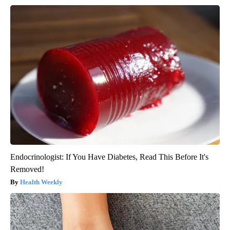
Endocrinologist: If You Have Diabetes, Read This Before It's
Removed!
Health Weekly