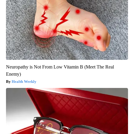
Neuropathy is Not From Low Vitamin B (Meet The Real
Enemy)
Health Weekly