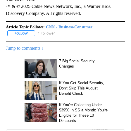
™ & © 2025 Cable News Network, Inc., a Warner Bros.
Discovery Company. All rights reserved.
Article Topic Follows:
CNN - Business/Consumer
1 Follower
FOLLOW
FOLLOW "CNN - BUSINESS/CONSUMER" TO RECEIVE NOTIFICATI
Jump to comments ↓