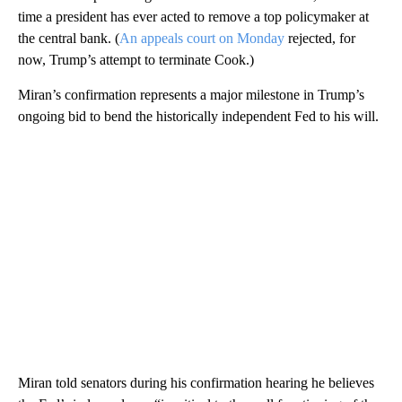
time a president has ever acted to remove a top policymaker at
the central bank. (
An appeals court on Monday
rejected, for
now, Trump’s attempt to terminate Cook.)
Miran’s confirmation represents a major milestone in Trump’s
ongoing bid to bend the historically independent Fed to his will.
Miran told senators during his confirmation hearing he believes