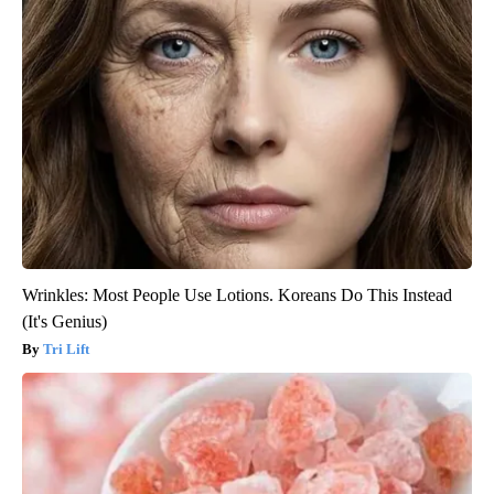
Wrinkles: Most People Use Lotions. Koreans Do This Instead
(It's Genius)
Tri Lift