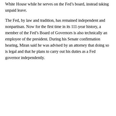
White House while he serves on the Fed’s board, instead taking
unpaid leave.
The Fed, by law and tradition, has remained independent and
nonpartisan. Now for the first time in its 111-year history, a
member of the Fed’s Board of Governors is also technically an
employee of the president. During his Senate confirmation
hearing, Miran said he was advised by an attorney that doing so
is legal and that he plans to carry out his duties as a Fed
governor independently.
A
D
V
E
R
TI
S
E
M
E
N
T