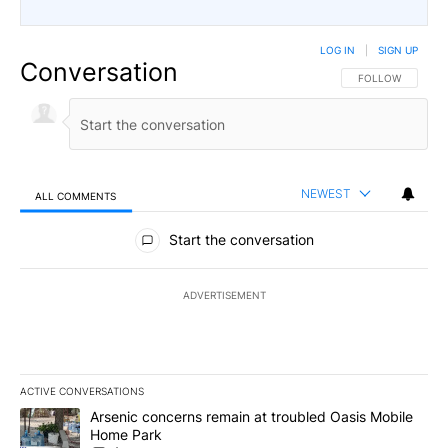
LOG IN
|
SIGN UP
Conversation
FOLLOW THIS CO
FOLLOW
NEWEST
ALL COMMENTS
All Comments
Start the conversation
ADVERTISEMENT
ACTIVE CONVERSATIONS
The following is a list of the most commented articles in the last 7
A trending article titled "Arsenic concerns remain at troubled O
Arsenic concerns remain at troubled Oasis Mobile
Home Park