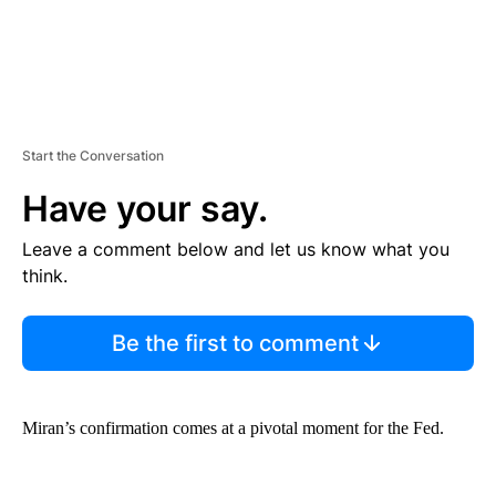
Start the Conversation
Have your say.
Leave a comment below and let us know what you
think.
Be the first to comment
Miran’s confirmation comes at a pivotal moment for the Fed.