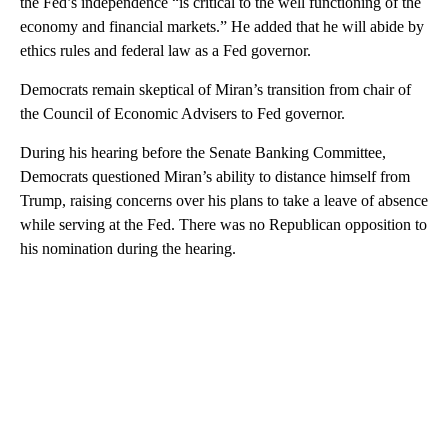
the Fed’s independence “is critical to the well functioning of the
economy and financial markets.” He added that he will abide by
ethics rules and federal law as a Fed governor.
Democrats remain skeptical of Miran’s transition from chair of
the Council of Economic Advisers to Fed governor.
During his hearing before the Senate Banking Committee,
Democrats questioned Miran’s ability to distance himself from
Trump, raising concerns over his plans to take a leave of absence
while serving at the Fed. There was no Republican opposition to
his nomination during the hearing.