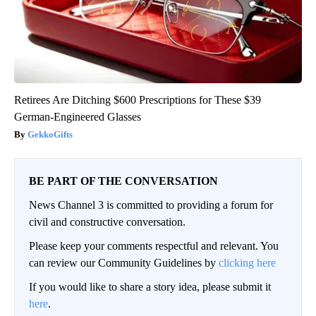
Retirees Are Ditching $600 Prescriptions for These $39
German-Engineered Glasses
GekkoGifts
BE PART OF THE CONVERSATION
News Channel 3 is committed to providing a forum for
civil and constructive conversation.
Please keep your comments respectful and relevant. You
can review our Community Guidelines by
clicking here
If you would like to share a story idea, please submit it
here
.