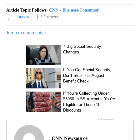
Article Topic Follows:
CNN - Business/Consumer
1 Follower
FOLLOW
FOLLOW "CNN - BUSINESS/CONSUMER" TO RECEIVE NOTIFICATI
Jump to comments ↓
CNN Newsource