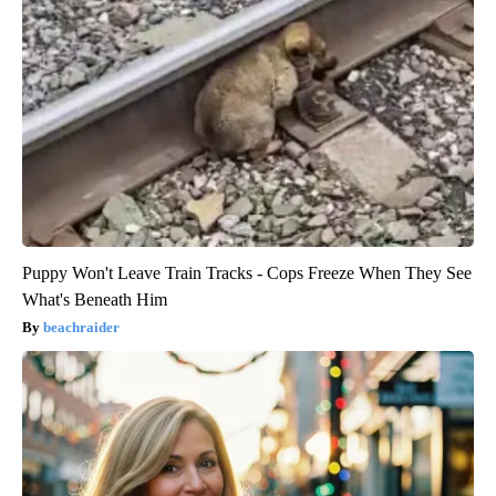
Puppy Won't Leave Train Tracks - Cops Freeze When They See
What's Beneath Him
beachraider