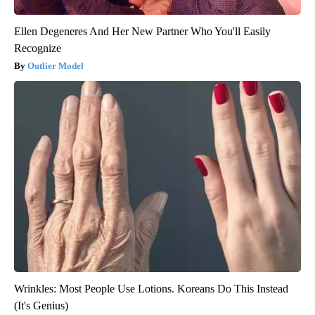
Ellen Degeneres And Her New Partner Who You'll Easily
Recognize
Outlier Model
Wrinkles: Most People Use Lotions. Koreans Do This Instead
(It's Genius)