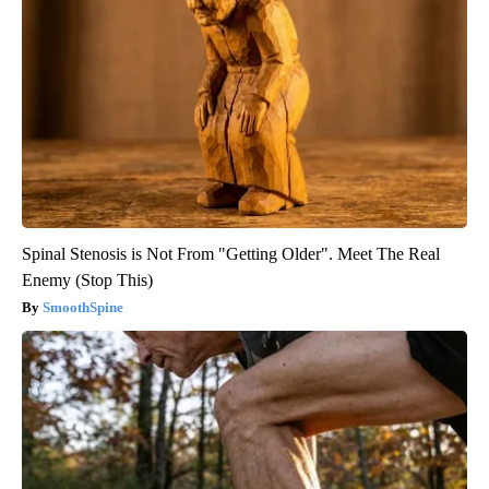
Spinal Stenosis is Not From "Getting Older". Meet The Real
Enemy (Stop This)
SmoothSpine