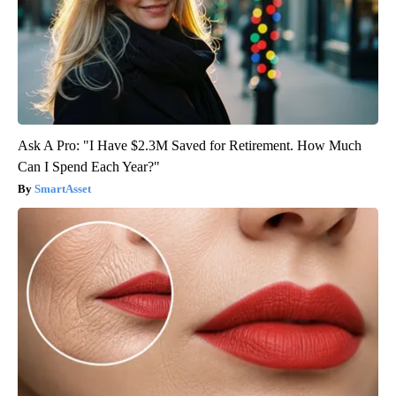
Ask A Pro: "I Have $2.3M Saved for Retirement. How Much
Can I Spend Each Year?"
SmartAsset