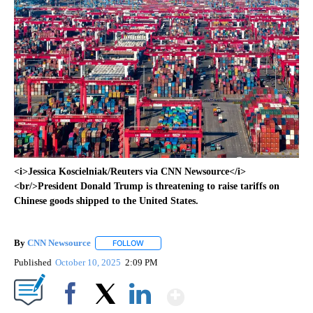
<i>Jessica Koscielniak/Reuters via CNN Newsource</i>
<br/>President Donald Trump is threatening to raise tariffs on
Chinese goods shipped to the United States.
By
CNN Newsource
FOLLOW
FOLLOW "" TO RECEIVE NOTIFICATIONS ABOU
Published
October 10, 2025
2:09 PM
Show More