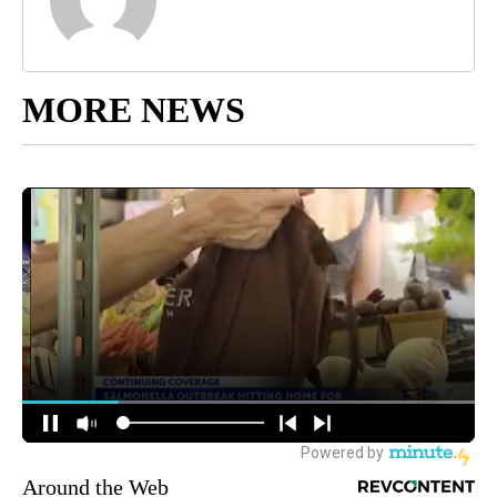
MORE NEWS
Around the Web