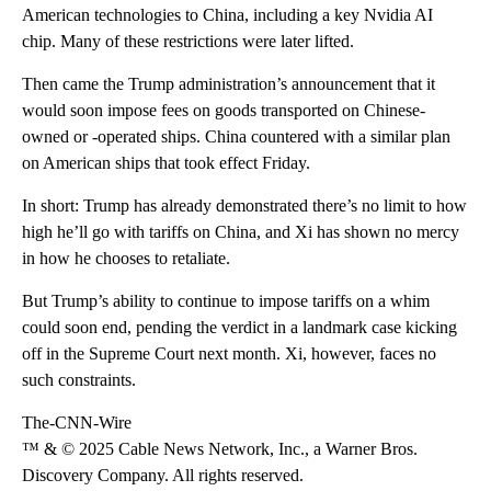
American technologies to China, including a key Nvidia AI
chip. Many of these restrictions were later lifted.
Then came the Trump administration’s announcement that it
would soon impose fees on goods transported on Chinese-
owned or -operated ships. China countered with a similar plan
on American ships that took effect Friday.
In short: Trump has already demonstrated there’s no limit to how
high he’ll go with tariffs on China, and Xi has shown no mercy
in how he chooses to retaliate.
But Trump’s ability to continue to impose tariffs on a whim
could soon end, pending the verdict in a landmark case kicking
off in the Supreme Court next month. Xi, however, faces no
such constraints.
The-CNN-Wire
™ & © 2025 Cable News Network, Inc., a Warner Bros.
Discovery Company. All rights reserved.