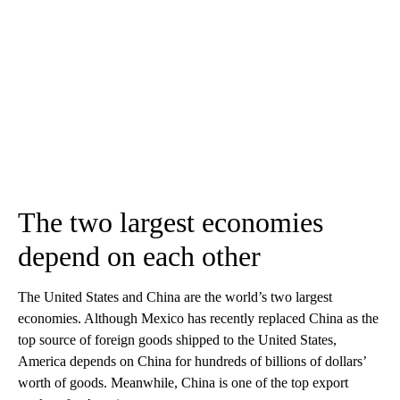
The two largest economies
depend on each other
The United States and China are the world’s two largest
economies. Although Mexico has recently replaced China as the
top source of foreign goods shipped to the United States,
America depends on China for hundreds of billions of dollars’
worth of goods. Meanwhile, China is one of the top export