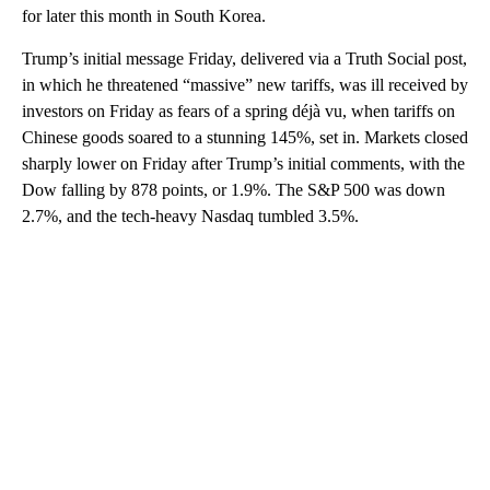
for later this month in South Korea.
Trump’s initial message Friday, delivered via a Truth Social post,
in which he threatened “massive” new tariffs, was ill received by
investors on Friday as fears of a spring déjà vu, when tariffs on
Chinese goods soared to a stunning 145%, set in. Markets closed
sharply lower on Friday after Trump’s initial comments, with the
Dow falling by 878 points, or 1.9%. The S&P 500 was down
2.7%, and the tech-heavy Nasdaq tumbled 3.5%.
A
D
V
E
R
TI
S
E
M
E
N
T