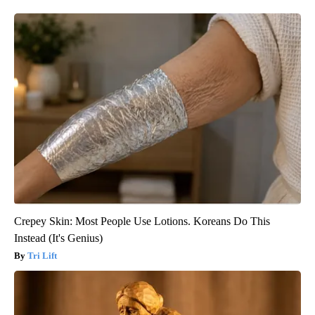
Crepey Skin: Most People Use Lotions. Koreans Do This
Instead (It's Genius)
Tri Lift