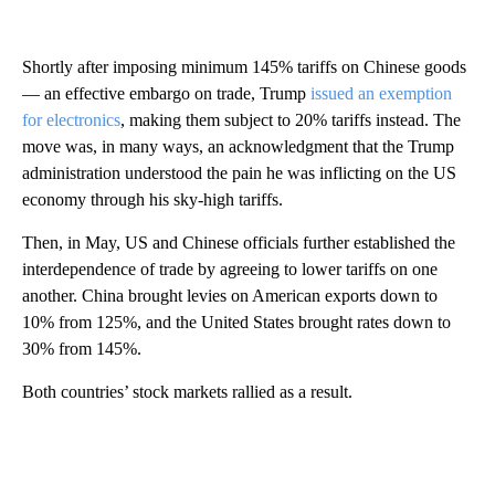
Shortly after imposing minimum 145% tariffs on Chinese goods
— an effective embargo on trade, Trump
issued an exemption
for electronics
, making them subject to 20% tariffs instead. The
move was, in many ways, an acknowledgment that the Trump
administration understood the pain he was inflicting on the US
economy through his sky-high tariffs.
Then, in May, US and Chinese officials further established the
interdependence of trade by agreeing to lower tariffs on one
another. China brought levies on American exports down to
10% from 125%, and the United States
brought rates down to
30% from 145%.
Both countries’ stock markets rallied as a result.