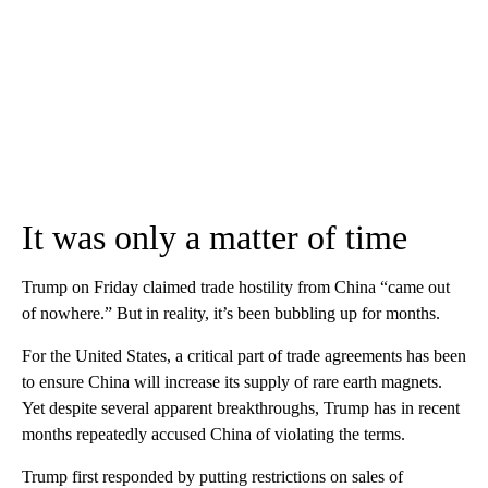
It was only a matter of time
Trump on Friday claimed trade hostility from China “came out
of nowhere.” But in reality, it’s been bubbling up for months.
For the United States, a critical part of trade agreements has been
to ensure China will increase its supply of rare earth magnets.
Yet despite several apparent breakthroughs, Trump has in recent
months repeatedly accused China of violating the terms.
Trump first responded by putting restrictions on sales of