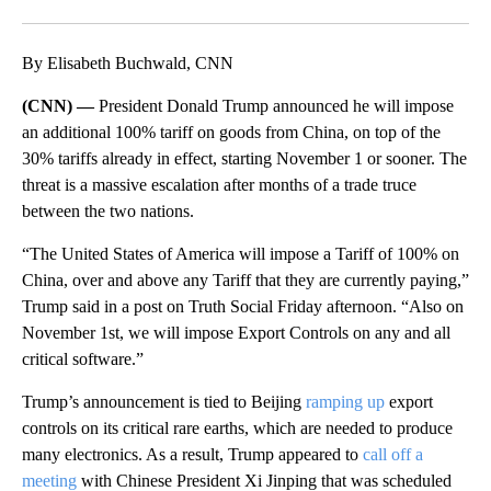
Facebook
X
LinkedIn
By Elisabeth Buchwald, CNN
(CNN) —
President Donald Trump announced he will impose
an additional 100% tariff on goods from China, on top of the
30% tariffs already in effect, starting November 1 or sooner. The
threat is a massive escalation after months of a trade truce
between the two nations.
“The United States of America will impose a Tariff of 100% on
China, over and above any Tariff that they are currently paying,”
Trump said in a post on Truth Social Friday afternoon. “Also on
November 1st, we will impose Export Controls on any and all
critical software.”
Trump’s announcement is tied to Beijing
ramping up
export
controls on its critical rare earths, which are needed to produce
many electronics. As a result, Trump appeared to
call off a
meeting
with Chinese President Xi Jinping that was scheduled