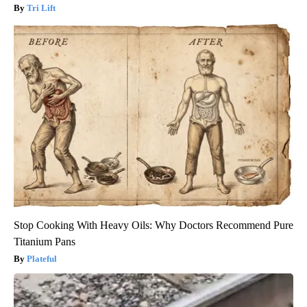
Tri Lift
Stop Cooking With Heavy Oils: Why Doctors Recommend Pure
Titanium Pans
Plateful