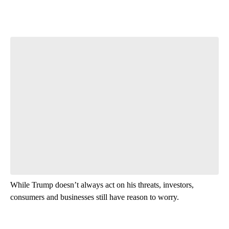
While Trump doesn’t always act on his threats, investors,
consumers and businesses still have reason to worry.