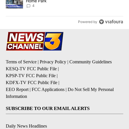
Home Park
4
Powered by
Terms of Service
|
Privacy Policy
|
Community Guidelines
KESQ-TV FCC Public File
|
KPSP-TV FCC Public File
|
KDFX-TV FCC Public File
|
EEO Report
|
FCC Applications
|
Do Not Sell My Personal
Information
SUBSCRIBE TO OUR EMAIL ALERTS
Daily News Headlines