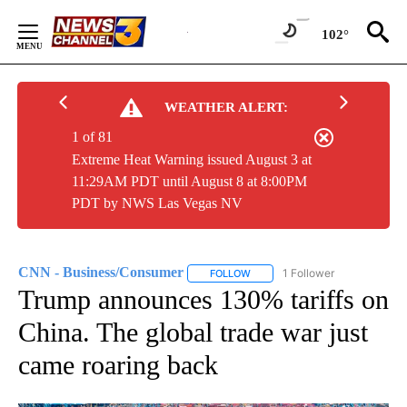
Skip
to
102°
Content
WEATHER ALERT:
1 of 81
Extreme Heat Warning issued August 3 at
11:29AM PDT until August 8 at 8:00PM
PDT by NWS Las Vegas NV
CNN - Business/Consumer
1 Follower
FOLLOW
FOLLOW "CNN - BUSINESS/CON
Trump announces 130% tariffs on
China. The global trade war just
came roaring back