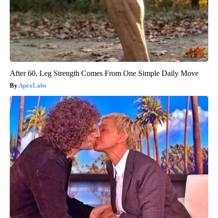
After 60, Leg Strength Comes From One Simple Daily Move
ApexLabs