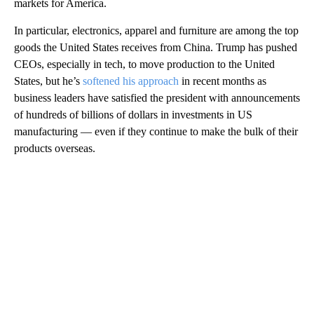
markets for America.
In particular, electronics, apparel and furniture are among the top
goods the United States receives from China. Trump has pushed
CEOs, especially in tech, to move production to the United
States, but he’s
softened his approach
in recent months as
business leaders have satisfied the president with announcements
of hundreds of billions of dollars in investments in US
manufacturing — even if they continue to make the bulk of their
products overseas.