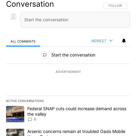
Conversation
FOLLOW THIS CO
FOLLOW
NEWEST
ALL COMMENTS
All Comments
Start the conversation
ADVERTISEMENT
ACTIVE CONVERSATIONS
The following is a list of the most commented articles in the last 7
A trending article titled "Federal SNAP cuts could increase dema
Federal SNAP cuts could increase demand across
the valley
6
A trending article titled "Arsenic concerns remain at troubled O
Arsenic concerns remain at troubled Oasis Mobile