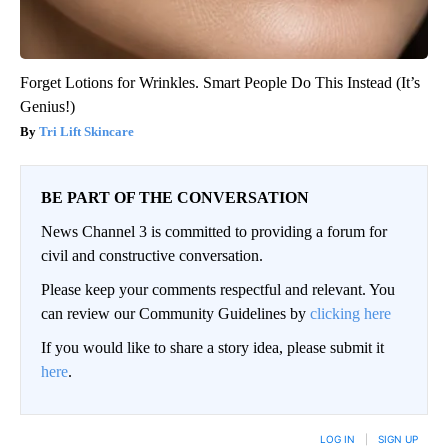
Forget Lotions for Wrinkles. Smart People Do This Instead (It’s
Genius!)
Tri Lift Skincare
BE PART OF THE CONVERSATION
News Channel 3 is committed to providing a forum for
civil and constructive conversation.
Please keep your comments respectful and relevant. You
can review our Community Guidelines by
clicking here
If you would like to share a story idea, please submit it
here
.
LOG IN
|
SIGN UP